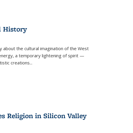
l History
y about the cultural imagination of the West
nergy, a temporary lightening of spirit —
istic creations...
Religion in Silicon Valley