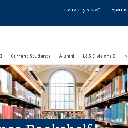
For Faculty & Staff
Departme
Current Students
Alumni
L&S Divisions
N