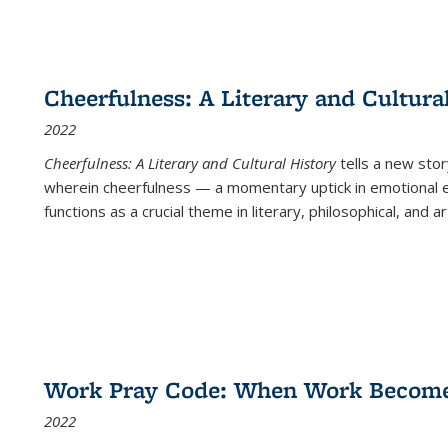
Cheerfulness: A Literary and Cultura
2022
Cheerfulness: A Literary and Cultural History
tells a new stor
wherein cheerfulness — a momentary uptick in emotional e
functions as a crucial theme in literary, philosophical, and art
Work Pray Code: When Work Becomes 
2022