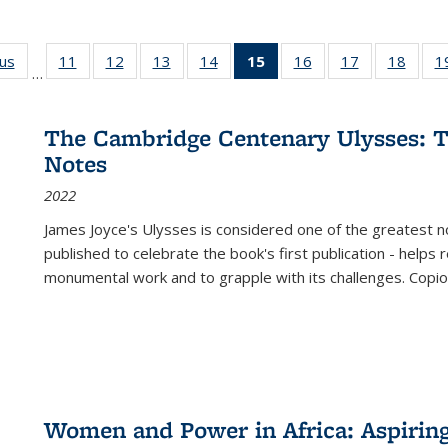
ous
Full listing
11
of 22 Full
12
of 22 Full
13
of 22 Full
14
of 22 Full
15
of 22 Full
16
of 22 Full
17
of 22 Full
18
of 22
1
…
table:
listing table:
listing table:
listing table:
listing table:
listing
listing table:
listing table:
listing
Publications
Publications
Publications
Publications
Publications
table:
Publications
Publications
Public
Publications
The Cambridge Centenary Ulysses: T
(Current
Notes
page)
2022
James Joyce's Ulysses is considered one of the greatest no
published to celebrate the book's first publication - helps
monumental work and to grapple with its challenges. Copi
Women and Power in Africa: Aspirin