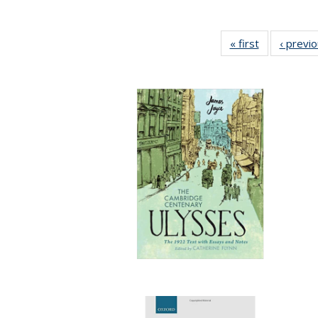
« first
Full listing
‹ previ
table:
Publications