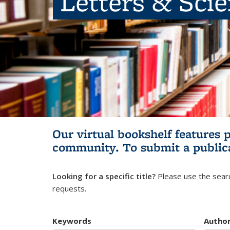
Letters & Sci
Our virtual bookshelf features 
community.
To submit a public
Looking for a specific title?
Please use the searc
requests.
Keywords
Autho