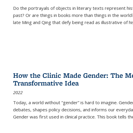
Do the portrayals of objects in literary texts represent his
past? Or are things in books more than things in the world?
late Ming and Qing that defy being read as illustrative of hi
How the Clinic Made Gender: The Med
Transformative Idea
2022
Today, a world without “gender” is hard to imagine. Gender i
debates, shapes policy decisions, and informs our everyday
Gender was first used in clinical practice. This book tells t