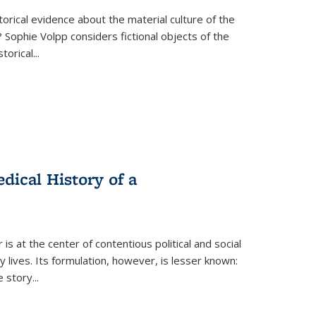
torical evidence about the material culture of the
 Sophie Volpp considers fictional objects of the
storical
...
ical History of a
s at the center of contentious political and social
 lives. Its formulation, however, is lesser known:
he story
...