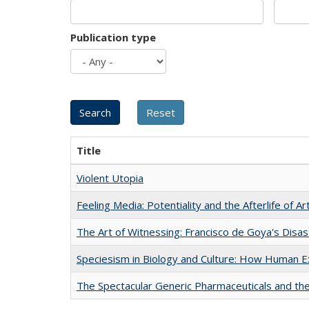
Publication type
Title
Violent Utopia
Feeling Media: Potentiality and the Afterlife of Ar
The Art of Witnessing: Francisco de Goya's Disa
Speciesism in Biology and Culture: How Human E
The Spectacular Generic Pharmaceuticals and the 