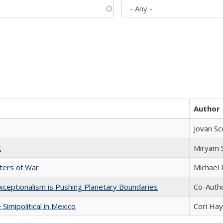
Author
Jovan Sc
t
​​Miryam
sters of War
Michael 
xceptionalism is Pushing Planetary Boundaries
Co-Autho
Simipolitical in Mexico
Cori Ha