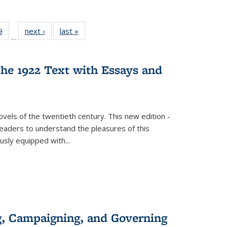
 Full
9
of 22 Full
next ›
Full listing
last »
Full listing
…
 table:
listing table:
table:
table:
ations
Publications
Publications
Publications
he 1922 Text with Essays and
vels of the twentieth century. This new edition -
 readers to understand the pleasures of this
ously equipped with
...
g, Campaigning, and Governing