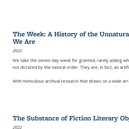
The Week: A History of the Unnatu
We Are
2022
We take the seven-day week for granted, rarely asking wha
not dictated by the natural order. They are, in fact, an arti
With meticulous archival research that draws on a wide arr
The Substance of Fiction Literary Obj
2022