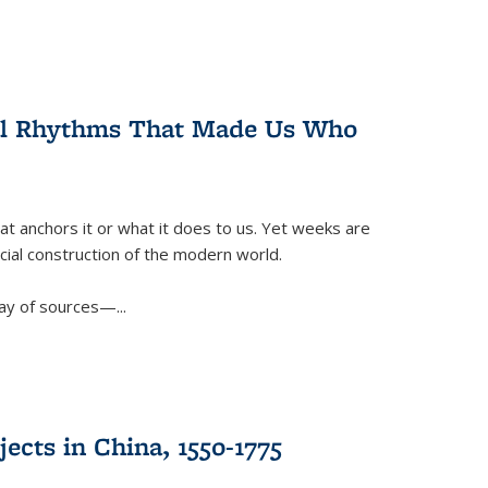
ral Rhythms That Made Us Who
t anchors it or what it does to us. Yet weeks are
ficial construction of the modern world.
ay of sources—...
ects in China, 1550-1775