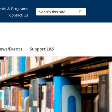
nts & Programs
Search Terms
Submit Search
Contact Us
ews/Events
Support L&S