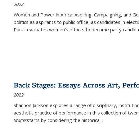
2022
Women and Power in Africa: Aspiring, Campaigning, and Go
politics as aspirants to public office, as candidates in ele
Part I evaluates women's efforts to become party candida
Back Stages: Essays Across Art, Perf
2022
Shannon Jackson explores a range of disciplinary, institution
aesthetic practice of performance in this collection of twe
Stages
starts by considering the historical
...