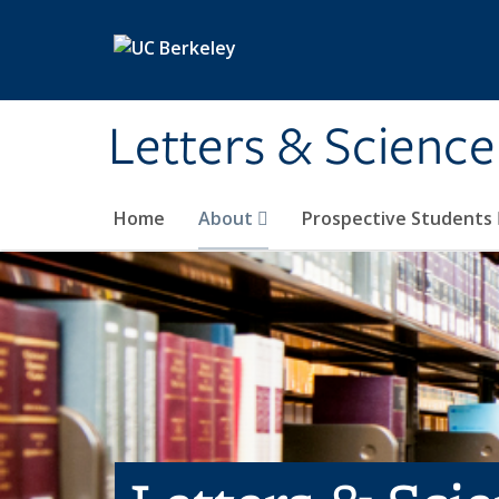
Skip to main content
Letters & Science
Home
About
Prospective Students