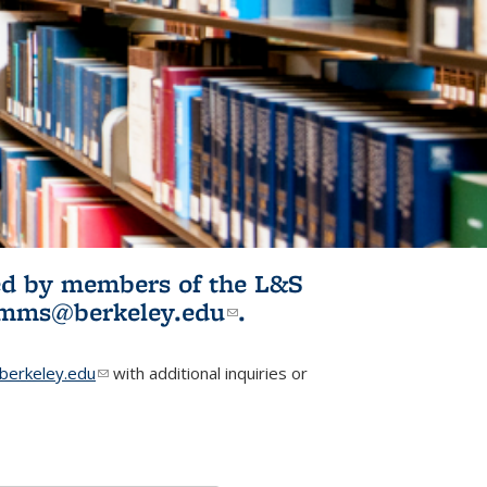
ited by members of the L&S
l)
omms@berkeley.edu
(link sends e-
.
mail)
erkeley.edu
(link sends e-mail)
with additional inquiries or