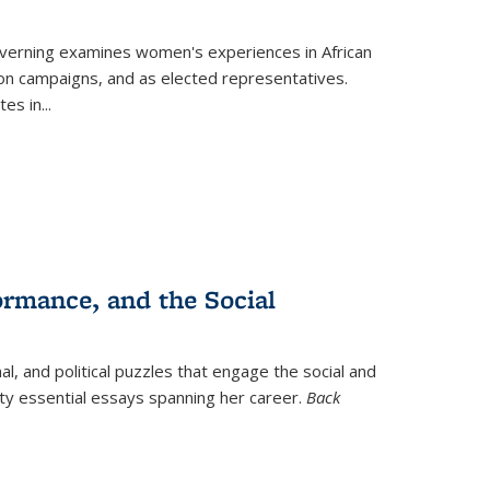
verning
examines women's experiences in African
ction campaigns, and as elected representatives.
tes in
...
ormance, and the Social
al, and political puzzles that engage the social and
nty essential essays spanning her career.
Back