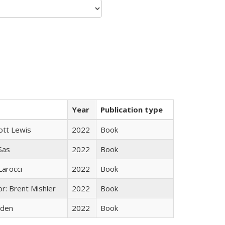
Year
Publication type
ott Lewis
2022
Book
 Sas
2022
Book
Larocci
2022
Book
r: Brent Mishler
2022
Book
yden
2022
Book