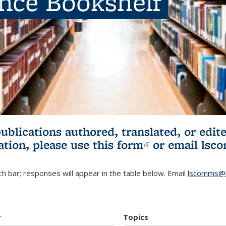
ence Bookshelf
publications authored, translated, or ed
ation, please use
this form
(link is externa
or email
lsc
h bar; responses will appear in the table below. Email
lscomms@b
r
Topics