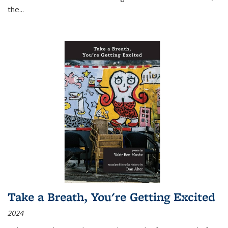
the
...
Take a Breath, You're Getting Excited
2024