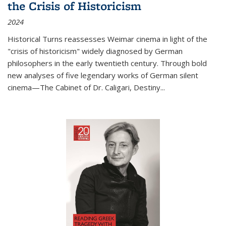
the Crisis of Historicism
2024
Historical Turns
reassesses Weimar cinema in light of the
"crisis of historicism" widely diagnosed by German
philosophers in the early twentieth century. Through bold
new analyses of five legendary works of German silent
cinema—
The Cabinet of Dr. Caligari
,
Destiny...