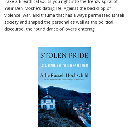
Take a Breath
catapults you right into the frenzy spiral of
Yakir Ben-Moshe's dating life. Against the backdrop of
violence, war, and trauma that has always permeated Israeli
society and shaped the personal as well as the political
discourse, the round dance of lovers entering
...