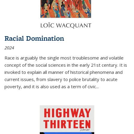
Racial Domination
2024
Race is arguably the single most troublesome and volatile
concept of the social sciences in the early 21st century. It is
invoked to explain all manner of historical phenomena and
current issues, from slavery to police brutality to acute
poverty, and it is also used as a term of civic
...