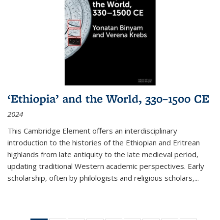
‘Ethiopia’ and the World, 330–1500 CE
2024
This Cambridge Element offers an interdisciplinary
introduction to the histories of the Ethiopian and Eritrean
highlands from late antiquity to the late medieval period,
updating traditional Western academic perspectives. Early
scholarship, often by philologists and religious scholars,
...