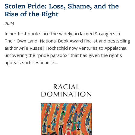
Stolen Pride: Loss, Shame, and the
Rise of the Right
2024
In her first book since the widely acclaimed
Strangers in
Their Own Land
, National Book Award finalist and bestselling
author Arlie Russell Hochschild now ventures to Appalachia,
uncovering the "pride paradox" that has given the right's
appeals such resonance.
...