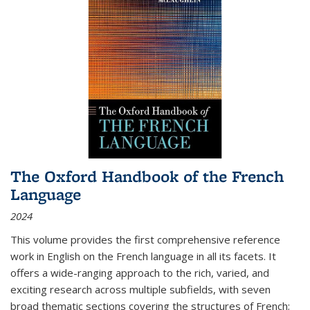
The Oxford Handbook of the French
Language
2024
This volume provides the first comprehensive reference
work in English on the French language in all its facets. It
offers a wide-ranging approach to the rich, varied, and
exciting research across multiple subfields, with seven
broad thematic sections covering the structures of French;