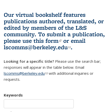
Our virtual bookshelf features
publications authored, translated, or
edited by members of the L&S
community.
To submit a publication,
please use
this form
(link is external)
or email
lscomms@berkeley.edu
(link sends e-
.
mail)
Looking for a specific title?
Please use the search bar;
responses will appear in the table below. Email
lscomms@berkeley.edu
(link sends e-mail)
with additional inquiries or
requests.
Keywords