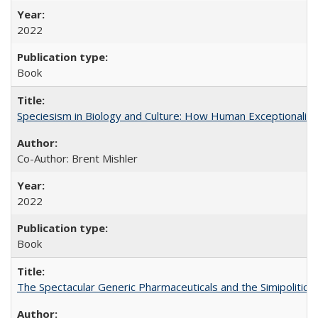
2022
Book
Speciesism in Biology and Culture: How Human Exceptionalis
Co-Author: Brent Mishler
2022
Book
The Spectacular Generic Pharmaceuticals and the Simipolitical