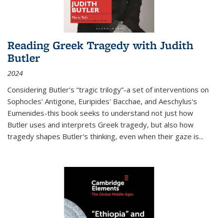
Reading Greek Tragedy with Judith
Butler
2024
Considering Butler's “tragic trilogy”-a set of interventions on
Sophocles' Antigone, Euripides' Bacchae, and Aeschylus's
Eumenides-this book seeks to understand not just how
Butler uses and interprets Greek tragedy, but also how
tragedy shapes Butler's thinking, even when their gaze is
...