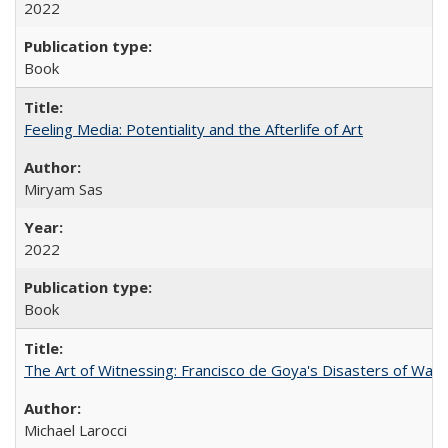
2022
Book
Feeling Media: Potentiality and the Afterlife of Art
​​Miryam Sas
2022
Book
The Art of Witnessing: Francisco de Goya's Disasters of War
Michael Larocci