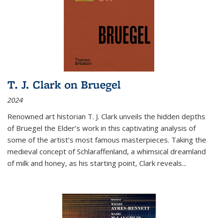
T. J. Clark on Bruegel
2024
Renowned art historian T. J. Clark unveils the hidden depths
of Bruegel the Elder’s work in this captivating analysis of
some of the artist’s most famous masterpieces. Taking the
medieval concept of Schlaraffenland, a whimsical dreamland
of milk and honey, as his starting point, Clark reveals...