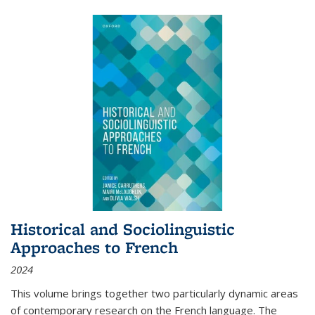
Historical and Sociolinguistic
Approaches to French
2024
This volume brings together two particularly dynamic areas
of contemporary research on the French language. The