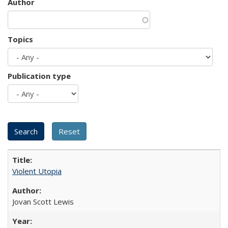
Author
Topics
Publication type
Violent Utopia
Jovan Scott Lewis