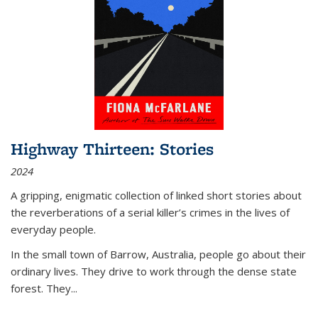
Highway Thirteen: Stories
2024
A gripping, enigmatic collection of linked short stories about
the reverberations of a serial killer’s crimes in the lives of
everyday people.
In the small town of Barrow, Australia, people go about their
ordinary lives. They drive to work through the dense state
forest. They
...