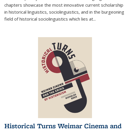
chapters showcase the most innovative current scholarship
in historical linguistics, sociolinguistics, and in the burgeoning
field of historical sociolinguistics which lies at
...
Historical Turns Weimar Cinema and