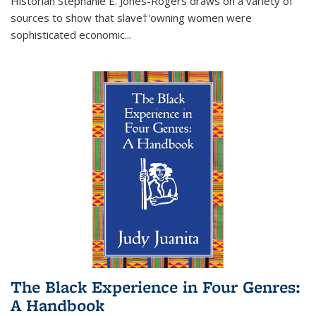
Historian Stephanie E. Jones-Rogers draws on a variety of
sources to show that slave†'owning women were
sophisticated economic...
The Black Experience in Four Genres:
A Handbook