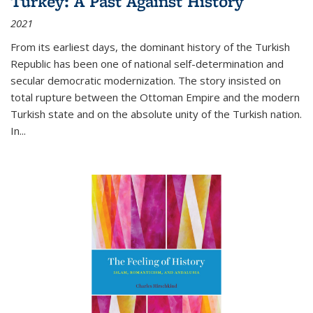
Turkey: A Past Against History
2021
From its earliest days, the dominant history of the Turkish
Republic has been one of national self-determination and
secular democratic modernization. The story insisted on
total rupture between the Ottoman Empire and the modern
Turkish state and on the absolute unity of the Turkish nation.
In...