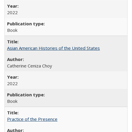
2022
Book
Asian American Histories of the United States
Catherine Ceniza Choy
2022
Book
Practice of the Presence