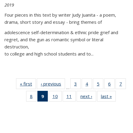
2019
Four pieces in this text by writer Judy Juanita - a poem,
drama, short story and essay - bring themes of
adolescence self-determination & ethnic pride grief and
regret, and the gun as romantic symbol or literal
destruction,
to college and high school students and to...
« first
Thumbnail
‹ previous
Thumbnail
3
of 11
4
of 11
5
of 11
6
of 11
7
o
…
list:
list:
Thumbnail
Thumbnail
Thumbnail
Thumbnai
Thu
8
of 11
9
of 11
10
of 11
11
of 11
next ›
Thumbnail
last »
Thumbnai
Publications
Publications
list:
list:
list:
list:
l
Thumbnail
Thumbnail
Thumbnail
Thumbnail
list:
list:
Publications
Publications
Publications
Publicatio
Publi
list:
list:
list:
list:
Publications
Publicatio
Publications
Publications
Publications
Publications
(Current
page)