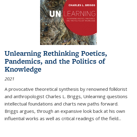
Unlearning Rethinking Poetics,
Pandemics, and the Politics of
Knowledge
2021
A provocative theoretical synthesis by renowned folklorist
and anthropologist Charles L. Briggs, Unlearning questions
intellectual foundations and charts new paths forward.
Briggs argues, through an expansive look back at his own
influential works as well as critical readings of the field
...