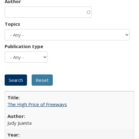
Author
Topics
Publication type
The High Price of Freeways
Judy Juanita