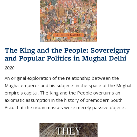
The King and the People: Sovereignty
and Popular Politics in Mughal Delhi
2020
An original exploration of the relationship between the
Mughal emperor and his subjects in the space of the Mughal
empire's capital,
The King and the People
overturns an
axiomatic assumption in the history of premodern South
Asia: that the urban masses were merely passive objects...