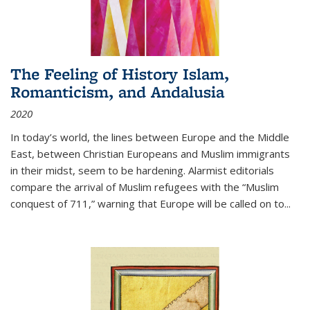
The Feeling of History Islam,
Romanticism, and Andalusia
2020
In today’s world, the lines between Europe and the Middle
East, between Christian Europeans and Muslim immigrants
in their midst, seem to be hardening. Alarmist editorials
compare the arrival of Muslim refugees with the “Muslim
conquest of 711,” warning that Europe will be called on to
...