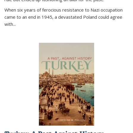
When six years of ferocious resistance to Nazi occupation
came to an end in 1945, a devastated Poland could agree
with...