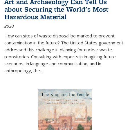
Art and Archaeology Can Tell Us
about Securing the World's Most
Hazardous Material
2020
How can sites of waste disposal be marked to prevent
contamination in the future? The United States government
addressed this challenge in planning for nuclear waste
repositories. Consulting with experts in imagining future
scenarios, in language and communication, and in
anthropology, the
...