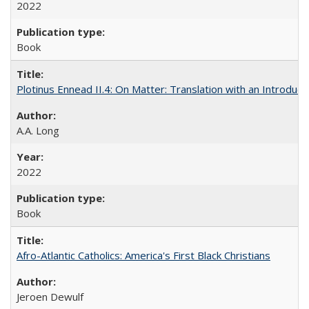
2022
Book
Plotinus Ennead II.4: On Matter: Translation with an Introdu
A.A. Long
2022
Book
Afro-Atlantic Catholics: America's First Black Christians
Jeroen Dewulf