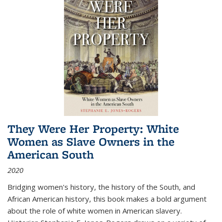
They Were Her Property: White
Women as Slave Owners in the
American South
2020
Bridging women's history, the history of the South, and
African American history, this book makes a bold argument
about the role of white women in American slavery.