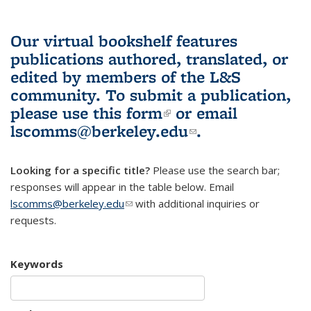
Our virtual bookshelf features
publications authored, translated, or
edited by members of the L&S
community.
To submit a publication,
please use
this form
(link is external)
or email
lscomms@berkeley.edu
(link sends e-
.
mail)
Looking for a specific title?
Please use the search bar;
responses will appear in the table below. Email
lscomms@berkeley.edu
(link sends e-mail)
with additional inquiries or
requests.
Keywords