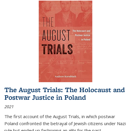
The August Trials: The Holocaust and
Postwar Justice in Poland
2021
The first account of the August Trials, in which postwar
Poland confronted the betrayal of Jewish citizens under Nazi
rule but ended up fashioning an alibi for the past.