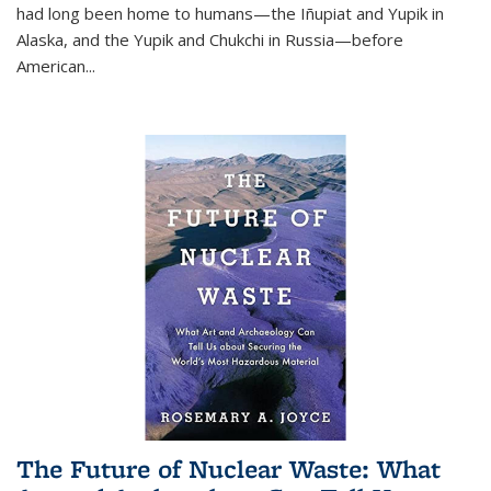
had long been home to humans—the Iñupiat and Yupik in
Alaska, and the Yupik and Chukchi in Russia—before
American...
The Future of Nuclear Waste: What