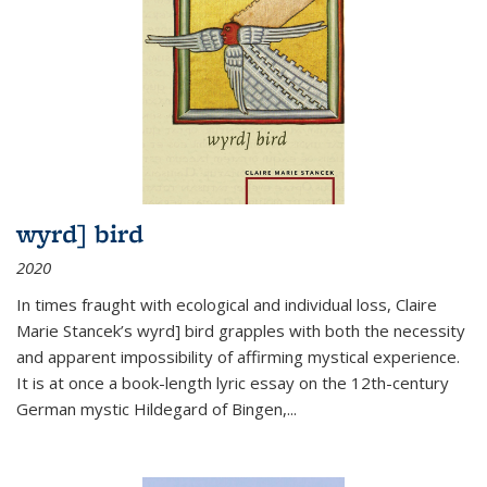
wyrd] bird
2020
In times fraught with ecological and individual loss, Claire
Marie Stancek’s
wyrd] bird
grapples with both the necessity
and apparent impossibility of affirming mystical experience.
It is at once a book-length lyric essay on the 12th-century
German mystic Hildegard of Bingen,
...