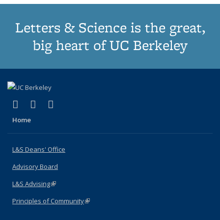
Letters & Science is the great,
big heart of UC Berkeley
(link is external)
(link is external)
(link is external)
X (formerly Twitter)
LinkedIn
Instagram
Home
L&S Deans' Office
Advisory Board
L&S Advising
(link is external)
Principles of Community
(link is external)