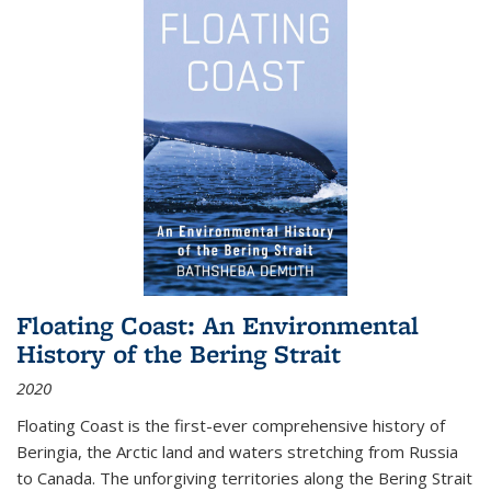
Floating Coast: An Environmental
History of the Bering Strait
2020
Floating Coast is the first-ever comprehensive history of
Beringia, the Arctic land and waters stretching from Russia
to Canada. The unforgiving territories along the Bering Strait