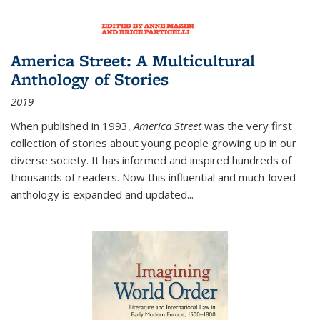
America Street: A Multicultural
Anthology of Stories
2019
When published in 1993,
America Street
was the very first
collection of stories about young people growing up in our
diverse society. It has informed and inspired hundreds of
thousands of readers. Now this influential and much-loved
anthology is expanded and updated
...