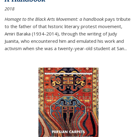
2018
Homage to the Black Arts Movement: a handbook
pays tribute
to the father of that historic literary protest movement,
Amiri Baraka (1934-2014), through the writing of Judy
Juanita, who encountered him and emulated his work and
activism when she was a twenty-year-old student at San...