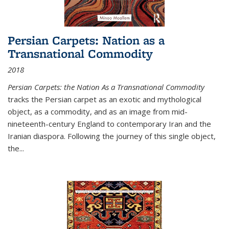
Persian Carpets: Nation as a
Transnational Commodity
2018
Persian Carpets: the Nation As a Transnational Commodity
tracks the Persian carpet as an exotic and mythological
object, as a commodity, and as an image from mid-
nineteenth-century England to contemporary Iran and the
Iranian diaspora. Following the journey of this single object,
the...