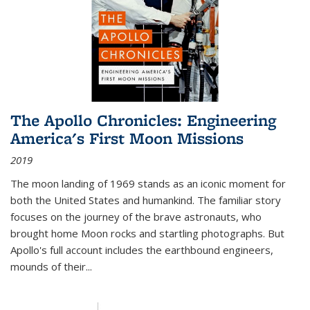
The Apollo Chronicles: Engineering
America's First Moon Missions
2019
The moon landing of 1969 stands as an iconic moment for
both the United States and humankind. The familiar story
focuses on the journey of the brave astronauts, who
brought home Moon rocks and startling photographs. But
Apollo's full account includes the earthbound engineers,
mounds of their...