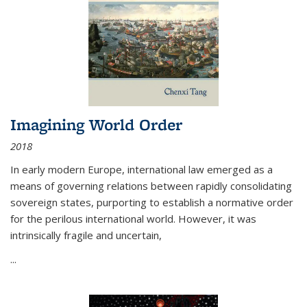
Imagining World Order
2018
In early modern Europe, international law emerged as a
means of governing relations between rapidly consolidating
sovereign states, purporting to establish a normative order
for the perilous international world. However, it was
intrinsically fragile and uncertain,
...