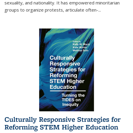
sexuality, and nationality. It has empowered minoritarian
groups to organize protests, articulate often-
...
Culturally Responsive Strategies for
Reforming STEM Higher Education