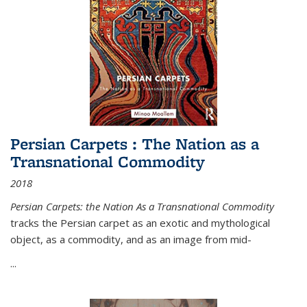
Persian Carpets : The Nation as a
Transnational Commodity
2018
Persian Carpets: the Nation As a Transnational Commodity
tracks the Persian carpet as an exotic and mythological
object, as a commodity, and as an image from mid-
...