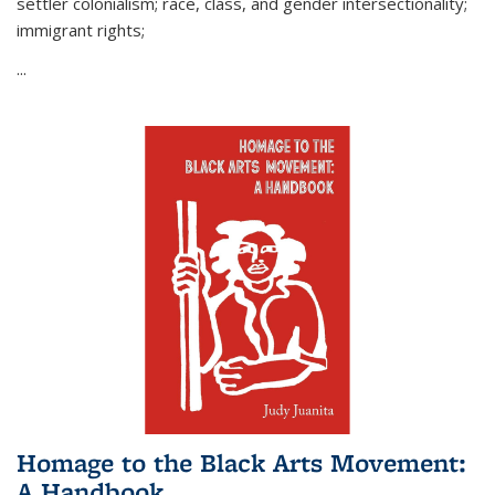
settler colonialism; race, class, and gender intersectionality;
immigrant rights;
...
Homage to the Black Arts Movement:
A Handbook