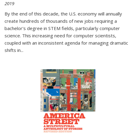
2019
By the end of this decade, the U.S. economy will annually
create hundreds of thousands of new jobs requiring a
bachelor's degree in STEM fields, particularly computer
science. This increasing need for computer scientists,
coupled with an inconsistent agenda for managing dramatic
shifts in
...