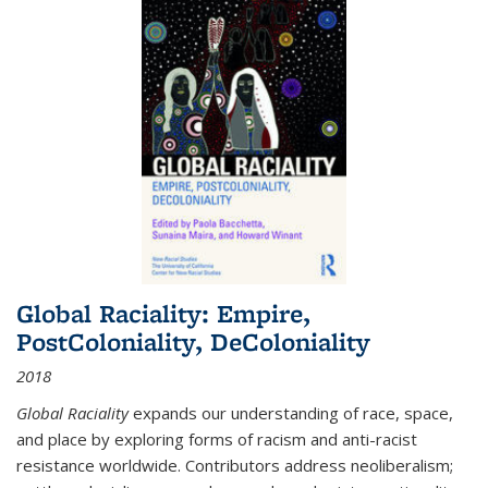
Global Raciality: Empire,
PostColoniality, DeColoniality
2018
Global Raciality
expands our understanding of race, space,
and place by exploring forms of racism and anti-racist
resistance worldwide. Contributors address neoliberalism;