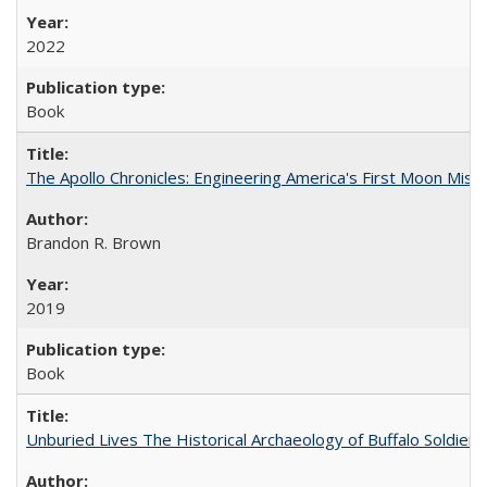
2022
Book
The Apollo Chronicles: Engineering America's First Moon Miss
Brandon R. Brown
2019
Book
Unburied Lives The Historical Archaeology of Buffalo Soldier