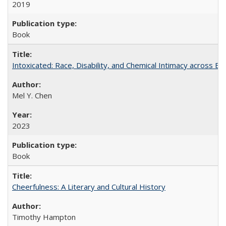
2019
Book
Intoxicated: Race, Disability, and Chemical Intimacy across Em
Mel Y. Chen
2023
Book
Cheerfulness: A Literary and Cultural History
Timothy Hampton