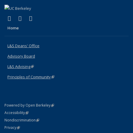
(link is external)
(link is external)
(link is external)
X (formerly Twitter)
LinkedIn
Instagram
Home
L&S Deans' Office
Advisory Board
L&S Advising
(link is external)
Principles of Community
(link is external)
(link is external)
Powered by Open Berkeley
Statement
(link is external)
Accessibility
Policy Statement
(link is external)
Nondiscrimination
Statement
(link is external)
Privacy