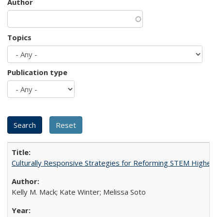
Author
Topics
Publication type
Culturally Responsive Strategies for Reforming STEM Higher
Kelly M. Mack; Kate Winter; Melissa Soto