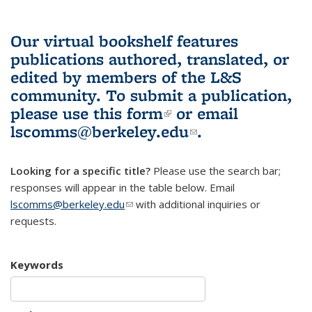
Our virtual bookshelf features
publications authored, translated, or
edited by members of the L&S
community.
To submit a publication,
please use
this form
(link is external)
or email
lscomms@berkeley.edu
(link sends e-
.
mail)
Looking for a specific title?
Please use the search bar;
responses will appear in the table below. Email
lscomms@berkeley.edu
(link sends e-mail)
with additional inquiries or
requests.
Keywords