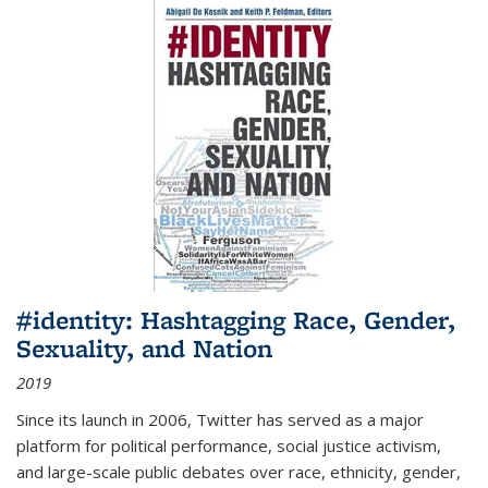
#identity: Hashtagging Race, Gender,
Sexuality, and Nation
2019
Since its launch in 2006, Twitter has served as a major
platform for political performance, social justice activism,
and large-scale public debates over race, ethnicity, gender,