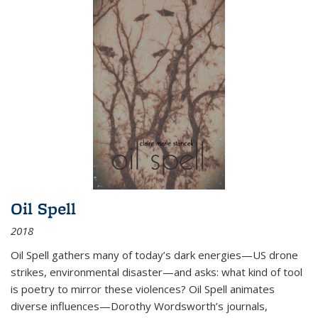
Oil Spell
2018
Oil Spell gathers many of today’s dark energies—US drone
strikes, environmental disaster—and asks: what kind of tool
is poetry to mirror these violences? Oil Spell animates
diverse influences—Dorothy Wordsworth’s journals,