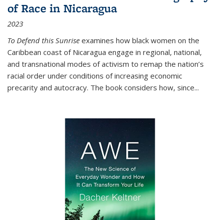
of Race in Nicaragua
2023
To Defend this Sunrise
examines how black women on the
Caribbean coast of Nicaragua engage in regional, national,
and transnational modes of activism to remap the nation’s
racial order under conditions of increasing economic
precarity and autocracy. The book considers how, since
...