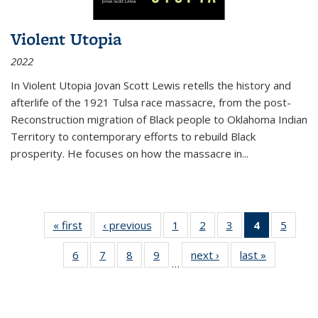
Violent Utopia
2022
In
Violent Utopia
Jovan Scott Lewis retells the history and
afterlife of the 1921 Tulsa race massacre, from the post-
Reconstruction migration of Black people to Oklahoma Indian
Territory to contemporary efforts to rebuild Black
prosperity. He focuses on how the massacre in
...
« first
Thumbnail
‹ previous
Thumbnail
1
of 11
2
of 11
3
of 11
4
of 11
5
of
list:
list:
Thumbnail
Thumbnail
Thumbnail
Thumbnai
Thum
6
of 11
7
of 11
8
of 11
9
of 11
next ›
Thumbnail
last »
Thumbnai
Publications
Publications
list:
list:
list:
list:
lis
…
Thumbnail
Thumbnail
Thumbnail
Thumbnail
list:
list:
Publications
Publications
Publications
Publicatio
Public
list:
list:
list:
list:
Publications
Publicatio
(Current
Publications
Publications
Publications
Publications
page)