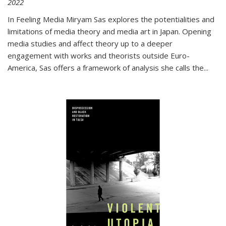
2022
In
Feeling Media
Miryam Sas explores the potentialities and
limitations of media theory and media art in Japan. Opening
media studies and affect theory up to a deeper
engagement with works and theorists outside Euro-
America, Sas offers a framework of analysis she calls the
...