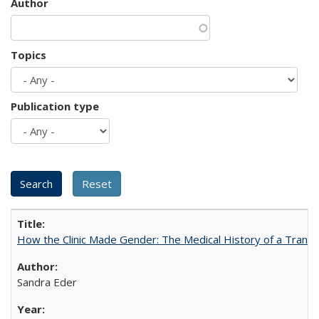
Author
Topics
Publication type
How the Clinic Made Gender: The Medical History of a Trans
Sandra Eder