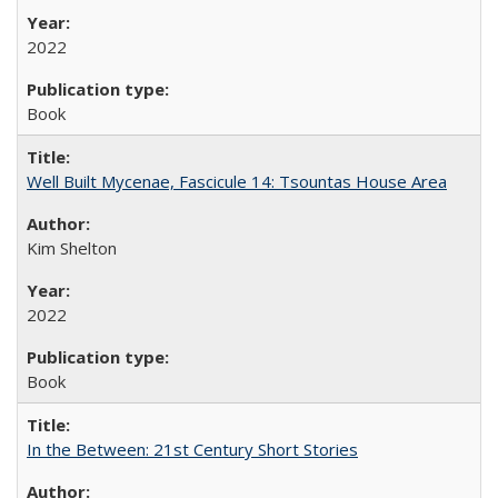
2022
Book
Well Built Mycenae, Fascicule 14: Tsountas House Area
Kim Shelton
2022
Book
In the Between: 21st Century Short Stories