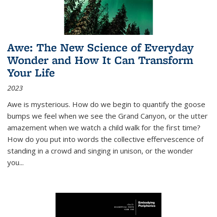
Awe: The New Science of Everyday
Wonder and How It Can Transform
Your Life
2023
Awe is mysterious. How do we begin to quantify the goose
bumps we feel when we see the Grand Canyon, or the utter
amazement when we watch a child walk for the first time?
How do you put into words the collective effervescence of
standing in a crowd and singing in unison, or the wonder
you
...