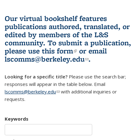
Our virtual bookshelf features
publications authored, translated, or
edited by members of the L&S
community.
To submit a publication,
please use
this form
(link is external)
or email
lscomms@berkeley.edu
(link sends e-
.
mail)
Looking for a specific title?
Please use the search bar;
responses will appear in the table below. Email
lscomms@berkeley.edu
(link sends e-mail)
with additional inquiries or
requests.
Keywords