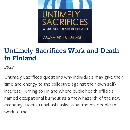
Untimely Sacrifices Work and Death
in Finland
2023
Untimely Sacrifices questions why individuals may give their
time and energy to the collective against their own self-
interest. Turning to Finland where public health officials
named occupational burnout as a "new hazard" of the new
economy, Daena Funahashi asks: What moves people to
work to the...