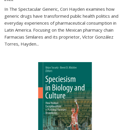
In The Spectacular Generic, Cori Hayden examines how
generic drugs have transformed public health politics and
everyday experiences of pharmaceutical consumption in
Latin America. Focusing on the Mexican pharmacy chain
Farmacias Similares and its proprietor, Víctor González
Torres, Hayden
...