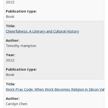
2022
Book
Cheerfulness: A Literary and Cultural History
Timothy Hampton
2022
Book
Work Pray Code: When Work Becomes Religion in Silicon Valle
Carolyn Chen