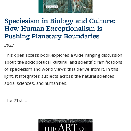
Speciesism in Biology and Culture:
How Human Exceptionalism is
Pushing Planetary Boundaries
2022
This open access book explores a wide-ranging discussion
about the sociopolitical, cultural, and scientific ramifications
of speciesism and world views that derive from it. In this
light, it integrates subjects across the natural sciences,
social sciences, and humanities.
The 21st-...