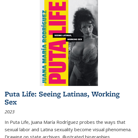
Puta Life: Seeing Latinas, Working
Sex
2023
In
Puta Life
, Juana María Rodríguez probes the ways that
sexual labor and Latina sexuality become visual phenomena.
Drawing on state archives, illustrated biographies,