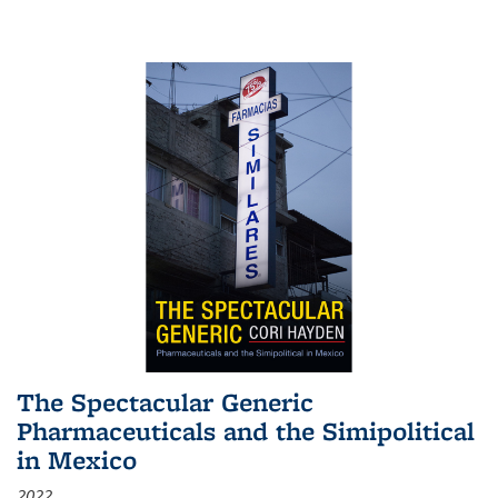
The Spectacular Generic
Pharmaceuticals and the Simipolitical
in Mexico
2022