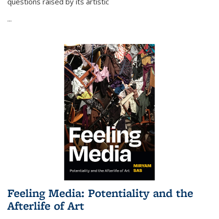
questions raised by its artistic
...
Feeling Media: Potentiality and the
Afterlife of Art