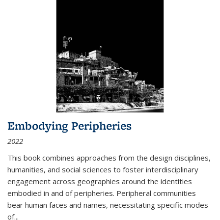
Embodying Peripheries
2022
This book combines approaches from the design disciplines,
humanities, and social sciences to foster interdisciplinary
engagement across geographies around the identities
embodied in and of peripheries. Peripheral communities
bear human faces and names, necessitating specific modes
of
...