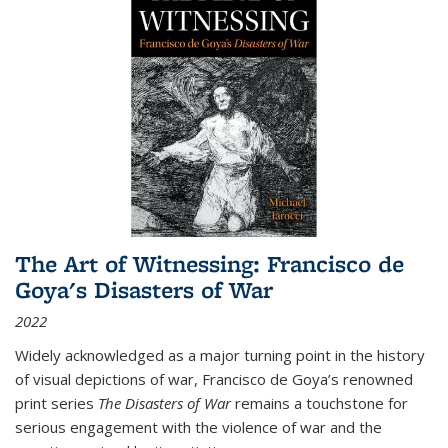
The Art of Witnessing: Francisco de
Goya's Disasters of War
2022
Widely acknowledged as a major turning point in the history
of visual depictions of war, Francisco de Goya’s renowned
print series
The Disasters of War
remains a touchstone for
serious engagement with the violence of war and the