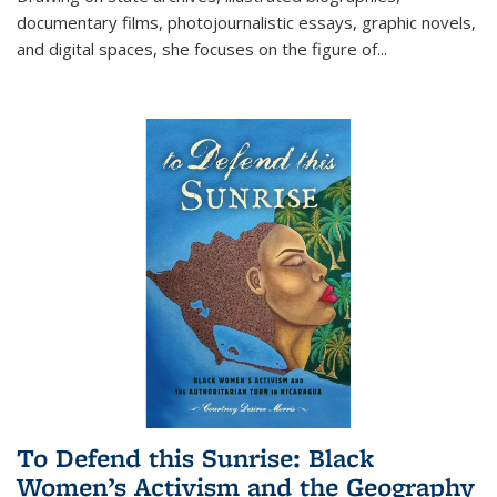
documentary films, photojournalistic essays, graphic novels,
and digital spaces, she focuses on the figure of
...
To Defend this Sunrise: Black
Women’s Activism and the Geography