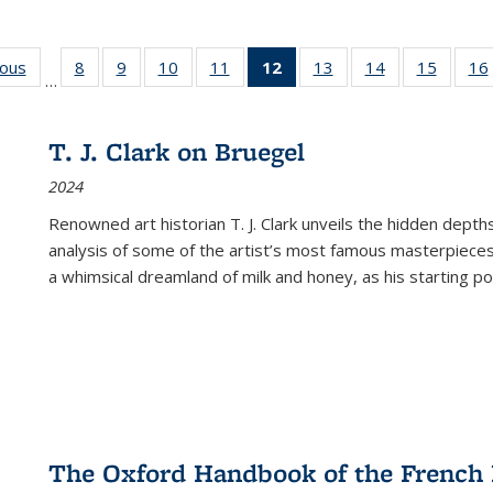
ious
Full listing
8
of 22 Full
9
of 22 Full
10
of 22 Full
11
of 22 Full
12
of 22 Full
13
of 22 Full
14
of 22 Full
15
of 22 
16
…
table:
listing table:
listing table:
listing table:
listing table:
listing
listing table:
listing table:
listing 
ns
Publications
Publications
Publications
Publications
Publications
table:
Publications
Publications
Publica
Publications
T. J. Clark on Bruegel
(Current
2024
page)
Renowned art historian T. J. Clark unveils the hidden depths
analysis of some of the artist’s most famous masterpieces
a whimsical dreamland of milk and honey, as his starting poin
The Oxford Handbook of the French