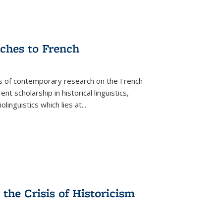
aches to French
as of contemporary research on the French
 scholarship in historical linguistics,
iolinguistics which lies at
...
the Crisis of Historicism