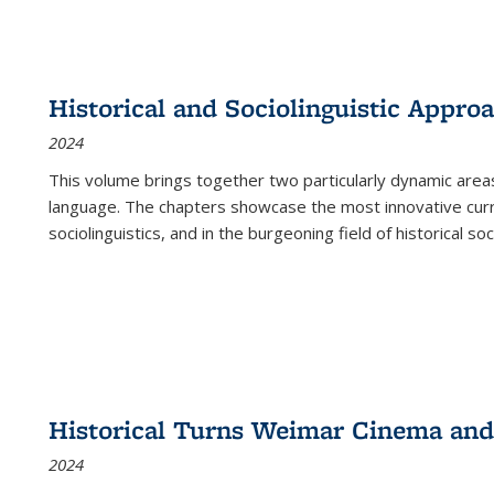
Historical and Sociolinguistic Appro
2024
This volume brings together two particularly dynamic are
language. The chapters showcase the most innovative current
sociolinguistics, and in the burgeoning field of historical soc
Historical Turns Weimar Cinema and 
2024