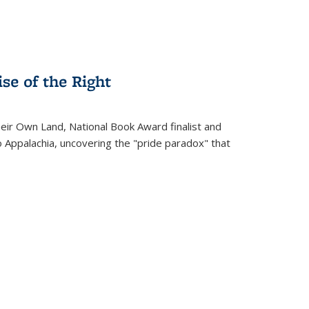
se of the Right
heir Own Land
, National Book Award finalist and
o Appalachia, uncovering the "pride paradox" that