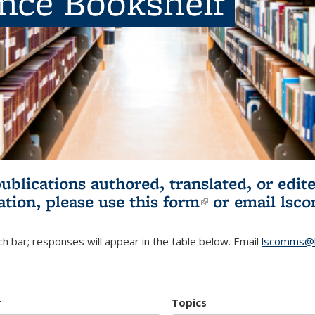
ence Bookshelf
publications authored, translated, or ed
ation, please use
this form
(link is externa
or email
lsc
h bar; responses will appear in the table below. Email
lscomms@b
r
Topics