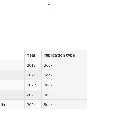
Year
Publication type
2018
Book
2021
Book
2022
Book
2023
Book
lin
2024
Book