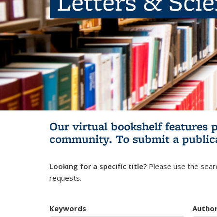
Letters & Sci
Our virtual bookshelf features 
community.
To submit a public
Looking for a specific title?
Please use the searc
requests.
Keywords
Autho