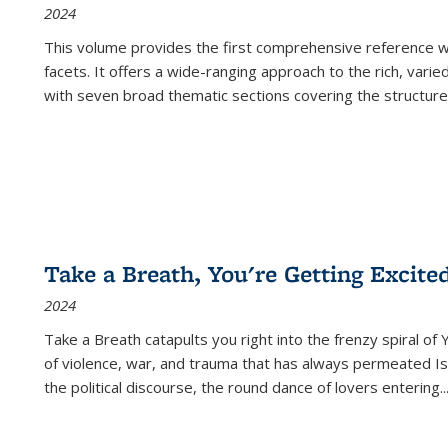
2024
This volume provides the first comprehensive reference wor
facets. It offers a wide-ranging approach to the rich, varie
with seven broad thematic sections covering the structure
Take a Breath, You're Getting Excite
2024
Take a Breath
catapults you right into the frenzy spiral of
of violence, war, and trauma that has always permeated Is
the political discourse, the round dance of lovers entering
..