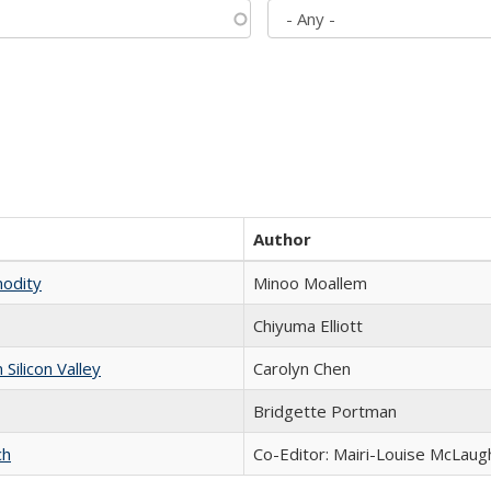
Author
modity
Minoo Moallem
Chiyuma Elliott
ilicon Valley
Carolyn Chen
Bridgette Portman
ch
Co-Editor: Mairi-Louise McLaugh