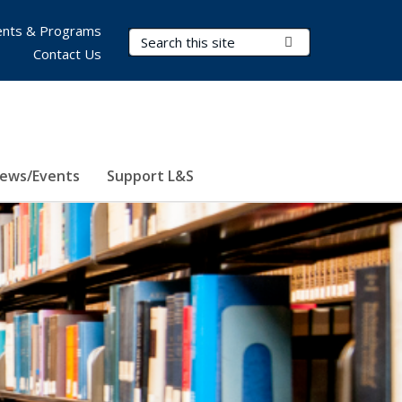
nts & Programs
Search Terms
Submit Search
Contact Us
ews/Events
Support L&S