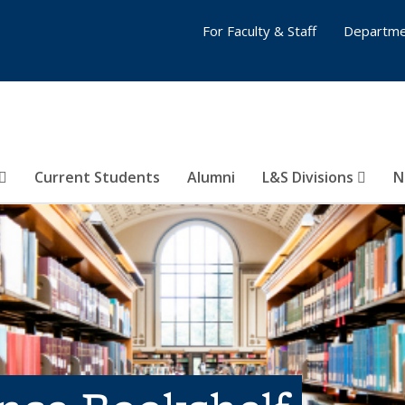
For Faculty & Staff
Departme
Current Students
Alumni
L&S Divisions
N