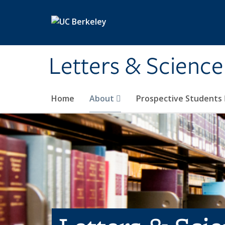
Skip to main content
Letters & Science
Home
About
Prospective Students