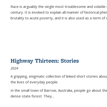
Race is arguably the single most troublesome and volatile c
century. It is invoked to explain all manner of historical p
brutality to acute poverty, and it is also used as a term of c
Highway Thirteen: Stories
2024
A gripping, enigmatic collection of linked short stories about
the lives of everyday people.
In the small town of Barrow, Australia, people go about the
dense state forest. They
...