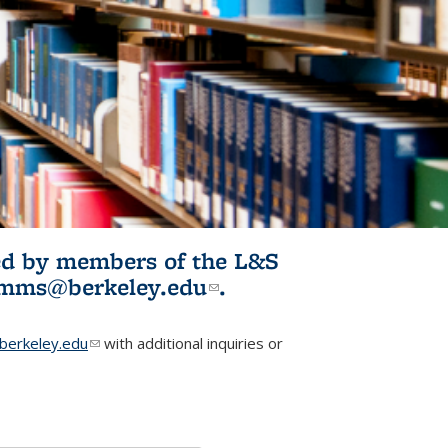
ited by members of the L&S
l)
omms@berkeley.edu
(link sends e-
.
mail)
erkeley.edu
(link sends e-mail)
with additional inquiries or