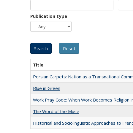
Publication type
Title
Persian Carpets: Nation as a Transnational Com
Blue in Green
Work Pray Code: When Work Becomes Religion in S
The Word of the Muse
Historical and Sociolinguistic Approaches to Fren