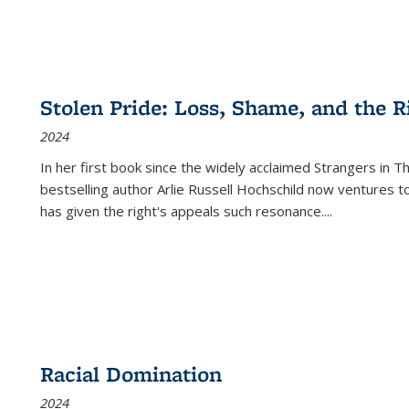
Stolen Pride: Loss, Shame, and the Ri
2024
In her first book since the widely acclaimed
Strangers in T
bestselling author Arlie Russell Hochschild now ventures t
has given the right's appeals such resonance.
...
Racial Domination
2024