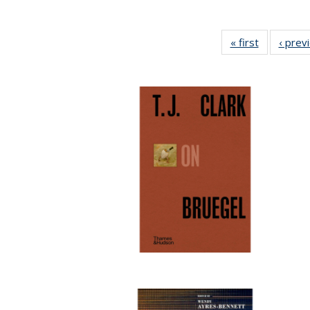
« first
Full listing
‹ prev
table:
Publicatio