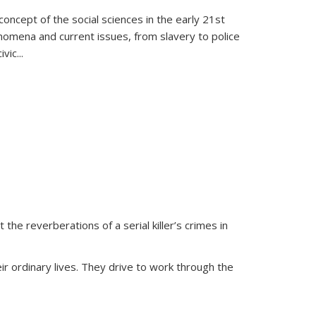
oncept of the social sciences in the early 21st
henomena and current issues, from slavery to police
ivic
...
 the reverberations of a serial killer’s crimes in
ir ordinary lives. They drive to work through the