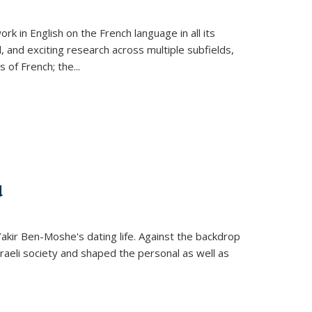
k in English on the French language in all its
d, and exciting research across multiple subfields,
s of French; the
...
d
 Yakir Ben-Moshe's dating life. Against the backdrop
raeli society and shaped the personal as well as
.