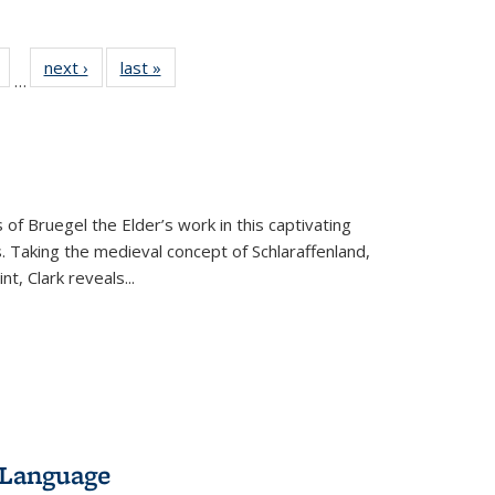
Full
of 22 Full
next ›
Full listing
last »
Full listing
…
table:
listing table:
table:
table:
tions
Publications
Publications
Publications
 of Bruegel the Elder’s work in this captivating
. Taking the medieval concept of Schlaraffenland,
t, Clark reveals...
 Language