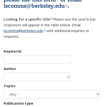
lscomms@berkeley.edu
(link sends e-
.
mail)
Looking for a specific title?
Please use the search bar;
responses will appear in the table below. Email
lscomms@berkeley.edu
(link sends e-mail)
with additional inquiries or
requests.
Keywords
Author
Topics
Publication type