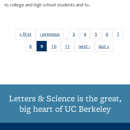
to college and high school students and to...
« first
Thumbnail
‹ previous
Thumbnail
3
of 11
4
of 11
5
of 11
6
of 11
7
o
…
list:
list:
Thumbnail
Thumbnail
Thumbnail
Thumbnai
Thu
8
of 11
9
of 11
10
of 11
11
of 11
next ›
Thumbnail
last »
Thumbnai
Publications
Publications
list:
list:
list:
list:
l
Thumbnail
Thumbnail
Thumbnail
Thumbnail
list:
list:
Publications
Publications
Publications
Publicatio
Publi
list:
list:
list:
list:
Publications
Publicatio
Publications
Publications
Publications
Publications
(Current
page)
Letters & Science is the great,
big heart of UC Berkeley