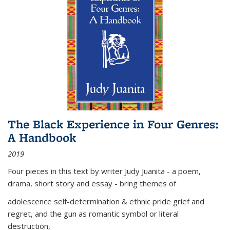
The Black Experience in Four Genres:
A Handbook
2019
Four pieces in this text by writer Judy Juanita - a poem,
drama, short story and essay - bring themes of
adolescence self-determination & ethnic pride grief and
regret, and the gun as romantic symbol or literal
destruction,