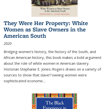
They Were Her Property: White
Women as Slave Owners in the
American South
2020
Bridging women's history, the history of the South, and
African American history, this book makes a bold argument
about the role of white women in American slavery.
Historian Stephanie E. Jones-Rogers draws on a variety of
sources to show that slave†'owning women were
sophisticated economic...