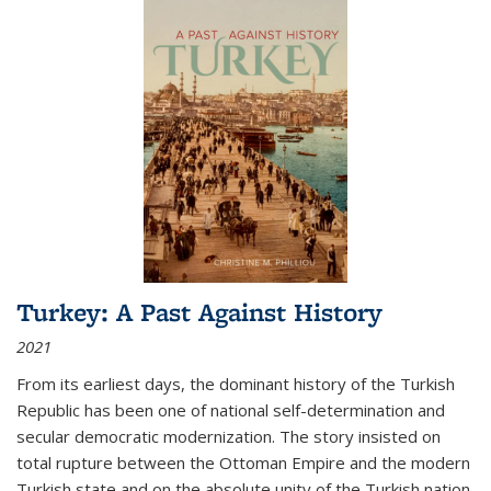
Turkey: A Past Against History
2021
From its earliest days, the dominant history of the Turkish
Republic has been one of national self-determination and
secular democratic modernization. The story insisted on
total rupture between the Ottoman Empire and the modern
Turkish state and on the absolute unity of the Turkish nation.