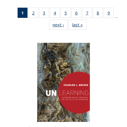
1
of 22 Full
2
of 22 Full
3
of 22 Full
4
of 22 Full
5
of 22 Full
6
of 22 Full
7
of 22 Full
8
of 22 Full
9
of 22 Fu
…
listing
listing table:
listing table:
listing table:
listing table:
listing table:
listing table:
listing table:
listing ta
next ›
Full listing
last »
Full listing
table:
Publications
Publications
Publications
Publications
Publications
Publications
Publications
Publicat
table:
table:
Publications
Publications
Publications
(Current
page)