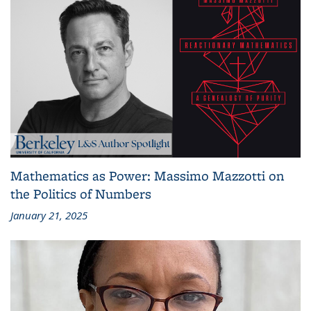
Mathematics as Power: Massimo Mazzotti on
the Politics of Numbers
January 21, 2025