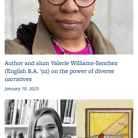
Author and alum Valerie Williams-Sanchez
(English B.A. '92) on the power of diverse
narratives
January 10, 2025