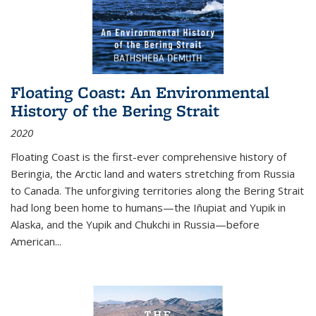
Floating Coast: An Environmental
History of the Bering Strait
2020
Floating Coast is the first-ever comprehensive history of
Beringia, the Arctic land and waters stretching from Russia
to Canada. The unforgiving territories along the Bering Strait
had long been home to humans—the Iñupiat and Yupik in
Alaska, and the Yupik and Chukchi in Russia—before
American...