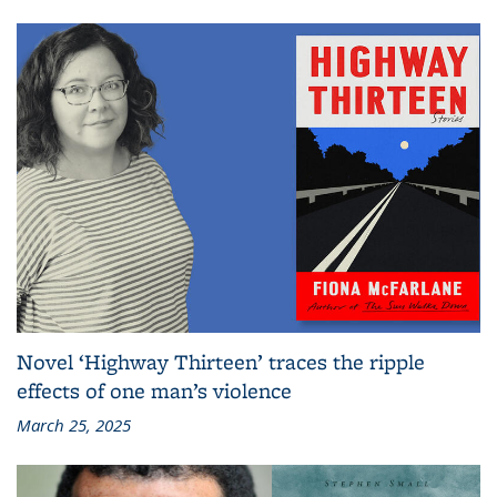
Novel ‘Highway Thirteen’ traces the ripple
effects of one man’s violence
March 25, 2025