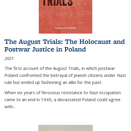
The August Trials: The Holocaust and
Postwar Justice in Poland
2021
The first account of the August Trials, in which postwar
Poland confronted the betrayal of Jewish citizens under Nazi
rule but ended up fashioning an alibi for the past.
When six years of ferocious resistance to Nazi occupation
came to an end in 1945, a devastated Poland could agree
with...