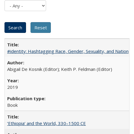
#identity: Hashtagging Race, Gender, Sexuality, and Nation
Abigail De Kosnik (Editor); Keith P. Feldman (Editor)
2019
Book
‘Ethiopia’ and the World, 330–1500 CE