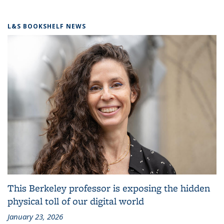
L&S BOOKSHELF NEWS
This Berkeley professor is exposing the hidden
physical toll of our digital world
January 23, 2026