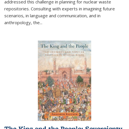
addressed this challenge in planning for nuclear waste
repositories. Consulting with experts in imagining future
scenarios, in language and communication, and in
anthropology, the
...
The King and the People: Sovereignty