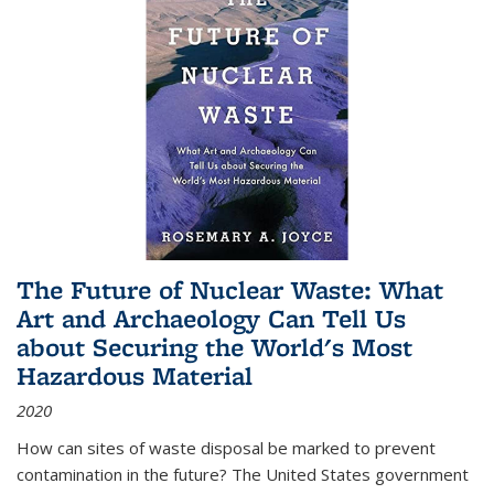
The Future of Nuclear Waste: What
Art and Archaeology Can Tell Us
about Securing the World's Most
Hazardous Material
2020
How can sites of waste disposal be marked to prevent
contamination in the future? The United States government