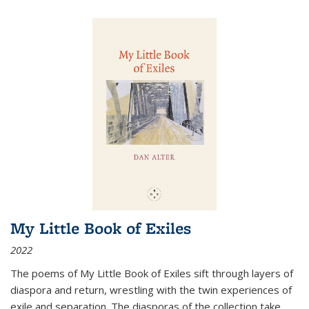
My Little Book of Exiles
2022
The poems of My Little Book of Exiles sift through layers of
diaspora and return, wrestling with the twin experiences of
exile and separation. The diasporas of the collection take