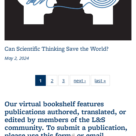
Can Scientific Thinking Save the World?
May 2, 2024
1
of 3 L&S
2
of 3 L&S
3
of 3 L&S
next ›
L&S
last »
L&S
Bookshelf
Bookshelf
Bookshelf
Bookshelf
Bookshelf
News
News
News
News
News
(Current
Our virtual bookshelf features
page)
publications authored, translated, or
edited by members of the L&S
community.
To submit a publication,
please use
this form
(link is external)
or email