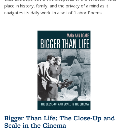
place in history, family, and the privacy of a mind as it
navigates its daily work. In a set of "Labor Poems
...
Bigger Than Life: The Close-Up and
Scale in the Cinema