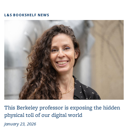
L&S BOOKSHELF NEWS
This Berkeley professor is exposing the hidden
physical toll of our digital world
January 23, 2026