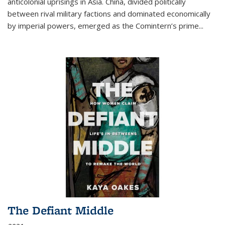
anticolonial uprisings in Asia. China, divided politically
between rival military factions and dominated economically
by imperial powers, emerged as the Comintern’s prime...
The Defiant Middle