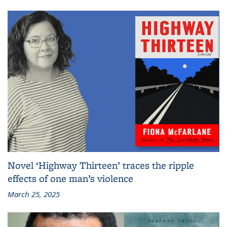
Novel ‘Highway Thirteen’ traces the ripple
effects of one man’s violence
March 25, 2025