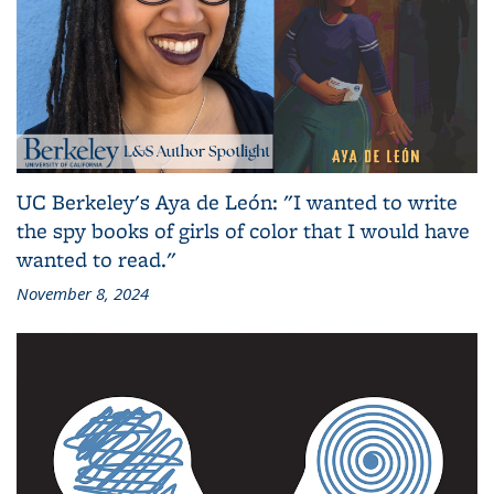
UC Berkeley's Aya de León: "I wanted to write
the spy books of girls of color that I would have
wanted to read."
November 8, 2024