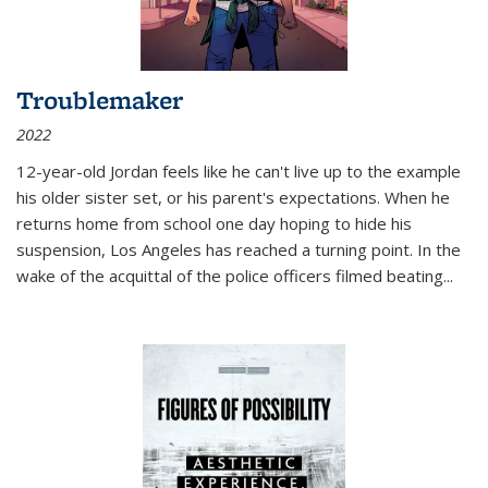
Troublemaker
2022
12-year-old Jordan feels like he can't live up to the example
his older sister set, or his parent's expectations. When he
returns home from school one day hoping to hide his
suspension, Los Angeles has reached a turning point. In the
wake of the acquittal of the police officers filmed beating...