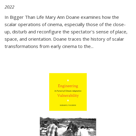
2022
In
Bigger Than Life
Mary Ann Doane examines how the
scalar operations of cinema, especially those of the close-
up, disturb and reconfigure the spectator's sense of place,
space, and orientation. Doane traces the history of scalar
transformations from early cinema to the
...