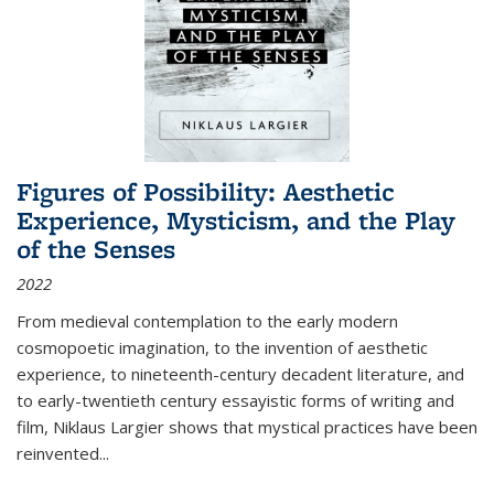
Figures of Possibility: Aesthetic
Experience, Mysticism, and the Play
of the Senses
2022
From medieval contemplation to the early modern
cosmopoetic imagination, to the invention of aesthetic
experience, to nineteenth-century decadent literature, and
to early-twentieth century essayistic forms of writing and
film, Niklaus Largier shows that mystical practices have been
reinvented...