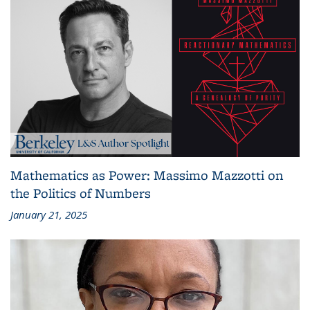
Mathematics as Power: Massimo Mazzotti on
the Politics of Numbers
January 21, 2025