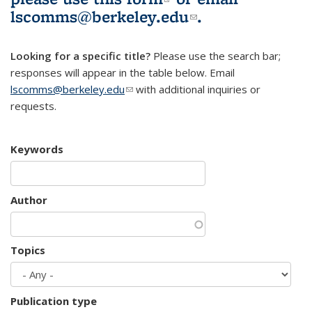
lscomms@berkeley.edu
(link sends e-
.
mail)
Looking for a specific title?
Please use the search bar;
responses will appear in the table below. Email
lscomms@berkeley.edu
(link sends e-mail)
with additional inquiries or
requests.
Keywords
Author
Topics
Publication type