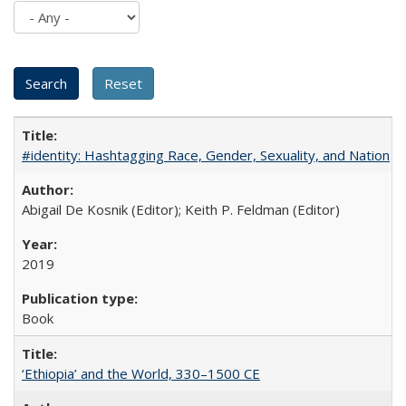
#identity: Hashtagging Race, Gender, Sexuality, and Nation
Abigail De Kosnik (Editor); Keith P. Feldman (Editor)
2019
Book
‘Ethiopia’ and the World, 330–1500 CE