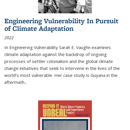
Engineering Vulnerability In Pursuit
of Climate Adaptation
2022
In Engineering Vulnerability Sarah E. Vaughn examines
climate adaptation against the backdrop of ongoing
processes of settler colonialism and the global climate
change initiatives that seek to intervene in the lives of the
world’s most vulnerable. Her case study is Guyana in the
aftermath
...