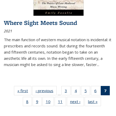
Where Sight Meets Sound
2021
The main function of western musical notation is incidental: it
prescribes and records sound. But during the fourteenth
and fifteenth centuries, notation began to take on an
aesthetic life all its own. In the early fifteenth century, a
musician might be asked to sing a line slower, faster
...
« first
Thumbnail
‹ previous
Thumbnail
3
of 11
4
of 11
5
of 11
6
of 11
7
o
…
list:
list:
Thumbnail
Thumbnail
Thumbnail
Thumbnai
Thu
8
of 11
9
of 11
10
of 11
11
of 11
next ›
Thumbnail
last »
Thumbnai
Publications
Publications
list:
list:
list:
list:
Thumbnail
Thumbnail
Thumbnail
Thumbnail
list:
list:
Publications
Publications
Publications
Publicatio
Publ
list:
list:
list:
list:
Publications
Publicatio
(C