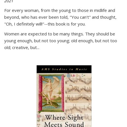
2021
For every woman, from the young to those in midlife and
beyond, who has ever been told, "You can't" and thought,
"Oh, I definitely will!"--this book is for you.
Women are expected to be many things. They should be
young enough, but not too young; old enough, but not too
old; creative, but...