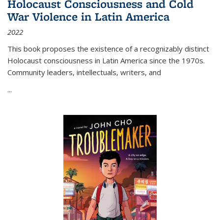
Holocaust Consciousness and Cold
War Violence in Latin America
2022
This book proposes the existence of a recognizably distinct
Holocaust consciousness in Latin America since the 1970s.
Community leaders, intellectuals, writers, and
...