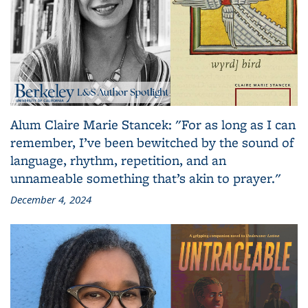
Alum Claire Marie Stancek: "For as long as I can
remember, I’ve been bewitched by the sound of
language, rhythm, repetition, and an
unnameable something that’s akin to prayer."
December 4, 2024