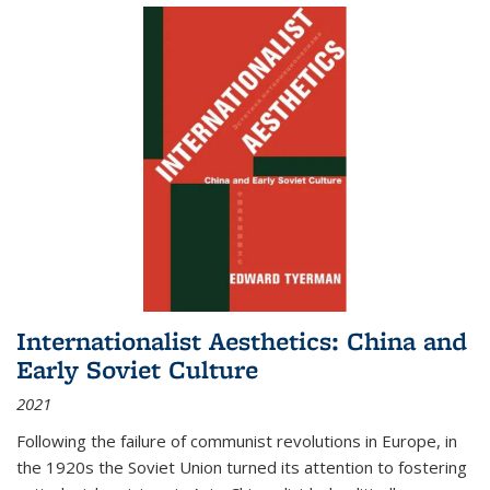
Internationalist Aesthetics: China and
Early Soviet Culture
2021
Following the failure of communist revolutions in Europe, in
the 1920s the Soviet Union turned its attention to fostering