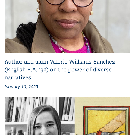
Author and alum Valerie Williams-Sanchez
(English B.A. '92) on the power of diverse
narratives
January 10, 2025