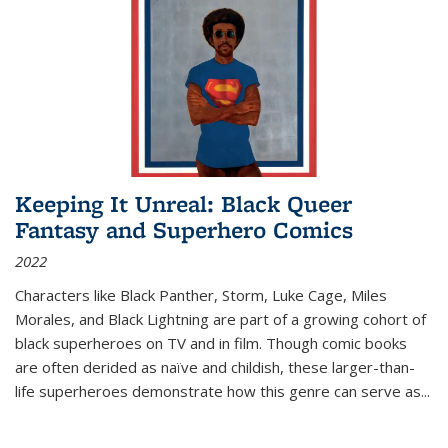
Keeping It Unreal: Black Queer
Fantasy and Superhero Comics
2022
Characters like Black Panther, Storm, Luke Cage, Miles
Morales, and Black Lightning are part of a growing cohort of
black superheroes on TV and in film. Though comic books
are often derided as naïve and childish, these larger-than-
life superheroes demonstrate how this genre can serve as
...