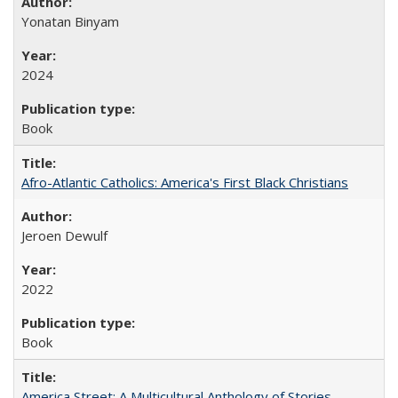
Yonatan Binyam
2024
Book
Afro-Atlantic Catholics: America's First Black Christians
Jeroen Dewulf
2022
Book
America Street: A Multicultural Anthology of Stories