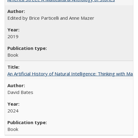
Edited by Brice Particelli and Anne Mazer
2019
Book
An Artificial History of Natural Intelligence: Thinking with Ma
David Bates
2024
Book