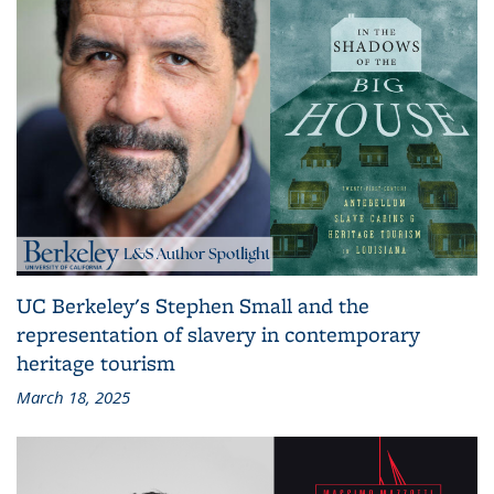
UC Berkeley's Stephen Small and the
representation of slavery in contemporary
heritage tourism
March 18, 2025