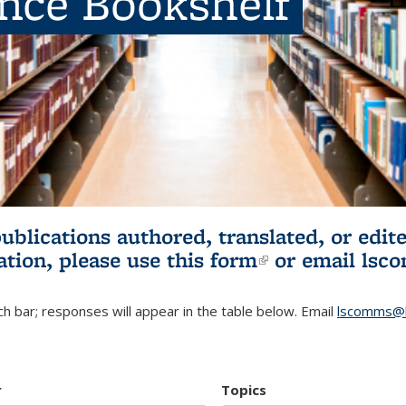
ence Bookshelf
publications authored, translated, or ed
ation, please use
this form
(link is externa
or email
lsc
h bar; responses will appear in the table below. Email
lscomms@b
r
Topics