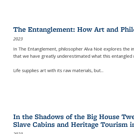
The Entanglement: How Art and Phi
2023
In
The Entanglement
, philosopher Alva Noë explores the ins
that we have greatly underestimated what this entangled 
Life supplies art with its raw materials, but
...
In the Shadows of the Big House Tw
Slave Cabins and Heritage Tourism i
2023