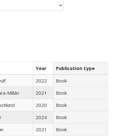
Year
Publication type
ulf
2022
Book
ra-Millán
2021
Book
schkind
2020
Book
r
2024
Book
an
2021
Book