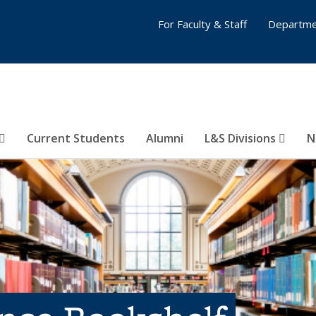
For Faculty & Staff
Departme
Current Students
Alumni
L&S Divisions
N