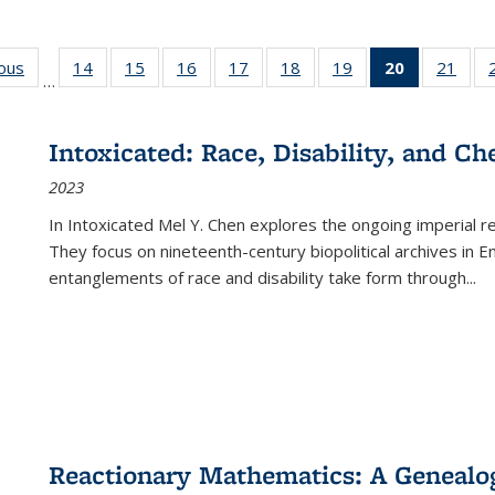
ious
Full listing
14
of 22 Full
15
of 22 Full
16
of 22 Full
17
of 22 Full
18
of 22 Full
19
of 22 Full
20
of 22 Full
21
of 2
…
table:
listing table:
listing table:
listing table:
listing table:
listing table:
listing table:
listing
listi
s
Publications
Publications
Publications
Publications
Publications
Publications
Publications
table:
Publi
Publicatio
Intoxicated: Race, Disability, and C
(Current
2023
page)
In
Intoxicated
Mel Y. Chen explores the ongoing imperial rel
They focus on nineteenth-century biopolitical archives in 
entanglements of race and disability take form through
...
Reactionary Mathematics: A Genealog