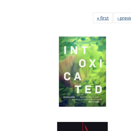
« first
Full listing
‹ prev
table:
Publication