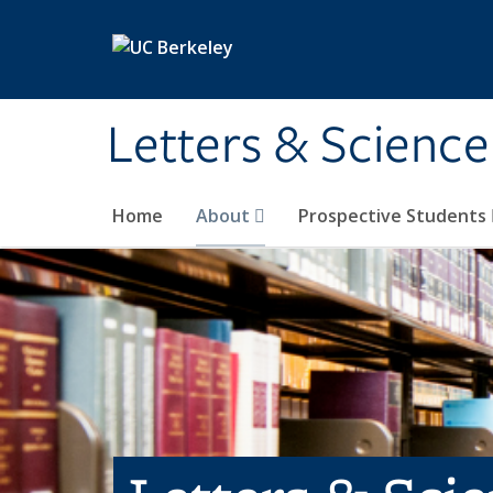
Skip to main content
Letters & Science
Home
About
Prospective Students