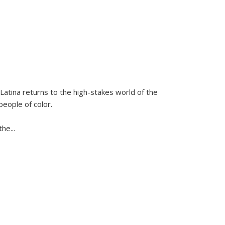
Latina
returns to the high-stakes world of the
people of color.
 the
...