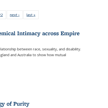
2 Full
22
of 22 Full
next ›
Full listing
last »
Full listing
ng table:
listing table:
table:
table:
cations
Publications
Publications
Publications
ns
hemical Intimacy across Empire
ationship between race, sexuality, and disability.
England and Australia to show how mutual
y of Purity