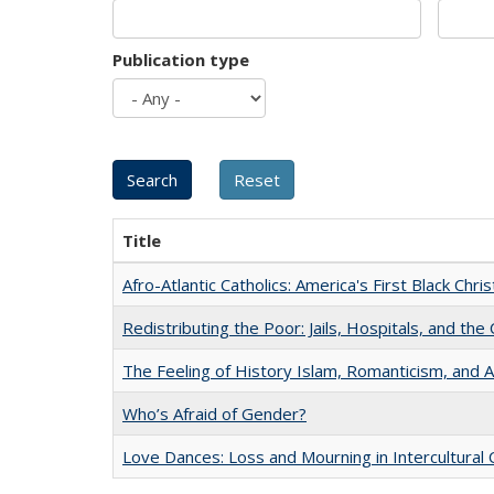
Publication type
Title
Afro-Atlantic Catholics: America's First Black Chris
Redistributing the Poor: Jails, Hospitals, and the 
The Feeling of History Islam, Romanticism, and A
Who’s Afraid of Gender?
Love Dances: Loss and Mourning in Intercultural 