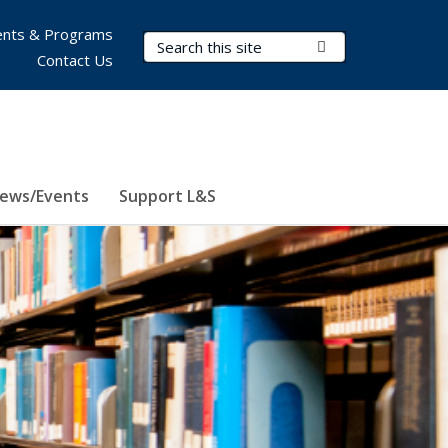
nts & Programs
Search Terms
Submit Search
Contact Us
ews/Events
Support L&S