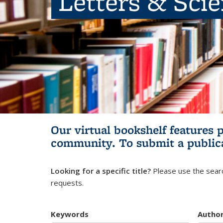
Letters & Sci
Our virtual bookshelf features 
community.
To submit a public
Looking for a specific title?
Please use the searc
requests.
Keywords
Autho