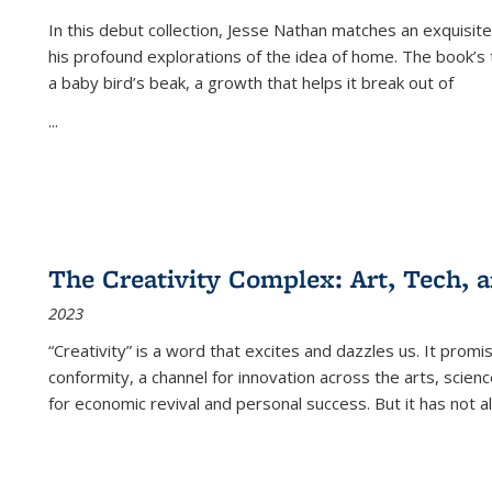
In this debut collection, Jesse Nathan matches an exquisite
his profound explorations of the idea of home. The book’s t
a baby bird’s beak, a growth that helps it break out of
...
The Creativity Complex: Art, Tech, a
2023
“Creativity” is a word that excites and dazzles us. It promi
conformity, a channel for innovation across the arts, scie
for economic revival and personal success. But it has not