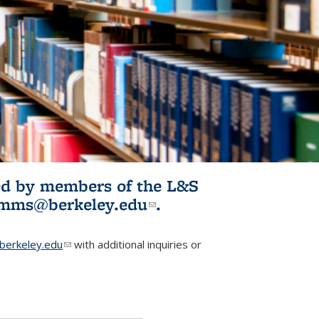
ited by members of the L&S
l)
omms@berkeley.edu
(link sends e-
.
mail)
erkeley.edu
(link sends e-mail)
with additional inquiries or