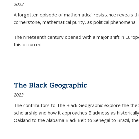
2023
A forgotten episode of mathematical resistance reveals t
cornerstone, mathematical purity, as political phenomena.
The nineteenth century opened with a major shift in Euro
this occurred
...
The Black Geographic
2023
The contributors to
The Black Geographic
explore the theo
scholarship and how it approaches Blackness as historically
Oakland to the Alabama Black Belt to Senegal to Brazil, the