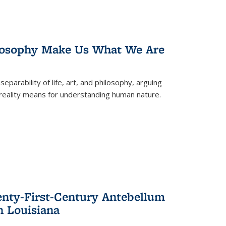
losophy Make Us What We Are
eparability of life, art, and philosophy, arguing
reality means for understanding human nature.
enty-First-Century Antebellum
n Louisiana