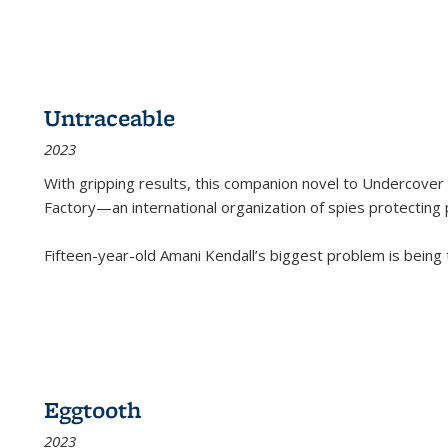
Untraceable
2023
With gripping results, this companion novel to
Undercover 
Factory—an international organization of spies protecting 
Fifteen-year-old Amani Kendall’s biggest problem is being
Eggtooth
2023