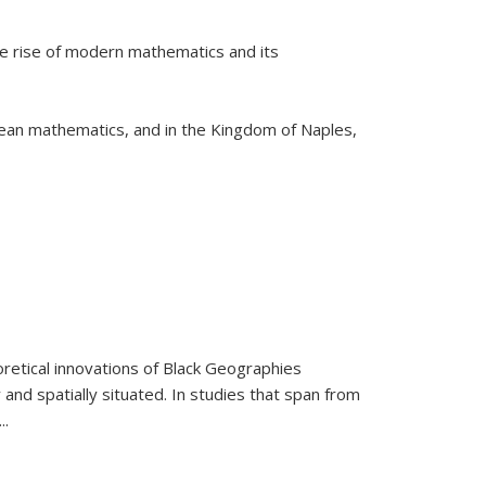
he rise of modern mathematics and its
pean mathematics, and in the Kingdom of Naples,
retical innovations of Black Geographies
 and spatially situated. In studies that span from
...