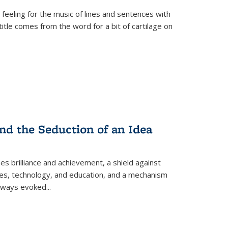
 feeling for the music of lines and sentences with
itle comes from the word for a bit of cartilage on
nd the Seduction of an Idea
ses brilliance and achievement, a shield against
nces, technology, and education, and a mechanism
 always evoked
...