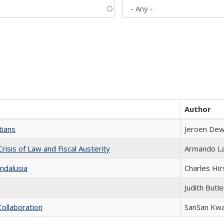
Author
tians
Jeroen Dew
Crisis of Law and Fiscal Austerity
Armando La
ndalusia
Charles Hir
Judith Butle
Collaboration
SanSan Kw