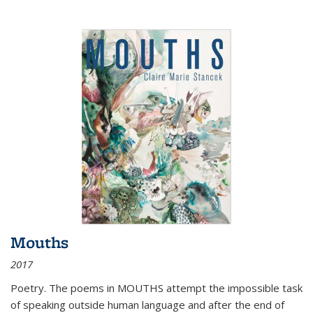
Mouths
2017
Poetry. The poems in MOUTHS attempt the impossible task
of speaking outside human language and after the end of