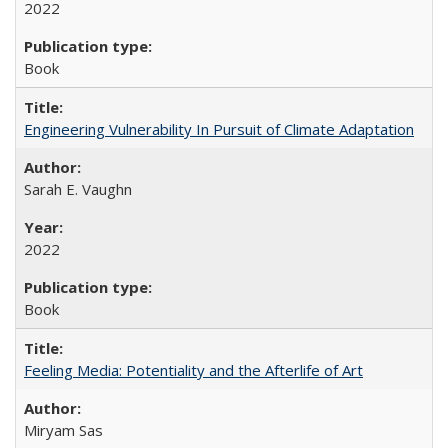
2022
Book
Engineering Vulnerability In Pursuit of Climate Adaptation
Sarah E. Vaughn
2022
Book
Feeling Media: Potentiality and the Afterlife of Art
​​Miryam Sas