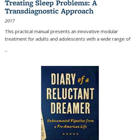
Treating Sleep Problems: A
Transdiagnostic Approach
2017
This practical manual presents an innovative modular
treatment for adults and adolescents with a wide range of
...