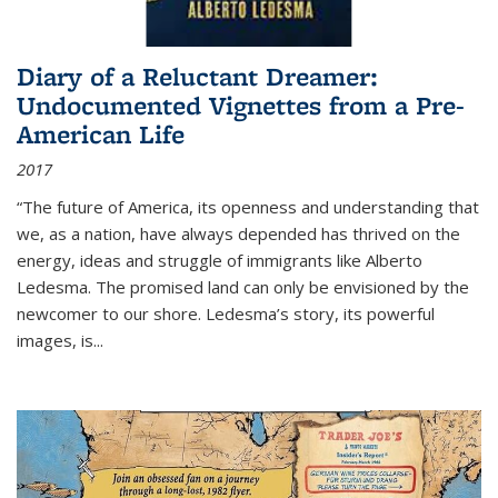
Diary of a Reluctant Dreamer:
Undocumented Vignettes from a Pre-
American Life
2017
“The future of America, its openness and understanding that
we, as a nation, have always depended has thrived on the
energy, ideas and struggle of immigrants like Alberto
Ledesma. The promised land can only be envisioned by the
newcomer to our shore. Ledesma’s story, its powerful
images, is...