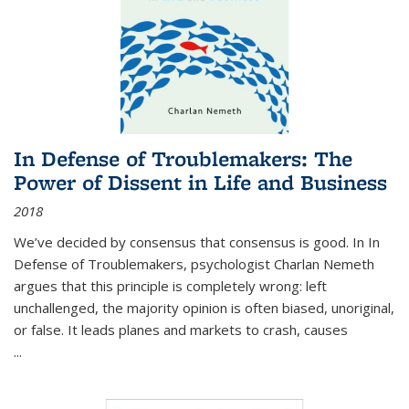
In Defense of Troublemakers: The
Power of Dissent in Life and Business
2018
We’ve decided by consensus that consensus is good. In In
Defense of Troublemakers, psychologist Charlan Nemeth
argues that this principle is completely wrong: left
unchallenged, the majority opinion is often biased, unoriginal,
or false. It leads planes and markets to crash, causes
...