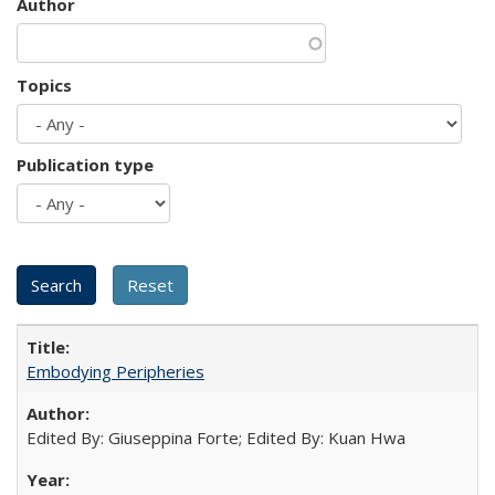
Author
Topics
Publication type
Embodying Peripheries
Edited By: Giuseppina Forte; Edited By: Kuan Hwa