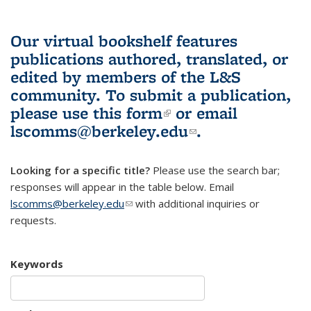
Our virtual bookshelf features
publications authored, translated, or
edited by members of the L&S
community.
To submit a publication,
please use
this form
(link is external)
or email
lscomms@berkeley.edu
(link sends e-
.
mail)
Looking for a specific title?
Please use the search bar;
responses will appear in the table below. Email
lscomms@berkeley.edu
(link sends e-mail)
with additional inquiries or
requests.
Keywords