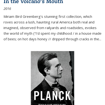
In the Volcano's Mouth
2016
Miriam Bird Greenberg’s stunning first collection, which
roves across a lush, haunting rural America both real and
imagined, observed from railyards and roadsides, evokes
the world of myth (“I’d spent my childhood / in a house made
of bees; on hot days honey // dripped through cracks in the...