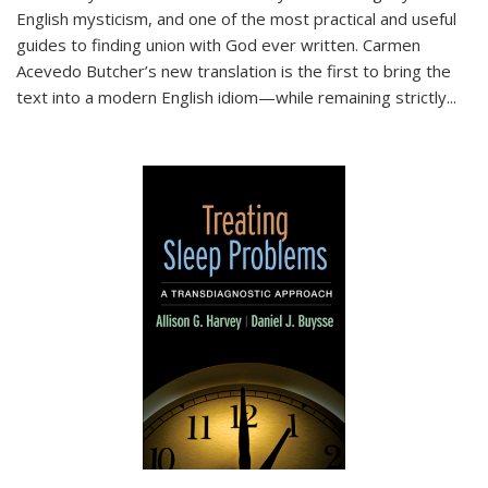
English mysticism, and one of the most practical and useful
guides to finding union with God ever written. Carmen
Acevedo Butcher’s new translation is the first to bring the
text into a modern English idiom—while remaining strictly
...