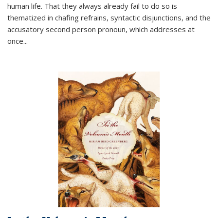
human life. That they always already fail to do so is
thematized in chafing refrains, syntactic disjunctions, and the
accusatory second person pronoun, which addresses at
once
...