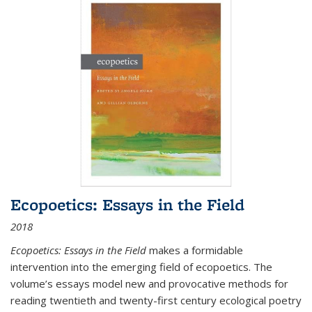
Ecopoetics: Essays in the Field
2018
Ecopoetics: Essays in the Field
makes a formidable
intervention into the emerging field of ecopoetics. The
volume’s essays model new and provocative methods for
reading twentieth and twenty-first century ecological poetry