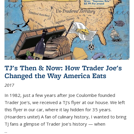
TJ's Then & Now: How Trader Joe's
Changed the Way America Eats
2017
In 1982, just a few years after Joe Coulombe founded
Trader Joe's, we received a TJ's flyer at our house. We left
this flyer in our car, where it lay hidden for 35 years.
(Hoarders unite!) A fan of culinary history, I wanted to bring
TJ fans a glimpse of Trader Joe's history — when
...