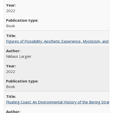
2022
Book
Figures of Possibility: Aesthetic Experience, Mysticism, and t
Niklaus Largier
2022
Book
Floating Coast: An Environmental History of the Bering Strait