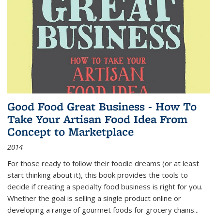
Good Food Great Business - How To
Take Your Artisan Food Idea From
Concept to Marketplace
2014
For those ready to follow their foodie dreams (or at least
start thinking about it), this book provides the tools to
decide if creating a specialty food business is right for you.
Whether the goal is selling a single product online or
developing a range of gourmet foods for grocery chains
...