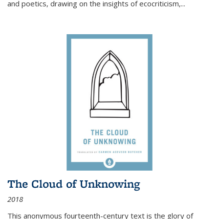
and poetics, drawing on the insights of ecocriticism,...
The Cloud of Unknowing
2018
This anonymous fourteenth-century text is the glory of