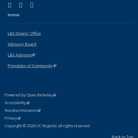
(link is external)
(link is external)
(link is external)
X (formerly Twitter)
LinkedIn
Instagram
Home
L&S Deans' Office
Advisory Board
L&S Advising
(link is external)
Principles of Community
(link is external)
(link is external)
Powered by Open Berkeley
Statement
(link is external)
Accessibility
Policy Statement
(link is external)
Nondiscrimination
Statement
(link is external)
Privacy
Copyright © 2026 UC Regents; all rights reserved
Back to Top