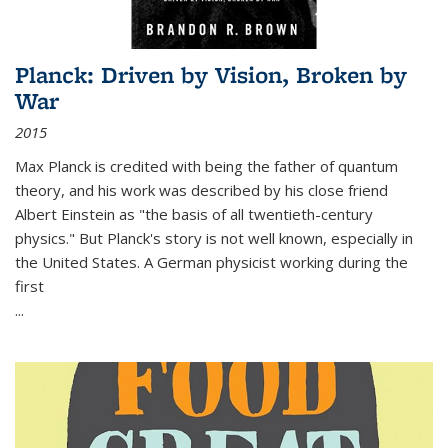
Planck: Driven by Vision, Broken by
War
2015
Max Planck is credited with being the father of quantum
theory, and his work was described by his close friend
Albert Einstein as "the basis of all twentieth-century
physics." But Planck's story is not well known, especially in
the United States. A German physicist working during the
first
...