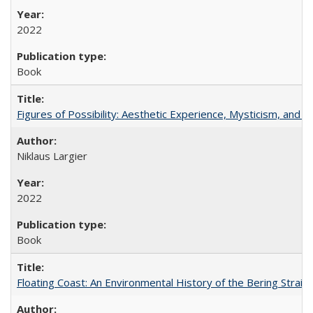
2022
Book
Figures of Possibility: Aesthetic Experience, Mysticism, and t
Niklaus Largier
2022
Book
Floating Coast: An Environmental History of the Bering Strait