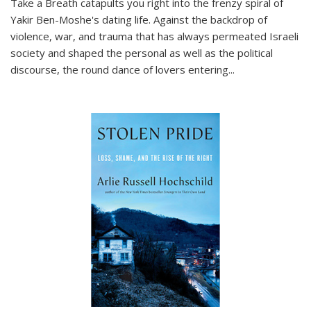
Take a Breath
catapults you right into the frenzy spiral of
Yakir Ben-Moshe's dating life. Against the backdrop of
violence, war, and trauma that has always permeated Israeli
society and shaped the personal as well as the political
discourse, the round dance of lovers entering
...