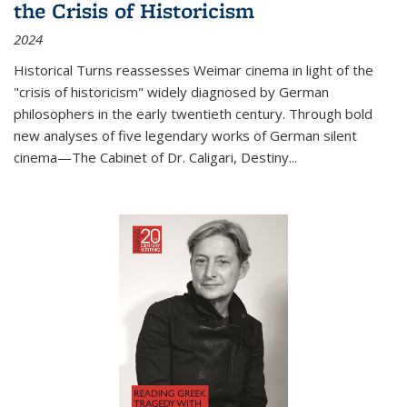
the Crisis of Historicism
2024
Historical Turns
reassesses Weimar cinema in light of the
"crisis of historicism" widely diagnosed by German
philosophers in the early twentieth century. Through bold
new analyses of five legendary works of German silent
cinema—
The Cabinet of Dr. Caligari
,
Destiny...