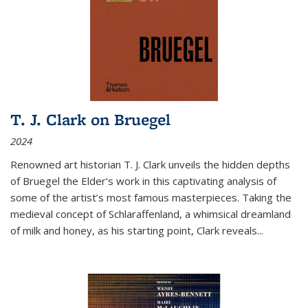
T. J. Clark on Bruegel
2024
Renowned art historian T. J. Clark unveils the hidden depths
of Bruegel the Elder’s work in this captivating analysis of
some of the artist’s most famous masterpieces. Taking the
medieval concept of Schlaraffenland, a whimsical dreamland
of milk and honey, as his starting point, Clark reveals...