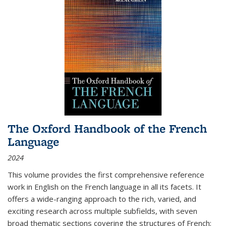
The Oxford Handbook of the French
Language
2024
This volume provides the first comprehensive reference
work in English on the French language in all its facets. It
offers a wide-ranging approach to the rich, varied, and
exciting research across multiple subfields, with seven
broad thematic sections covering the structures of French;