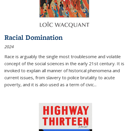
Racial Domination
2024
Race is arguably the single most troublesome and volatile
concept of the social sciences in the early 21st century. It is
invoked to explain all manner of historical phenomena and
current issues, from slavery to police brutality to acute
poverty, and it is also used as a term of civic
...