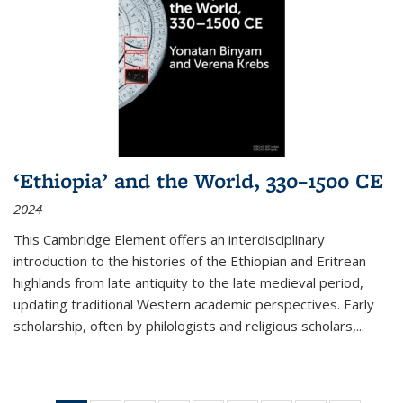
‘Ethiopia’ and the World, 330–1500 CE
2024
This Cambridge Element offers an interdisciplinary
introduction to the histories of the Ethiopian and Eritrean
highlands from late antiquity to the late medieval period,
updating traditional Western academic perspectives. Early
scholarship, often by philologists and religious scholars,
...