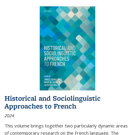
Historical and Sociolinguistic
Approaches to French
2024
This volume brings together two particularly dynamic areas
of contemporary research on the French language. The