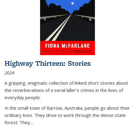
Highway Thirteen: Stories
2024
A gripping, enigmatic collection of linked short stories about
the reverberations of a serial killer’s crimes in the lives of
everyday people.
In the small town of Barrow, Australia, people go about their
ordinary lives. They drive to work through the dense state
forest. They
...