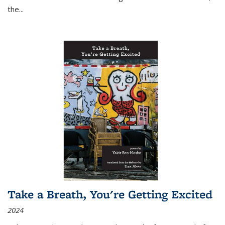
the
...
Take a Breath, You're Getting Excited
2024