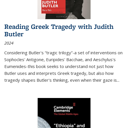
Reading Greek Tragedy with Judith
Butler
2024
Considering Butler's “tragic trilogy”-a set of interventions on
Sophocles' Antigone, Euripides' Bacchae, and Aeschylus's
Eumenides-this book seeks to understand not just how
Butler uses and interprets Greek tragedy, but also how
tragedy shapes Butler's thinking, even when their gaze is
...