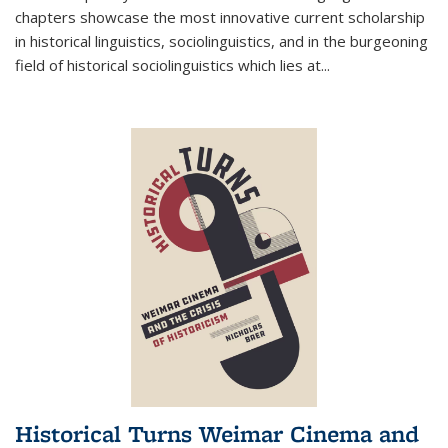
chapters showcase the most innovative current scholarship
in historical linguistics, sociolinguistics, and in the burgeoning
field of historical sociolinguistics which lies at
...
Historical Turns Weimar Cinema and