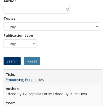
Author
Topics
Publication type
Embodying Peripheries
Edited By: Giuseppina Forte; Edited By: Kuan Hwa