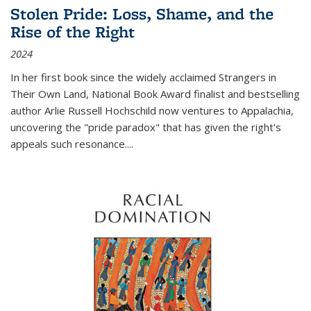
Stolen Pride: Loss, Shame, and the
Rise of the Right
2024
In her first book since the widely acclaimed
Strangers in
Their Own Land
, National Book Award finalist and bestselling
author Arlie Russell Hochschild now ventures to Appalachia,
uncovering the "pride paradox" that has given the right's
appeals such resonance.
...