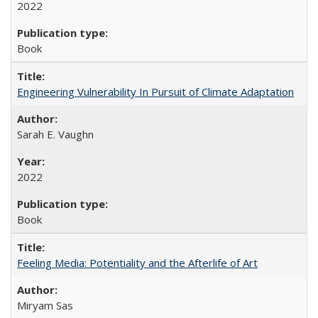
2022
Book
Engineering Vulnerability In Pursuit of Climate Adaptation
Sarah E. Vaughn
2022
Book
Feeling Media: Potentiality and the Afterlife of Art
​​Miryam Sas