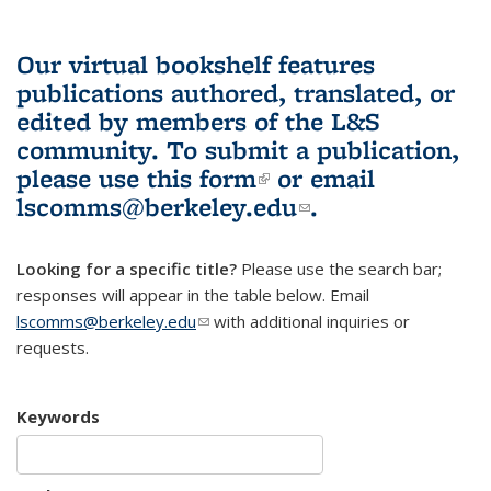
Our virtual bookshelf features
publications authored, translated, or
edited by members of the L&S
community.
To submit a publication,
please use
this form
(link is external)
or email
lscomms@berkeley.edu
(link sends e-
.
mail)
Looking for a specific title?
Please use the search bar;
responses will appear in the table below. Email
lscomms@berkeley.edu
(link sends e-mail)
with additional inquiries or
requests.
Keywords