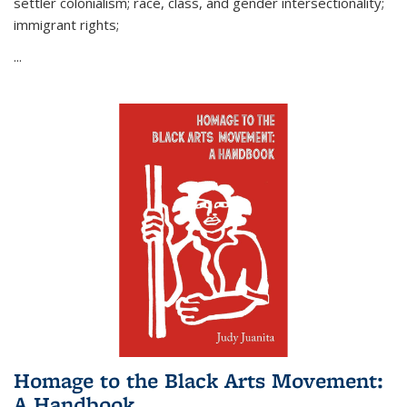
settler colonialism; race, class, and gender intersectionality;
immigrant rights;
...
Homage to the Black Arts Movement:
A Handbook