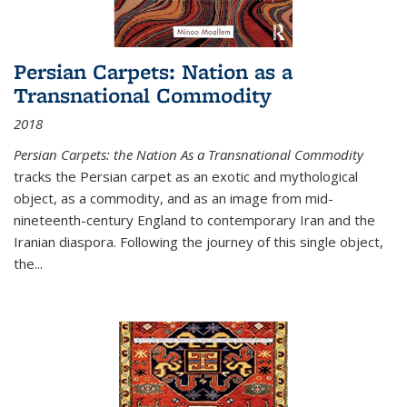
Persian Carpets: Nation as a
Transnational Commodity
2018
Persian Carpets: the Nation As a Transnational Commodity
tracks the Persian carpet as an exotic and mythological
object, as a commodity, and as an image from mid-
nineteenth-century England to contemporary Iran and the
Iranian diaspora. Following the journey of this single object,
the...