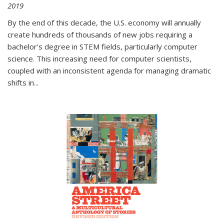
2019
By the end of this decade, the U.S. economy will annually
create hundreds of thousands of new jobs requiring a
bachelor's degree in STEM fields, particularly computer
science. This increasing need for computer scientists,
coupled with an inconsistent agenda for managing dramatic
shifts in
...