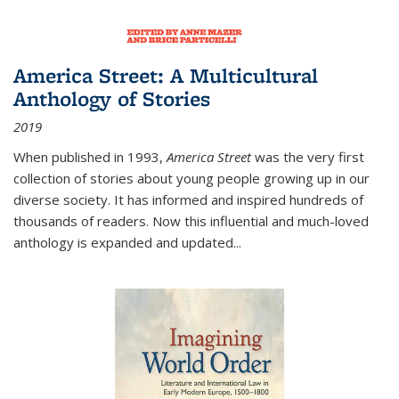
America Street: A Multicultural
Anthology of Stories
2019
When published in 1993,
America Street
was the very first
collection of stories about young people growing up in our
diverse society. It has informed and inspired hundreds of
thousands of readers. Now this influential and much-loved
anthology is expanded and updated
...