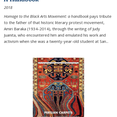
2018
Homage to the Black Arts Movement: a handbook
pays tribute
to the father of that historic literary protest movement,
Amiri Baraka (1934-2014), through the writing of Judy
Juanita, who encountered him and emulated his work and
activism when she was a twenty-year-old student at San...