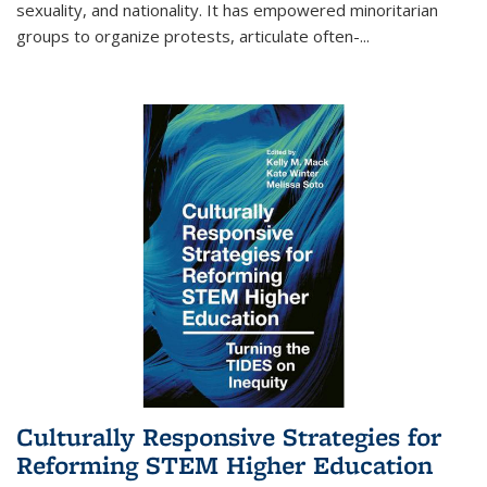
sexuality, and nationality. It has empowered minoritarian
groups to organize protests, articulate often-
...
Culturally Responsive Strategies for
Reforming STEM Higher Education