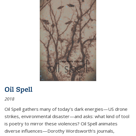
Oil Spell
2018
Oil Spell gathers many of today’s dark energies—US drone
strikes, environmental disaster—and asks: what kind of tool
is poetry to mirror these violences? Oil Spell animates
diverse influences—Dorothy Wordsworth’s journals,