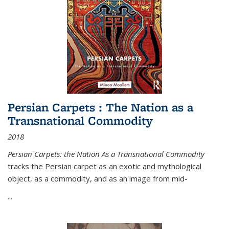
Persian Carpets : The Nation as a
Transnational Commodity
2018
Persian Carpets: the Nation As a Transnational Commodity
tracks the Persian carpet as an exotic and mythological
object, as a commodity, and as an image from mid-
...