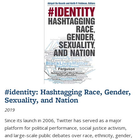
#identity: Hashtagging Race, Gender,
Sexuality, and Nation
2019
Since its launch in 2006, Twitter has served as a major
platform for political performance, social justice activism,
and large-scale public debates over race, ethnicity, gender,