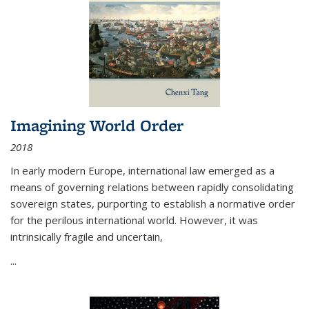
Imagining World Order
2018
In early modern Europe, international law emerged as a
means of governing relations between rapidly consolidating
sovereign states, purporting to establish a normative order
for the perilous international world. However, it was
intrinsically fragile and uncertain,
...