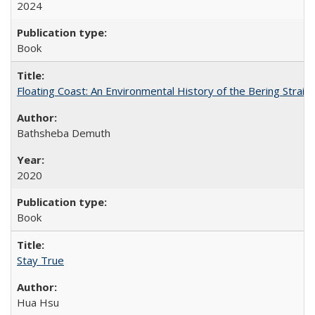
2024
Book
Floating Coast: An Environmental History of the Bering Strait
Bathsheba Demuth
2020
Book
Stay True
Hua Hsu