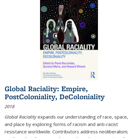
Global Raciality: Empire,
PostColoniality, DeColoniality
2018
Global Raciality
expands our understanding of race, space,
and place by exploring forms of racism and anti-racist
resistance worldwide. Contributors address neoliberalism;