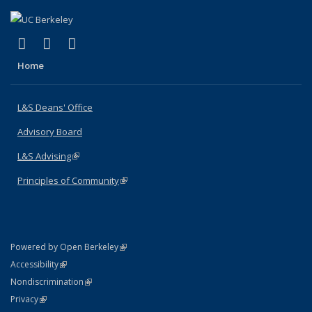
(link is external)
(link is external)
(link is external)
X (formerly Twitter)
LinkedIn
Instagram
Home
L&S Deans' Office
Advisory Board
L&S Advising
(link is external)
Principles of Community
(link is external)
(link is external)
Powered by Open Berkeley
Statement
(link is external)
Accessibility
Policy Statement
(link is external)
Nondiscrimination
Statement
(link is external)
Privacy