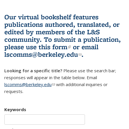
Our virtual bookshelf features
publications authored, translated, or
edited by members of the L&S
community.
To submit a publication,
please use
this form
(link is external)
or email
lscomms@berkeley.edu
(link sends e-
.
mail)
Looking for a specific title?
Please use the search bar;
responses will appear in the table below. Email
lscomms@berkeley.edu
(link sends e-mail)
with additional inquiries or
requests.
Keywords