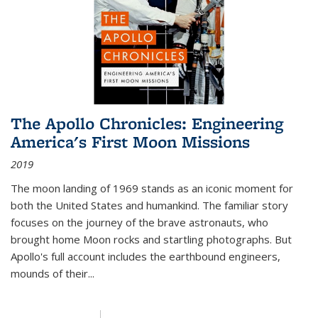
The Apollo Chronicles: Engineering
America's First Moon Missions
2019
The moon landing of 1969 stands as an iconic moment for
both the United States and humankind. The familiar story
focuses on the journey of the brave astronauts, who
brought home Moon rocks and startling photographs. But
Apollo's full account includes the earthbound engineers,
mounds of their...