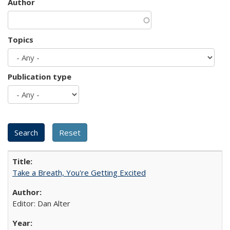
Author
Topics
Publication type
Take a Breath, You're Getting Excited
Editor: Dan Alter