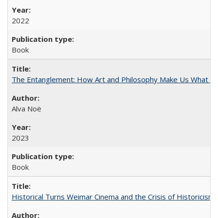
2022
Book
The Entanglement: How Art and Philosophy Make Us What W
Alva Noë
2023
Book
Historical Turns Weimar Cinema and the Crisis of Historicism