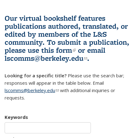
Our virtual bookshelf features
publications authored, translated, or
edited by members of the L&S
community.
To submit a publication,
please use
this form
(link is external)
or email
lscomms@berkeley.edu
(link sends e-
.
mail)
Looking for a specific title?
Please use the search bar;
responses will appear in the table below. Email
lscomms@berkeley.edu
(link sends e-mail)
with additional inquiries or
requests.
Keywords