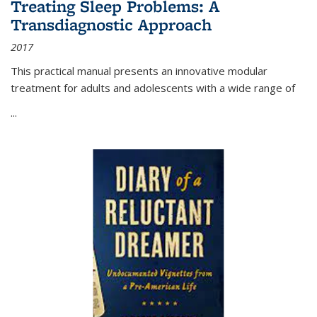
Treating Sleep Problems: A
Transdiagnostic Approach
2017
This practical manual presents an innovative modular
treatment for adults and adolescents with a wide range of
...