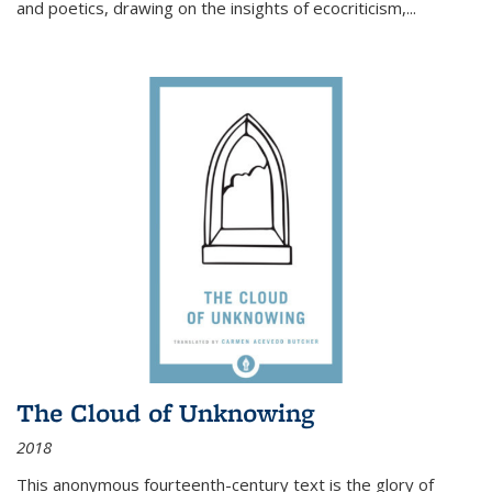
and poetics, drawing on the insights of ecocriticism,...
The Cloud of Unknowing
2018
This anonymous fourteenth-century text is the glory of