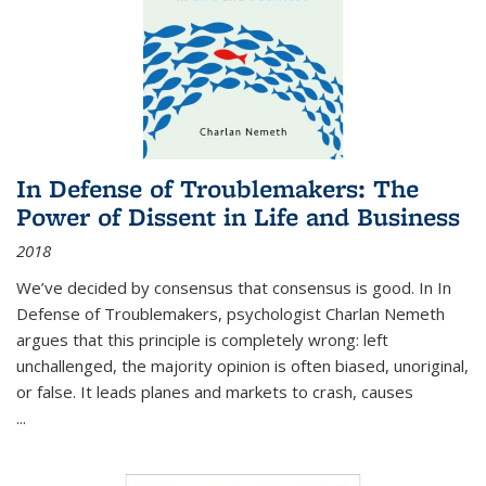
In Defense of Troublemakers: The
Power of Dissent in Life and Business
2018
We’ve decided by consensus that consensus is good. In In
Defense of Troublemakers, psychologist Charlan Nemeth
argues that this principle is completely wrong: left
unchallenged, the majority opinion is often biased, unoriginal,
or false. It leads planes and markets to crash, causes
...