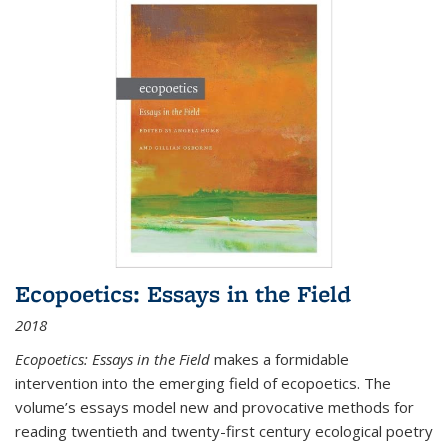
Ecopoetics: Essays in the Field
2018
Ecopoetics: Essays in the Field
makes a formidable
intervention into the emerging field of ecopoetics. The
volume’s essays model new and provocative methods for
reading twentieth and twenty-first century ecological poetry