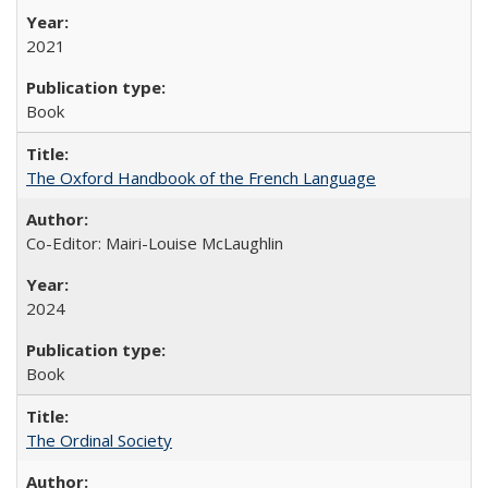
2021
Book
The Oxford Handbook of the French Language
Co-Editor: Mairi-Louise McLaughlin
2024
Book
The Ordinal Society