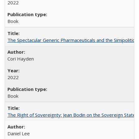
2022
Book
The Spectacular Generic Pharmaceuticals and the Simipolitical
Cori Hayden
2022
Book
The Right of Sovereignty: Jean Bodin on the Sovereign State 
Daniel Lee