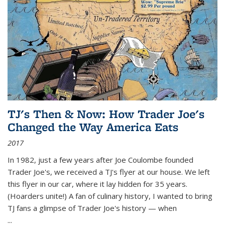
TJ's Then & Now: How Trader Joe's
Changed the Way America Eats
2017
In 1982, just a few years after Joe Coulombe founded
Trader Joe's, we received a TJ's flyer at our house. We left
this flyer in our car, where it lay hidden for 35 years.
(Hoarders unite!) A fan of culinary history, I wanted to bring
TJ fans a glimpse of Trader Joe's history — when
...