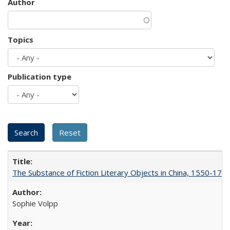
Author
Topics
Publication type
The Substance of Fiction Literary Objects in China, 1550-177
Sophie Volpp