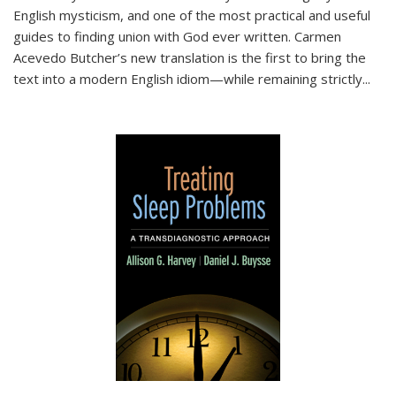
English mysticism, and one of the most practical and useful
guides to finding union with God ever written. Carmen
Acevedo Butcher’s new translation is the first to bring the
text into a modern English idiom—while remaining strictly
...