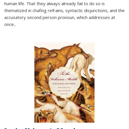
human life. That they always already fail to do so is
thematized in chafing refrains, syntactic disjunctions, and the
accusatory second person pronoun, which addresses at
once
...