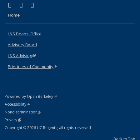
(link is external)
(link is external)
(link is external)
X (formerly Twitter)
LinkedIn
Instagram
Home
L&S Deans' Office
Advisory Board
L&S Advising
(link is external)
Principles of Community
(link is external)
(link is external)
Powered by Open Berkeley
Statement
(link is external)
Accessibility
Policy Statement
(link is external)
Nondiscrimination
Statement
(link is external)
Privacy
Copyright © 2026 UC Regents; all rights reserved
Back to Top