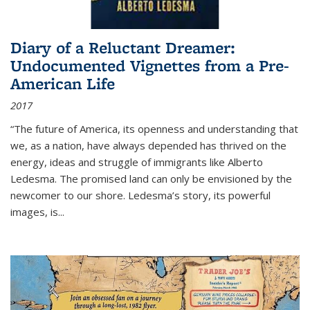
Diary of a Reluctant Dreamer:
Undocumented Vignettes from a Pre-
American Life
2017
“The future of America, its openness and understanding that
we, as a nation, have always depended has thrived on the
energy, ideas and struggle of immigrants like Alberto
Ledesma. The promised land can only be envisioned by the
newcomer to our shore. Ledesma’s story, its powerful
images, is...