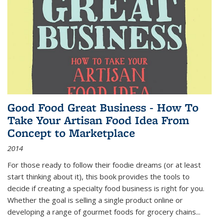
Good Food Great Business - How To
Take Your Artisan Food Idea From
Concept to Marketplace
2014
For those ready to follow their foodie dreams (or at least
start thinking about it), this book provides the tools to
decide if creating a specialty food business is right for you.
Whether the goal is selling a single product online or
developing a range of gourmet foods for grocery chains
...