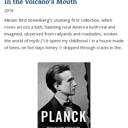
In the Volcano's Mouth
2016
Miriam Bird Greenberg’s stunning first collection, which
roves across a lush, haunting rural America both real and
imagined, observed from railyards and roadsides, evokes
the world of myth (“I’d spent my childhood / in a house made
of bees; on hot days honey // dripped through cracks in the...