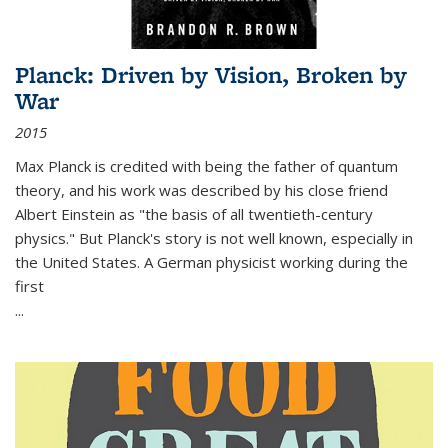
Planck: Driven by Vision, Broken by
War
2015
Max Planck is credited with being the father of quantum
theory, and his work was described by his close friend
Albert Einstein as "the basis of all twentieth-century
physics." But Planck's story is not well known, especially in
the United States. A German physicist working during the
first
...