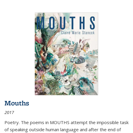
Mouths
2017
Poetry. The poems in MOUTHS attempt the impossible task
of speaking outside human language and after the end of