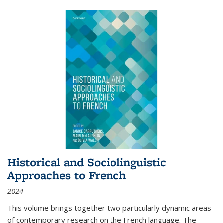
Historical and Sociolinguistic
Approaches to French
2024
This volume brings together two particularly dynamic areas
of contemporary research on the French language. The