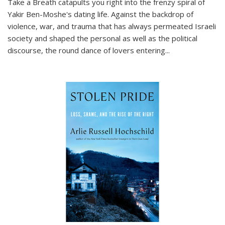
Take a Breath
catapults you right into the frenzy spiral of
Yakir Ben-Moshe's dating life. Against the backdrop of
violence, war, and trauma that has always permeated Israeli
society and shaped the personal as well as the political
discourse, the round dance of lovers entering
...