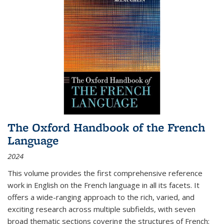
The Oxford Handbook of the French
Language
2024
This volume provides the first comprehensive reference
work in English on the French language in all its facets. It
offers a wide-ranging approach to the rich, varied, and
exciting research across multiple subfields, with seven
broad thematic sections covering the structures of French;