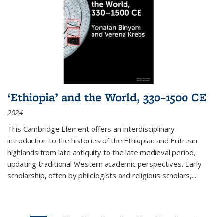
‘Ethiopia’ and the World, 330–1500 CE
2024
This Cambridge Element offers an interdisciplinary
introduction to the histories of the Ethiopian and Eritrean
highlands from late antiquity to the late medieval period,
updating traditional Western academic perspectives. Early
scholarship, often by philologists and religious scholars,
...