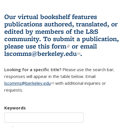
Our virtual bookshelf features
publications authored, translated, or
edited by members of the L&S
community.
To submit a publication,
please use
this form
(link is external)
or email
lscomms@berkeley.edu
(link sends e-
.
mail)
Looking for a specific title?
Please use the search bar;
responses will appear in the table below. Email
lscomms@berkeley.edu
(link sends e-mail)
with additional inquiries or
requests.
Keywords