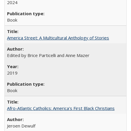
2024
Book
America Street: A Multicultural Anthology of Stories
Edited by Brice Particelli and Anne Mazer
2019
Book
Afro-Atlantic Catholics: America's First Black Christians
Jeroen Dewulf