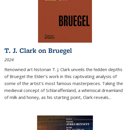
T. J. Clark on Bruegel
2024
Renowned art historian T. J. Clark unveils the hidden depths
of Bruegel the Elder’s work in this captivating analysis of
some of the artist’s most famous masterpieces. Taking the
medieval concept of Schlaraffenland, a whimsical dreamland
of milk and honey, as his starting point, Clark reveals...