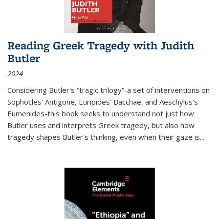
Reading Greek Tragedy with Judith
Butler
2024
Considering Butler's “tragic trilogy”-a set of interventions on
Sophocles' Antigone, Euripides' Bacchae, and Aeschylus's
Eumenides-this book seeks to understand not just how
Butler uses and interprets Greek tragedy, but also how
tragedy shapes Butler's thinking, even when their gaze is
...