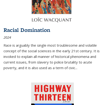
Racial Domination
2024
Race is arguably the single most troublesome and volatile
concept of the social sciences in the early 21st century. It is
invoked to explain all manner of historical phenomena and
current issues, from slavery to police brutality to acute
poverty, and it is also used as a term of civic
...