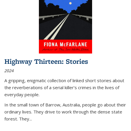
Highway Thirteen: Stories
2024
A gripping, enigmatic collection of linked short stories about
the reverberations of a serial killer’s crimes in the lives of
everyday people.
In the small town of Barrow, Australia, people go about their
ordinary lives. They drive to work through the dense state
forest. They
...