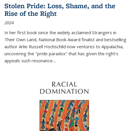
Stolen Pride: Loss, Shame, and the
Rise of the Right
2024
In her first book since the widely acclaimed
Strangers in
Their Own Land
, National Book Award finalist and bestselling
author Arlie Russell Hochschild now ventures to Appalachia,
uncovering the "pride paradox" that has given the right's
appeals such resonance.
...