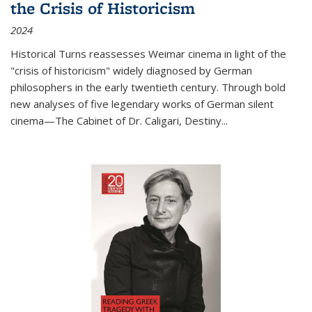
the Crisis of Historicism
2024
Historical Turns
reassesses Weimar cinema in light of the
"crisis of historicism" widely diagnosed by German
philosophers in the early twentieth century. Through bold
new analyses of five legendary works of German silent
cinema—
The Cabinet of Dr. Caligari
,
Destiny...