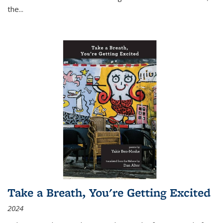
the
...
Take a Breath, You're Getting Excited
2024