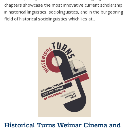
chapters showcase the most innovative current scholarship
in historical linguistics, sociolinguistics, and in the burgeoning
field of historical sociolinguistics which lies at
...
Historical Turns Weimar Cinema and