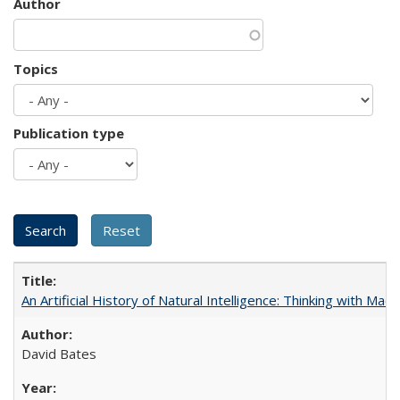
Author
Topics
Publication type
An Artificial History of Natural Intelligence: Thinking with Ma
David Bates