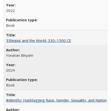
2022
Book
‘Ethiopia’ and the World, 330–1500 CE
Yonatan Binyam
2024
Book
#identity: Hashtagging Race, Gender, Sexuality, and Nation