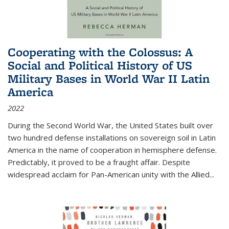
Cooperating with the Colossus: A
Social and Political History of US
Military Bases in World War II Latin
America
2022
During the Second World War, the United States built over
two hundred defense installations on sovereign soil in Latin
America in the name of cooperation in hemisphere defense.
Predictably, it proved to be a fraught affair. Despite
widespread acclaim for Pan-American unity with the Allied
...