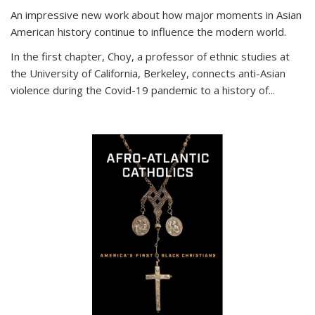
An impressive new work about how major moments in Asian
American history continue to influence the modern world.
In the first chapter, Choy, a professor of ethnic studies at
the University of California, Berkeley, connects anti-Asian
violence during the Covid-19 pandemic to a history of...