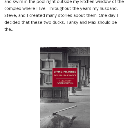
and swim in the pool right outside my kitchen window of the
complex where I live. Throughout the years my husband,
Steve, and I created many stories about them. One day I
decided that these two ducks, Tansy and Max should be
the
...