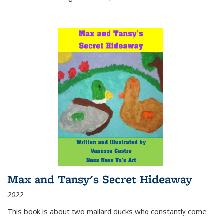
Max and Tansy's Secret Hideaway
2022
This book is about two mallard ducks who constantly come