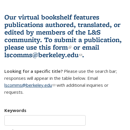
Our virtual bookshelf features
publications authored, translated, or
edited by members of the L&S
community.
To submit a publication,
please use
this form
(link is external)
or email
lscomms@berkeley.edu
(link sends e-
.
mail)
Looking for a specific title?
Please use the search bar;
responses will appear in the table below. Email
lscomms@berkeley.edu
(link sends e-mail)
with additional inquiries or
requests.
Keywords