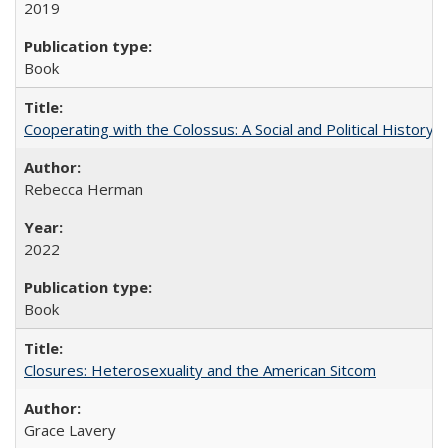
2019
Book
Cooperating with the Colossus: A Social and Political History 
Rebecca Herman
2022
Book
Closures: Heterosexuality and the American Sitcom
Grace Lavery