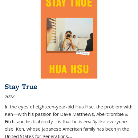
Stay True
2022
In the eyes of eighteen-year-old Hua Hsu, the problem with
Ken—with his passion for Dave Matthews, Abercrombie &
Fitch, and his fraternity—is that he is
exactly
like everyone
else. Ken, whose Japanese American family has been in the
United States for generations,
...