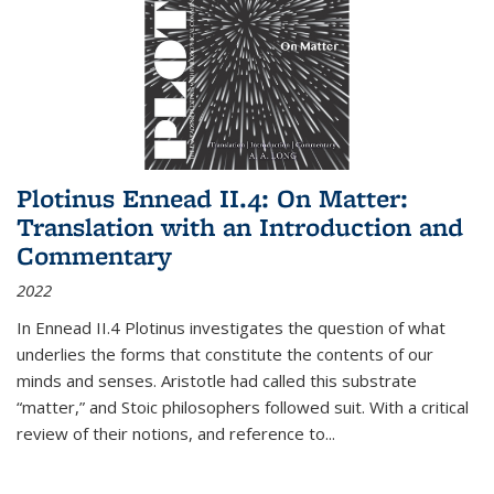
Plotinus Ennead II.4: On Matter:
Translation with an Introduction and
Commentary
2022
In
Ennead
II.4 Plotinus investigates the question of what
underlies the forms that constitute the contents of our
minds and senses. Aristotle had called this substrate
“matter,” and Stoic philosophers followed suit. With a critical
review of their notions, and reference to
...