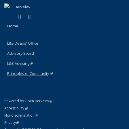
(link is external)
(link is external)
(link is external)
X (formerly Twitter)
LinkedIn
Instagram
Home
L&S Deans' Office
Advisory Board
L&S Advising
(link is external)
Principles of Community
(link is external)
(link is external)
Powered by Open Berkeley
Statement
(link is external)
Accessibility
Policy Statement
(link is external)
Nondiscrimination
Statement
(link is external)
Privacy