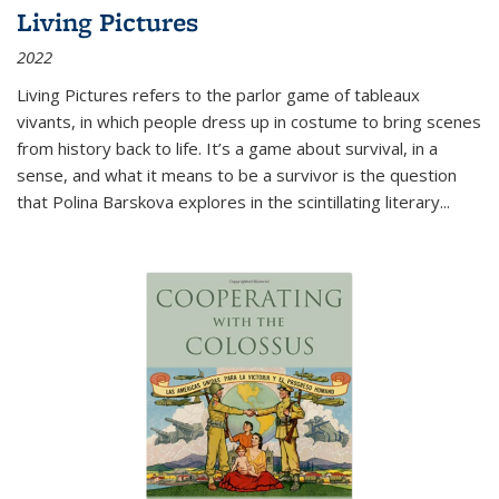
Living Pictures
2022
Living Pictures refers to the parlor game of tableaux
vivants, in which people dress up in costume to bring scenes
from history back to life. It’s a game about survival, in a
sense, and what it means to be a survivor is the question
that Polina Barskova explores in the scintillating literary...