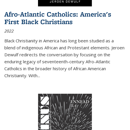
Afro-Atlantic Catholics: America's
First Black Christians
2022
Black Christianity in America has long been studied as a
blend of indigenous African and Protestant elements. Jeroen
Dewulf redirects the conversation by focusing on the
enduring legacy of seventeenth-century Afro-Atlantic
Catholics in the broader history of African American
Christianity. With...