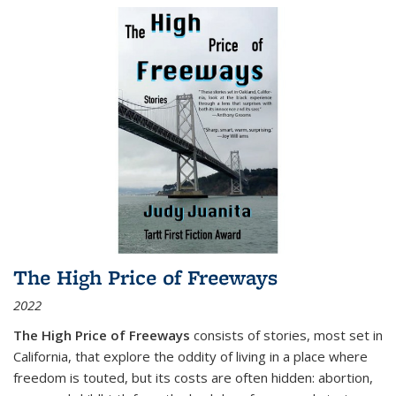
The High Price of Freeways
2022
The High Price of Freeways
consists of stories, most set in
California, that explore the oddity of living in a place where
freedom is touted, but its costs are often hidden: abortion,