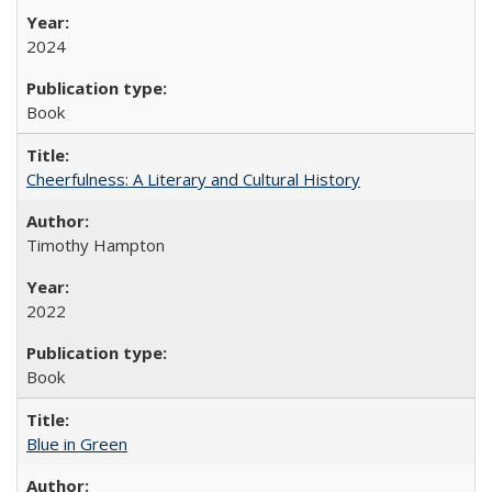
2024
Book
Cheerfulness: A Literary and Cultural History
Timothy Hampton
2022
Book
Blue in Green