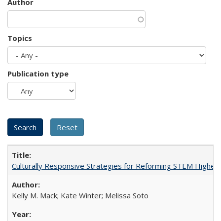
Author
Topics
Publication type
Culturally Responsive Strategies for Reforming STEM Higher
Kelly M. Mack; Kate Winter; Melissa Soto