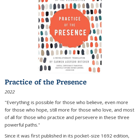
Practice of the Presence
2022
"Everything is possible for those who believe, even more
for those who hope, still more for those who love, and most
of all
for those who practice and persevere in these three
powerful paths."
Since it was first published in its pocket-size 1692 edition,