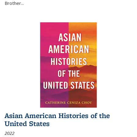
Brother...
Asian American Histories of the
United States
2022