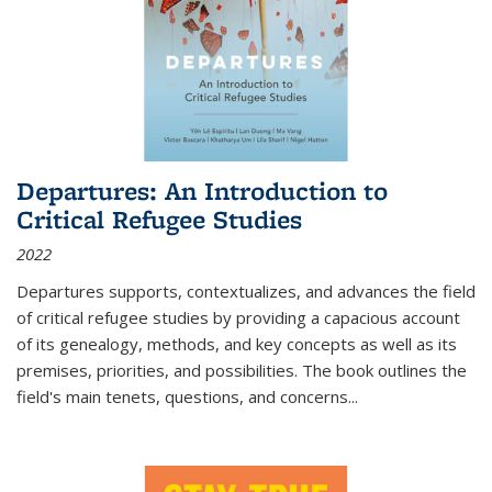
Departures: An Introduction to
Critical Refugee Studies
2022
Departures
supports, contextualizes, and advances the field
of critical refugee studies by providing a capacious account
of its genealogy, methods, and key concepts as well as its
premises, priorities, and possibilities. The book outlines the
field's main tenets, questions, and concerns
...