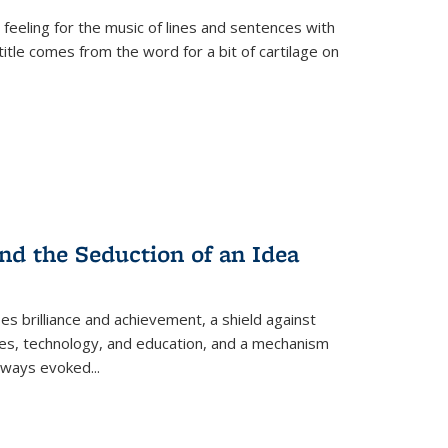
 feeling for the music of lines and sentences with
itle comes from the word for a bit of cartilage on
nd the Seduction of an Idea
ses brilliance and achievement, a shield against
nces, technology, and education, and a mechanism
 always evoked
...