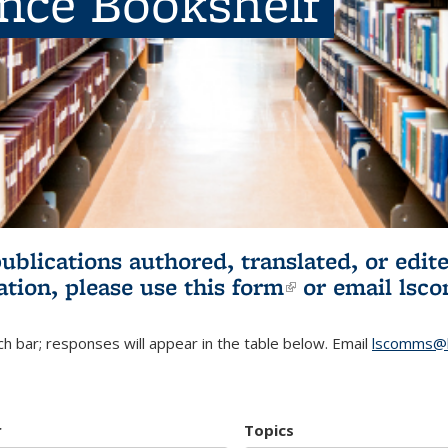
ence Bookshelf
publications authored, translated, or ed
ation, please use
this form
(link is externa
or email
lsc
h bar; responses will appear in the table below. Email
lscomms@b
r
Topics