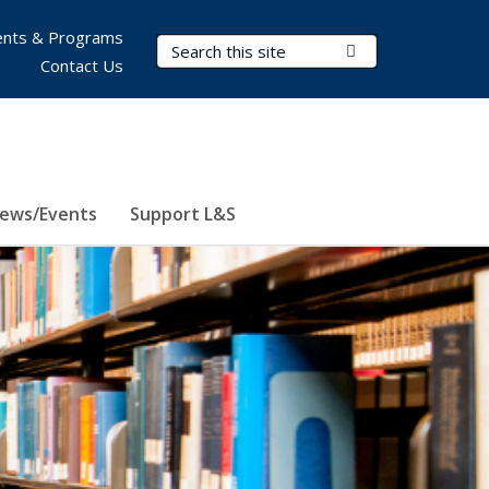
nts & Programs
Search Terms
Submit Search
Contact Us
ews/Events
Support L&S