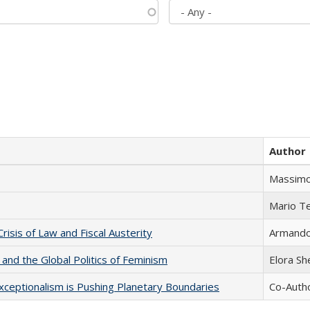
Author
Massimo
Mario T
Crisis of Law and Fiscal Austerity
Armando 
 and the Global Politics of Feminism
Elora S
xceptionalism is Pushing Planetary Boundaries
Co-Autho