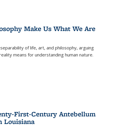
losophy Make Us What We Are
eparability of life, art, and philosophy, arguing
reality means for understanding human nature.
enty-First-Century Antebellum
n Louisiana