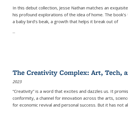
In this debut collection, Jesse Nathan matches an exquisite
his profound explorations of the idea of home. The book’s t
a baby bird’s beak, a growth that helps it break out of
...
The Creativity Complex: Art, Tech, a
2023
“Creativity” is a word that excites and dazzles us. It promi
conformity, a channel for innovation across the arts, scie
for economic revival and personal success. But it has not