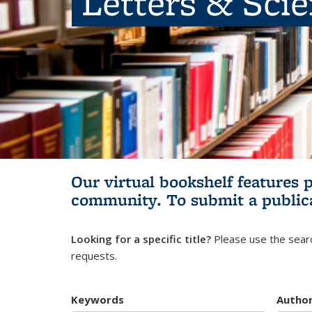
Letters & Sci
Our virtual bookshelf features 
community.
To submit a public
Looking for a specific title?
Please use the searc
requests.
Keywords
Autho