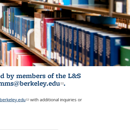
ited by members of the L&S
l)
omms@berkeley.edu
(link sends e-
.
mail)
erkeley.edu
(link sends e-mail)
with additional inquiries or