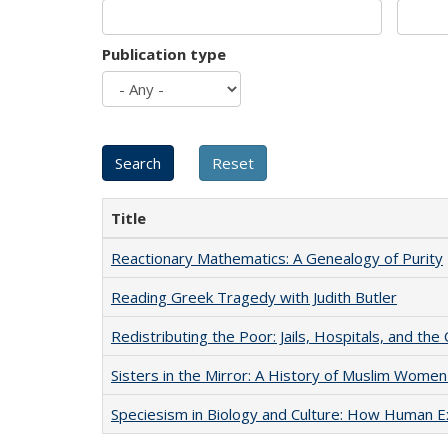
Publication type
Title
Reactionary Mathematics: A Genealogy of Purity
Reading Greek Tragedy with Judith Butler
Redistributing the Poor: Jails, Hospitals, and the 
Sisters in the Mirror: A History of Muslim Women
Speciesism in Biology and Culture: How Human E