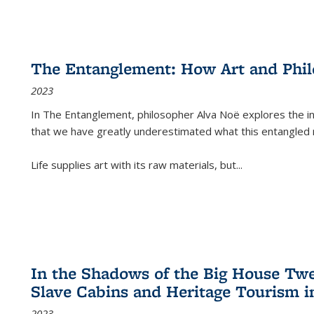
The Entanglement: How Art and Phi
2023
In
The Entanglement
, philosopher Alva Noë explores the ins
that we have greatly underestimated what this entangled 
Life supplies art with its raw materials, but
...
In the Shadows of the Big House Tw
Slave Cabins and Heritage Tourism i
2023