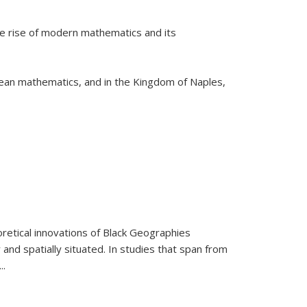
he rise of modern mathematics and its
pean mathematics, and in the Kingdom of Naples,
retical innovations of Black Geographies
 and spatially situated. In studies that span from
...