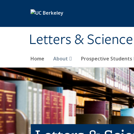
Skip to main content
Letters & Science
Home
About
Prospective Students