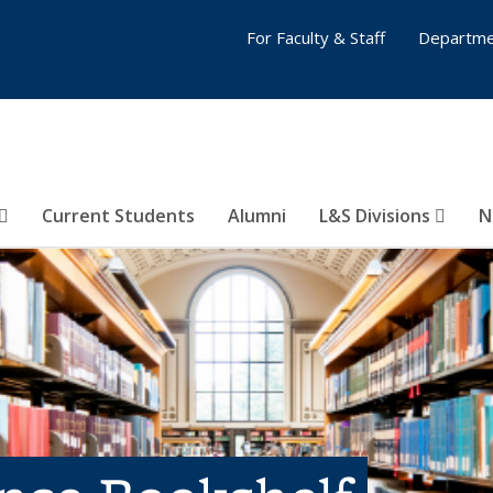
For Faculty & Staff
Departme
Current Students
Alumni
L&S Divisions
N