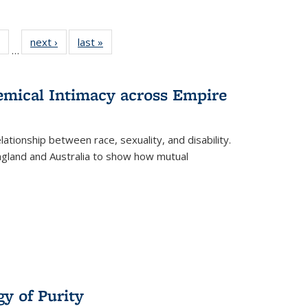
 Full
of 22 Full
next ›
Full listing
last »
Full listing
…
table:
listing table:
table:
table:
ations
Publications
Publications
Publications
hemical Intimacy across Empire
ationship between race, sexuality, and disability.
England and Australia to show how mutual
y of Purity