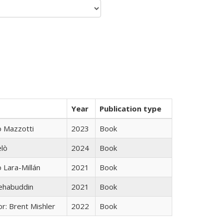
Year
Publication type
 Mazzotti
2023
Book
elò
2024
Book
Lara-Millán
2021
Book
hehabuddin
2021
Book
r: Brent Mishler
2022
Book