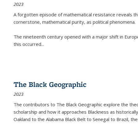
2023
A forgotten episode of mathematical resistance reveals t
cornerstone, mathematical purity, as political phenomena.
The nineteenth century opened with a major shift in Euro
this occurred
...
The Black Geographic
2023
The contributors to
The Black Geographic
explore the theo
scholarship and how it approaches Blackness as historically
Oakland to the Alabama Black Belt to Senegal to Brazil, the