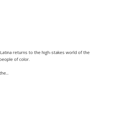
Latina
returns to the high-stakes world of the
people of color.
 the
...