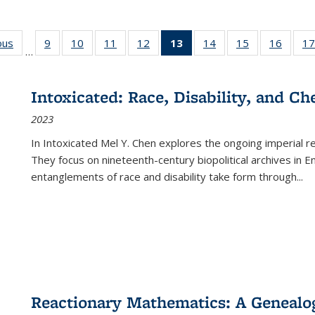
ous
Full listing
9
of 22 Full
10
of 22 Full
11
of 22 Full
12
of 22 Full
13
of 22 Full
14
of 22 Full
15
of 22 Full
16
of 22
17
…
table:
listing table:
listing table:
listing table:
listing table:
listing
listing table:
listing table:
listing 
s
Publications
Publications
Publications
Publications
Publications
table:
Publications
Publications
Public
Publications
Intoxicated: Race, Disability, and C
(Current
2023
page)
In
Intoxicated
Mel Y. Chen explores the ongoing imperial rel
They focus on nineteenth-century biopolitical archives in 
entanglements of race and disability take form through
...
Reactionary Mathematics: A Genealog