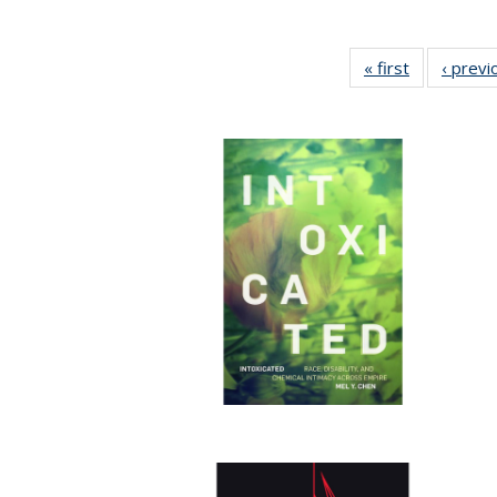
« first
Full listing
‹ previ
table:
Publication