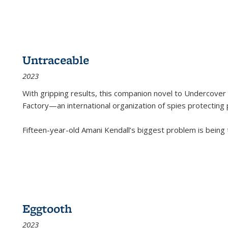
Untraceable
2023
With gripping results, this companion novel to
Undercover 
Factory—an international organization of spies protecting 
Fifteen-year-old Amani Kendall’s biggest problem is being
Eggtooth
2023