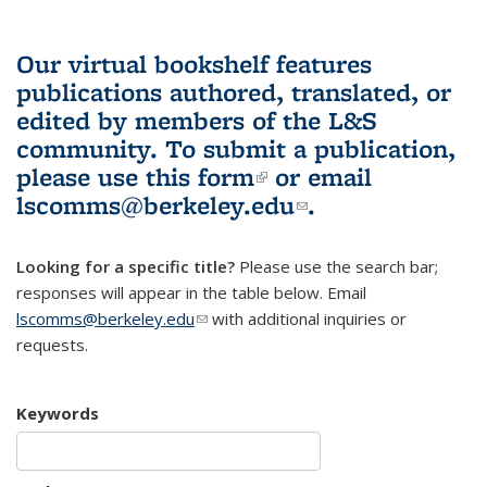
Our virtual bookshelf features
publications authored, translated, or
edited by members of the L&S
community.
To submit a publication,
please use
this form
(link is external)
or email
lscomms@berkeley.edu
(link sends e-
.
mail)
Looking for a specific title?
Please use the search bar;
responses will appear in the table below. Email
lscomms@berkeley.edu
(link sends e-mail)
with additional inquiries or
requests.
Keywords