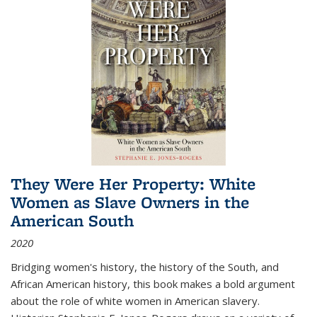
They Were Her Property: White
Women as Slave Owners in the
American South
2020
Bridging women's history, the history of the South, and
African American history, this book makes a bold argument
about the role of white women in American slavery.