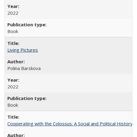
2022
Book
Living Pictures
Polina Barskova
2022
Book
Cooperating with the Colossus: A Social and Political History 