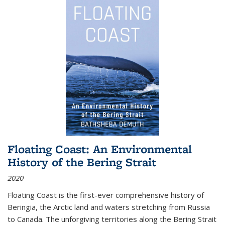
Floating Coast: An Environmental
History of the Bering Strait
2020
Floating Coast is the first-ever comprehensive history of
Beringia, the Arctic land and waters stretching from Russia
to Canada. The unforgiving territories along the Bering Strait