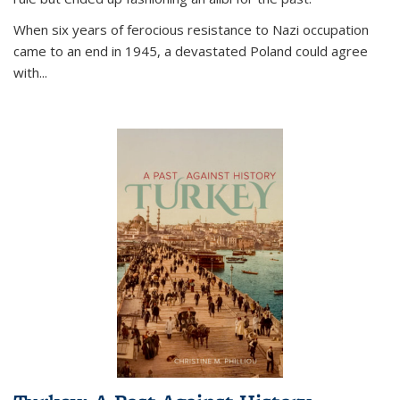
When six years of ferocious resistance to Nazi occupation
came to an end in 1945, a devastated Poland could agree
with...