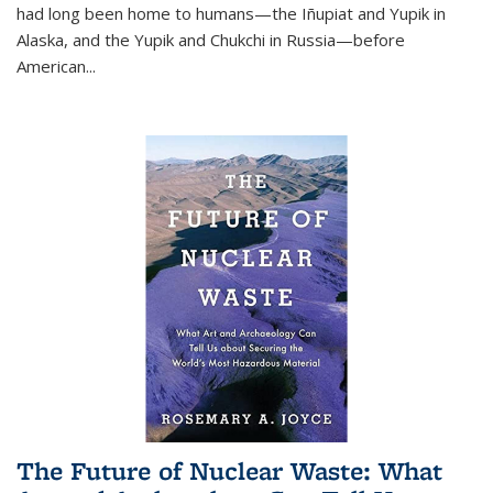
had long been home to humans—the Iñupiat and Yupik in
Alaska, and the Yupik and Chukchi in Russia—before
American...
The Future of Nuclear Waste: What