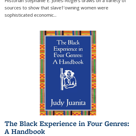
Historian Stephanie E. Jones-Rogers draws on a variety of
sources to show that slave†'owning women were
sophisticated economic...
The Black Experience in Four Genres:
A Handbook