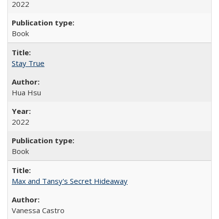
2022
Book
Stay True
Hua Hsu
2022
Book
Max and Tansy's Secret Hideaway
Vanessa Castro