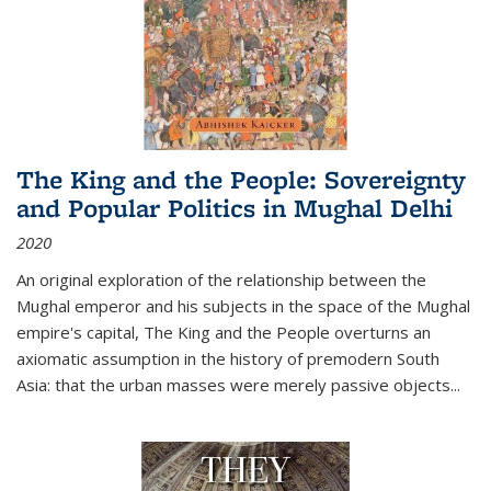
The King and the People: Sovereignty
and Popular Politics in Mughal Delhi
2020
An original exploration of the relationship between the
Mughal emperor and his subjects in the space of the Mughal
empire's capital,
The King and the People
overturns an
axiomatic assumption in the history of premodern South
Asia: that the urban masses were merely passive objects...