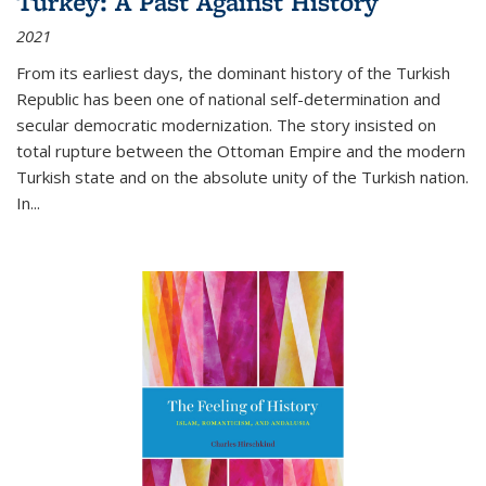
Turkey: A Past Against History
2021
From its earliest days, the dominant history of the Turkish
Republic has been one of national self-determination and
secular democratic modernization. The story insisted on
total rupture between the Ottoman Empire and the modern
Turkish state and on the absolute unity of the Turkish nation.
In...