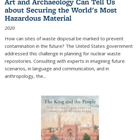
Art and Archaeology Can Tell Us
about Securing the World's Most
Hazardous Material
2020
How can sites of waste disposal be marked to prevent
contamination in the future? The United States government
addressed this challenge in planning for nuclear waste
repositories. Consulting with experts in imagining future
scenarios, in language and communication, and in
anthropology, the
...