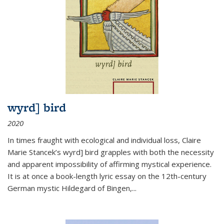
wyrd] bird
2020
In times fraught with ecological and individual loss, Claire
Marie Stancek’s
wyrd] bird
grapples with both the necessity
and apparent impossibility of affirming mystical experience.
It is at once a book-length lyric essay on the 12th-century
German mystic Hildegard of Bingen,
...