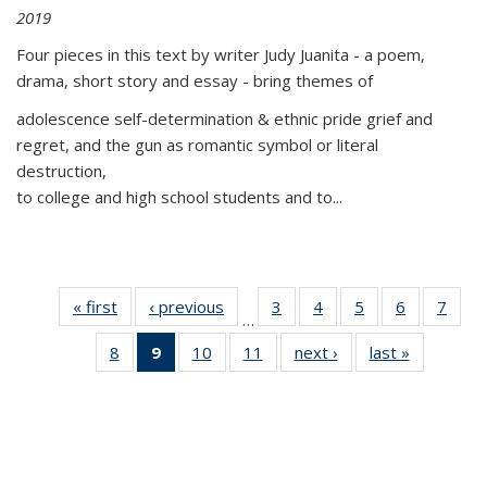
2019
Four pieces in this text by writer Judy Juanita - a poem,
drama, short story and essay - bring themes of
adolescence self-determination & ethnic pride grief and
regret, and the gun as romantic symbol or literal
destruction,
to college and high school students and to...
« first
Thumbnail
‹ previous
Thumbnail
3
of 11
4
of 11
5
of 11
6
of 11
7
o
…
list:
list:
Thumbnail
Thumbnail
Thumbnail
Thumbnai
Thu
8
of 11
9
of 11
10
of 11
11
of 11
next ›
Thumbnail
last »
Thumbnai
Publications
Publications
list:
list:
list:
list:
l
Thumbnail
Thumbnail
Thumbnail
Thumbnail
list:
list:
Publications
Publications
Publications
Publicatio
Publi
list:
list:
list:
list:
Publications
Publicatio
Publications
Publications
Publications
Publications
(Current
page)