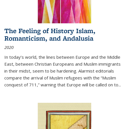
The Feeling of History Islam,
Romanticism, and Andalusia
2020
In today’s world, the lines between Europe and the Middle
East, between Christian Europeans and Muslim immigrants
in their midst, seem to be hardening. Alarmist editorials
compare the arrival of Muslim refugees with the “Muslim
conquest of 711,” warning that Europe will be called on to
...