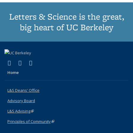
Letters & Science is the great,
big heart of UC Berkeley
(link is external)
(link is external)
(link is external)
X (formerly Twitter)
LinkedIn
Instagram
Home
L&S Deans' Office
Advisory Board
L&S Advising
(link is external)
Principles of Community
(link is external)