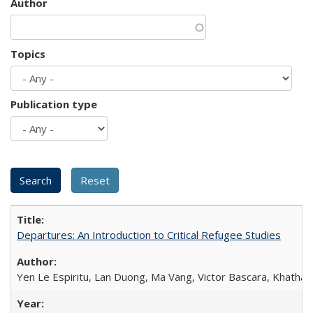
Author
Topics
Publication type
Departures: An Introduction to Critical Refugee Studies
Yen Le Espiritu, Lan Duong, Ma Vang, Victor Bascara, Khathary