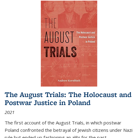
The August Trials: The Holocaust and
Postwar Justice in Poland
2021
The first account of the August Trials, in which postwar
Poland confronted the betrayal of Jewish citizens under Nazi
rule but ended up fashioning an alibi for the past.