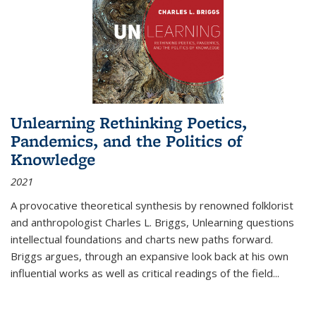
Unlearning Rethinking Poetics,
Pandemics, and the Politics of
Knowledge
2021
A provocative theoretical synthesis by renowned folklorist
and anthropologist Charles L. Briggs, Unlearning questions
intellectual foundations and charts new paths forward.
Briggs argues, through an expansive look back at his own
influential works as well as critical readings of the field
...