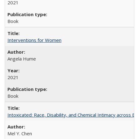
2021
Book
Interventions for Women
Angela Hume
2021
Book
Intoxicated: Race, Disability, and Chemical Intimacy across Em
Mel Y. Chen