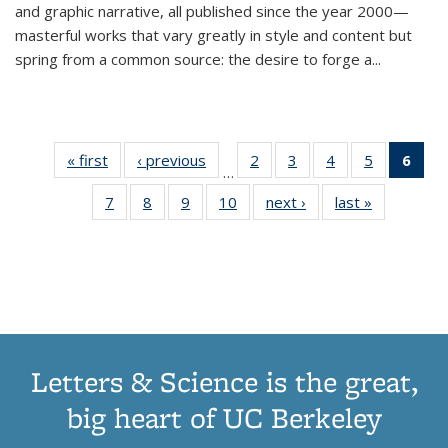
and graphic narrative, all published since the year 2000—
masterful works that vary greatly in style and content but
spring from a common source: the desire to forge a
...
« first
Thumbnail
‹ previous
Thumbnail
2
of 11
3
of 11
4
of 11
5
of 11
6
o
…
list:
list:
Thumbnail
Thumbnail
Thumbnail
Thumbnai
Thu
7
of 11
8
of 11
9
of 11
10
of 11
next ›
Thumbnail
last »
Thumbnail
Publications
Publications
list:
list:
list:
list:
Thumbnail
Thumbnail
Thumbnail
Thumbnail
list:
list:
Publications
Publications
Publications
Publicatio
Publ
list:
list:
list:
list:
Publications
Publication
(C
Publications
Publications
Publications
Publications
p
Letters & Science is the great,
big heart of UC Berkeley