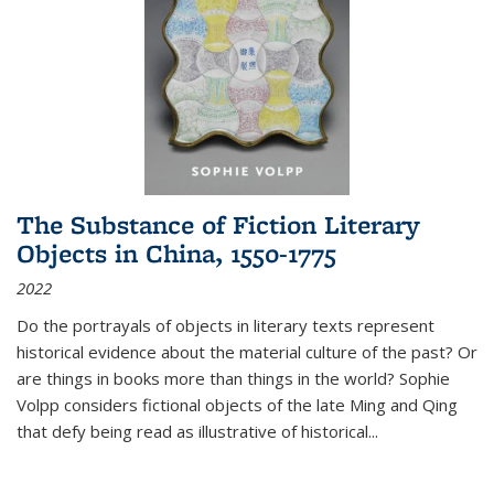
The Substance of Fiction Literary
Objects in China, 1550-1775
2022
Do the portrayals of objects in literary texts represent
historical evidence about the material culture of the past? Or
are things in books more than things in the world? Sophie
Volpp considers fictional objects of the late Ming and Qing
that defy being read as illustrative of historical
...