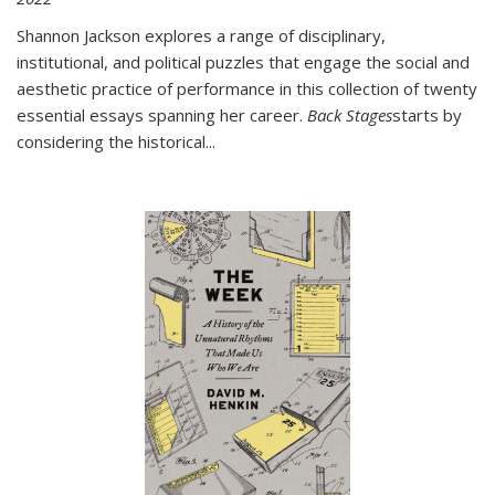
Shannon Jackson explores a range of disciplinary,
institutional, and political puzzles that engage the social and
aesthetic practice of performance in this collection of twenty
essential essays spanning her career.
Back Stages
starts by
considering the historical
...