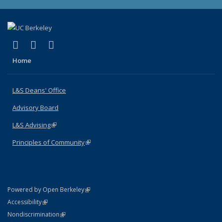
(link is external)
(link is external)
(link is external)
X (formerly Twitter)
LinkedIn
Instagram
Home
L&S Deans' Office
Advisory Board
L&S Advising
(link is external)
Principles of Community
(link is external)
(link is external)
Powered by Open Berkeley
Statement
(link is external)
Accessibility
Policy Statement
(link is external)
Nondiscrimination