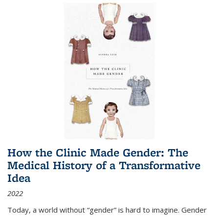
How the Clinic Made Gender: The
Medical History of a Transformative
Idea
2022
Today, a world without “gender” is hard to imagine. Gender