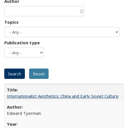
Author
Topics
Publication type
Internationalist Aesthetics: China and Early Soviet Culture
Edward Tyerman