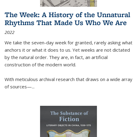
The Week: A History of the Unnatural
Rhythms That Made Us Who We Are
2022
We take the seven-day week for granted, rarely asking what
anchors it or what it does to us. Yet weeks are not dictated
by the natural order. They are, in fact, an artificial
construction of the modern world.
With meticulous archival research that draws on a wide array
of sources—...