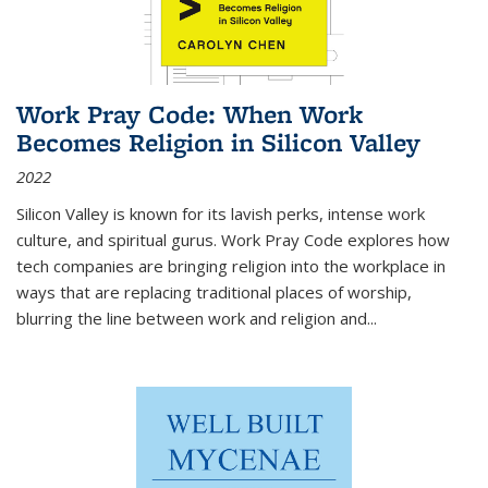
Work Pray Code: When Work
Becomes Religion in Silicon Valley
2022
Silicon Valley is known for its lavish perks, intense work
culture, and spiritual gurus.
Work Pray Code
explores how
tech companies are bringing religion into the workplace in
ways that are replacing traditional places of worship,
blurring the line between work and religion and...