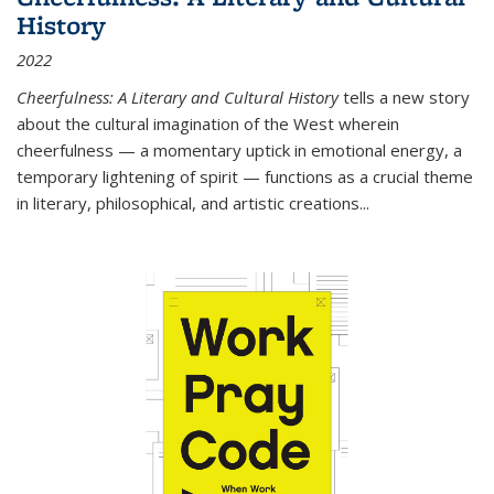
History
2022
Cheerfulness: A Literary and Cultural History
tells a new story
about the cultural imagination of the West wherein
cheerfulness — a momentary uptick in emotional energy, a
temporary lightening of spirit — functions as a crucial theme
in literary, philosophical, and artistic creations...