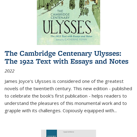
The Cambridge Centenary Ulysses:
The 1922 Text with Essays and Notes
2022
James Joyce's Ulysses is considered one of the greatest
novels of the twentieth century. This new edition - published
to celebrate the book's first publication - helps readers to
understand the pleasures of this monumental work and to
grapple with its challenges. Copiously equipped with
...