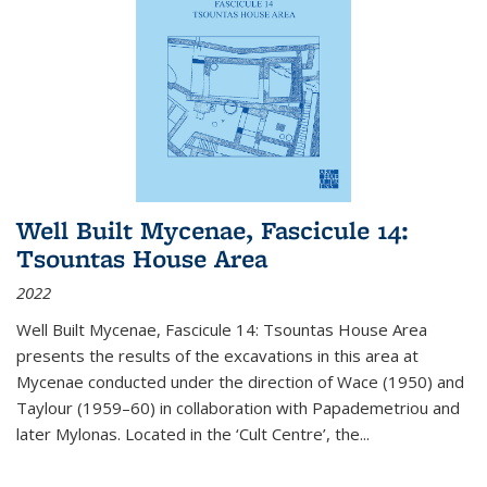
Well Built Mycenae, Fascicule 14:
Tsountas House Area
2022
Well Built Mycenae, Fascicule 14: Tsountas House Area
presents the results of the excavations in this area at
Mycenae conducted under the direction of Wace (1950) and
Taylour (1959–60) in collaboration with Papademetriou and
later Mylonas. Located in the ‘Cult Centre’, the
...