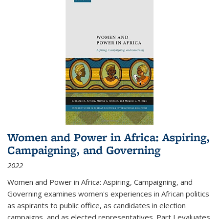
Women and Power in Africa: Aspiring,
Campaigning, and Governing
2022
Women and Power in Africa: Aspiring, Campaigning, and
Governing
examines women's experiences in African politics
as aspirants to public office, as candidates in election
campaigns, and as elected representatives. Part I evaluates