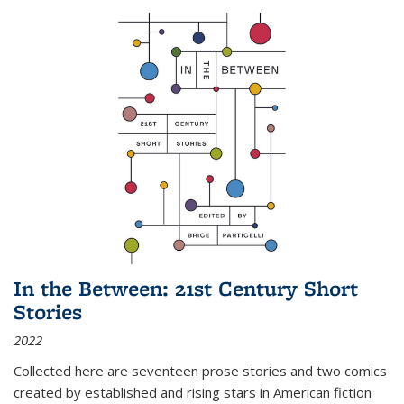
In the Between: 21st Century Short
Stories
2022
Collected here are seventeen prose stories and two comics
created by established and rising stars in American fiction