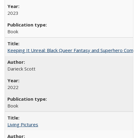
2023
Book
Keeping It Unreal: Black Queer Fantasy and Superhero Comic
Darieck Scott
2022
Book
Living Pictures