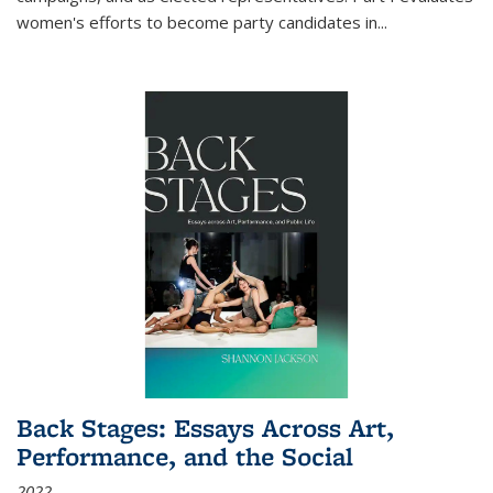
women's efforts to become party candidates in
...
Back Stages: Essays Across Art,
Performance, and the Social
2022