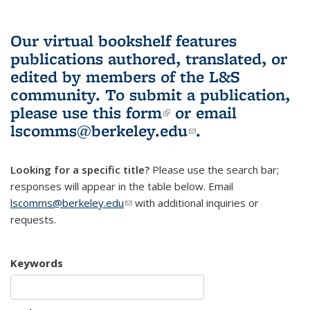
Our virtual bookshelf features
publications authored, translated, or
edited by members of the L&S
community.
To submit a publication,
please use
this form
(link is external)
or email
lscomms@berkeley.edu
(link sends e-
.
mail)
Looking for a specific title?
Please use the search bar;
responses will appear in the table below. Email
lscomms@berkeley.edu
(link sends e-mail)
with additional inquiries or
requests.
Keywords