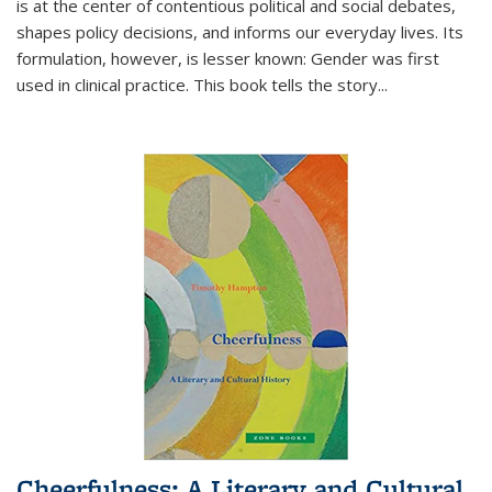
is at the center of contentious political and social debates,
shapes policy decisions, and informs our everyday lives. Its
formulation, however, is lesser known: Gender was first
used in clinical practice. This book tells the story
...
Cheerfulness: A Literary and Cultural