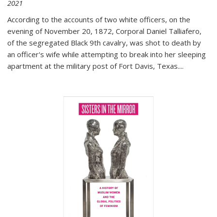
2021
According to the accounts of two white officers, on the
evening of November 20, 1872, Corporal Daniel Talliafero,
of the segregated Black 9th cavalry, was shot to death by
an officer's wife while attempting to break into her sleeping
apartment at the military post of Fort Davis, Texas.
...