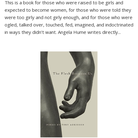
This is a book for those who were raised to be girls and
expected to become women, for those who were told they
were too girly and not girly enough, and for those who were
ogled, talked over, touched, fed, imagined, and indoctrinated
in ways they didn’t want. Angela Hume writes directly
...