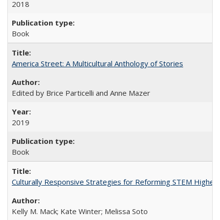
2018
Book
America Street: A Multicultural Anthology of Stories
Edited by Brice Particelli and Anne Mazer
2019
Book
Culturally Responsive Strategies for Reforming STEM Higher
Kelly M. Mack; Kate Winter; Melissa Soto