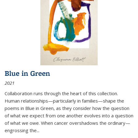
Blue in Green
2021
Collaboration runs through the heart of this collection.
Human relationships—particularly in families—shape the
poems in Blue in Green, as they consider how the question
of what we expect from one another evolves into a question
of what we owe. When cancer overshadows the ordinary—
engrossing the...