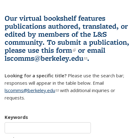
Our virtual bookshelf features
publications authored, translated, or
edited by members of the L&S
community.
To submit a publication,
please use
this form
(link is external)
or email
lscomms@berkeley.edu
(link sends e-
.
mail)
Looking for a specific title?
Please use the search bar;
responses will appear in the table below. Email
lscomms@berkeley.edu
(link sends e-mail)
with additional inquiries or
requests.
Keywords