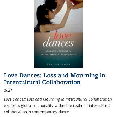
Love Dances: Loss and Mourning in
Intercultural Collaboration
2021
Love Dances: Loss and Mourning in Intercultural Collaboration
explores global relationality within the realm of intercultural
collaboration in contemporary dance