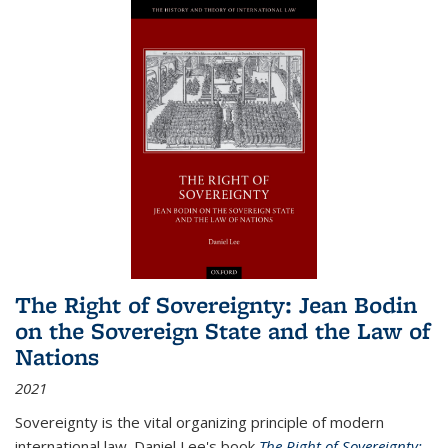
The Right of Sovereignty: Jean Bodin
on the Sovereign State and the Law of
Nations
2021
Sovereignty is the vital organizing principle of modern
international law. Daniel Lee's book
The Right of Sovereignty: