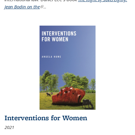
Jean Bodin on the
(link is external)
...
Interventions for Women
2021