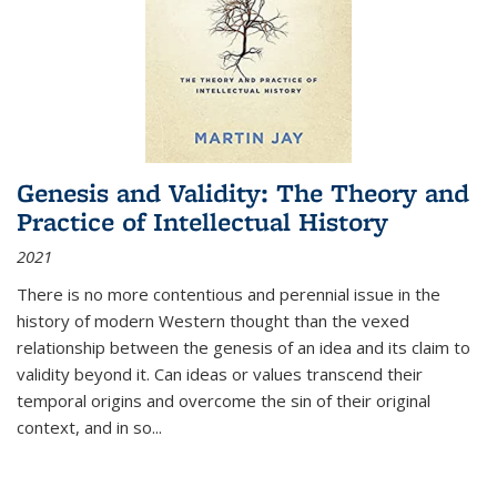
Genesis and Validity: The Theory and
Practice of Intellectual History
2021
There is no more contentious and perennial issue in the
history of modern Western thought than the vexed
relationship between the genesis of an idea and its claim to
validity beyond it. Can ideas or values transcend their
temporal origins and overcome the sin of their original
context, and in so...