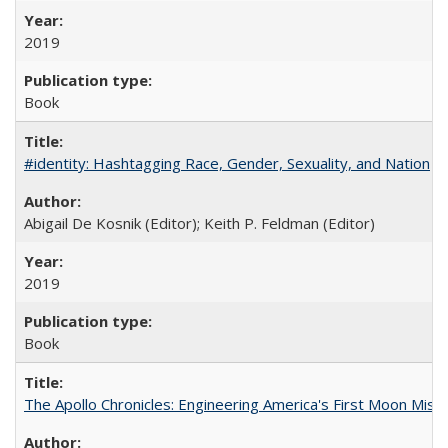
2019
Book
#identity: Hashtagging Race, Gender, Sexuality, and Nation
Abigail De Kosnik (Editor); Keith P. Feldman (Editor)
2019
Book
The Apollo Chronicles: Engineering America's First Moon Miss