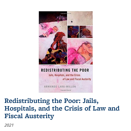
Redistributing the Poor: Jails,
Hospitals, and the Crisis of Law and
Fiscal Austerity
2021