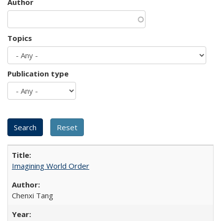
Author
Topics
Publication type
Imagining World Order
Chenxi Tang