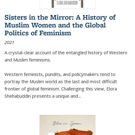
Sisters in the Mirror: A History of
Muslim Women and the Global
Politics of Feminism
2021
A crystal-clear account of the entangled history of Western
and Muslim feminisms.
Western feminists, pundits, and policymakers tend to
portray the Muslim world as the last and most difficult
frontier of global feminism. Challenging this view, Elora
Shehabuddin presents a unique and
...