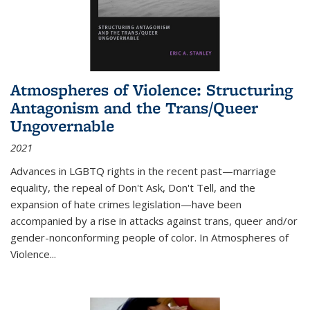
Atmospheres of Violence: Structuring
Antagonism and the Trans/Queer
Ungovernable
2021
Advances in LGBTQ rights in the recent past—marriage
equality, the repeal of Don't Ask, Don't Tell, and the
expansion of hate crimes legislation—have been
accompanied by a rise in attacks against trans, queer and/or
gender-nonconforming people of color. In
Atmospheres of
Violence...