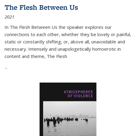
The Flesh Between Us
2021
In
The Flesh Between Us
the speaker explores our
connections to each other, whether they be lovely or painful,
static or constantly shifting, or, above all, unavoidable and
necessary. Intensely and unapologetically homoerotic in
content and theme,
The Flesh
...