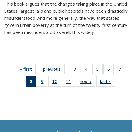
This book argues that the changes taking place in the United
States’ largest jails and public hospitals have been drastically
misunderstood. And more generally, the way that states
govern urban poverty at the turn of the twenty-first century
has been misunderstood as well. It is widely
...
« first
Thumbnail
‹ previous
Thumbnail
3
of 11
4
of 11
5
of 11
6
of 11
7
o
…
list:
list:
Thumbnail
Thumbnail
Thumbnail
Thumbnai
Thu
8
of 11
9
of 11
10
of 11
11
of 11
next ›
Thumbnail
last »
Thumbnai
Publications
Publications
list:
list:
list:
list:
l
Thumbnail
Thumbnail
Thumbnail
Thumbnail
list:
list:
Publications
Publications
Publications
Publicatio
Publi
list:
list:
list:
list:
Publications
Publicatio
Publications
Publications
Publications
Publications
(Current
page)