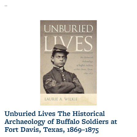
...
Unburied Lives The Historical
Archaeology of Buffalo Soldiers at
Fort Davis, Texas, 1869–1875