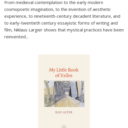
From medieval contemplation to the early modern
cosmopoetic imagination, to the invention of aesthetic
experience, to nineteenth-century decadent literature, and
to early-twentieth century essayistic forms of writing and
film, Niklaus Largier shows that mystical practices have been
reinvented...