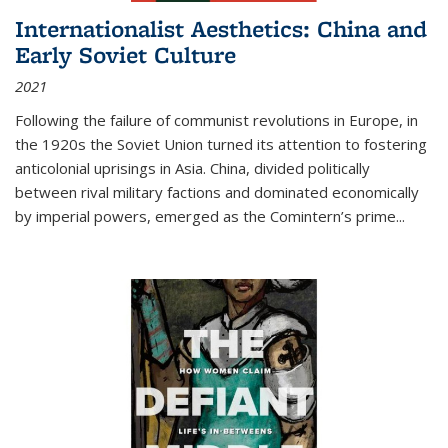
Internationalist Aesthetics: China and
Early Soviet Culture
2021
Following the failure of communist revolutions in Europe, in
the 1920s the Soviet Union turned its attention to fostering
anticolonial uprisings in Asia. China, divided politically
between rival military factions and dominated economically
by imperial powers, emerged as the Comintern’s prime...