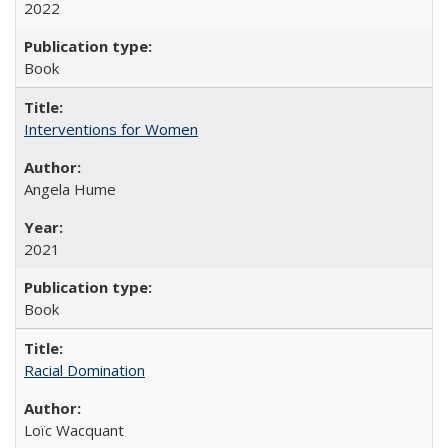
2022
Book
Interventions for Women
Angela Hume
2021
Book
Racial Domination
Loïc Wacquant