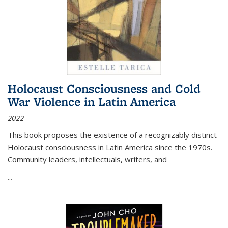
Holocaust Consciousness and Cold
War Violence in Latin America
2022
This book proposes the existence of a recognizably distinct
Holocaust consciousness in Latin America since the 1970s.
Community leaders, intellectuals, writers, and
...