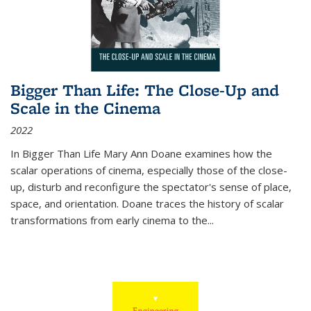
Bigger Than Life: The Close-Up and
Scale in the Cinema
2022
In
Bigger Than Life
Mary Ann Doane examines how the
scalar operations of cinema, especially those of the close-
up, disturb and reconfigure the spectator's sense of place,
space, and orientation. Doane traces the history of scalar
transformations from early cinema to the
...