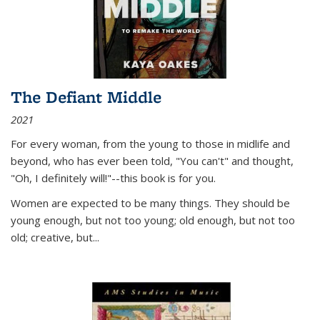
The Defiant Middle
2021
For every woman, from the young to those in midlife and
beyond, who has ever been told, "You can't" and thought,
"Oh, I definitely will!"--this book is for you.
Women are expected to be many things. They should be
young enough, but not too young; old enough, but not too
old; creative, but...