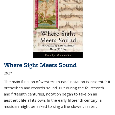
Where Sight Meets Sound
2021
The main function of western musical notation is incidental: it
prescribes and records sound. But during the fourteenth
and fifteenth centuries, notation began to take on an
aesthetic life all its own. In the early fifteenth century, a
musician might be asked to sing a line slower, faster
...