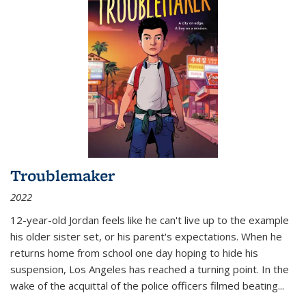
Troublemaker
2022
12-year-old Jordan feels like he can't live up to the example
his older sister set, or his parent's expectations. When he
returns home from school one day hoping to hide his
suspension, Los Angeles has reached a turning point. In the
wake of the acquittal of the police officers filmed beating...