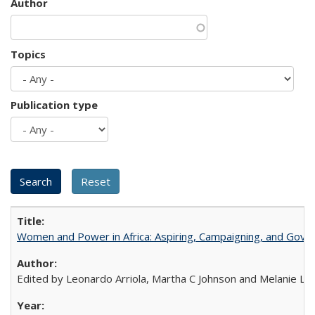
Author
Topics
Publication type
Women and Power in Africa: Aspiring, Campaigning, and Gove
Edited by Leonardo Arriola, Martha C Johnson and Melanie L Ph