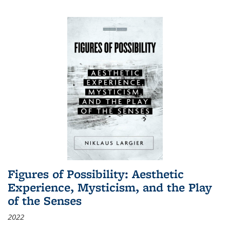
Figures of Possibility: Aesthetic
Experience, Mysticism, and the Play
of the Senses
2022