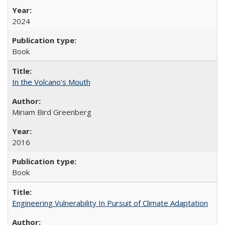
2024
Book
In the Volcano's Mouth
Miriam Bird Greenberg
2016
Book
Engineering Vulnerability In Pursuit of Climate Adaptation