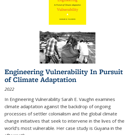
Engineering Vulnerability In Pursuit
of Climate Adaptation
2022
In Engineering Vulnerability Sarah E. Vaughn examines
climate adaptation against the backdrop of ongoing
processes of settler colonialism and the global climate
change initiatives that seek to intervene in the lives of the
world’s most vulnerable. Her case study is Guyana in the