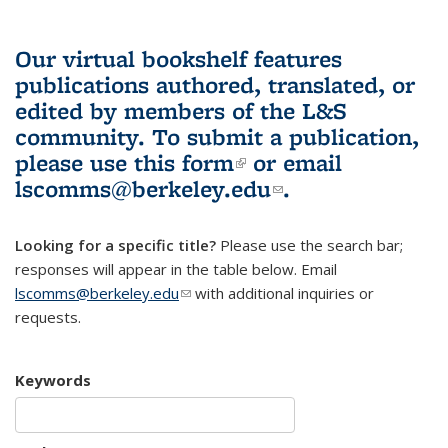
Our virtual bookshelf features
publications authored, translated, or
edited by members of the L&S
community.
To submit a publication,
please use
this form
(link is external)
or email
lscomms@berkeley.edu
(link sends e-
.
mail)
Looking for a specific title?
Please use the search bar;
responses will appear in the table below. Email
lscomms@berkeley.edu
(link sends e-mail)
with additional inquiries or
requests.
Keywords