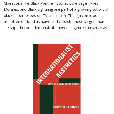
Characters like Black Panther, Storm, Luke Cage, Miles
Morales, and Black Lightning are part of a growing cohort of
black superheroes on TV and in film. Though comic books
are often derided as naïve and childish, these larger-than-
life superheroes demonstrate how this genre can serve as
...