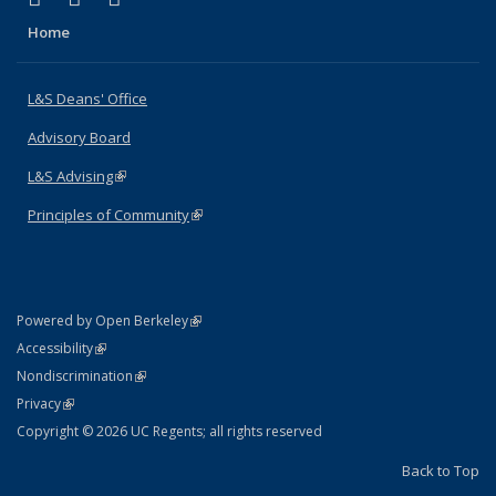
Home
L&S Deans' Office
Advisory Board
L&S Advising
(link is external)
Principles of Community
(link is external)
(link is external)
Powered by Open Berkeley
Statement
(link is external)
Accessibility
Policy Statement
(link is external)
Nondiscrimination
Statement
(link is external)
Privacy
Copyright © 2026 UC Regents; all rights reserved
Back to Top