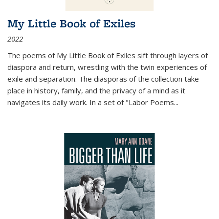
My Little Book of Exiles
2022
The poems of My Little Book of Exiles sift through layers of
diaspora and return, wrestling with the twin experiences of
exile and separation. The diasporas of the collection take
place in history, family, and the privacy of a mind as it
navigates its daily work. In a set of "Labor Poems
...