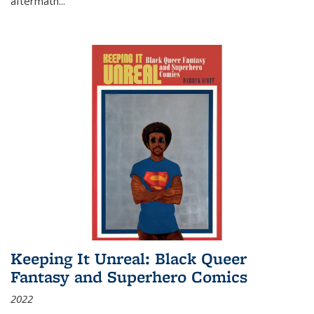
aftermath
...
Keeping It Unreal: Black Queer
Fantasy and Superhero Comics
2022