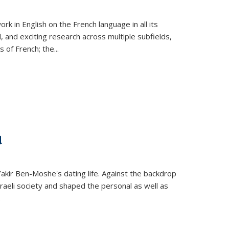
k in English on the French language in all its
d, and exciting research across multiple subfields,
s of French; the
...
d
 Yakir Ben-Moshe's dating life. Against the backdrop
raeli society and shaped the personal as well as
.