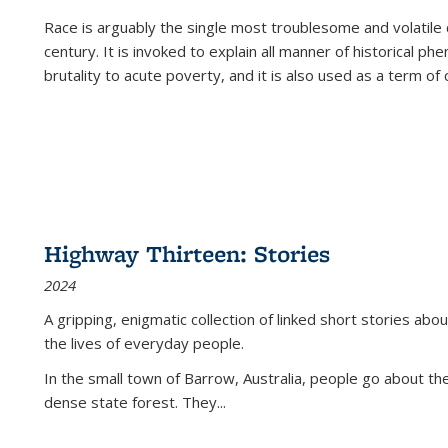
Race is arguably the single most troublesome and volatile c
century. It is invoked to explain all manner of historical p
brutality to acute poverty, and it is also used as a term of c
Highway Thirteen: Stories
2024
A gripping, enigmatic collection of linked short stories about
the lives of everyday people.
In the small town of Barrow, Australia, people go about the
dense state forest. They
...