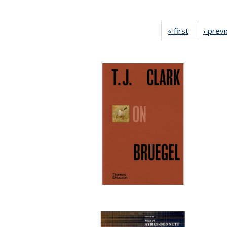
« first
Full listing
‹ prev
table:
Publication