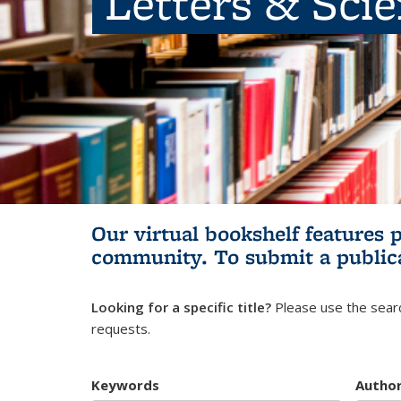
Letters & Sci
Our virtual bookshelf features 
community.
To submit a public
Looking for a specific title?
Please use the searc
requests.
Keywords
Autho