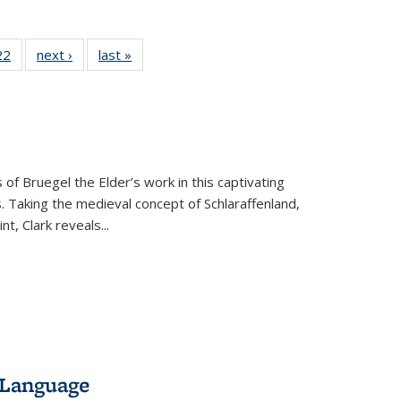
2 Full
22
of 22 Full
next ›
Full listing
last »
Full listing
ng table:
listing table:
table:
table:
cations
Publications
Publications
Publications
 of Bruegel the Elder’s work in this captivating
. Taking the medieval concept of Schlaraffenland,
t, Clark reveals...
 Language