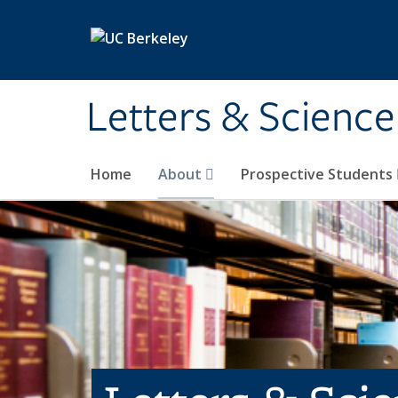
Skip to main content
Letters & Science
Home
About
Prospective Students