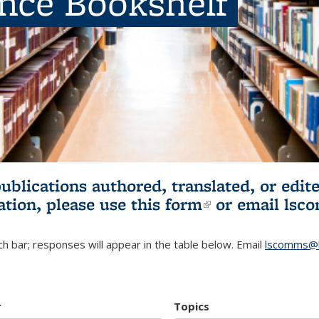
ence Bookshelf
publications authored, translated, or ed
ation, please use
this form
(link is externa
or email
lsc
h bar; responses will appear in the table below. Email
lscomms@b
r
Topics