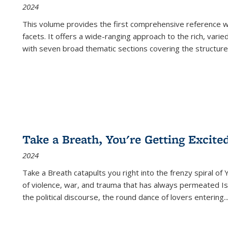
2024
This volume provides the first comprehensive reference wor
facets. It offers a wide-ranging approach to the rich, varie
with seven broad thematic sections covering the structure
Take a Breath, You're Getting Excite
2024
Take a Breath
catapults you right into the frenzy spiral of
of violence, war, and trauma that has always permeated Is
the political discourse, the round dance of lovers entering
..