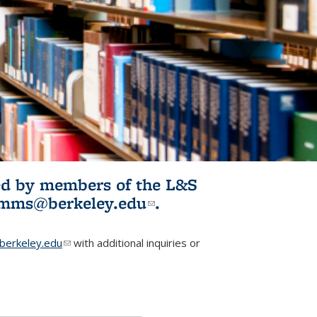
ited by members of the L&S
l)
omms@berkeley.edu
(link sends e-
.
mail)
erkeley.edu
(link sends e-mail)
with additional inquiries or