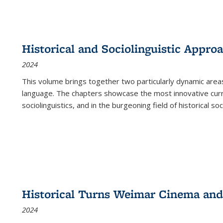
Historical and Sociolinguistic Appro
2024
This volume brings together two particularly dynamic are
language. The chapters showcase the most innovative current
sociolinguistics, and in the burgeoning field of historical soc
Historical Turns Weimar Cinema and 
2024