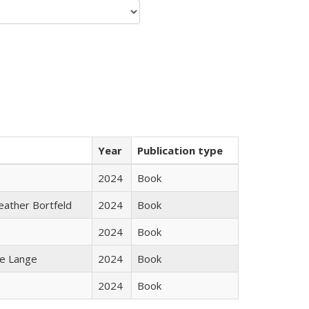
Year
Publication type
2024
Book
Heather Bortfeld
2024
Book
2024
Book
ke Lange
2024
Book
2024
Book