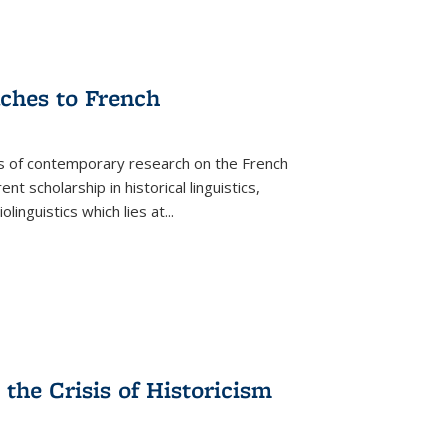
aches to French
as of contemporary research on the French
 scholarship in historical linguistics,
iolinguistics which lies at
...
the Crisis of Historicism