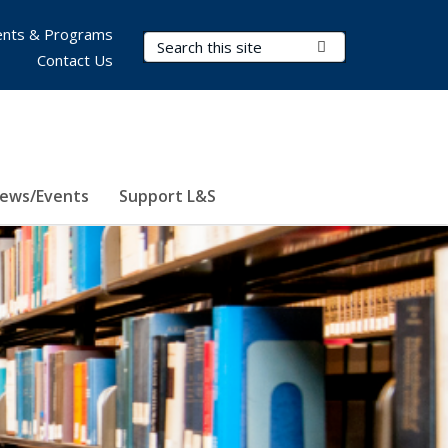
nts & Programs
Search Terms
Submit Search
Contact Us
ews/Events
Support L&S