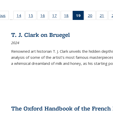
ious
Full listing
14
of 22 Full
15
of 22 Full
16
of 22 Full
17
of 22 Full
18
of 22 Full
19
of 22 Full
20
of 22 Full
21
of 2
…
table:
listing table:
listing table:
listing table:
listing table:
listing table:
listing
listing table:
listi
s
Publications
Publications
Publications
Publications
Publications
Publications
table:
Publications
Publi
Publications
T. J. Clark on Bruegel
(Current
2024
page)
Renowned art historian T. J. Clark unveils the hidden depths
analysis of some of the artist’s most famous masterpieces
a whimsical dreamland of milk and honey, as his starting poin
The Oxford Handbook of the French