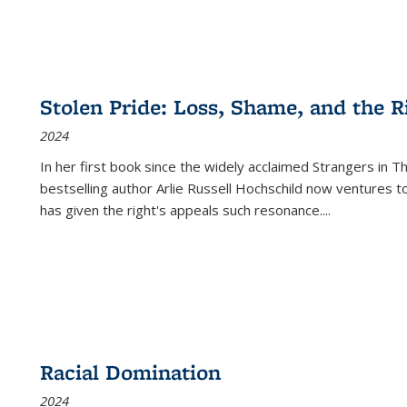
Stolen Pride: Loss, Shame, and the Ri
2024
In her first book since the widely acclaimed
Strangers in T
bestselling author Arlie Russell Hochschild now ventures t
has given the right's appeals such resonance.
...
Racial Domination
2024