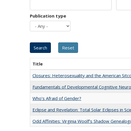
Publication type
Title
Closures: Heterosexuality and the American Sit
Fundamentals of Developmental Cognitive Neuro
Who’s Afraid of Gender?
Eclipse and Revelation: Total Solar Eclipses in Sc
Odd Affinities: Virginia Woolf’s Shadow Genealog