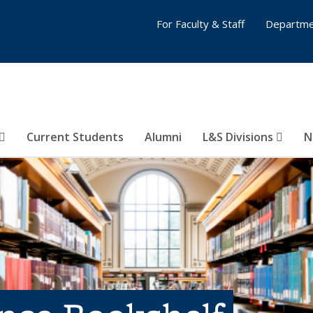
For Faculty & Staff
Departme
Current Students
Alumni
L&S Divisions
N