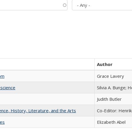
Author
com
Grace Lavery
science
Silvia A. Bunge; 
Judith Butler
ience, History, Literature, and the Arts
Co-Editor: Henri
ies
Elizabeth Abel