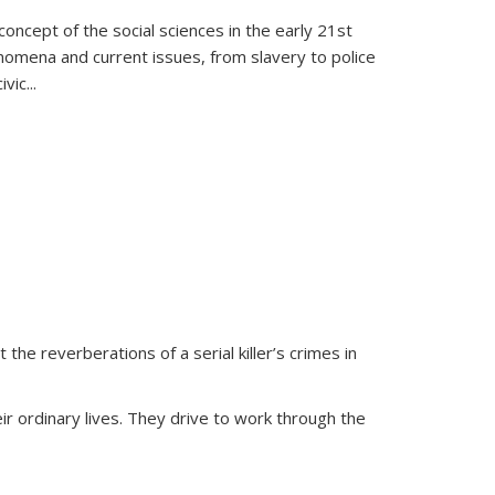
oncept of the social sciences in the early 21st
henomena and current issues, from slavery to police
ivic
...
 the reverberations of a serial killer’s crimes in
ir ordinary lives. They drive to work through the