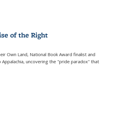
se of the Right
heir Own Land
, National Book Award finalist and
o Appalachia, uncovering the "pride paradox" that