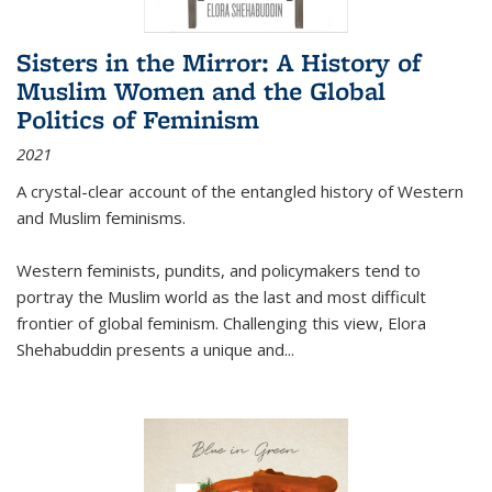
Sisters in the Mirror: A History of
Muslim Women and the Global
Politics of Feminism
2021
A crystal-clear account of the entangled history of Western
and Muslim feminisms.
Western feminists, pundits, and policymakers tend to
portray the Muslim world as the last and most difficult
frontier of global feminism. Challenging this view, Elora
Shehabuddin presents a unique and
...