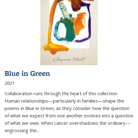
Blue in Green
2021
Collaboration runs through the heart of this collection.
Human relationships—particularly in families—shape the
poems in Blue in Green, as they consider how the question
of what we expect from one another evolves into a question
of what we owe. When cancer overshadows the ordinary—
engrossing the...