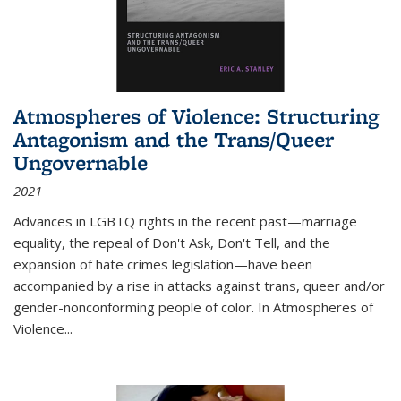
Atmospheres of Violence: Structuring
Antagonism and the Trans/Queer
Ungovernable
2021
Advances in LGBTQ rights in the recent past—marriage
equality, the repeal of Don't Ask, Don't Tell, and the
expansion of hate crimes legislation—have been
accompanied by a rise in attacks against trans, queer and/or
gender-nonconforming people of color. In
Atmospheres of
Violence...