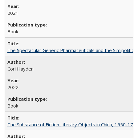
2021
Book
The Spectacular Generic Pharmaceuticals and the Simipolitical
Cori Hayden
2022
Book
The Substance of Fiction Literary Objects in China, 1550-177