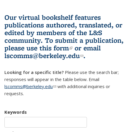
Our virtual bookshelf features
publications authored, translated, or
edited by members of the L&S
community.
To submit a publication,
please use
this form
(link is external)
or email
lscomms@berkeley.edu
(link sends e-
.
mail)
Looking for a specific title?
Please use the search bar;
responses will appear in the table below. Email
lscomms@berkeley.edu
(link sends e-mail)
with additional inquiries or
requests.
Keywords