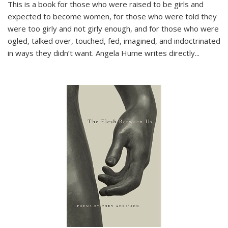
This is a book for those who were raised to be girls and
expected to become women, for those who were told they
were too girly and not girly enough, and for those who were
ogled, talked over, touched, fed, imagined, and indoctrinated
in ways they didn’t want. Angela Hume writes directly
...