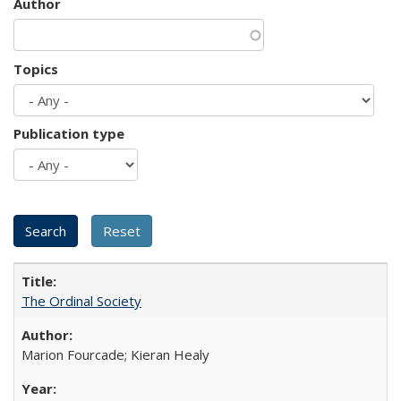
Author
Topics
Publication type
The Ordinal Society
Marion Fourcade; Kieran Healy