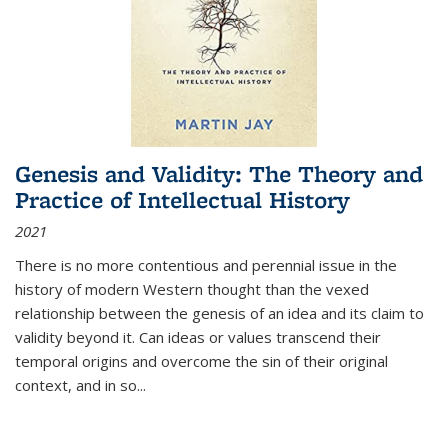
Genesis and Validity: The Theory and
Practice of Intellectual History
2021
There is no more contentious and perennial issue in the
history of modern Western thought than the vexed
relationship between the genesis of an idea and its claim to
validity beyond it. Can ideas or values transcend their
temporal origins and overcome the sin of their original
context, and in so...