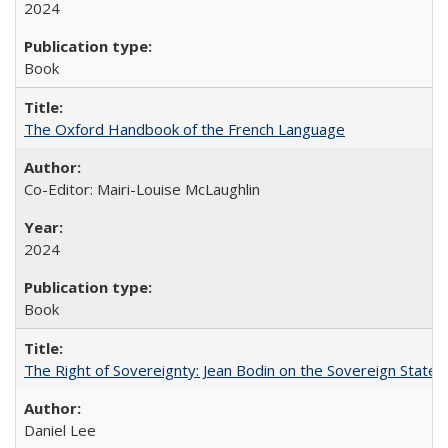
2024
Book
The Oxford Handbook of the French Language
Co-Editor: Mairi-Louise McLaughlin
2024
Book
The Right of Sovereignty: Jean Bodin on the Sovereign State 
Daniel Lee