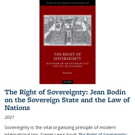
The Right of Sovereignty: Jean Bodin
on the Sovereign State and the Law of
Nations
2021
Sovereignty is the vital organizing principle of modern
international law. Daniel Lee's book
The Right of Sovereignty: