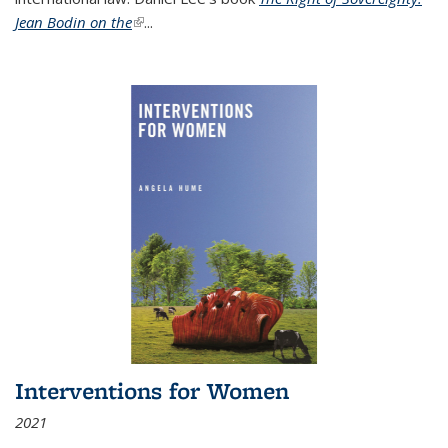
Jean Bodin on the
(link is external)
...
Interventions for Women
2021