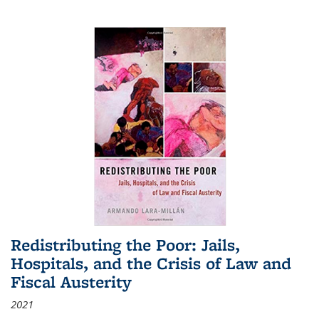
Redistributing the Poor: Jails,
Hospitals, and the Crisis of Law and
Fiscal Austerity
2021