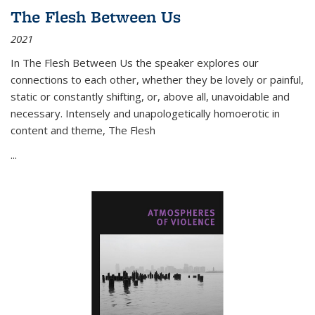
The Flesh Between Us
2021
In
The Flesh Between Us
the speaker explores our
connections to each other, whether they be lovely or painful,
static or constantly shifting, or, above all, unavoidable and
necessary. Intensely and unapologetically homoerotic in
content and theme,
The Flesh
...