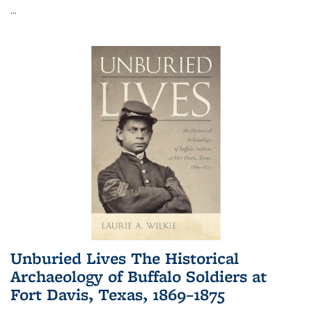
...
Unburied Lives The Historical
Archaeology of Buffalo Soldiers at
Fort Davis, Texas, 1869–1875