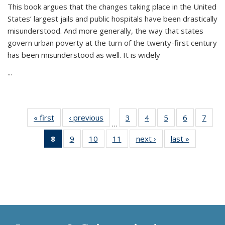
This book argues that the changes taking place in the United
States’ largest jails and public hospitals have been drastically
misunderstood. And more generally, the way that states
govern urban poverty at the turn of the twenty-first century
has been misunderstood as well. It is widely
...
« first
Thumbnail
‹ previous
Thumbnail
3
of 11
4
of 11
5
of 11
6
of 11
7
o
…
list:
list:
Thumbnail
Thumbnail
Thumbnail
Thumbnai
Thu
8
of 11
9
of 11
10
of 11
11
of 11
next ›
Thumbnail
last »
Thumbnai
Publications
Publications
list:
list:
list:
list:
l
Thumbnail
Thumbnail
Thumbnail
Thumbnail
list:
list:
Publications
Publications
Publications
Publicatio
Publi
list:
list:
list:
list:
Publications
Publicatio
Publications
Publications
Publications
Publications
(Current
page)