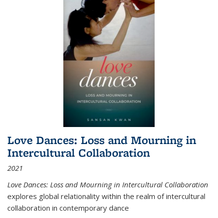
Love Dances: Loss and Mourning in
Intercultural Collaboration
2021
Love Dances: Loss and Mourning in Intercultural Collaboration
explores global relationality within the realm of intercultural
collaboration in contemporary dance