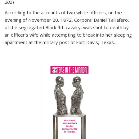
2021
According to the accounts of two white officers, on the
evening of November 20, 1872, Corporal Daniel Talliafero,
of the segregated Black 9th cavalry, was shot to death by
an officer's wife while attempting to break into her sleeping
apartment at the military post of Fort Davis, Texas.
...