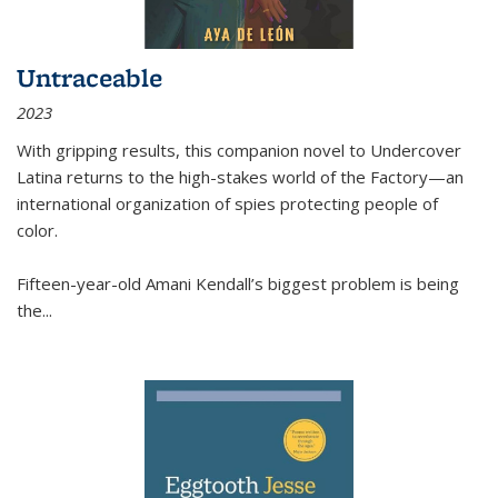
Untraceable
2023
With gripping results, this companion novel to
Undercover
Latina
returns to the high-stakes world of the Factory—an
international organization of spies protecting people of
color.
Fifteen-year-old Amani Kendall’s biggest problem is being
the
...