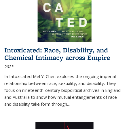
Intoxicated: Race, Disability, and
Chemical Intimacy across Empire
2023
In
Intoxicated
Mel Y. Chen explores the ongoing imperial
relationship between race, sexuality, and disability. They
focus on nineteenth-century biopolitical archives in England
and Australia to show how mutual entanglements of race
and disability take form through
...