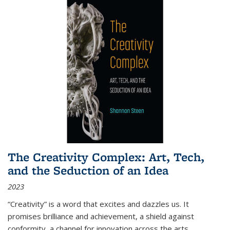
The Creativity Complex: Art, Tech,
and the Seduction of an Idea
2023
“Creativity” is a word that excites and dazzles us. It
promises brilliance and achievement, a shield against
conformity, a channel for innovation across the arts,