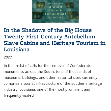
In the Shadows of the Big House
Twenty-First-Century Antebellum
Slave Cabins and Heritage Tourism in
Louisiana
2023
In the midst of calls for the removal of Confederate
monuments across the South, tens of thousands of
museums, buildings, and other historical sites currently
comprise a tourist infrastructure of the southern heritage
industry. Louisiana, one of the most prominent and
frequently visited
...