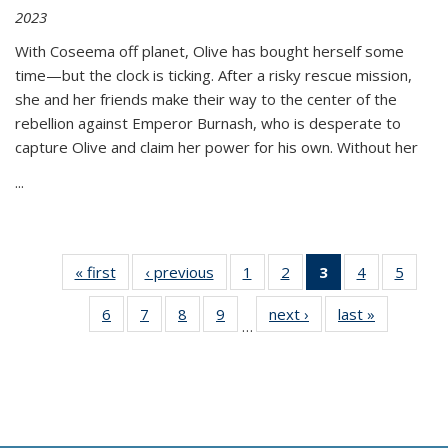
2023
With Coseema off planet, Olive has bought herself some
time—but the clock is ticking. After a risky rescue mission,
she and her friends make their way to the center of the
rebellion against Emperor Burnash, who is desperate to
capture Olive and claim her power for his own. Without her
...
« first
Thumbnail
‹ previous
Thumbnail
1
of 11
2
of 11
3
of 11
4
of 11
5
of
list:
list:
Thumbnail
Thumbnail
Thumbnail
Thumbnail
Thum
6
of 11
7
of 11
8
of 11
9
of 11
next ›
Thumbnail
last »
Thumbnai
Publications
Publications
list:
list:
list:
list:
lis
…
Thumbnail
Thumbnail
Thumbnail
Thumbnail
list:
list:
Publications
Publications
Publications
Publications
Public
list:
list:
list:
list:
Publications
Publicatio
(Current
Publications
Publications
Publications
Publications
page)