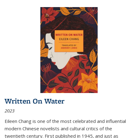
Written On Water
2023
Eileen Chang is one of the most celebrated and influential
modern Chinese novelists and cultural critics of the
twentieth century. First published in 1945, and just as