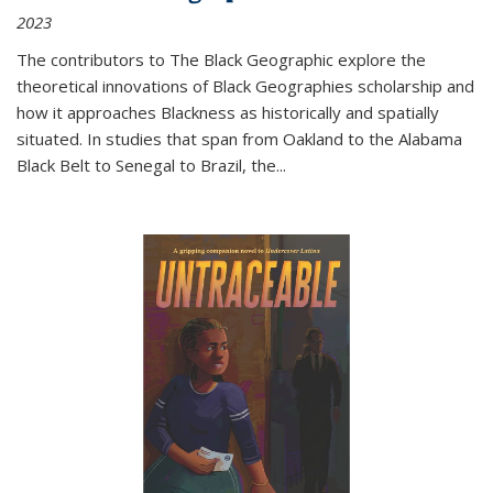
2023
The contributors to
The Black Geographic
explore the
theoretical innovations of Black Geographies scholarship and
how it approaches Blackness as historically and spatially
situated. In studies that span from Oakland to the Alabama
Black Belt to Senegal to Brazil, the
...