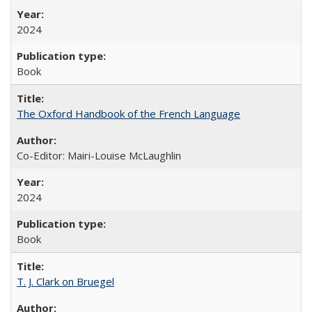
2024
Book
The Oxford Handbook of the French Language
Co-Editor: Mairi-Louise McLaughlin
2024
Book
T. J. Clark on Bruegel