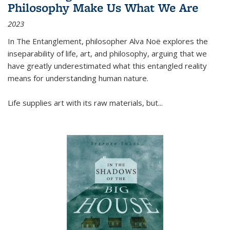
Philosophy Make Us What We Are
2023
In
The Entanglement
, philosopher Alva Noë explores the
inseparability of life, art, and philosophy, arguing that we
have greatly underestimated what this entangled reality
means for understanding human nature.
Life supplies art with its raw materials, but
...