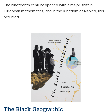
The nineteenth century opened with a major shift in
European mathematics, and in the Kingdom of Naples, this
occurred
...
The Black Geographic