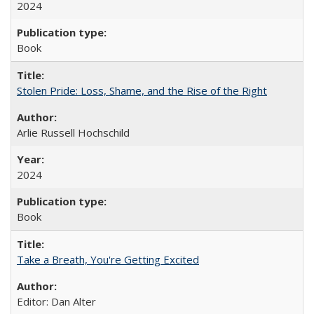
2024
Book
Stolen Pride: Loss, Shame, and the Rise of the Right
Arlie Russell Hochschild
2024
Book
Take a Breath, You're Getting Excited
Editor: Dan Alter