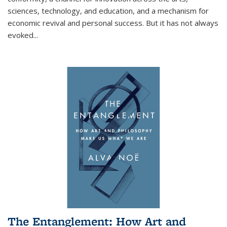
sciences, technology, and education, and a mechanism for
economic revival and personal success. But it has not always
evoked
...
The Entanglement: How Art and