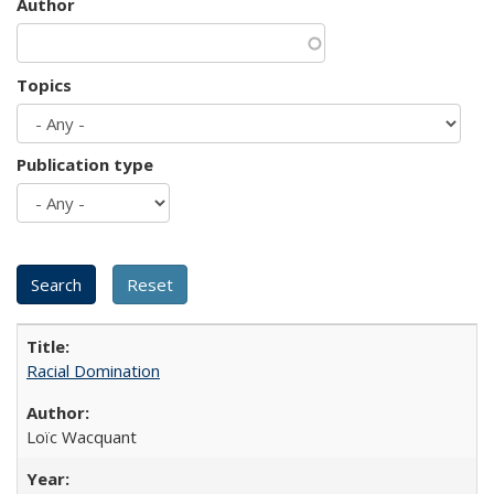
Author
Topics
Publication type
Racial Domination
Loïc Wacquant