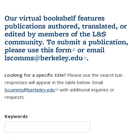
Our virtual bookshelf features
publications authored, translated, or
edited by members of the L&S
community.
To submit a publication,
please use
this form
(link is external)
or email
lscomms@berkeley.edu
(link sends e-
.
mail)
Looking for a specific title?
Please use the search bar;
responses will appear in the table below. Email
lscomms@berkeley.edu
(link sends e-mail)
with additional inquiries or
requests.
Keywords