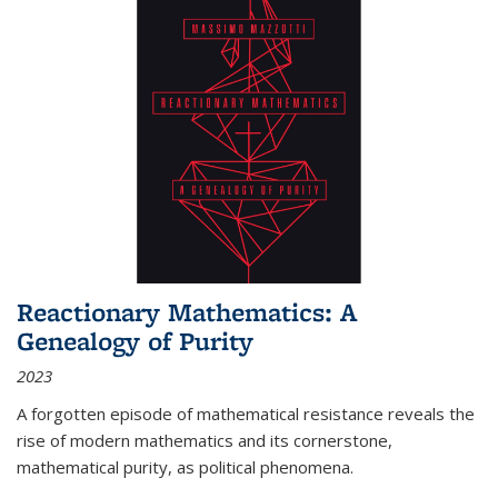
Reactionary Mathematics: A
Genealogy of Purity
2023
A forgotten episode of mathematical resistance reveals the
rise of modern mathematics and its cornerstone,
mathematical purity, as political phenomena.