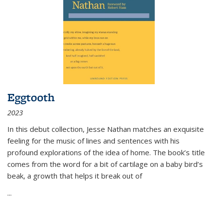
Eggtooth
2023
In this debut collection, Jesse Nathan matches an exquisite
feeling for the music of lines and sentences with his
profound explorations of the idea of home. The book’s title
comes from the word for a bit of cartilage on a baby bird’s
beak, a growth that helps it break out of
...