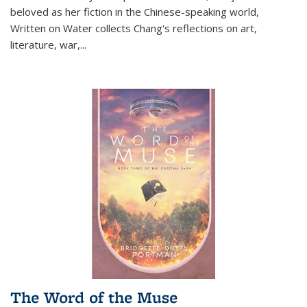
beloved as her fiction in the Chinese-speaking world,
Written on Water collects Chang's reflections on art,
literature, war,...
The Word of the Muse