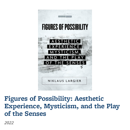
Figures of Possibility: Aesthetic
Experience, Mysticism, and the Play
of the Senses
2022