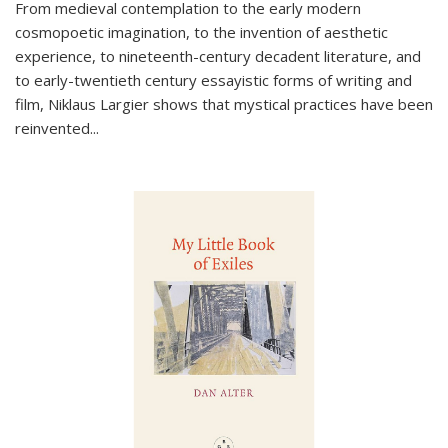
From medieval contemplation to the early modern
cosmopoetic imagination, to the invention of aesthetic
experience, to nineteenth-century decadent literature, and
to early-twentieth century essayistic forms of writing and
film, Niklaus Largier shows that mystical practices have been
reinvented...