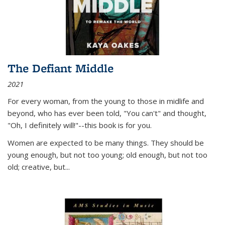
The Defiant Middle
2021
For every woman, from the young to those in midlife and
beyond, who has ever been told, "You can't" and thought,
"Oh, I definitely will!"--this book is for you.
Women are expected to be many things. They should be
young enough, but not too young; old enough, but not too
old; creative, but...