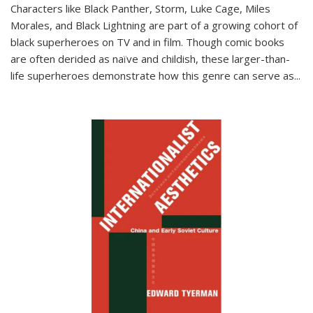
Characters like Black Panther, Storm, Luke Cage, Miles
Morales, and Black Lightning are part of a growing cohort of
black superheroes on TV and in film. Though comic books
are often derided as naïve and childish, these larger-than-
life superheroes demonstrate how this genre can serve as
...