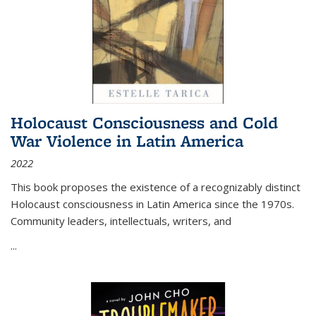
Holocaust Consciousness and Cold
War Violence in Latin America
2022
This book proposes the existence of a recognizably distinct
Holocaust consciousness in Latin America since the 1970s.
Community leaders, intellectuals, writers, and
...