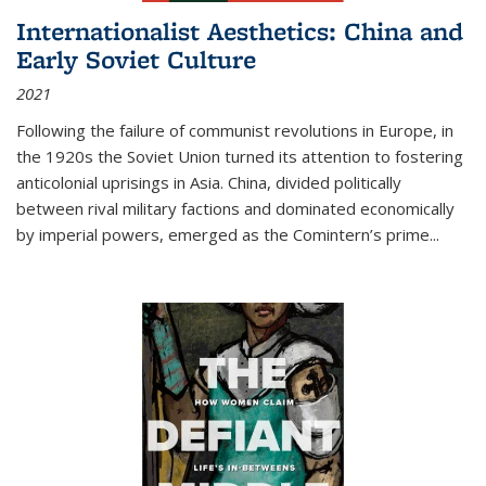
Internationalist Aesthetics: China and
Early Soviet Culture
2021
Following the failure of communist revolutions in Europe, in
the 1920s the Soviet Union turned its attention to fostering
anticolonial uprisings in Asia. China, divided politically
between rival military factions and dominated economically
by imperial powers, emerged as the Comintern’s prime...