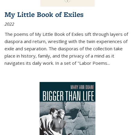
My Little Book of Exiles
2022
The poems of My Little Book of Exiles sift through layers of
diaspora and return, wrestling with the twin experiences of
exile and separation. The diasporas of the collection take
place in history, family, and the privacy of a mind as it
navigates its daily work. In a set of "Labor Poems
...