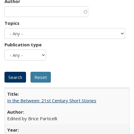
Author
Topics
Publication type
In the Between: 21st Century Short Stories
Edited by Brice Particelli