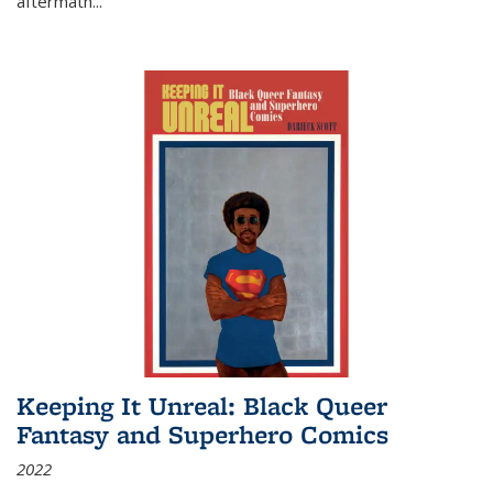
aftermath
...
Keeping It Unreal: Black Queer
Fantasy and Superhero Comics
2022