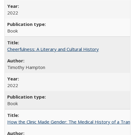
2022
Book
Cheerfulness: A Literary and Cultural History
Timothy Hampton
2022
Book
How the Clinic Made Gender: The Medical History of a Trans