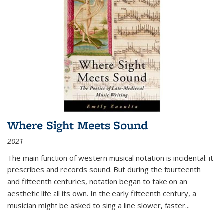
Where Sight Meets Sound
2021
The main function of western musical notation is incidental: it
prescribes and records sound. But during the fourteenth
and fifteenth centuries, notation began to take on an
aesthetic life all its own. In the early fifteenth century, a
musician might be asked to sing a line slower, faster
...