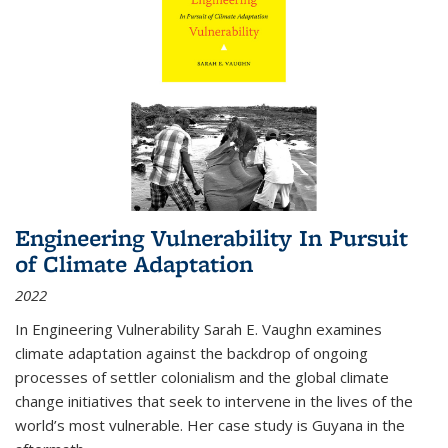
Engineering Vulnerability In Pursuit
of Climate Adaptation
2022
In Engineering Vulnerability Sarah E. Vaughn examines
climate adaptation against the backdrop of ongoing
processes of settler colonialism and the global climate
change initiatives that seek to intervene in the lives of the
world’s most vulnerable. Her case study is Guyana in the