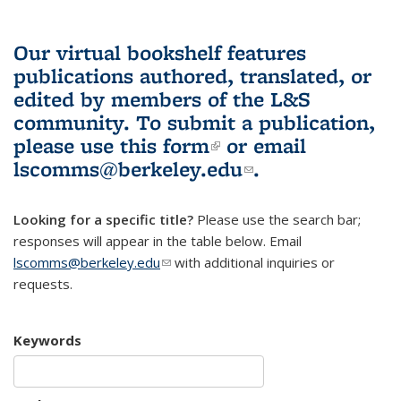
Our virtual bookshelf features
publications authored, translated, or
edited by members of the L&S
community.
To submit a publication,
please use
this form
(link is external)
or email
lscomms@berkeley.edu
(link sends e-
.
mail)
Looking for a specific title?
Please use the search bar;
responses will appear in the table below. Email
lscomms@berkeley.edu
(link sends e-mail)
with additional inquiries or
requests.
Keywords