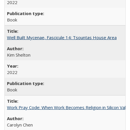
2022
Book
Well Built Mycenae, Fascicule 14: Tsountas House Area
Kim Shelton
2022
Book
Work Pray Code: When Work Becomes Religion in Silicon Valle
Carolyn Chen