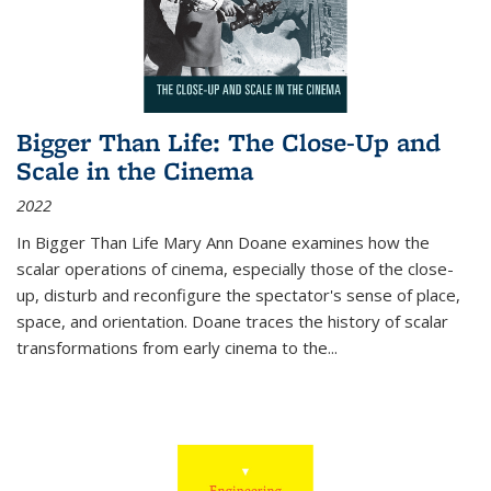
Bigger Than Life: The Close-Up and
Scale in the Cinema
2022
In
Bigger Than Life
Mary Ann Doane examines how the
scalar operations of cinema, especially those of the close-
up, disturb and reconfigure the spectator's sense of place,
space, and orientation. Doane traces the history of scalar
transformations from early cinema to the
...