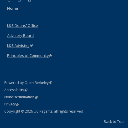
Home
L&S Deans' Office
Advisory Board
L&S Advising
(link is external)
Principles of Community
(link is external)
(link is external)
Powered by Open Berkeley
Statement
(link is external)
Accessibility
Policy Statement
(link is external)
Nondiscrimination
Statement
(link is external)
Privacy
Copyright © 2026 UC Regents; all rights reserved
Back to Top