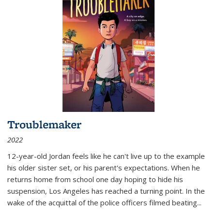
Troublemaker
2022
12-year-old Jordan feels like he can't live up to the example
his older sister set, or his parent's expectations. When he
returns home from school one day hoping to hide his
suspension, Los Angeles has reached a turning point. In the
wake of the acquittal of the police officers filmed beating...