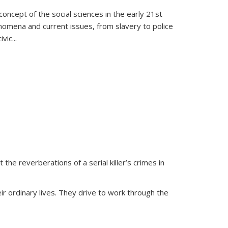
oncept of the social sciences in the early 21st
henomena and current issues, from slavery to police
ivic
...
 the reverberations of a serial killer’s crimes in
ir ordinary lives. They drive to work through the