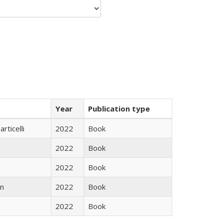
Year
Publication type
rticelli
2022
Book
2022
Book
2022
Book
n
2022
Book
2022
Book