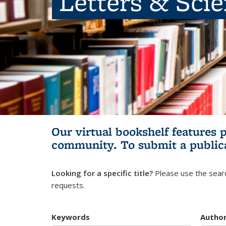
Letters & Sci
Our virtual bookshelf features 
community.
To submit a public
Looking for a specific title?
Please use the searc
requests.
Keywords
Autho