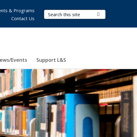
nts & Programs
Search Terms
Submit Search
Contact Us
ews/Events
Support L&S