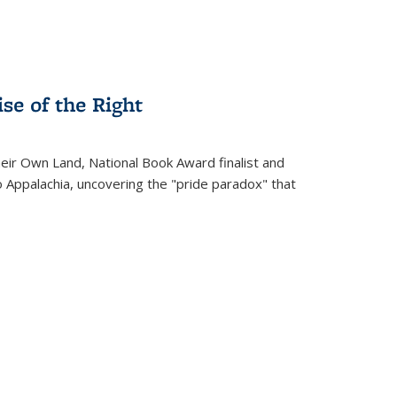
se of the Right
heir Own Land
, National Book Award finalist and
o Appalachia, uncovering the "pride paradox" that