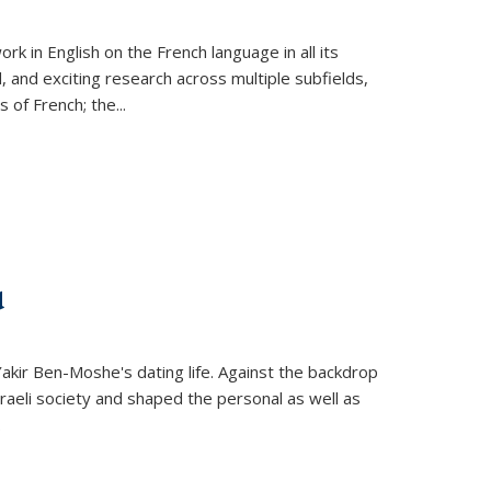
k in English on the French language in all its
d, and exciting research across multiple subfields,
s of French; the
...
d
 Yakir Ben-Moshe's dating life. Against the backdrop
raeli society and shaped the personal as well as
.