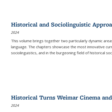
Historical and Sociolinguistic Appro
2024
This volume brings together two particularly dynamic are
language. The chapters showcase the most innovative current
sociolinguistics, and in the burgeoning field of historical soc
Historical Turns Weimar Cinema and 
2024