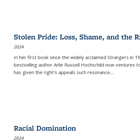
Stolen Pride: Loss, Shame, and the Ri
2024
In her first book since the widely acclaimed
Strangers in T
bestselling author Arlie Russell Hochschild now ventures t
has given the right's appeals such resonance.
...
Racial Domination
2024