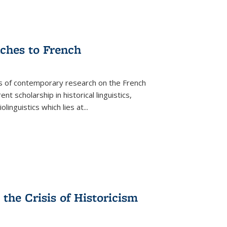
aches to French
as of contemporary research on the French
 scholarship in historical linguistics,
iolinguistics which lies at
...
the Crisis of Historicism