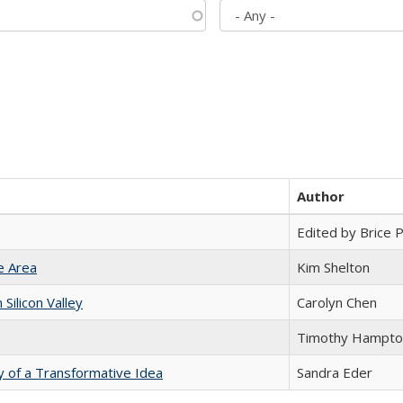
Author
Edited by Brice Pa
e Area
Kim Shelton
ilicon Valley
Carolyn Chen
Timothy Hampto
y of a Transformative Idea
Sandra Eder