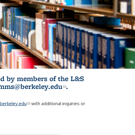
ited by members of the L&S
l)
omms@berkeley.edu
(link sends e-
.
mail)
erkeley.edu
(link sends e-mail)
with additional inquiries or