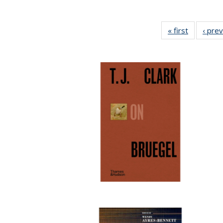
« first
Full listin
‹ pre
table:
Publicatio