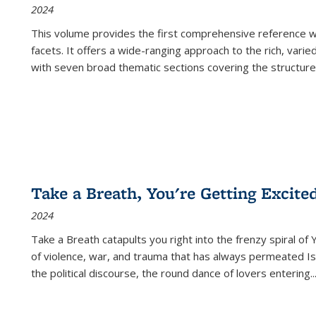
2024
This volume provides the first comprehensive reference wor
facets. It offers a wide-ranging approach to the rich, varie
with seven broad thematic sections covering the structure
Take a Breath, You're Getting Excite
2024
Take a Breath
catapults you right into the frenzy spiral of
of violence, war, and trauma that has always permeated Is
the political discourse, the round dance of lovers entering
..