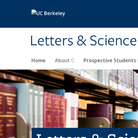
Skip to main content
Letters & Science
Home
About
Prospective Students