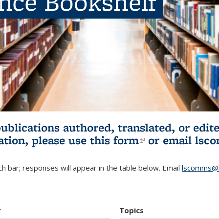
ence Bookshelf
publications authored, translated, or ed
ation, please use
this form
(link is externa
or email
lsc
h bar; responses will appear in the table below. Email
lscomms@b
r
Topics