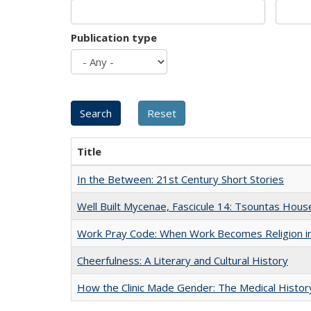
Publication type
Title
In the Between: 21st Century Short Stories
Well Built Mycenae, Fascicule 14: Tsountas Hous
Work Pray Code: When Work Becomes Religion in S
Cheerfulness: A Literary and Cultural History
How the Clinic Made Gender: The Medical Histor