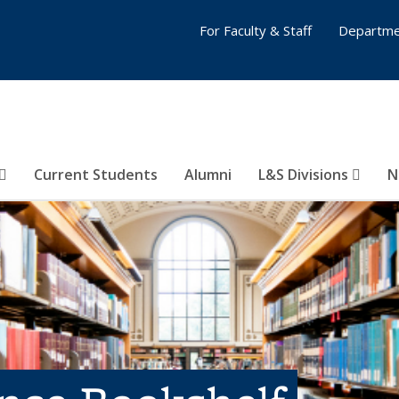
For Faculty & Staff
Departme
Current Students
Alumni
L&S Divisions
N