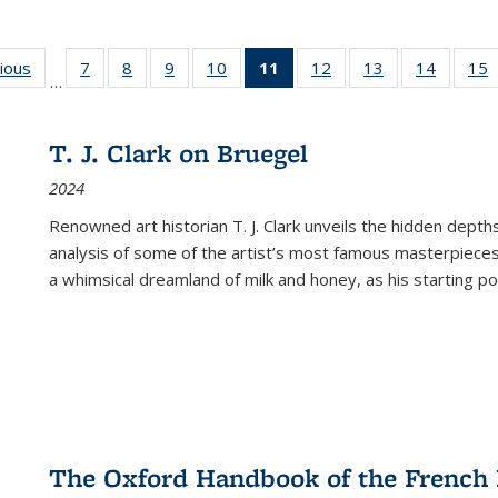
g
vious
Full listing
7
of 22 Full
8
of 22 Full
9
of 22 Full
10
of 22 Full
11
of 22 Full
12
of 22 Full
13
of 22 Full
14
of 22 F
15
…
table:
listing table:
listing table:
listing table:
listing table:
listing
listing table:
listing table:
listing t
l
ns
Publications
Publications
Publications
Publications
Publications
table:
Publications
Publications
Publicat
P
Publications
T. J. Clark on Bruegel
(Current
2024
page)
Renowned art historian T. J. Clark unveils the hidden depths
analysis of some of the artist’s most famous masterpieces
a whimsical dreamland of milk and honey, as his starting poin
The Oxford Handbook of the French