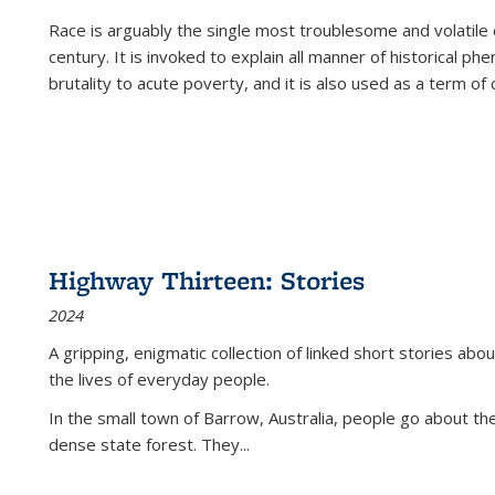
Race is arguably the single most troublesome and volatile c
century. It is invoked to explain all manner of historical p
brutality to acute poverty, and it is also used as a term of c
Highway Thirteen: Stories
2024
A gripping, enigmatic collection of linked short stories about
the lives of everyday people.
In the small town of Barrow, Australia, people go about the
dense state forest. They
...