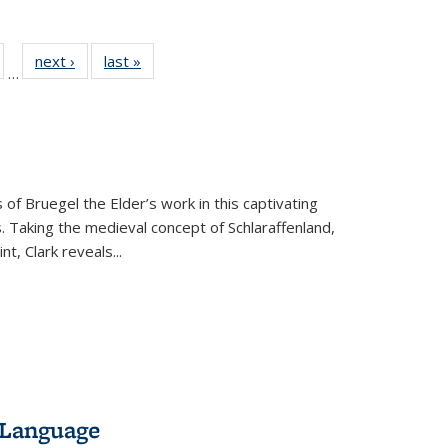
ull
of 22 Full
next ›
Full listing
last »
Full listing
…
able:
isting table:
table:
table:
ions
ublications
Publications
Publications
 of Bruegel the Elder’s work in this captivating
. Taking the medieval concept of Schlaraffenland,
t, Clark reveals...
 Language