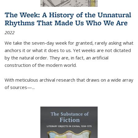
The Week: A History of the Unnatural
Rhythms That Made Us Who We Are
2022
We take the seven-day week for granted, rarely asking what
anchors it or what it does to us. Yet weeks are not dictated
by the natural order. They are, in fact, an artificial
construction of the modern world.
With meticulous archival research that draws on a wide array
of sources—...