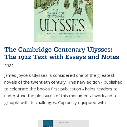
The Cambridge Centenary Ulysses:
The 1922 Text with Essays and Notes
2022
James Joyce's Ulysses is considered one of the greatest
novels of the twentieth century. This new edition - published
to celebrate the book's first publication - helps readers to
understand the pleasures of this monumental work and to
grapple with its challenges. Copiously equipped with
...