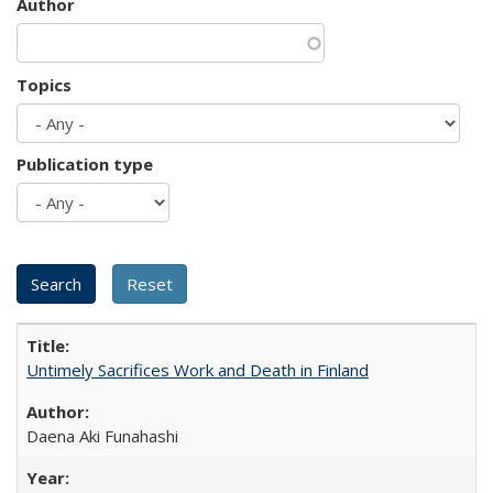
Author
Topics
Publication type
Untimely Sacrifices Work and Death in Finland
Daena Aki Funahashi