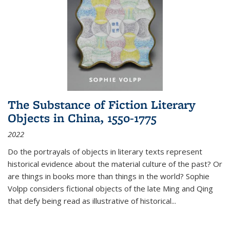
The Substance of Fiction Literary
Objects in China, 1550-1775
2022
Do the portrayals of objects in literary texts represent
historical evidence about the material culture of the past? Or
are things in books more than things in the world? Sophie
Volpp considers fictional objects of the late Ming and Qing
that defy being read as illustrative of historical
...