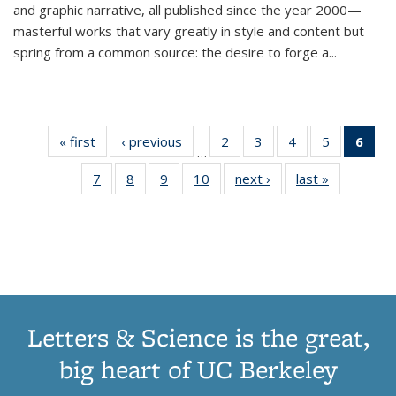
and graphic narrative, all published since the year 2000—
masterful works that vary greatly in style and content but
spring from a common source: the desire to forge a
...
« first
Thumbnail
‹ previous
Thumbnail
2
of 11
3
of 11
4
of 11
5
of 11
6
o
…
list:
list:
Thumbnail
Thumbnail
Thumbnail
Thumbnai
Thu
7
of 11
8
of 11
9
of 11
10
of 11
next ›
Thumbnail
last »
Thumbnail
Publications
Publications
list:
list:
list:
list:
Thumbnail
Thumbnail
Thumbnail
Thumbnail
list:
list:
Publications
Publications
Publications
Publicatio
Publ
list:
list:
list:
list:
Publications
Publication
(C
Publications
Publications
Publications
Publications
p
Letters & Science is the great,
big heart of UC Berkeley