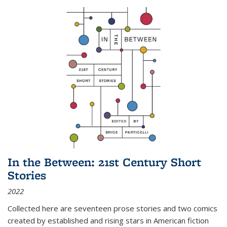
In the Between: 21st Century Short
Stories
2022
Collected here are seventeen prose stories and two comics
created by established and rising stars in American fiction