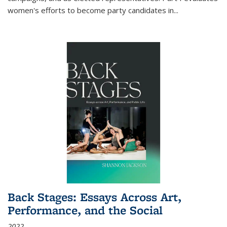
women's efforts to become party candidates in
...
Back Stages: Essays Across Art,
Performance, and the Social
2022