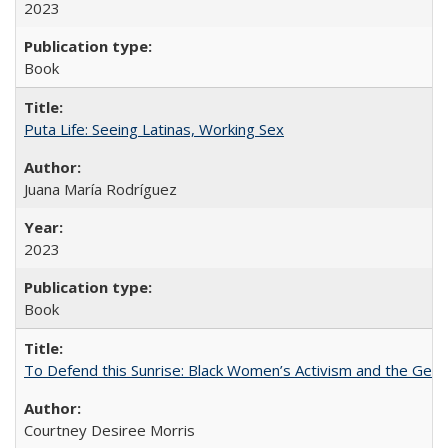
2023
Book
Puta Life: Seeing Latinas, Working Sex
Juana María Rodríguez
2023
Book
To Defend this Sunrise: Black Women’s Activism and the Geog
Courtney Desiree Morris