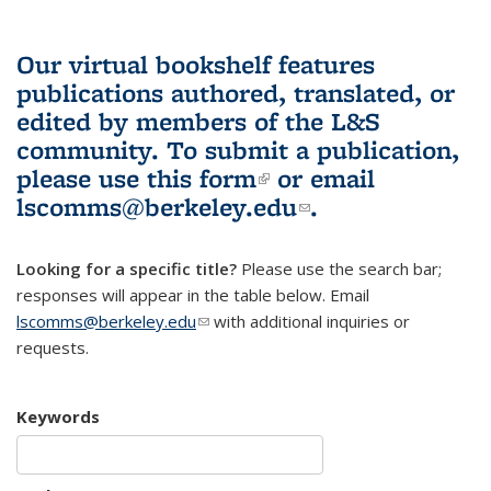
Our virtual bookshelf features
publications authored, translated, or
edited by members of the L&S
community.
To submit a publication,
please use
this form
(link is external)
or email
lscomms@berkeley.edu
(link sends e-
.
mail)
Looking for a specific title?
Please use the search bar;
responses will appear in the table below. Email
lscomms@berkeley.edu
(link sends e-mail)
with additional inquiries or
requests.
Keywords