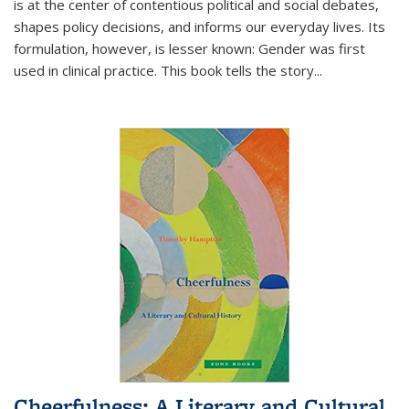
is at the center of contentious political and social debates,
shapes policy decisions, and informs our everyday lives. Its
formulation, however, is lesser known: Gender was first
used in clinical practice. This book tells the story
...
Cheerfulness: A Literary and Cultural