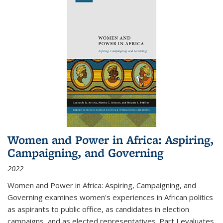
Women and Power in Africa: Aspiring,
Campaigning, and Governing
2022
Women and Power in Africa: Aspiring, Campaigning, and
Governing
examines women's experiences in African politics
as aspirants to public office, as candidates in election
campaigns, and as elected representatives. Part I evaluates