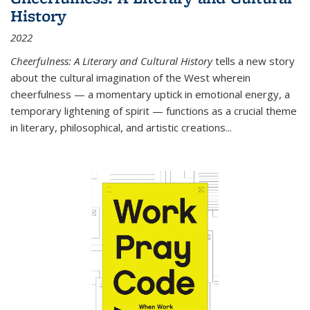
History
2022
Cheerfulness: A Literary and Cultural History
tells a new story
about the cultural imagination of the West wherein
cheerfulness — a momentary uptick in emotional energy, a
temporary lightening of spirit — functions as a crucial theme
in literary, philosophical, and artistic creations...