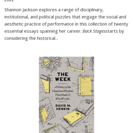
Shannon Jackson explores a range of disciplinary,
institutional, and political puzzles that engage the social and
aesthetic practice of performance in this collection of twenty
essential essays spanning her career.
Back Stages
starts by
considering the historical
...