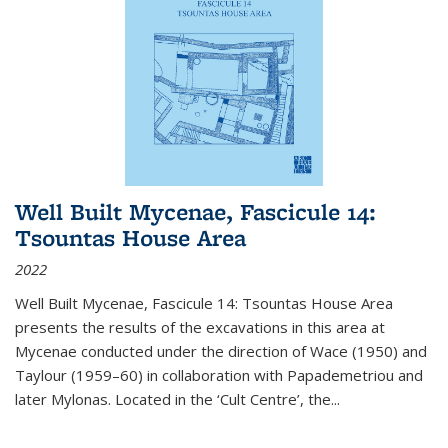
Well Built Mycenae, Fascicule 14:
Tsountas House Area
2022
Well Built Mycenae, Fascicule 14: Tsountas House Area
presents the results of the excavations in this area at
Mycenae conducted under the direction of Wace (1950) and
Taylour (1959–60) in collaboration with Papademetriou and
later Mylonas. Located in the ‘Cult Centre’, the
...