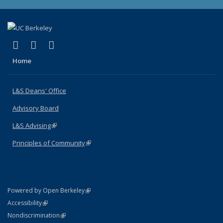
(link is external)
(link is external)
(link is external)
X (formerly Twitter)
LinkedIn
Instagram
Home
L&S Deans' Office
Advisory Board
L&S Advising
(link is external)
Principles of Community
(link is external)
(link is external)
Powered by Open Berkeley
Statement
(link is external)
Accessibility
Policy Statement
(link is external)
Nondiscrimination