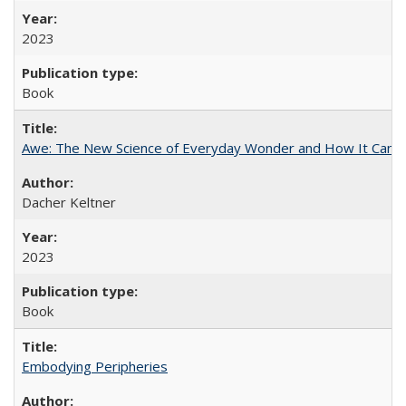
2023
Book
Awe: The New Science of Everyday Wonder and How It Can T
Dacher Keltner
2023
Book
Embodying Peripheries