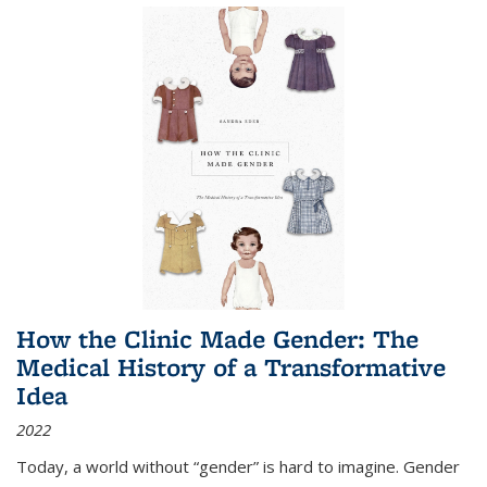
How the Clinic Made Gender: The
Medical History of a Transformative
Idea
2022
Today, a world without “gender” is hard to imagine. Gender