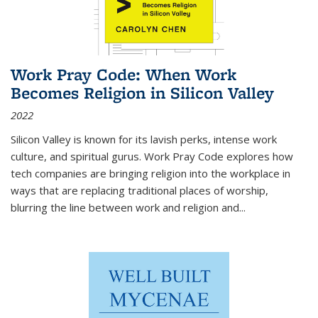
Work Pray Code: When Work
Becomes Religion in Silicon Valley
2022
Silicon Valley is known for its lavish perks, intense work
culture, and spiritual gurus.
Work Pray Code
explores how
tech companies are bringing religion into the workplace in
ways that are replacing traditional places of worship,
blurring the line between work and religion and...