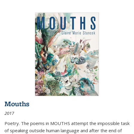
Mouths
2017
Poetry. The poems in MOUTHS attempt the impossible task
of speaking outside human language and after the end of