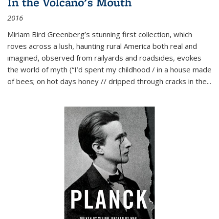
In the Volcano's Mouth
2016
Miriam Bird Greenberg’s stunning first collection, which
roves across a lush, haunting rural America both real and
imagined, observed from railyards and roadsides, evokes
the world of myth (“I’d spent my childhood / in a house made
of bees; on hot days honey // dripped through cracks in the...