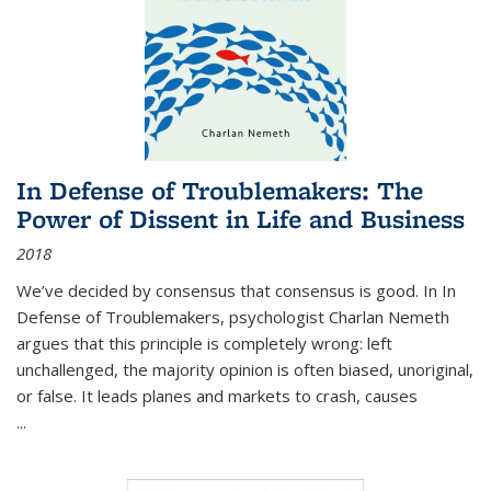
In Defense of Troublemakers: The
Power of Dissent in Life and Business
2018
We’ve decided by consensus that consensus is good. In In
Defense of Troublemakers, psychologist Charlan Nemeth
argues that this principle is completely wrong: left
unchallenged, the majority opinion is often biased, unoriginal,
or false. It leads planes and markets to crash, causes
...