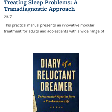
Treating Sleep Problems: A
Transdiagnostic Approach
2017
This practical manual presents an innovative modular
treatment for adults and adolescents with a wide range of
...