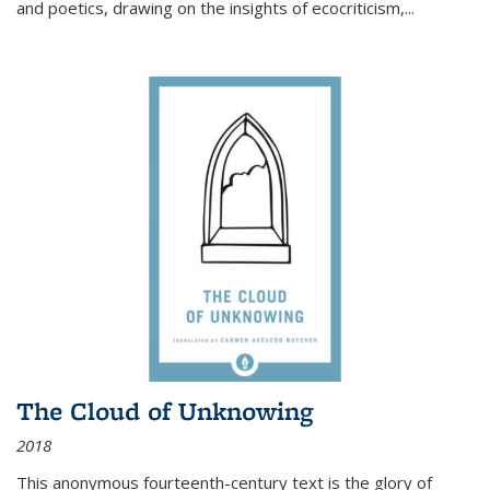
and poetics, drawing on the insights of ecocriticism,...
The Cloud of Unknowing
2018
This anonymous fourteenth-century text is the glory of