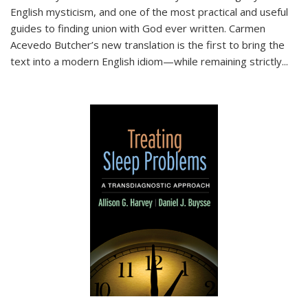
English mysticism, and one of the most practical and useful
guides to finding union with God ever written. Carmen
Acevedo Butcher’s new translation is the first to bring the
text into a modern English idiom—while remaining strictly
...