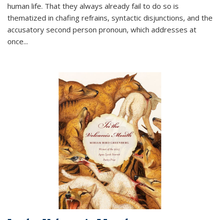
human life. That they always already fail to do so is
thematized in chafing refrains, syntactic disjunctions, and the
accusatory second person pronoun, which addresses at
once
...