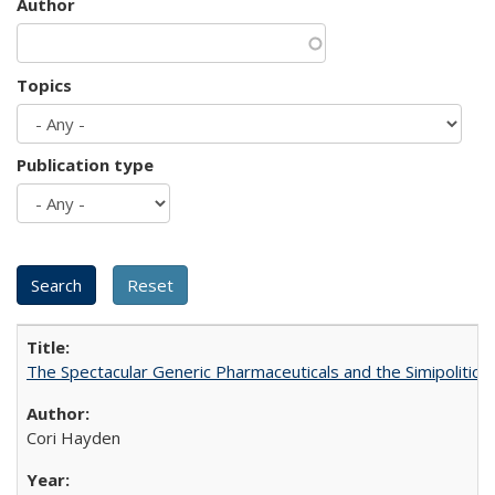
Author
Topics
Publication type
The Spectacular Generic Pharmaceuticals and the Simipolitical
Cori Hayden