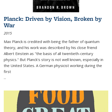
Planck: Driven by Vision, Broken by
War
2015
Max Planck is credited with being the father of quantum
theory, and his work was described by his close friend
Albert Einstein as "the basis of all twentieth-century
physics." But Planck's story is not well known, especially in
the United States. A German physicist working during the
first
...