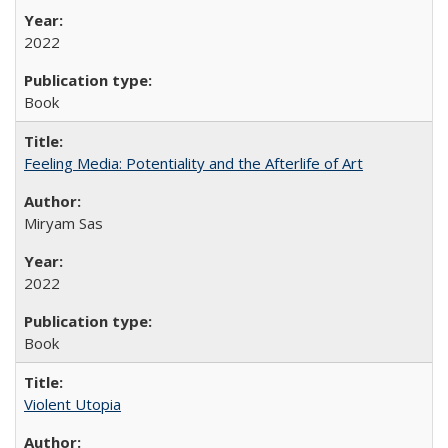
2022
Book
Feeling Media: Potentiality and the Afterlife of Art
​​Miryam Sas
2022
Book
Violent Utopia