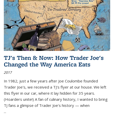
TJ's Then & Now: How Trader Joe's
Changed the Way America Eats
2017
In 1982, just a few years after Joe Coulombe founded
Trader Joe's, we received a TJ's flyer at our house. We left
this flyer in our car, where it lay hidden for 35 years.
(Hoarders unite!) A fan of culinary history, I wanted to bring
TJ fans a glimpse of Trader Joe's history — when
...