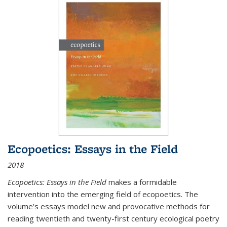
Ecopoetics: Essays in the Field
2018
Ecopoetics: Essays in the Field
makes a formidable
intervention into the emerging field of ecopoetics. The
volume’s essays model new and provocative methods for
reading twentieth and twenty-first century ecological poetry