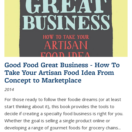
Good Food Great Business - How To
Take Your Artisan Food Idea From
Concept to Marketplace
2014
For those ready to follow their foodie dreams (or at least
start thinking about it), this book provides the tools to
decide if creating a specialty food business is right for you.
Whether the goal is selling a single product online or
developing a range of gourmet foods for grocery chains
...