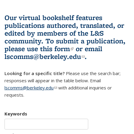
Our virtual bookshelf features
publications authored, translated, or
edited by members of the L&S
community.
To submit a publication,
please use
this form
(link is external)
or email
lscomms@berkeley.edu
(link sends e-
.
mail)
Looking for a specific title?
Please use the search bar;
responses will appear in the table below. Email
lscomms@berkeley.edu
(link sends e-mail)
with additional inquiries or
requests.
Keywords