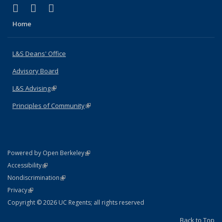
(link is external)
(link is external)
(link is external)
X (formerly Twitter)
LinkedIn
Instagram
Home
L&S Deans' Office
Advisory Board
L&S Advising
(link is external)
Principles of Community
(link is external)
(link is external)
Powered by Open Berkeley
Statement
(link is external)
Accessibility
Policy Statement
(link is external)
Nondiscrimination
Statement
(link is external)
Privacy
Copyright © 2026 UC Regents; all rights reserved
Back to Top