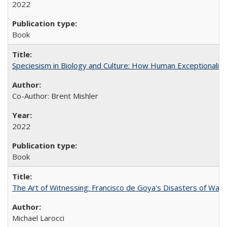
2022
Book
Speciesism in Biology and Culture: How Human Exceptionalis
Co-Author: Brent Mishler
2022
Book
The Art of Witnessing: Francisco de Goya's Disasters of War
Michael Larocci