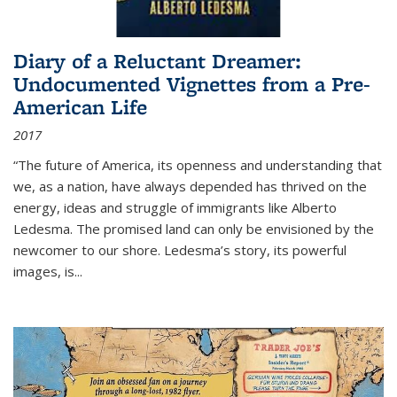
Diary of a Reluctant Dreamer:
Undocumented Vignettes from a Pre-
American Life
2017
“The future of America, its openness and understanding that
we, as a nation, have always depended has thrived on the
energy, ideas and struggle of immigrants like Alberto
Ledesma. The promised land can only be envisioned by the
newcomer to our shore. Ledesma’s story, its powerful
images, is...