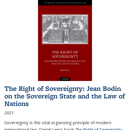
The Right of Sovereignty: Jean Bodin
on the Sovereign State and the Law of
Nations
2021
Sovereignty is the vital organizing principle of modern
international law. Daniel Lee's book
The Right of Sovereignty: