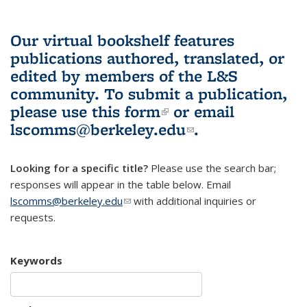
Our virtual bookshelf features
publications authored, translated, or
edited by members of the L&S
community.
To submit a publication,
please use
this form
(link is external)
or email
lscomms@berkeley.edu
(link sends e-
.
mail)
Looking for a specific title?
Please use the search bar;
responses will appear in the table below. Email
lscomms@berkeley.edu
(link sends e-mail)
with additional inquiries or
requests.
Keywords