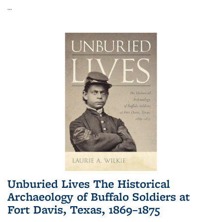
...
Unburied Lives The Historical
Archaeology of Buffalo Soldiers at
Fort Davis, Texas, 1869–1875