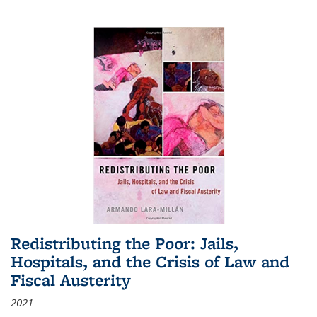
Redistributing the Poor: Jails,
Hospitals, and the Crisis of Law and
Fiscal Austerity
2021