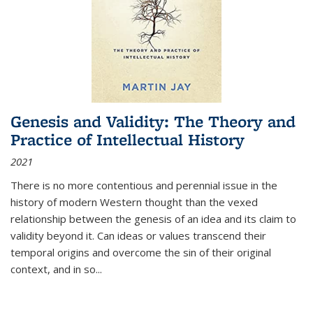
Genesis and Validity: The Theory and
Practice of Intellectual History
2021
There is no more contentious and perennial issue in the
history of modern Western thought than the vexed
relationship between the genesis of an idea and its claim to
validity beyond it. Can ideas or values transcend their
temporal origins and overcome the sin of their original
context, and in so...