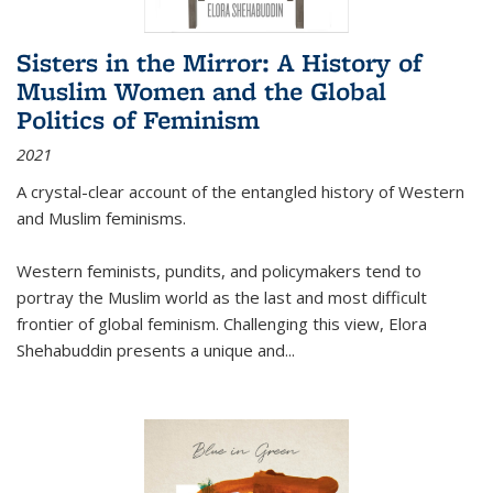
Sisters in the Mirror: A History of
Muslim Women and the Global
Politics of Feminism
2021
A crystal-clear account of the entangled history of Western
and Muslim feminisms.
Western feminists, pundits, and policymakers tend to
portray the Muslim world as the last and most difficult
frontier of global feminism. Challenging this view, Elora
Shehabuddin presents a unique and
...