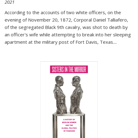
2021
According to the accounts of two white officers, on the
evening of November 20, 1872, Corporal Daniel Talliafero,
of the segregated Black 9th cavalry, was shot to death by
an officer's wife while attempting to break into her sleeping
apartment at the military post of Fort Davis, Texas.
...