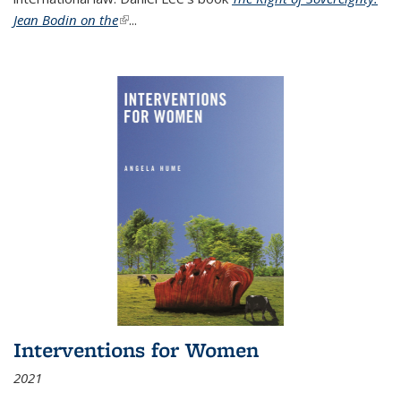
Jean Bodin on the
(link is external)
...
Interventions for Women
2021