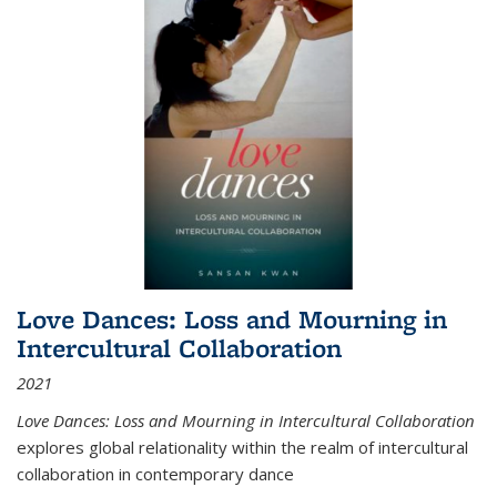
Love Dances: Loss and Mourning in
Intercultural Collaboration
2021
Love Dances: Loss and Mourning in Intercultural Collaboration
explores global relationality within the realm of intercultural
collaboration in contemporary dance