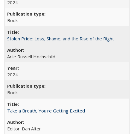
2024
Book
Stolen Pride: Loss, Shame, and the Rise of the Right
Arlie Russell Hochschild
2024
Book
Take a Breath, You're Getting Excited
Editor: Dan Alter