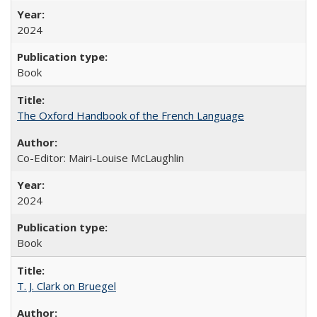
2024
Book
The Oxford Handbook of the French Language
Co-Editor: Mairi-Louise McLaughlin
2024
Book
T. J. Clark on Bruegel