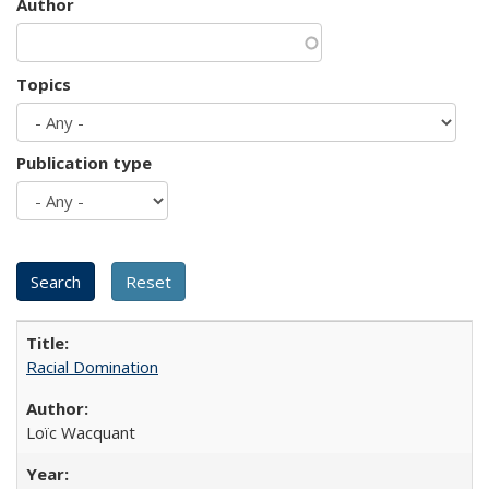
Author
Topics
Publication type
Racial Domination
Loïc Wacquant