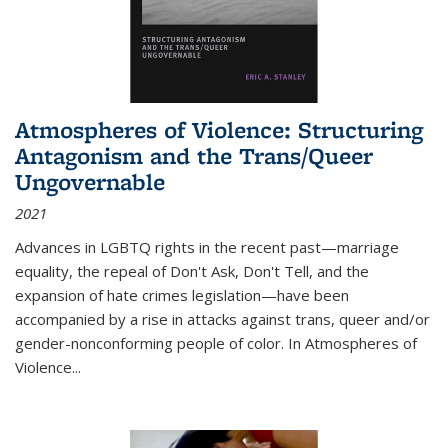
Atmospheres of Violence: Structuring
Antagonism and the Trans/Queer
Ungovernable
2021
Advances in LGBTQ rights in the recent past—marriage
equality, the repeal of Don't Ask, Don't Tell, and the
expansion of hate crimes legislation—have been
accompanied by a rise in attacks against trans, queer and/or
gender-nonconforming people of color. In
Atmospheres of
Violence...