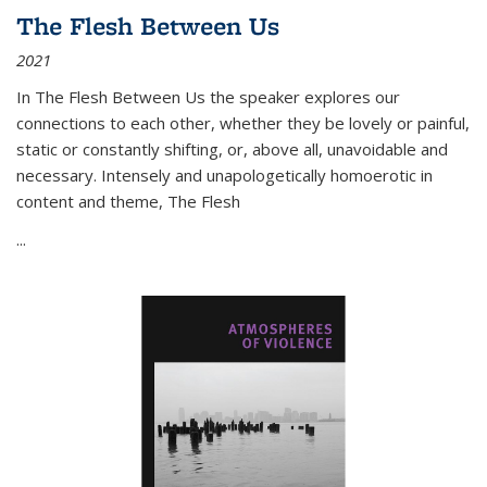
The Flesh Between Us
2021
In
The Flesh Between Us
the speaker explores our
connections to each other, whether they be lovely or painful,
static or constantly shifting, or, above all, unavoidable and
necessary. Intensely and unapologetically homoerotic in
content and theme,
The Flesh
...