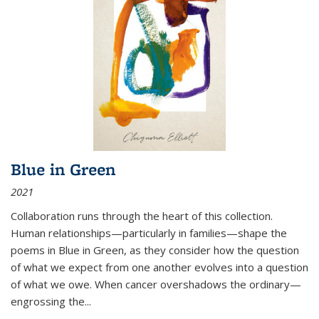
Blue in Green
2021
Collaboration runs through the heart of this collection.
Human relationships—particularly in families—shape the
poems in Blue in Green, as they consider how the question
of what we expect from one another evolves into a question
of what we owe. When cancer overshadows the ordinary—
engrossing the...