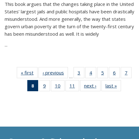
This book argues that the changes taking place in the United
States’ largest jails and public hospitals have been drastically
misunderstood. And more generally, the way that states
govern urban poverty at the turn of the twenty-first century
has been misunderstood as well. It is widely
...
« first
Thumbnail
‹ previous
Thumbnail
3
of 11
4
of 11
5
of 11
6
of 11
7
o
…
list:
list:
Thumbnail
Thumbnail
Thumbnail
Thumbnai
Thu
8
of 11
9
of 11
10
of 11
11
of 11
next ›
Thumbnail
last »
Thumbnai
Publications
Publications
list:
list:
list:
list:
l
Thumbnail
Thumbnail
Thumbnail
Thumbnail
list:
list:
Publications
Publications
Publications
Publicatio
Publi
list:
list:
list:
list:
Publications
Publicatio
Publications
Publications
Publications
Publications
(Current
page)