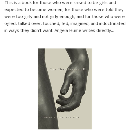
This is a book for those who were raised to be girls and
expected to become women, for those who were told they
were too girly and not girly enough, and for those who were
ogled, talked over, touched, fed, imagined, and indoctrinated
in ways they didn’t want. Angela Hume writes directly
...