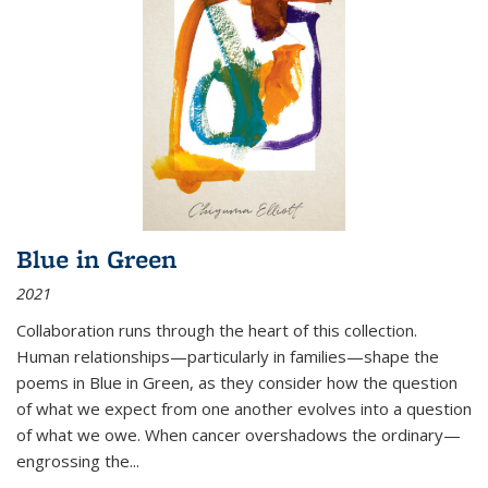
Blue in Green
2021
Collaboration runs through the heart of this collection.
Human relationships—particularly in families—shape the
poems in Blue in Green, as they consider how the question
of what we expect from one another evolves into a question
of what we owe. When cancer overshadows the ordinary—
engrossing the...