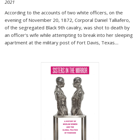
2021
According to the accounts of two white officers, on the
evening of November 20, 1872, Corporal Daniel Talliafero,
of the segregated Black 9th cavalry, was shot to death by
an officer's wife while attempting to break into her sleeping
apartment at the military post of Fort Davis, Texas.
...