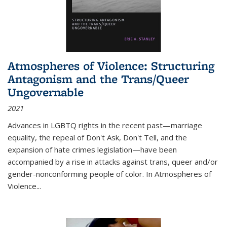
Atmospheres of Violence: Structuring
Antagonism and the Trans/Queer
Ungovernable
2021
Advances in LGBTQ rights in the recent past—marriage
equality, the repeal of Don't Ask, Don't Tell, and the
expansion of hate crimes legislation—have been
accompanied by a rise in attacks against trans, queer and/or
gender-nonconforming people of color. In
Atmospheres of
Violence...