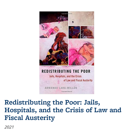
Redistributing the Poor: Jails,
Hospitals, and the Crisis of Law and
Fiscal Austerity
2021