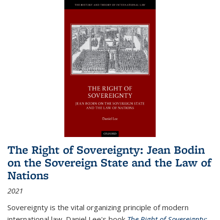
The Right of Sovereignty: Jean Bodin
on the Sovereign State and the Law of
Nations
2021
Sovereignty is the vital organizing principle of modern
international law. Daniel Lee's book
The Right of Sovereignty: