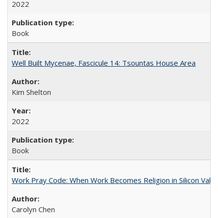
2022
Book
Well Built Mycenae, Fascicule 14: Tsountas House Area
Kim Shelton
2022
Book
Work Pray Code: When Work Becomes Religion in Silicon Valle
Carolyn Chen