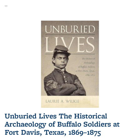
...
Unburied Lives The Historical
Archaeology of Buffalo Soldiers at
Fort Davis, Texas, 1869–1875