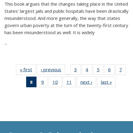
This book argues that the changes taking place in the United
States’ largest jails and public hospitals have been drastically
misunderstood. And more generally, the way that states
govern urban poverty at the turn of the twenty-first century
has been misunderstood as well. It is widely
...
« first
Thumbnail
‹ previous
Thumbnail
3
of 11
4
of 11
5
of 11
6
of 11
7
o
…
list:
list:
Thumbnail
Thumbnail
Thumbnail
Thumbnai
Thu
8
of 11
9
of 11
10
of 11
11
of 11
next ›
Thumbnail
last »
Thumbnai
Publications
Publications
list:
list:
list:
list:
l
Thumbnail
Thumbnail
Thumbnail
Thumbnail
list:
list:
Publications
Publications
Publications
Publicatio
Publi
list:
list:
list:
list:
Publications
Publicatio
Publications
Publications
Publications
Publications
(Current
page)