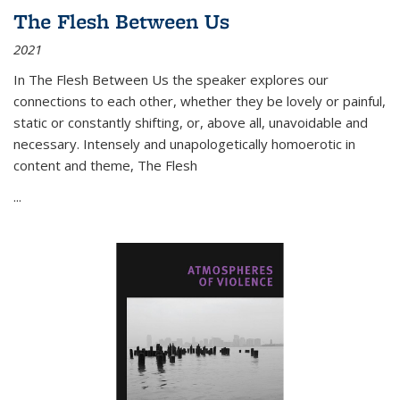
The Flesh Between Us
2021
In
The Flesh Between Us
the speaker explores our
connections to each other, whether they be lovely or painful,
static or constantly shifting, or, above all, unavoidable and
necessary. Intensely and unapologetically homoerotic in
content and theme,
The Flesh
...