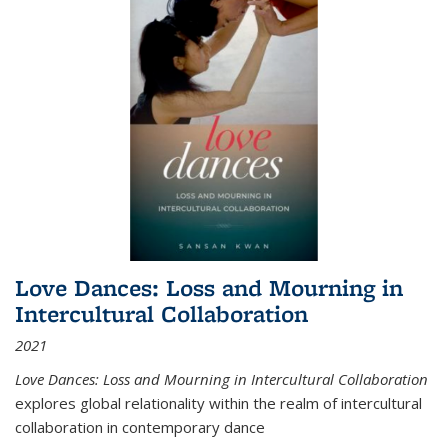
Love Dances: Loss and Mourning in
Intercultural Collaboration
2021
Love Dances: Loss and Mourning in Intercultural Collaboration
explores global relationality within the realm of intercultural
collaboration in contemporary dance