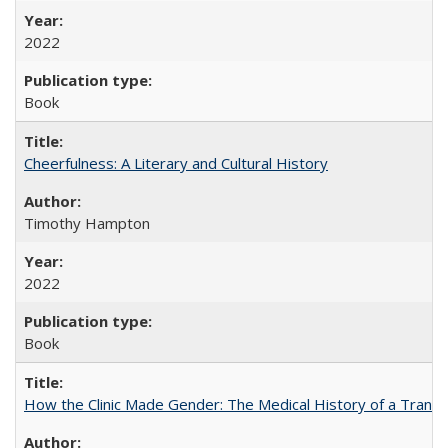
2022
Book
Cheerfulness: A Literary and Cultural History
Timothy Hampton
2022
Book
How the Clinic Made Gender: The Medical History of a Trans