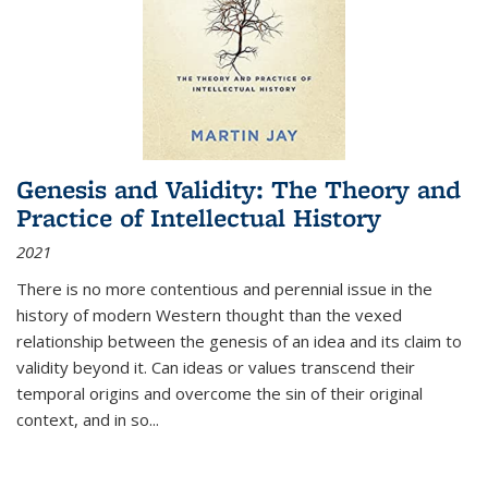
Genesis and Validity: The Theory and
Practice of Intellectual History
2021
There is no more contentious and perennial issue in the
history of modern Western thought than the vexed
relationship between the genesis of an idea and its claim to
validity beyond it. Can ideas or values transcend their
temporal origins and overcome the sin of their original
context, and in so...