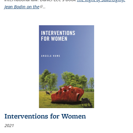
Jean Bodin on the
(link is external)
...
Interventions for Women
2021