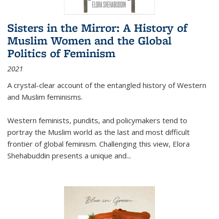
Sisters in the Mirror: A History of
Muslim Women and the Global
Politics of Feminism
2021
A crystal-clear account of the entangled history of Western
and Muslim feminisms.
Western feminists, pundits, and policymakers tend to
portray the Muslim world as the last and most difficult
frontier of global feminism. Challenging this view, Elora
Shehabuddin presents a unique and
...