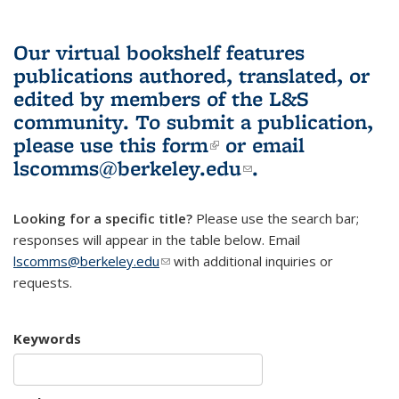
Our virtual bookshelf features
publications authored, translated, or
edited by members of the L&S
community.
To submit a publication,
please use
this form
(link is external)
or email
lscomms@berkeley.edu
(link sends e-
.
mail)
Looking for a specific title?
Please use the search bar;
responses will appear in the table below. Email
lscomms@berkeley.edu
(link sends e-mail)
with additional inquiries or
requests.
Keywords