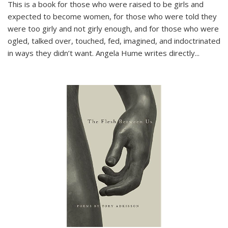
This is a book for those who were raised to be girls and
expected to become women, for those who were told they
were too girly and not girly enough, and for those who were
ogled, talked over, touched, fed, imagined, and indoctrinated
in ways they didn’t want. Angela Hume writes directly
...