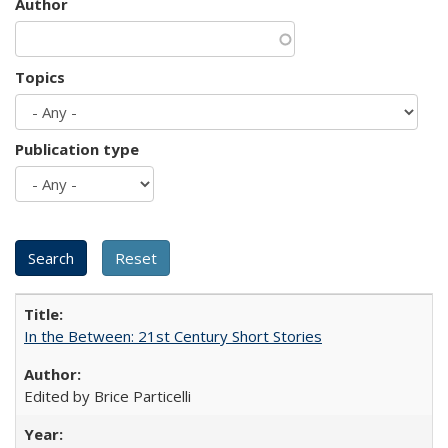
Author
Topics
Publication type
In the Between: 21st Century Short Stories
Edited by Brice Particelli