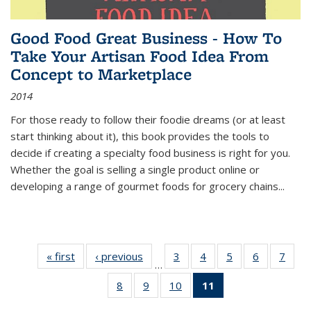
Good Food Great Business - How To
Take Your Artisan Food Idea From
Concept to Marketplace
2014
For those ready to follow their foodie dreams (or at least
start thinking about it), this book provides the tools to
decide if creating a specialty food business is right for you.
Whether the goal is selling a single product online or
developing a range of gourmet foods for grocery chains
...
« first
Thumbnail
‹ previous
Thumbnail
3
of 11
4
of 11
5
of 11
6
of 11
7
o
…
list:
list:
Thumbnail
Thumbnail
Thumbnail
Thumbnai
Thu
8
of 11
9
of 11
10
of 11
11
of 11
Publications
Publications
list:
list:
list:
list:
l
Thumbnail
Thumbnail
Thumbnail
Thumbnail
Publications
Publications
Publications
Publicatio
Publi