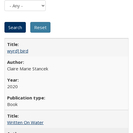
wyrd] bird
Claire Marie Stancek
2020
Book
Written On Water