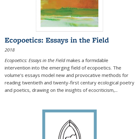
Ecopoetics: Essays in the Field
2018
Ecopoetics: Essays in the Field
makes a formidable
intervention into the emerging field of ecopoetics. The
volume’s essays model new and provocative methods for
reading twentieth and twenty-first century ecological poetry
and poetics, drawing on the insights of ecocriticism,...