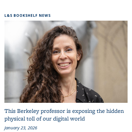
L&S BOOKSHELF NEWS
This Berkeley professor is exposing the hidden
physical toll of our digital world
January 23, 2026