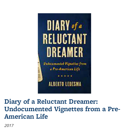
Diary of a Reluctant Dreamer:
Undocumented Vignettes from a Pre-
American Life
2017