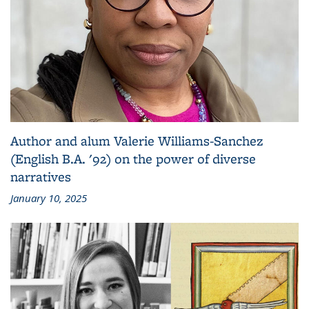
Author and alum Valerie Williams-Sanchez
(English B.A. '92) on the power of diverse
narratives
January 10, 2025