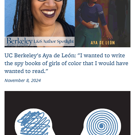
UC Berkeley's Aya de León: "I wanted to write
the spy books of girls of color that I would have
wanted to read."
November 8, 2024