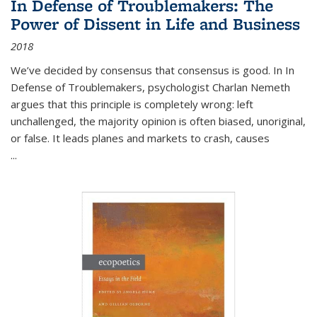
In Defense of Troublemakers: The
Power of Dissent in Life and Business
2018
We’ve decided by consensus that consensus is good. In In
Defense of Troublemakers, psychologist Charlan Nemeth
argues that this principle is completely wrong: left
unchallenged, the majority opinion is often biased, unoriginal,
or false. It leads planes and markets to crash, causes
...