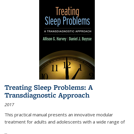
Treating Sleep Problems: A
Transdiagnostic Approach
2017
This practical manual presents an innovative modular
treatment for adults and adolescents with a wide range of
...