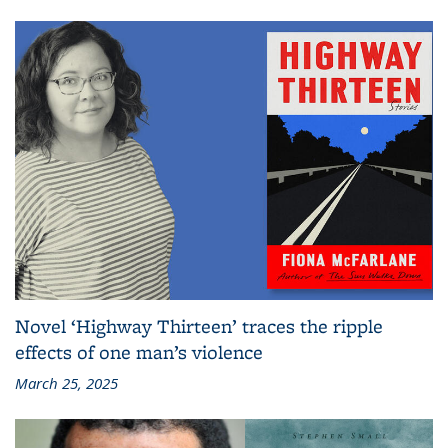
Novel ‘Highway Thirteen’ traces the ripple
effects of one man’s violence
March 25, 2025