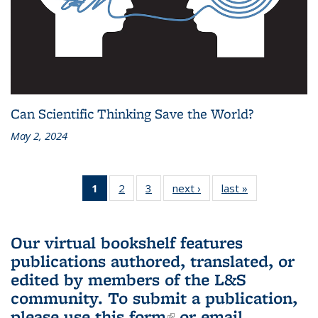
Can Scientific Thinking Save the World?
May 2, 2024
1
of 3 L&S
2
of 3 L&S
3
of 3 L&S
next ›
L&S
last »
L&S
Bookshelf
Bookshelf
Bookshelf
Bookshelf
Bookshelf
News
News
News
News
News
(Current
Our virtual bookshelf features
page)
publications authored, translated, or
edited by members of the L&S
community.
To submit a publication,
please use
this form
(link is external)
or email