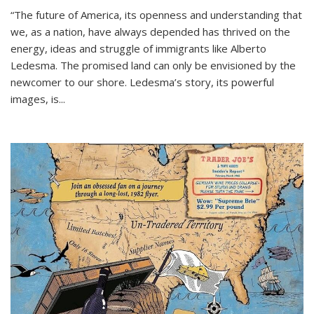
“The future of America, its openness and understanding that
we, as a nation, have always depended has thrived on the
energy, ideas and struggle of immigrants like Alberto
Ledesma. The promised land can only be envisioned by the
newcomer to our shore. Ledesma’s story, its powerful
images, is...