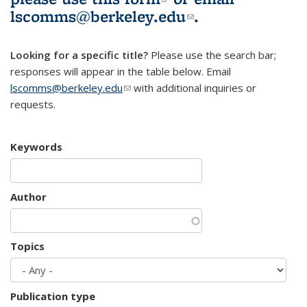
lscomms@berkeley.edu
(link sends e-
.
mail)
Looking for a specific title?
Please use the search bar;
responses will appear in the table below. Email
lscomms@berkeley.edu
(link sends e-mail)
with additional inquiries or
requests.
Keywords
Author
Topics
Publication type