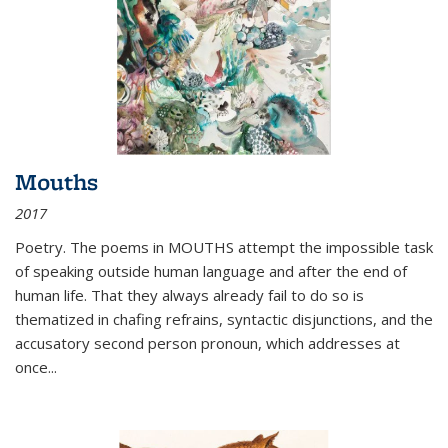
Mouths
2017
Poetry. The poems in MOUTHS attempt the impossible task
of speaking outside human language and after the end of
human life. That they always already fail to do so is
thematized in chafing refrains, syntactic disjunctions, and the
accusatory second person pronoun, which addresses at
once
...