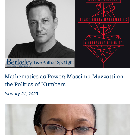
Mathematics as Power: Massimo Mazzotti on
the Politics of Numbers
January 21, 2025