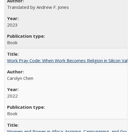
Translated by Andrew F. Jones
2023
Book
Work Pray Code: When Work Becomes Religion in Silicon Valle
Carolyn Chen
2022
Book
Women and Power in Africa: Aspiring, Campaigning, and Gove