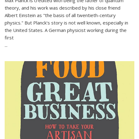
Max Planck is credited with being the father of quantum
theory, and his work was described by his close friend
Albert Einstein as "the basis of all twentieth-century
physics." But Planck's story is not well known, especially in
the United States. A German physicist working during the
first
...