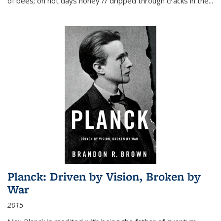
of bees; on hot days honey // dripped through cracks in the...
Planck: Driven by Vision, Broken by
War
2015