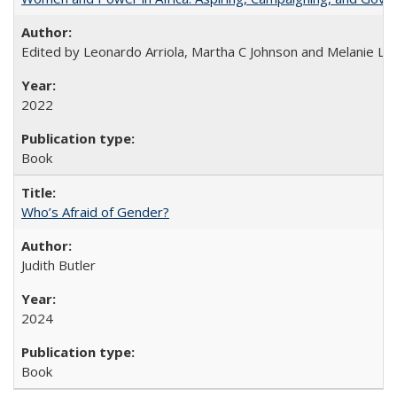
Edited by Leonardo Arriola, Martha C Johnson and Melanie L Ph
2022
Book
Who’s Afraid of Gender?
Judith Butler
2024
Book