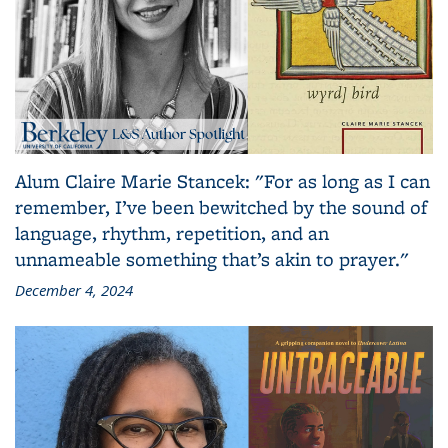
Alum Claire Marie Stancek: "For as long as I can
remember, I’ve been bewitched by the sound of
language, rhythm, repetition, and an
unnameable something that’s akin to prayer."
December 4, 2024