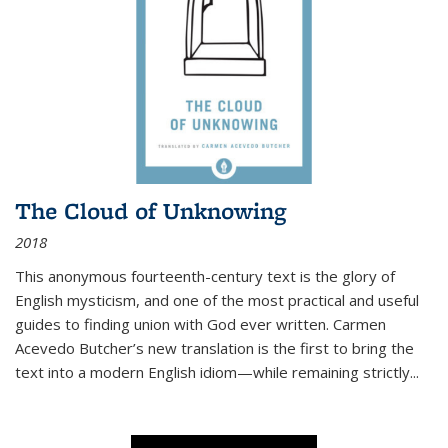
The Cloud of Unknowing
2018
This anonymous fourteenth-century text is the glory of
English mysticism, and one of the most practical and useful
guides to finding union with God ever written. Carmen
Acevedo Butcher’s new translation is the first to bring the
text into a modern English idiom—while remaining strictly
...