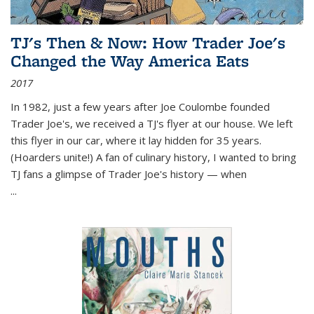
TJ's Then & Now: How Trader Joe's
Changed the Way America Eats
2017
In 1982, just a few years after Joe Coulombe founded
Trader Joe's, we received a TJ's flyer at our house. We left
this flyer in our car, where it lay hidden for 35 years.
(Hoarders unite!) A fan of culinary history, I wanted to bring
TJ fans a glimpse of Trader Joe's history — when
...