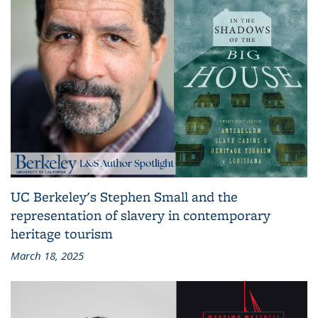
UC Berkeley's Stephen Small and the
representation of slavery in contemporary
heritage tourism
March 18, 2025