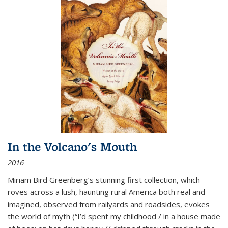
In the Volcano's Mouth
2016
Miriam Bird Greenberg’s stunning first collection, which
roves across a lush, haunting rural America both real and
imagined, observed from railyards and roadsides, evokes
the world of myth (“I’d spent my childhood / in a house made