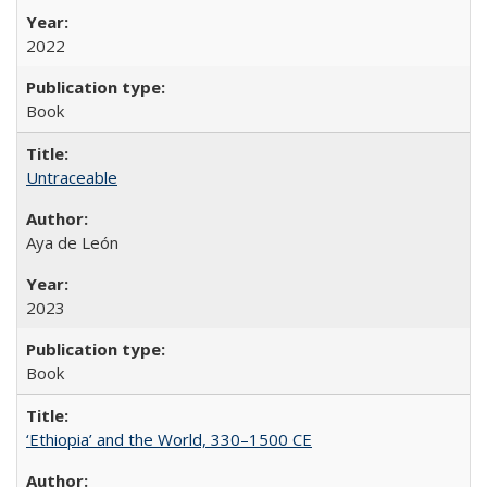
2022
Book
Untraceable
Aya de León
2023
Book
‘Ethiopia’ and the World, 330–1500 CE