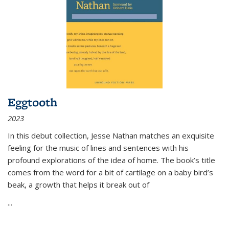
Eggtooth
2023
In this debut collection, Jesse Nathan matches an exquisite
feeling for the music of lines and sentences with his
profound explorations of the idea of home. The book’s title
comes from the word for a bit of cartilage on a baby bird’s
beak, a growth that helps it break out of
...