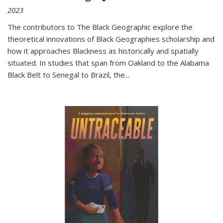
2023
The contributors to
The Black Geographic
explore the
theoretical innovations of Black Geographies scholarship and
how it approaches Blackness as historically and spatially
situated. In studies that span from Oakland to the Alabama
Black Belt to Senegal to Brazil, the
...