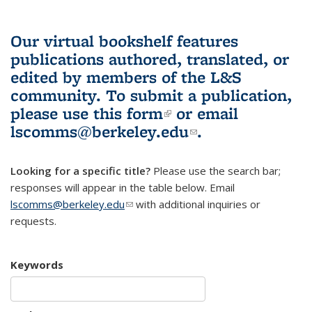
Our virtual bookshelf features
publications authored, translated, or
edited by members of the L&S
community.
To submit a publication,
please use
this form
(link is external)
or email
lscomms@berkeley.edu
(link sends e-
.
mail)
Looking for a specific title?
Please use the search bar;
responses will appear in the table below. Email
lscomms@berkeley.edu
(link sends e-mail)
with additional inquiries or
requests.
Keywords