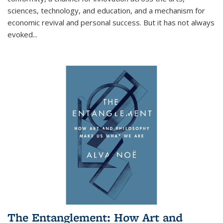
sciences, technology, and education, and a mechanism for
economic revival and personal success. But it has not always
evoked
...
The Entanglement: How Art and