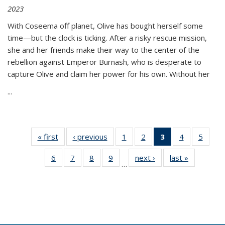
2023
With Coseema off planet, Olive has bought herself some
time—but the clock is ticking. After a risky rescue mission,
she and her friends make their way to the center of the
rebellion against Emperor Burnash, who is desperate to
capture Olive and claim her power for his own. Without her
...
« first
Thumbnail
‹ previous
Thumbnail
1
of 11
2
of 11
3
of 11
4
of 11
5
of
list:
list:
Thumbnail
Thumbnail
Thumbnail
Thumbnail
Thum
6
of 11
7
of 11
8
of 11
9
of 11
next ›
Thumbnail
last »
Thumbnai
Publications
Publications
list:
list:
list:
list:
lis
…
Thumbnail
Thumbnail
Thumbnail
Thumbnail
list:
list:
Publications
Publications
Publications
Publications
Public
list:
list:
list:
list:
Publications
Publicatio
(Current
Publications
Publications
Publications
Publications
page)