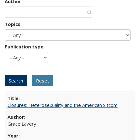
Author
Topics
Publication type
Closures: Heterosexuality and the American Sitcom
Grace Lavery