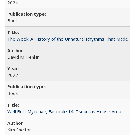
2024
Book
The Week: A History of the Unnatural Rhythms That Made U
David M Henkin
2022
Book
Well Built Mycenae, Fascicule 14: Tsountas House Area
Kim Shelton