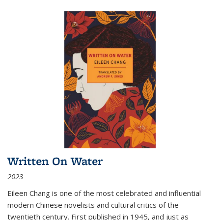
Written On Water
2023
Eileen Chang is one of the most celebrated and influential
modern Chinese novelists and cultural critics of the
twentieth century. First published in 1945, and just as