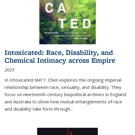
Intoxicated: Race, Disability, and
Chemical Intimacy across Empire
2023
In
Intoxicated
Mel Y. Chen explores the ongoing imperial
relationship between race, sexuality, and disability. They
focus on nineteenth-century biopolitical archives in England
and Australia to show how mutual entanglements of race
and disability take form through
...