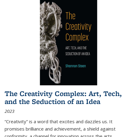
The Creativity Complex: Art, Tech,
and the Seduction of an Idea
2023
“Creativity” is a word that excites and dazzles us. It
promises brilliance and achievement, a shield against
conformity, a channel for innovation across the arts,