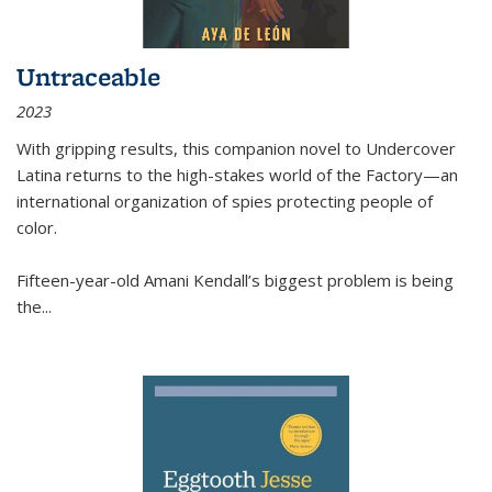
Untraceable
2023
With gripping results, this companion novel to
Undercover
Latina
returns to the high-stakes world of the Factory—an
international organization of spies protecting people of
color.
Fifteen-year-old Amani Kendall’s biggest problem is being
the
...