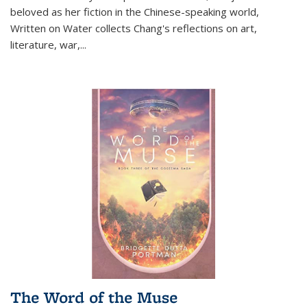
beloved as her fiction in the Chinese-speaking world,
Written on Water collects Chang's reflections on art,
literature, war,...
The Word of the Muse