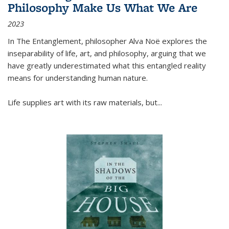
Philosophy Make Us What We Are
2023
In
The Entanglement
, philosopher Alva Noë explores the
inseparability of life, art, and philosophy, arguing that we
have greatly underestimated what this entangled reality
means for understanding human nature.
Life supplies art with its raw materials, but
...