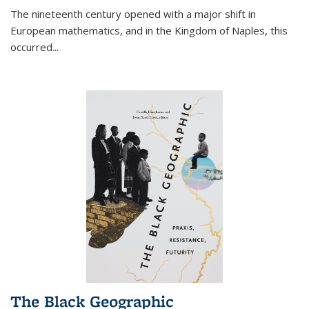
The nineteenth century opened with a major shift in
European mathematics, and in the Kingdom of Naples, this
occurred
...
The Black Geographic