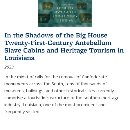
In the Shadows of the Big House
Twenty-First-Century Antebellum
Slave Cabins and Heritage Tourism in
Louisiana
2023
In the midst of calls for the removal of Confederate
monuments across the South, tens of thousands of
museums, buildings, and other historical sites currently
comprise a tourist infrastructure of the southern heritage
industry. Louisiana, one of the most prominent and
frequently visited
...