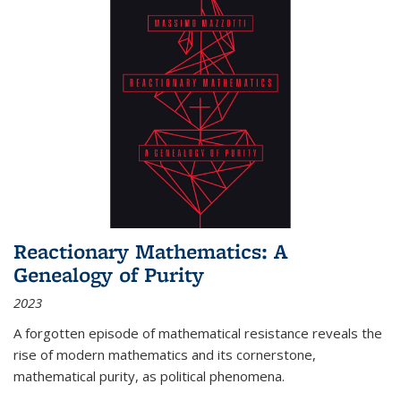
Reactionary Mathematics: A
Genealogy of Purity
2023
A forgotten episode of mathematical resistance reveals the
rise of modern mathematics and its cornerstone,
mathematical purity, as political phenomena.