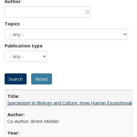
Author
Topics
Publication type
Speciesism in Biology and Culture: How Human Exceptionalis
Co-Author: Brent Mishler