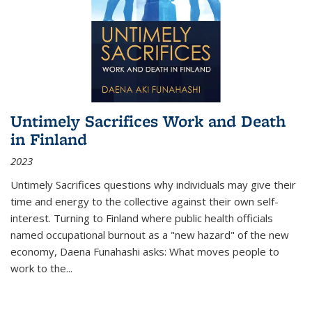
Untimely Sacrifices Work and Death
in Finland
2023
Untimely Sacrifices questions why individuals may give their
time and energy to the collective against their own self-
interest. Turning to Finland where public health officials
named occupational burnout as a "new hazard" of the new
economy, Daena Funahashi asks: What moves people to
work to the...