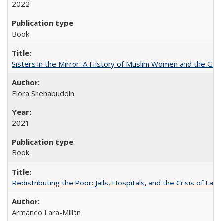
2022
Book
Sisters in the Mirror: A History of Muslim Women and the Glob
Elora Shehabuddin
2021
Book
Redistributing the Poor: Jails, Hospitals, and the Crisis of Law
Armando Lara-Millán