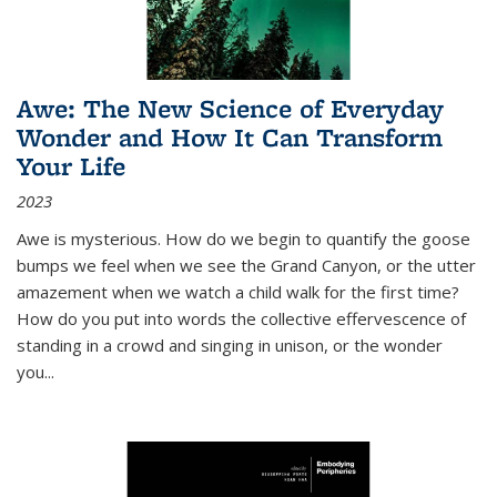
Awe: The New Science of Everyday
Wonder and How It Can Transform
Your Life
2023
Awe is mysterious. How do we begin to quantify the goose
bumps we feel when we see the Grand Canyon, or the utter
amazement when we watch a child walk for the first time?
How do you put into words the collective effervescence of
standing in a crowd and singing in unison, or the wonder
you
...