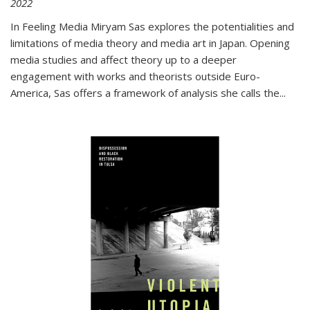
2022
In
Feeling Media
Miryam Sas explores the potentialities and
limitations of media theory and media art in Japan. Opening
media studies and affect theory up to a deeper
engagement with works and theorists outside Euro-
America, Sas offers a framework of analysis she calls the
...