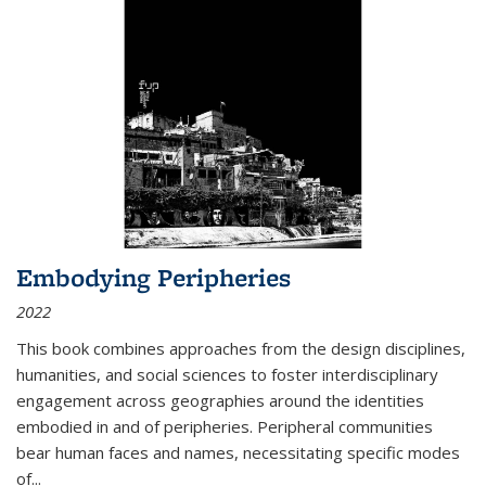
Embodying Peripheries
2022
This book combines approaches from the design disciplines,
humanities, and social sciences to foster interdisciplinary
engagement across geographies around the identities
embodied in and of peripheries. Peripheral communities
bear human faces and names, necessitating specific modes
of
...