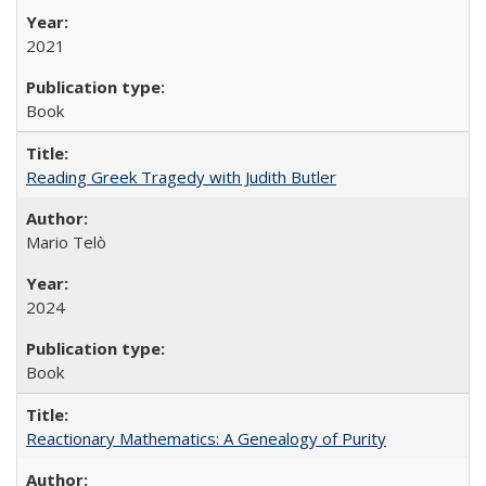
2021
Book
Reading Greek Tragedy with Judith Butler
Mario Telò
2024
Book
Reactionary Mathematics: A Genealogy of Purity