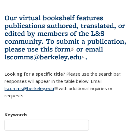
Our virtual bookshelf features
publications authored, translated, or
edited by members of the L&S
community.
To submit a publication,
please use
this form
(link is external)
or email
lscomms@berkeley.edu
(link sends e-
.
mail)
Looking for a specific title?
Please use the search bar;
responses will appear in the table below. Email
lscomms@berkeley.edu
(link sends e-mail)
with additional inquiries or
requests.
Keywords