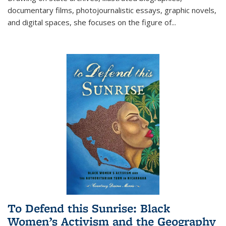
documentary films, photojournalistic essays, graphic novels,
and digital spaces, she focuses on the figure of
...
To Defend this Sunrise: Black
Women’s Activism and the Geography