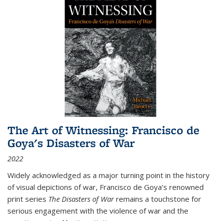
The Art of Witnessing: Francisco de
Goya's Disasters of War
2022
Widely acknowledged as a major turning point in the history
of visual depictions of war, Francisco de Goya’s renowned
print series
The Disasters of War
remains a touchstone for
serious engagement with the violence of war and the