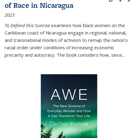
of Race in Nicaragua
2023
To Defend this Sunrise
examines how black women on the
Caribbean coast of Nicaragua engage in regional, national,
and transnational modes of activism to remap the nation’s
racial order under conditions of increasing economic
precarity and autocracy. The book considers how, since
...