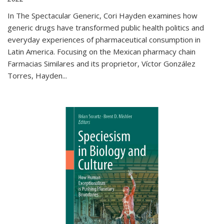
In The Spectacular Generic, Cori Hayden examines how
generic drugs have transformed public health politics and
everyday experiences of pharmaceutical consumption in
Latin America. Focusing on the Mexican pharmacy chain
Farmacias Similares and its proprietor, Víctor González
Torres, Hayden
...