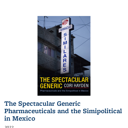
The Spectacular Generic
Pharmaceuticals and the Simipolitical
in Mexico
2022