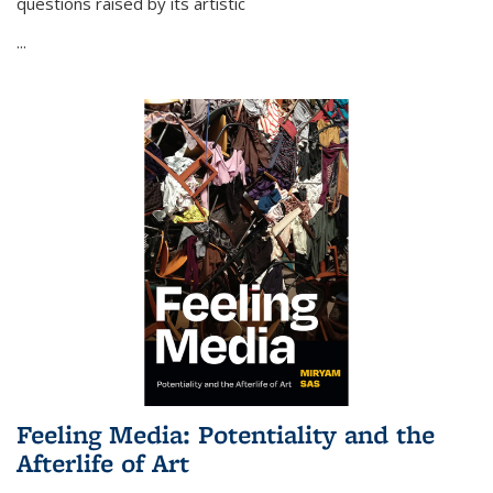
questions raised by its artistic
...
Feeling Media: Potentiality and the
Afterlife of Art