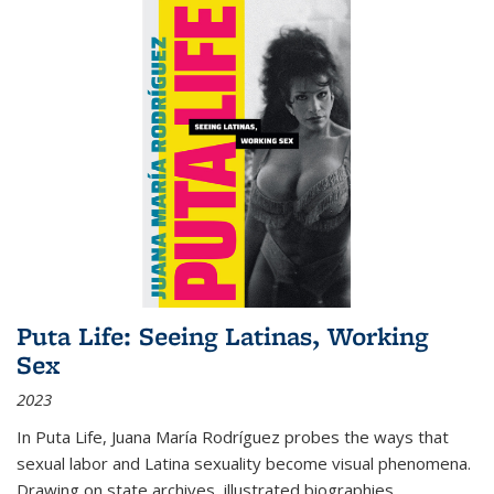
Puta Life: Seeing Latinas, Working
Sex
2023
In
Puta Life
, Juana María Rodríguez probes the ways that
sexual labor and Latina sexuality become visual phenomena.
Drawing on state archives, illustrated biographies,