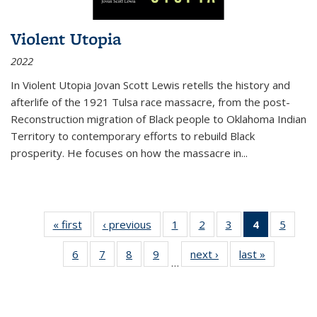
Violent Utopia
2022
In
Violent Utopia
Jovan Scott Lewis retells the history and
afterlife of the 1921 Tulsa race massacre, from the post-
Reconstruction migration of Black people to Oklahoma Indian
Territory to contemporary efforts to rebuild Black
prosperity. He focuses on how the massacre in
...
« first
Thumbnail
‹ previous
Thumbnail
1
of 11
2
of 11
3
of 11
4
of 11
5
of
list:
list:
Thumbnail
Thumbnail
Thumbnail
Thumbnai
Thum
6
of 11
7
of 11
8
of 11
9
of 11
next ›
Thumbnail
last »
Thumbnai
Publications
Publications
list:
list:
list:
list:
lis
…
Thumbnail
Thumbnail
Thumbnail
Thumbnail
list:
list:
Publications
Publications
Publications
Publicatio
Public
list:
list:
list:
list:
Publications
Publicatio
(Current
Publications
Publications
Publications
Publications
page)