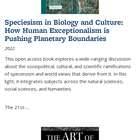
Speciesism in Biology and Culture:
How Human Exceptionalism is
Pushing Planetary Boundaries
2022
This open access book explores a wide-ranging discussion
about the sociopolitical, cultural, and scientific ramifications
of speciesism and world views that derive from it. In this
light, it integrates subjects across the natural sciences,
social sciences, and humanities.
The 21st-...