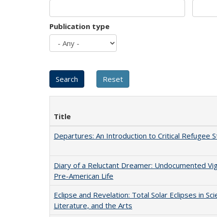
Publication type
Title
Departures: An Introduction to Critical Refugee S
Diary of a Reluctant Dreamer: Undocumented Vi
Pre-American Life
Eclipse and Revelation: Total Solar Eclipses in Sci
Literature, and the Arts