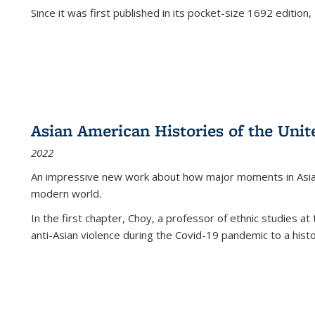
Since it was first published in its pocket-size 1692 edition, 
Asian American Histories of the Unit
2022
An impressive new work about how major moments in Asian 
modern world.
In the first chapter, Choy, a professor of ethnic studies at 
anti-Asian violence during the Covid-19 pandemic to a histor