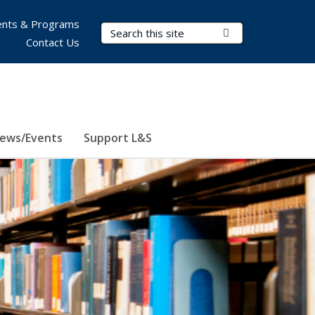
nts & Programs
Search Terms
Submit Search
Contact Us
ews/Events
Support L&S