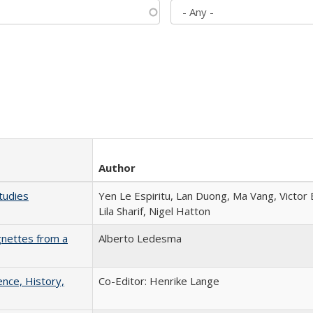
Author
tudies
Yen Le Espiritu, Lan Duong, Ma Vang, Victor
Lila Sharif, Nigel Hatton
gnettes from a
Alberto Ledesma
ence, History,
Co-Editor: Henrike Lange