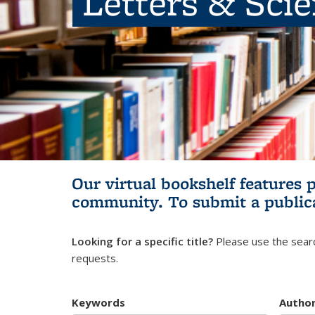
Letters & Sci
Our virtual bookshelf features 
community.
To submit a public
Looking for a specific title?
Please use the searc
requests.
Keywords
Autho