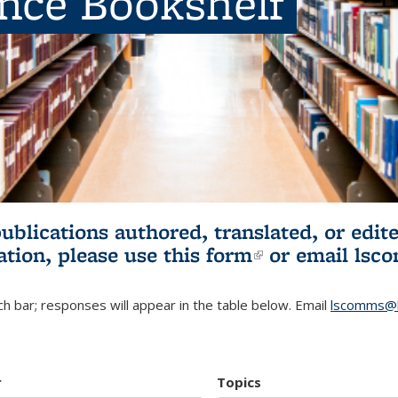
ence Bookshelf
publications authored, translated, or ed
ation, please use
this form
(link is externa
or email
lsc
h bar; responses will appear in the table below. Email
lscomms@b
r
Topics