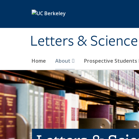
Skip to main content
Letters & Science
Home
About
Prospective Students