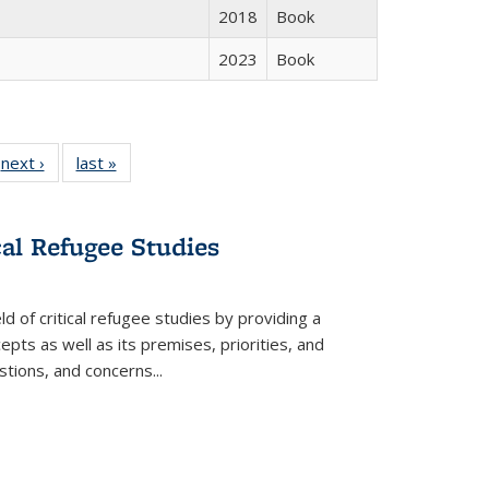
2018
Book
2023
Book
 Full
next ›
Full listing
last »
Full listing
:
 table:
table:
table:
s
ations
Publications
Publications
cal Refugee Studies
d of critical refugee studies by providing a
pts as well as its premises, priorities, and
estions, and concerns
...