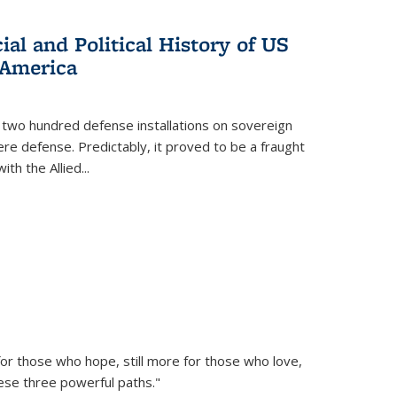
al and Political History of US
 America
 two hundred defense installations on sovereign
ere defense. Predictably, it proved to be a fraught
ith the Allied
...
or those who hope, still more for those who love,
ese three powerful paths."