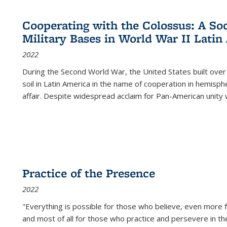
Cooperating with the Colossus: A Soci
Military Bases in World War II Latin
2022
During the Second World War, the United States built over
soil in Latin America in the name of cooperation in hemisph
affair. Despite widespread acclaim for Pan-American unity w
Practice of the Presence
2022
"Everything is possible for those who believe, even more f
and most of all
for those who practice and persevere in th