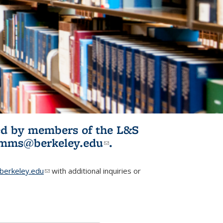
ited by members of the L&S
l)
omms@berkeley.edu
(link sends e-
.
mail)
erkeley.edu
(link sends e-mail)
with additional inquiries or