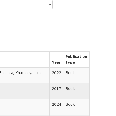
Publication
Year
type
 Bascara, Khatharya Um,
2022
Book
2017
Book
2024
Book