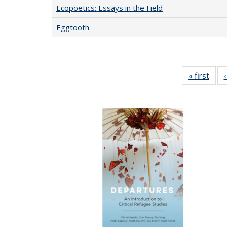
Ecopoetics: Essays in the Field
Eggtooth
« first
Full 
ta
Publi