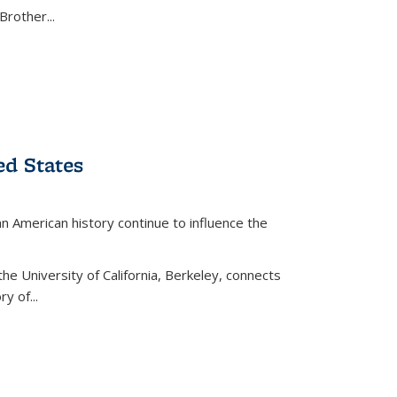
Brother...
ed States
American history continue to influence the
the University of California, Berkeley, connects
y of...