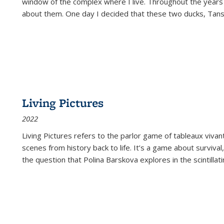
window of the complex where I live. Throughout the years
about them. One day I decided that these two ducks, Tan
Living Pictures
2022
Living Pictures refers to the parlor game of tableaux vivan
scenes from history back to life. It’s a game about survival
the question that Polina Barskova explores in the scintillating