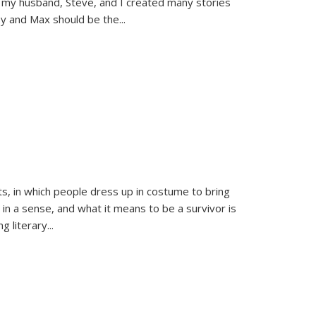
 my husband, Steve, and I created many stories
sy and Max should be the
...
ts, in which people dress up in costume to bring
, in a sense, and what it means to be a survivor is
 literary...