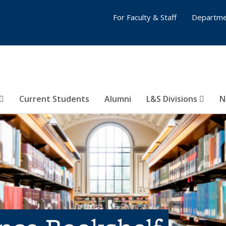
For Faculty & Staff
Departme
Current Students
Alumni
L&S Divisions
N