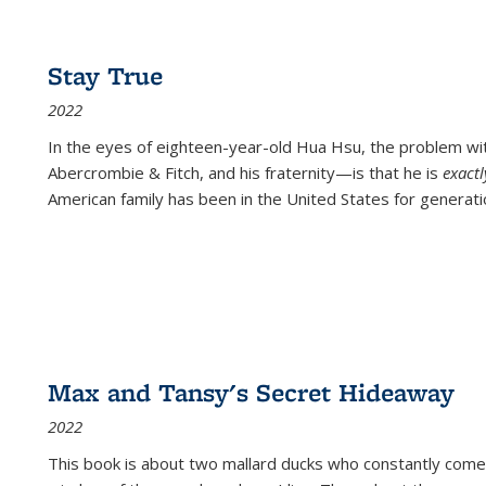
Stay True
2022
In the eyes of eighteen-year-old Hua Hsu, the problem w
Abercrombie & Fitch, and his fraternity—is that he is
exact
American family has been in the United States for generati
Max and Tansy's Secret Hideaway
2022
This book is about two mallard ducks who constantly come 