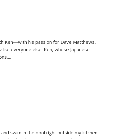
ith Ken—with his passion for Dave Matthews,
ly
like everyone else. Ken, whose Japanese
ons,
...
and swim in the pool right outside my kitchen