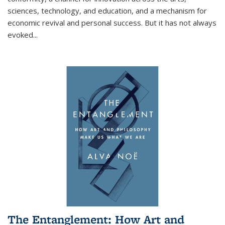
sciences, technology, and education, and a mechanism for
economic revival and personal success. But it has not always
evoked
...
The Entanglement: How Art and