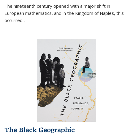
The nineteenth century opened with a major shift in
European mathematics, and in the Kingdom of Naples, this
occurred
...
The Black Geographic