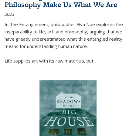
Philosophy Make Us What We Are
2023
In
The Entanglement
, philosopher Alva Noë explores the
inseparability of life, art, and philosophy, arguing that we
have greatly underestimated what this entangled reality
means for understanding human nature.
Life supplies art with its raw materials, but
...