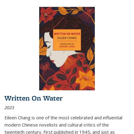
Written On Water
2023
Eileen Chang is one of the most celebrated and influential
modern Chinese novelists and cultural critics of the
twentieth century. First published in 1945, and just as