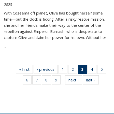
2023
With Coseema off planet, Olive has bought herself some
time—but the clock is ticking. After a risky rescue mission,
she and her friends make their way to the center of the
rebellion against Emperor Burnash, who is desperate to
capture Olive and claim her power for his own. Without her
...
« first
Thumbnail
‹ previous
Thumbnail
1
of 11
2
of 11
3
of 11
4
of 11
5
of
list:
list:
Thumbnail
Thumbnail
Thumbnail
Thumbnail
Thum
6
of 11
7
of 11
8
of 11
9
of 11
next ›
Thumbnail
last »
Thumbnai
Publications
Publications
list:
list:
list:
list:
lis
…
Thumbnail
Thumbnail
Thumbnail
Thumbnail
list:
list:
Publications
Publications
Publications
Publications
Public
list:
list:
list:
list:
Publications
Publicatio
(Current
Publications
Publications
Publications
Publications
page)