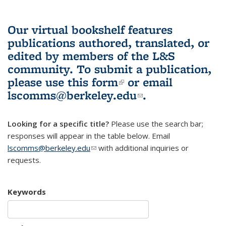
Our virtual bookshelf features
publications authored, translated, or
edited by members of the L&S
community.
To submit a publication,
please use
this form
(link is external)
or email
lscomms@berkeley.edu
(link sends e-
.
mail)
Looking for a specific title?
Please use the search bar;
responses will appear in the table below. Email
lscomms@berkeley.edu
(link sends e-mail)
with additional inquiries or
requests.
Keywords