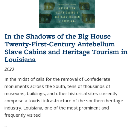
In the Shadows of the Big House
Twenty-First-Century Antebellum
Slave Cabins and Heritage Tourism in
Louisiana
2023
In the midst of calls for the removal of Confederate
monuments across the South, tens of thousands of
museums, buildings, and other historical sites currently
comprise a tourist infrastructure of the southern heritage
industry. Louisiana, one of the most prominent and
frequently visited
...