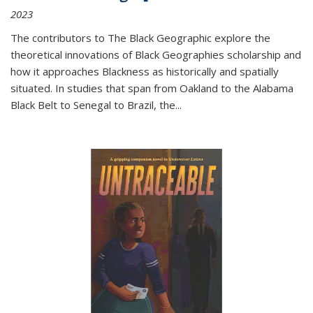
2023
The contributors to
The Black Geographic
explore the
theoretical innovations of Black Geographies scholarship and
how it approaches Blackness as historically and spatially
situated. In studies that span from Oakland to the Alabama
Black Belt to Senegal to Brazil, the
...