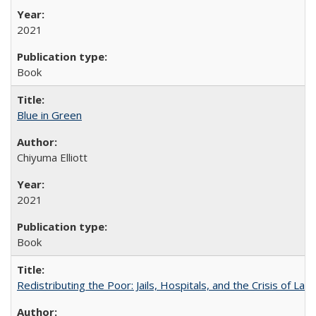
2021
Book
Blue in Green
Chiyuma Elliott
2021
Book
Redistributing the Poor: Jails, Hospitals, and the Crisis of Law