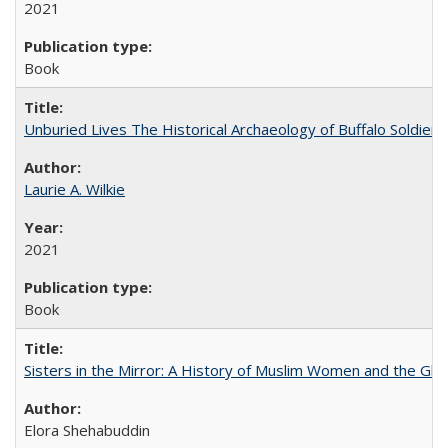
2021
Book
Unburied Lives The Historical Archaeology of Buffalo Soldier
Laurie A. Wilkie
2021
Book
Sisters in the Mirror: A History of Muslim Women and the Glob
Elora Shehabuddin