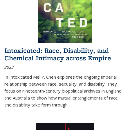
Intoxicated: Race, Disability, and
Chemical Intimacy across Empire
2023
In
Intoxicated
Mel Y. Chen explores the ongoing imperial
relationship between race, sexuality, and disability. They
focus on nineteenth-century biopolitical archives in England
and Australia to show how mutual entanglements of race
and disability take form through
...