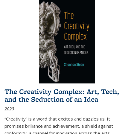
The Creativity Complex: Art, Tech,
and the Seduction of an Idea
2023
“Creativity” is a word that excites and dazzles us. It
promises brilliance and achievement, a shield against
conformity, a channel for innovation across the arts,