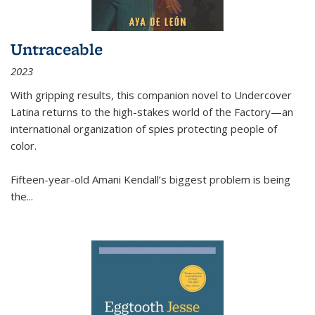
Untraceable
2023
With gripping results, this companion novel to
Undercover
Latina
returns to the high-stakes world of the Factory—an
international organization of spies protecting people of
color.
Fifteen-year-old Amani Kendall’s biggest problem is being
the
...