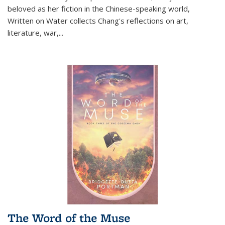
beloved as her fiction in the Chinese-speaking world,
Written on Water collects Chang's reflections on art,
literature, war,...
The Word of the Muse