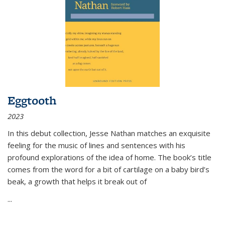
Eggtooth
2023
In this debut collection, Jesse Nathan matches an exquisite
feeling for the music of lines and sentences with his
profound explorations of the idea of home. The book’s title
comes from the word for a bit of cartilage on a baby bird’s
beak, a growth that helps it break out of
...