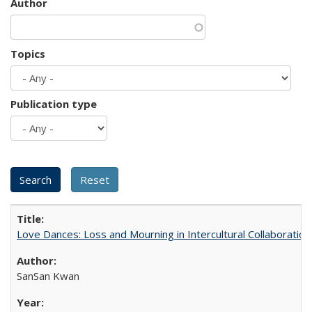
Author
Topics
Publication type
Love Dances: Loss and Mourning in Intercultural Collaboration
SanSan Kwan