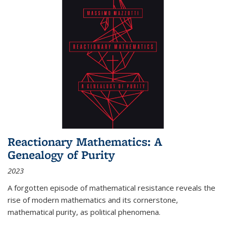
Reactionary Mathematics: A
Genealogy of Purity
2023
A forgotten episode of mathematical resistance reveals the
rise of modern mathematics and its cornerstone,
mathematical purity, as political phenomena.