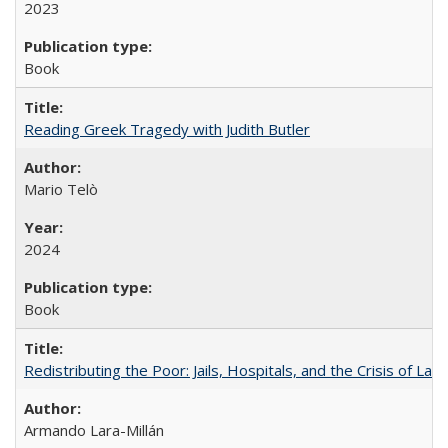
2023
Book
Reading Greek Tragedy with Judith Butler
Mario Telò
2024
Book
Redistributing the Poor: Jails, Hospitals, and the Crisis of Law
Armando Lara-Millán