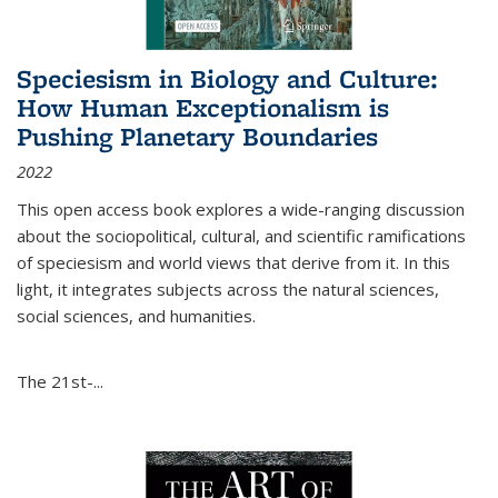
Speciesism in Biology and Culture:
How Human Exceptionalism is
Pushing Planetary Boundaries
2022
This open access book explores a wide-ranging discussion
about the sociopolitical, cultural, and scientific ramifications
of speciesism and world views that derive from it. In this
light, it integrates subjects across the natural sciences,
social sciences, and humanities.
The 21st-...