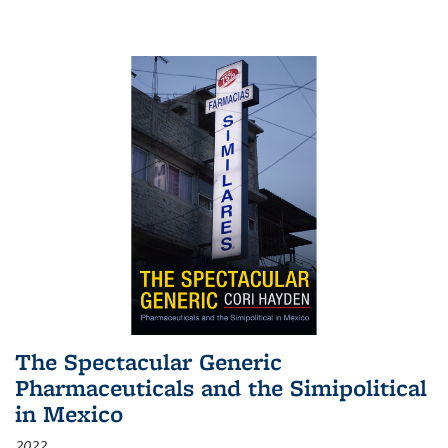
The Spectacular Generic
Pharmaceuticals and the Simipolitical
in Mexico
2022