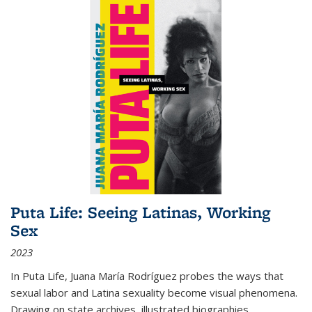
Puta Life: Seeing Latinas, Working
Sex
2023
In
Puta Life
, Juana María Rodríguez probes the ways that
sexual labor and Latina sexuality become visual phenomena.
Drawing on state archives, illustrated biographies,