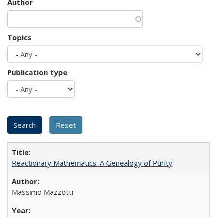
Author
Topics
Publication type
Reactionary Mathematics: A Genealogy of Purity
Massimo Mazzotti