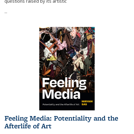
questions raised by its artistic
...
Feeling Media: Potentiality and the
Afterlife of Art