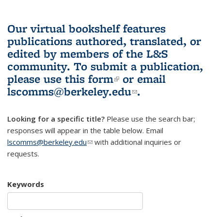
Our virtual bookshelf features
publications authored, translated, or
edited by members of the L&S
community.
To submit a publication,
please use
this form
(link is external)
or email
lscomms@berkeley.edu
(link sends e-
.
mail)
Looking for a specific title?
Please use the search bar;
responses will appear in the table below. Email
lscomms@berkeley.edu
(link sends e-mail)
with additional inquiries or
requests.
Keywords