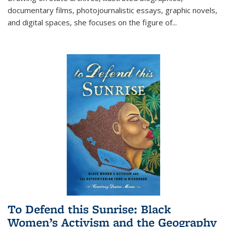
documentary films, photojournalistic essays, graphic novels,
and digital spaces, she focuses on the figure of
...
To Defend this Sunrise: Black
Women’s Activism and the Geography