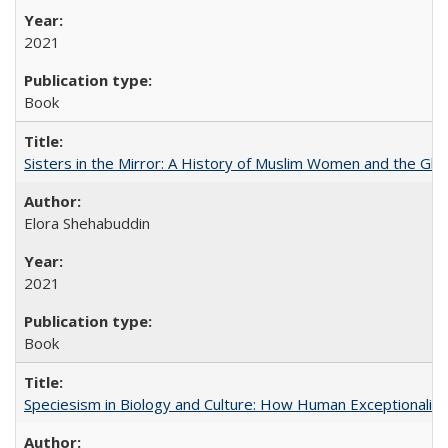
2021
Book
Sisters in the Mirror: A History of Muslim Women and the Glob
Elora Shehabuddin
2021
Book
Speciesism in Biology and Culture: How Human Exceptionalis