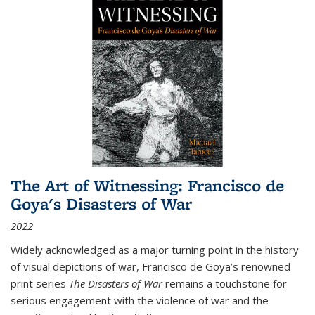
The Art of Witnessing: Francisco de
Goya's Disasters of War
2022
Widely acknowledged as a major turning point in the history
of visual depictions of war, Francisco de Goya’s renowned
print series
The Disasters of War
remains a touchstone for
serious engagement with the violence of war and the