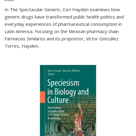
In The Spectacular Generic, Cori Hayden examines how
generic drugs have transformed public health politics and
everyday experiences of pharmaceutical consumption in
Latin America. Focusing on the Mexican pharmacy chain
Farmacias Similares and its proprietor, Víctor González
Torres, Hayden
...