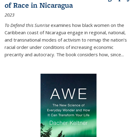
of Race in Nicaragua
2023
To Defend this Sunrise
examines how black women on the
Caribbean coast of Nicaragua engage in regional, national,
and transnational modes of activism to remap the nation’s
racial order under conditions of increasing economic
precarity and autocracy. The book considers how, since
...