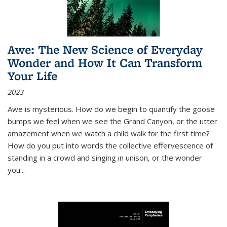
Awe: The New Science of Everyday
Wonder and How It Can Transform
Your Life
2023
Awe is mysterious. How do we begin to quantify the goose
bumps we feel when we see the Grand Canyon, or the utter
amazement when we watch a child walk for the first time?
How do you put into words the collective effervescence of
standing in a crowd and singing in unison, or the wonder
you
...