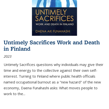
Untimely Sacrifices Work and Death
in Finland
2023
Untimely Sacrifices questions why individuals may give their
time and energy to the collective against their own self-
interest. Turning to Finland where public health officials
named occupational burnout as a "new hazard" of the new
economy, Daena Funahashi asks: What moves people to
work to the...