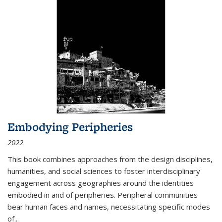
Embodying Peripheries
2022
This book combines approaches from the design disciplines,
humanities, and social sciences to foster interdisciplinary
engagement across geographies around the identities
embodied in and of peripheries. Peripheral communities
bear human faces and names, necessitating specific modes
of
...