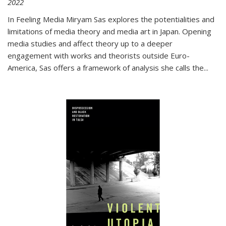
2022
In
Feeling Media
Miryam Sas explores the potentialities and
limitations of media theory and media art in Japan. Opening
media studies and affect theory up to a deeper
engagement with works and theorists outside Euro-
America, Sas offers a framework of analysis she calls the
...