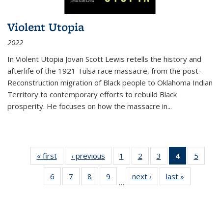
Violent Utopia
2022
In
Violent Utopia
Jovan Scott Lewis retells the history and
afterlife of the 1921 Tulsa race massacre, from the post-
Reconstruction migration of Black people to Oklahoma Indian
Territory to contemporary efforts to rebuild Black
prosperity. He focuses on how the massacre in
...
« first
Thumbnail
‹ previous
Thumbnail
1
of 11
2
of 11
3
of 11
4
of 11
5
of
list:
list:
Thumbnail
Thumbnail
Thumbnail
Thumbnai
Thum
6
of 11
7
of 11
8
of 11
9
of 11
next ›
Thumbnail
last »
Thumbnai
Publications
Publications
list:
list:
list:
list:
lis
…
Thumbnail
Thumbnail
Thumbnail
Thumbnail
list:
list:
Publications
Publications
Publications
Publicatio
Public
list:
list:
list:
list:
Publications
Publicatio
(Current
Publications
Publications
Publications
Publications
page)