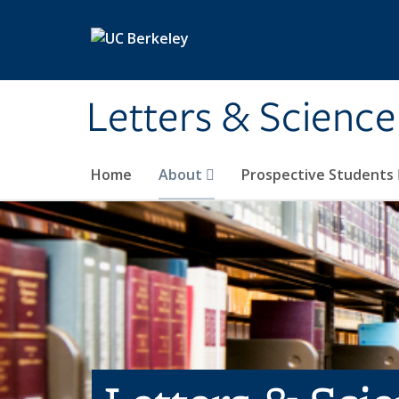
Skip to main content
Letters & Science
Home
About
Prospective Students