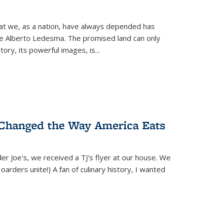
hat we, as a nation, have always depended has
ike Alberto Ledesma. The promised land can only
y, its powerful images, is...
 Changed the Way America Eats
r Joe's, we received a TJ's flyer at our house. We
(Hoarders unite!) A fan of culinary history, I wanted