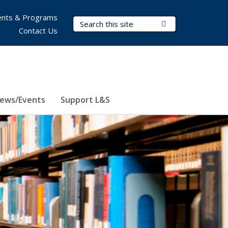
nts & Programs
Search Terms
Submit Search
Contact Us
ews/Events
Support L&S