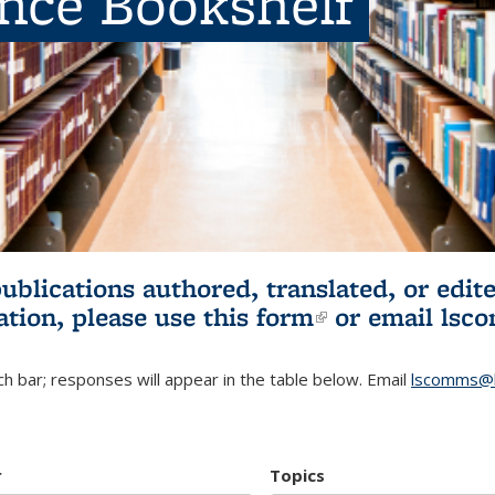
ence Bookshelf
publications authored, translated, or ed
ation, please use
this form
(link is externa
or email
lsc
h bar; responses will appear in the table below. Email
lscomms@b
r
Topics