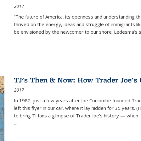
2017
“The future of America, its openness and understanding t
thrived on the energy, ideas and struggle of immigrants l
be envisioned by the newcomer to our shore. Ledesma’s stor
TJ's Then & Now: How Trader Joe's
2017
In 1982, just a few years after Joe Coulombe founded Trade
left this flyer in our car, where it lay hidden for 35 years. 
to bring TJ fans a glimpse of Trader Joe's history — when
...