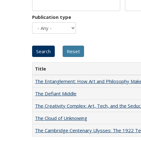
Publication type
Title
The Entanglement: How Art and Philosophy Mak
The Defiant Middle
The Creativity Complex: Art, Tech, and the Seduc
The Cloud of Unknowing
The Cambridge Centenary Ulysses: The 1922 Te