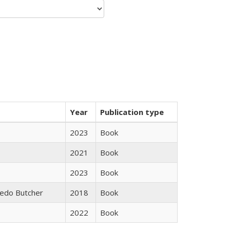
Year
Publication type
2023
Book
2021
Book
2023
Book
edo Butcher
2018
Book
2022
Book