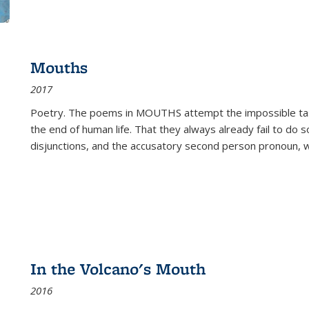
Mouths
2017
Poetry. The poems in MOUTHS attempt the impossible tas
the end of human life. That they always already fail to do so
disjunctions, and the accusatory second person pronoun, 
In the Volcano's Mouth
2016