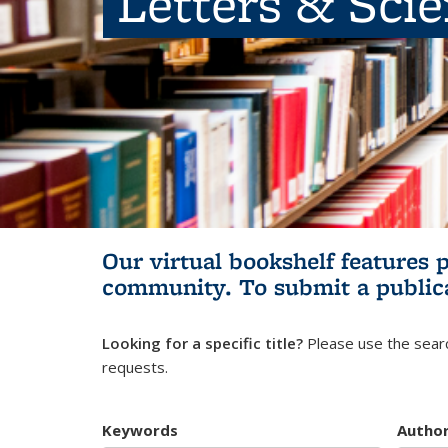
Letters & Sci
Our virtual bookshelf features 
community.
To submit a public
Looking for a specific title?
Please use the searc
requests.
Keywords
Autho