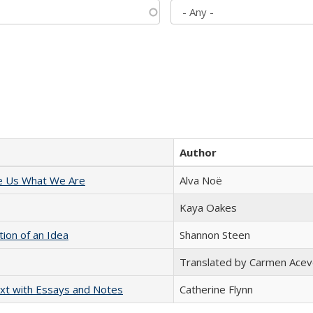
Author
e Us What We Are
Alva Noë
Kaya Oakes
tion of an Idea
Shannon Steen
Translated by Carmen Acev
xt with Essays and Notes
Catherine Flynn