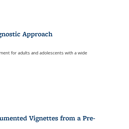
gnostic Approach
tment for adults and adolescents with a wide
umented Vignettes from a Pre-