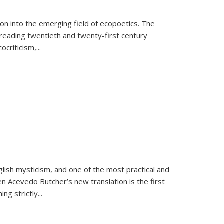
on into the emerging field of ecopoetics. The
eading twentieth and twenty-first century
criticism,...
lish mysticism, and one of the most practical and
en Acevedo Butcher’s new translation is the first
ing strictly
...