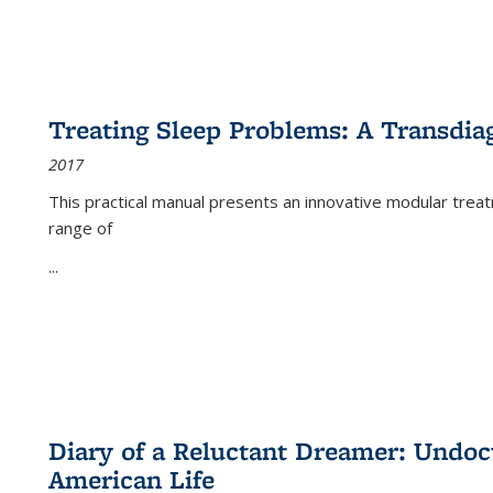
Treating Sleep Problems: A Transdia
2017
This practical manual presents an innovative modular trea
range of
...
Diary of a Reluctant Dreamer: Undoc
American Life