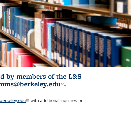
ited by members of the L&S
l)
omms@berkeley.edu
(link sends e-
.
mail)
erkeley.edu
(link sends e-mail)
with additional inquiries or