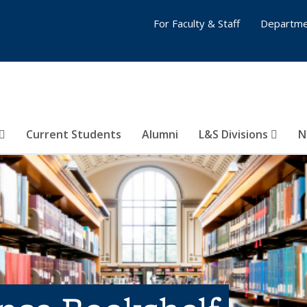
For Faculty & Staff
Departme
Current Students
Alumni
L&S Divisions
N