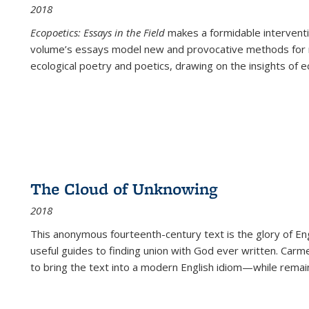
2018
Ecopoetics: Essays in the Field
makes a formidable interventi
volume’s essays model new and provocative methods for r
ecological poetry and poetics, drawing on the insights of eco
The Cloud of Unknowing
2018
This anonymous fourteenth-century text is the glory of Eng
useful guides to finding union with God ever written. Carm
to bring the text into a modern English idiom—while remain