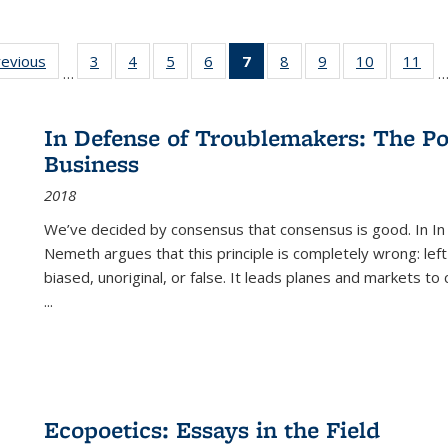
ting
revious
Full listing
3
of 22 Full
4
of 22 Full
5
of 22 Full
6
of 22 Full
7
of 22 Full
8
of 22 Full
9
of 22 Full
10
of 22 Full
11
of
…
e:
table:
listing table:
listing table:
listing table:
listing table:
listing
listing table:
listing table:
listing tabl
list
tions
Publications
Publications
Publications
Publications
Publications
table:
Publications
Publications
Publicatio
Pub
Publications
In Defense of Troublemakers: The Po
(Current
Business
page)
2018
We’ve decided by consensus that consensus is good. In In
Nemeth argues that this principle is completely wrong: left
biased, unoriginal, or false. It leads planes and markets to
...
Ecopoetics: Essays in the Field