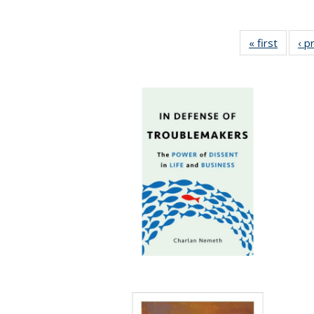
« first
Full lis
‹ p
tabl
Publica