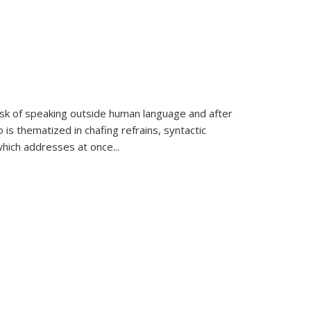
k of speaking outside human language and after
 is thematized in chafing refrains, syntactic
which addresses at once
...