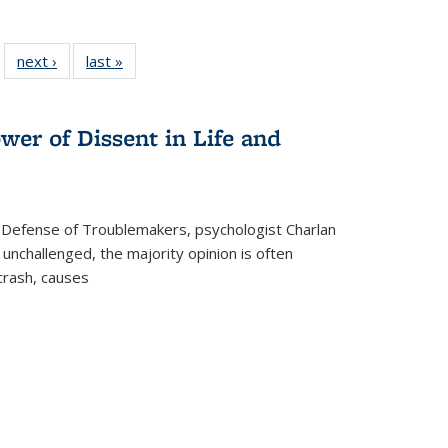
 22 Full
next ›
Full listing
last »
Full listing
…
e:
ing table:
table:
table:
ns
lications
Publications
Publications
wer of Dissent in Life and
 Defense of Troublemakers, psychologist Charlan
 unchallenged, the majority opinion is often
 crash, causes