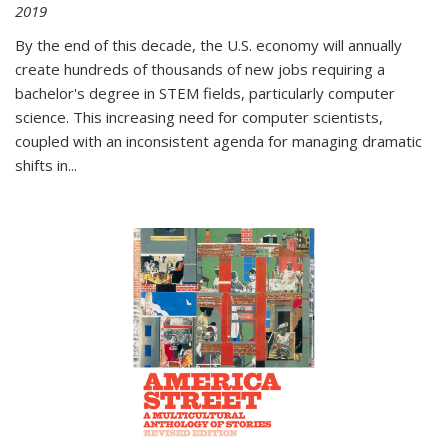
2019
By the end of this decade, the U.S. economy will annually
create hundreds of thousands of new jobs requiring a
bachelor's degree in STEM fields, particularly computer
science. This increasing need for computer scientists,
coupled with an inconsistent agenda for managing dramatic
shifts in
...