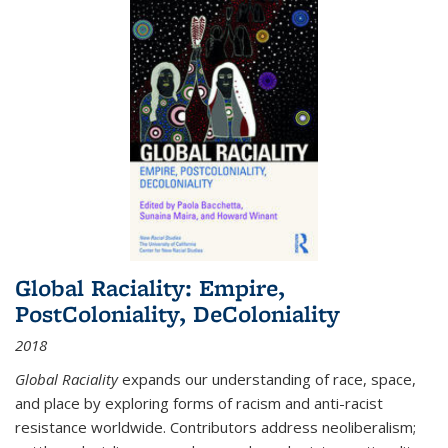
Global Raciality: Empire,
PostColoniality, DeColoniality
2018
Global Raciality
expands our understanding of race, space,
and place by exploring forms of racism and anti-racist
resistance worldwide. Contributors address neoliberalism;