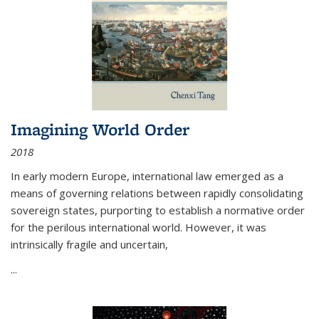
Imagining World Order
2018
In early modern Europe, international law emerged as a
means of governing relations between rapidly consolidating
sovereign states, purporting to establish a normative order
for the perilous international world. However, it was
intrinsically fragile and uncertain,
...