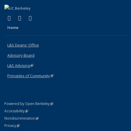
(link is external)
(link is external)
(link is external)
X (formerly Twitter)
LinkedIn
Instagram
Home
L&S Deans' Office
Advisory Board
L&S Advising
(link is external)
Principles of Community
(link is external)
(link is external)
Powered by Open Berkeley
Statement
(link is external)
Accessibility
Policy Statement
(link is external)
Nondiscrimination
Statement
(link is external)
Privacy