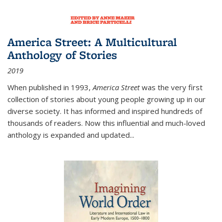
America Street: A Multicultural
Anthology of Stories
2019
When published in 1993,
America Street
was the very first
collection of stories about young people growing up in our
diverse society. It has informed and inspired hundreds of
thousands of readers. Now this influential and much-loved
anthology is expanded and updated
...