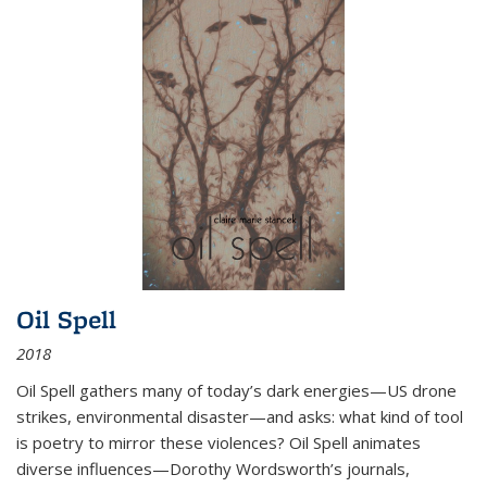
Oil Spell
2018
Oil Spell gathers many of today’s dark energies—US drone
strikes, environmental disaster—and asks: what kind of tool
is poetry to mirror these violences? Oil Spell animates
diverse influences—Dorothy Wordsworth’s journals,