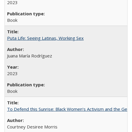
2023
Book
Puta Life: Seeing Latinas, Working Sex
Juana María Rodríguez
2023
Book
To Defend this Sunrise: Black Women’s Activism and the Geog
Courtney Desiree Morris