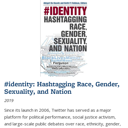
#identity: Hashtagging Race, Gender,
Sexuality, and Nation
2019
Since its launch in 2006, Twitter has served as a major
platform for political performance, social justice activism,
and large-scale public debates over race, ethnicity, gender,