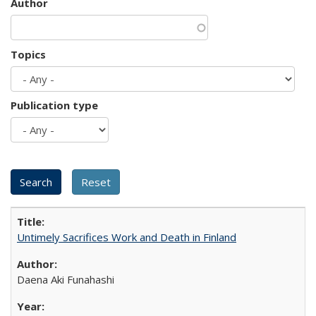
Author
Topics
Publication type
Untimely Sacrifices Work and Death in Finland
Daena Aki Funahashi