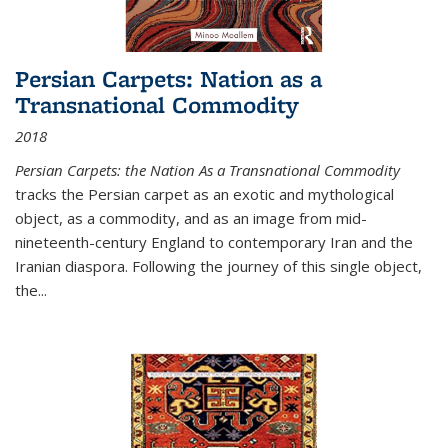
Persian Carpets: Nation as a
Transnational Commodity
2018
Persian Carpets: the Nation As a Transnational Commodity
tracks the Persian carpet as an exotic and mythological
object, as a commodity, and as an image from mid-
nineteenth-century England to contemporary Iran and the
Iranian diaspora. Following the journey of this single object,
the...