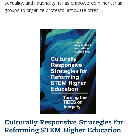
sexuality, and nationality. It has empowered minoritarian
groups to organize protests, articulate often-
...
Culturally Responsive Strategies for
Reforming STEM Higher Education