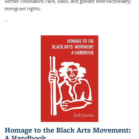
settler colonialism; race, class, and gender intersectionality;
immigrant rights;
...
Homage to the Black Arts Movement:
A Handbook