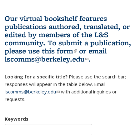
Our virtual bookshelf features
publications authored, translated, or
edited by members of the L&S
community.
To submit a publication,
please use
this form
(link is external)
or email
lscomms@berkeley.edu
(link sends e-
.
mail)
Looking for a specific title?
Please use the search bar;
responses will appear in the table below. Email
lscomms@berkeley.edu
(link sends e-mail)
with additional inquiries or
requests.
Keywords