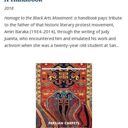
2018
Homage to the Black Arts Movement: a handbook
pays tribute
to the father of that historic literary protest movement,
Amiri Baraka (1934-2014), through the writing of Judy
Juanita, who encountered him and emulated his work and
activism when she was a twenty-year-old student at San...