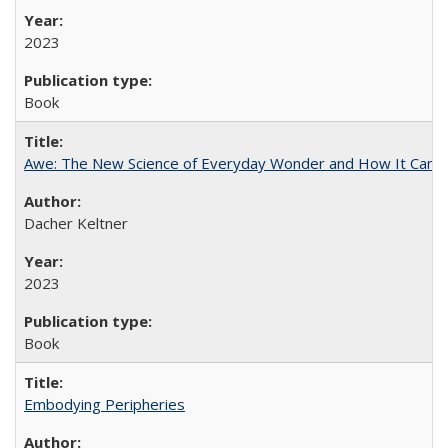
2023
Book
Awe: The New Science of Everyday Wonder and How It Can T
Dacher Keltner
2023
Book
Embodying Peripheries