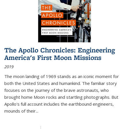
The Apollo Chronicles: Engineering
America's First Moon Missions
2019
The moon landing of 1969 stands as an iconic moment for
both the United States and humankind. The familiar story
focuses on the journey of the brave astronauts, who
brought home Moon rocks and startling photographs. But
Apollo's full account includes the earthbound engineers,
mounds of their...