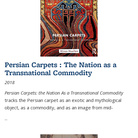
Persian Carpets : The Nation as a
Transnational Commodity
2018
Persian Carpets: the Nation As a Transnational Commodity
tracks the Persian carpet as an exotic and mythological
object, as a commodity, and as an image from mid-
...