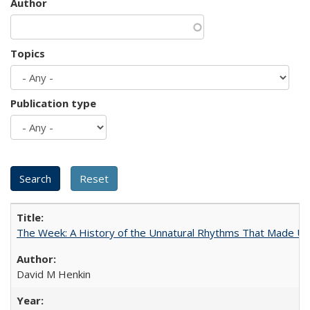
Author
Topics
Publication type
The Week: A History of the Unnatural Rhythms That Made U
David M Henkin