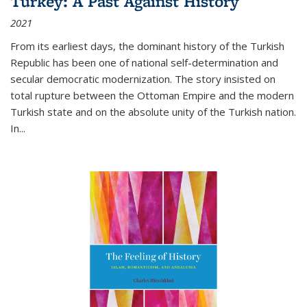
Turkey: A Past Against History
2021
From its earliest days, the dominant history of the Turkish
Republic has been one of national self-determination and
secular democratic modernization. The story insisted on
total rupture between the Ottoman Empire and the modern
Turkish state and on the absolute unity of the Turkish nation.
In...