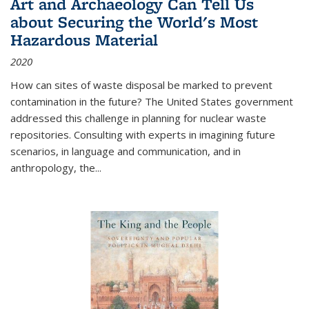
Art and Archaeology Can Tell Us
about Securing the World's Most
Hazardous Material
2020
How can sites of waste disposal be marked to prevent
contamination in the future? The United States government
addressed this challenge in planning for nuclear waste
repositories. Consulting with experts in imagining future
scenarios, in language and communication, and in
anthropology, the
...