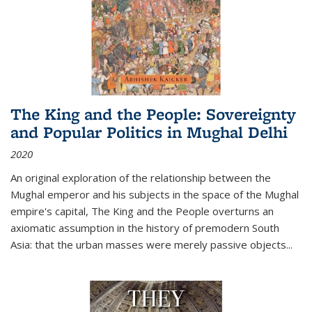
The King and the People: Sovereignty
and Popular Politics in Mughal Delhi
2020
An original exploration of the relationship between the
Mughal emperor and his subjects in the space of the Mughal
empire's capital,
The King and the People
overturns an
axiomatic assumption in the history of premodern South
Asia: that the urban masses were merely passive objects...