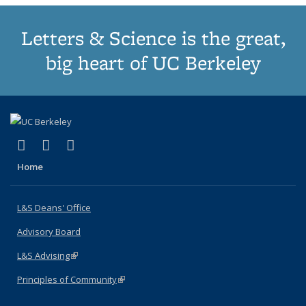
Letters & Science is the great,
big heart of UC Berkeley
(link is external)
(link is external)
(link is external)
X (formerly Twitter)
LinkedIn
Instagram
Home
L&S Deans' Office
Advisory Board
L&S Advising
(link is external)
Principles of Community
(link is external)