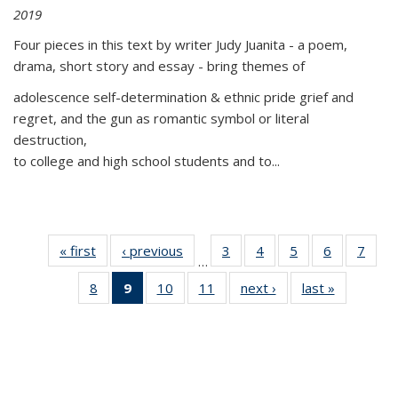
2019
Four pieces in this text by writer Judy Juanita - a poem,
drama, short story and essay - bring themes of
adolescence self-determination & ethnic pride grief and
regret, and the gun as romantic symbol or literal
destruction,
to college and high school students and to...
« first
Thumbnail
‹ previous
Thumbnail
3
of 11
4
of 11
5
of 11
6
of 11
7
o
…
list:
list:
Thumbnail
Thumbnail
Thumbnail
Thumbnai
Thu
8
of 11
9
of 11
10
of 11
11
of 11
next ›
Thumbnail
last »
Thumbnai
Publications
Publications
list:
list:
list:
list:
l
Thumbnail
Thumbnail
Thumbnail
Thumbnail
list:
list:
Publications
Publications
Publications
Publicatio
Publi
list:
list:
list:
list:
Publications
Publicatio
Publications
Publications
Publications
Publications
(Current
page)