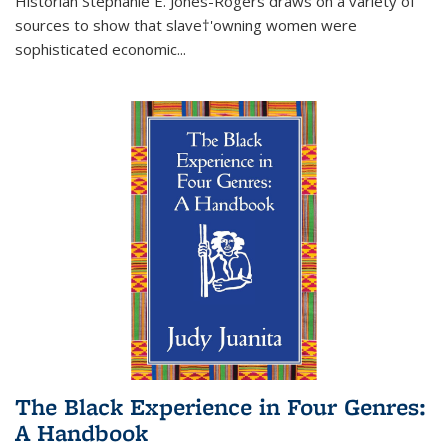
Historian Stephanie E. Jones-Rogers draws on a variety of
sources to show that slave†'owning women were
sophisticated economic...
The Black Experience in Four Genres:
A Handbook