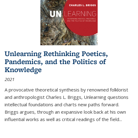
Unlearning Rethinking Poetics,
Pandemics, and the Politics of
Knowledge
2021
A provocative theoretical synthesis by renowned folklorist
and anthropologist Charles L. Briggs, Unlearning questions
intellectual foundations and charts new paths forward.
Briggs argues, through an expansive look back at his own
influential works as well as critical readings of the field
...