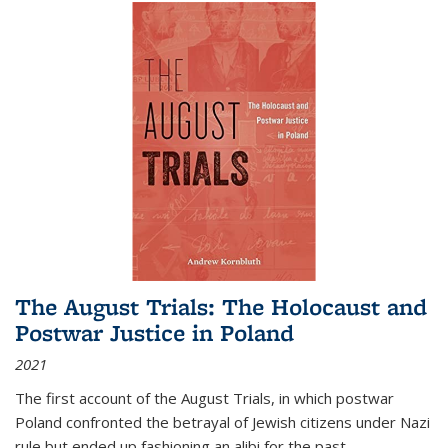
The August Trials: The Holocaust and
Postwar Justice in Poland
2021
The first account of the August Trials, in which postwar
Poland confronted the betrayal of Jewish citizens under Nazi
rule but ended up fashioning an alibi for the past.