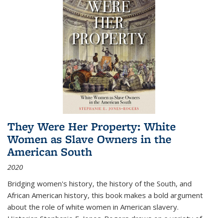
They Were Her Property: White
Women as Slave Owners in the
American South
2020
Bridging women's history, the history of the South, and
African American history, this book makes a bold argument
about the role of white women in American slavery.