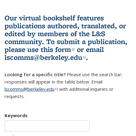
Our virtual bookshelf features
publications authored, translated, or
edited by members of the L&S
community.
To submit a publication,
please use
this form
(link is external)
or email
lscomms@berkeley.edu
(link sends e-
.
mail)
Looking for a specific title?
Please use the search bar;
responses will appear in the table below. Email
lscomms@berkeley.edu
(link sends e-mail)
with additional inquiries or
requests.
Keywords