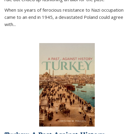
When six years of ferocious resistance to Nazi occupation
came to an end in 1945, a devastated Poland could agree
with...