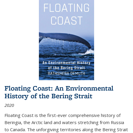
Floating Coast: An Environmental
History of the Bering Strait
2020
Floating Coast is the first-ever comprehensive history of
Beringia, the Arctic land and waters stretching from Russia
to Canada. The unforgiving territories along the Bering Strait