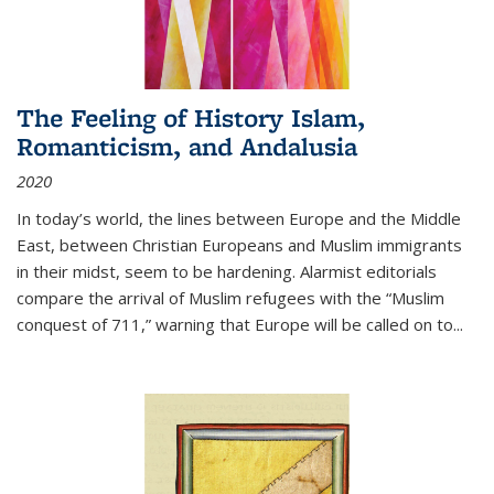
The Feeling of History Islam,
Romanticism, and Andalusia
2020
In today’s world, the lines between Europe and the Middle
East, between Christian Europeans and Muslim immigrants
in their midst, seem to be hardening. Alarmist editorials
compare the arrival of Muslim refugees with the “Muslim
conquest of 711,” warning that Europe will be called on to
...