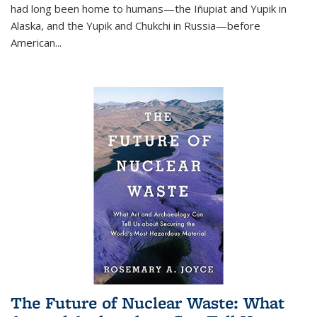
had long been home to humans—the Iñupiat and Yupik in
Alaska, and the Yupik and Chukchi in Russia—before
American...
The Future of Nuclear Waste: What