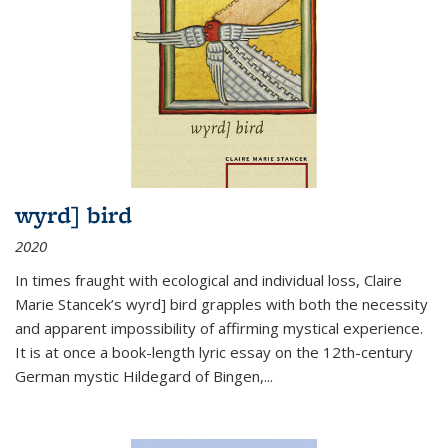
wyrd] bird
2020
In times fraught with ecological and individual loss, Claire
Marie Stancek’s
wyrd] bird
grapples with both the necessity
and apparent impossibility of affirming mystical experience.
It is at once a book-length lyric essay on the 12th-century
German mystic Hildegard of Bingen,
...