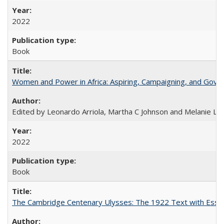
2022
Book
Women and Power in Africa: Aspiring, Campaigning, and Gove
Edited by Leonardo Arriola, Martha C Johnson and Melanie L Ph
2022
Book
The Cambridge Centenary Ulysses: The 1922 Text with Essa