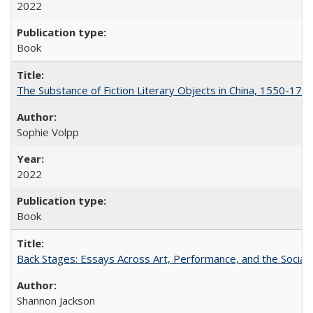
2022
Book
The Substance of Fiction Literary Objects in China, 1550-177
Sophie Volpp
2022
Book
Back Stages: Essays Across Art, Performance, and the Social
Shannon Jackson