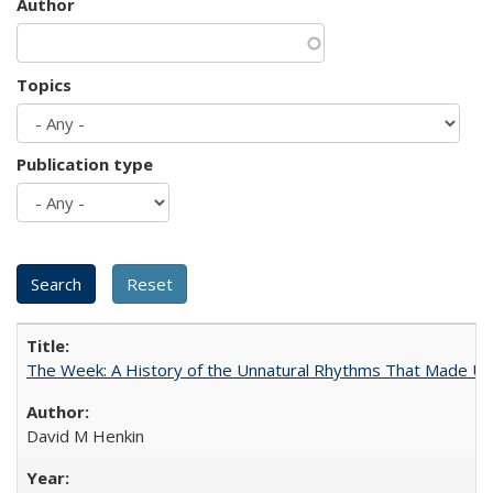
Author
Topics
Publication type
The Week: A History of the Unnatural Rhythms That Made U
David M Henkin