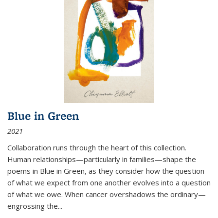
Blue in Green
2021
Collaboration runs through the heart of this collection.
Human relationships—particularly in families—shape the
poems in Blue in Green, as they consider how the question
of what we expect from one another evolves into a question
of what we owe. When cancer overshadows the ordinary—
engrossing the...