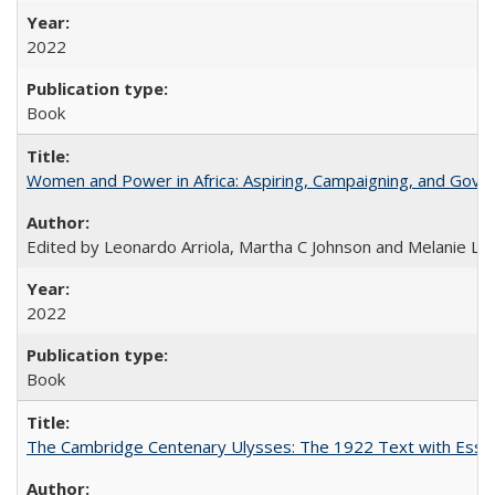
2022
Book
Women and Power in Africa: Aspiring, Campaigning, and Gove
Edited by Leonardo Arriola, Martha C Johnson and Melanie L Ph
2022
Book
The Cambridge Centenary Ulysses: The 1922 Text with Essa