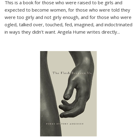
This is a book for those who were raised to be girls and
expected to become women, for those who were told they
were too girly and not girly enough, and for those who were
ogled, talked over, touched, fed, imagined, and indoctrinated
in ways they didn’t want. Angela Hume writes directly
...