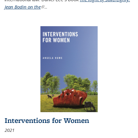
Jean Bodin on the
(link is external)
...
Interventions for Women
2021