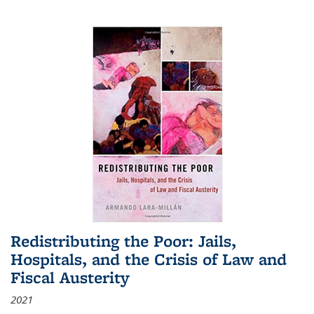
Redistributing the Poor: Jails,
Hospitals, and the Crisis of Law and
Fiscal Austerity
2021