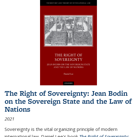
The Right of Sovereignty: Jean Bodin
on the Sovereign State and the Law of
Nations
2021
Sovereignty is the vital organizing principle of modern
international law. Daniel Lee's book
The Right of Sovereignty: