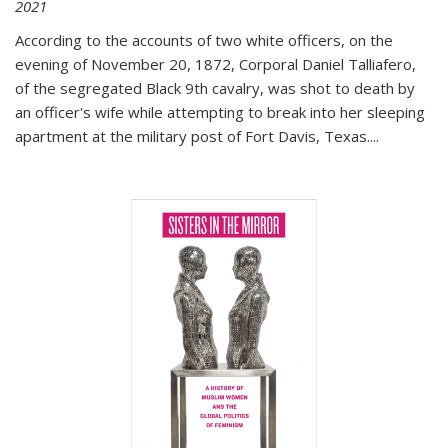
2021
According to the accounts of two white officers, on the
evening of November 20, 1872, Corporal Daniel Talliafero,
of the segregated Black 9th cavalry, was shot to death by
an officer's wife while attempting to break into her sleeping
apartment at the military post of Fort Davis, Texas.
...