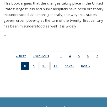
This book argues that the changes taking place in the United
States’ largest jails and public hospitals have been drastically
misunderstood. And more generally, the way that states
govern urban poverty at the turn of the twenty-first century
has been misunderstood as well. It is widely
...
« first
Thumbnail
‹ previous
Thumbnail
3
of 11
4
of 11
5
of 11
6
of 11
7
o
…
list:
list:
Thumbnail
Thumbnail
Thumbnail
Thumbnai
Thu
8
of 11
9
of 11
10
of 11
11
of 11
next ›
Thumbnail
last »
Thumbnai
Publications
Publications
list:
list:
list:
list:
l
Thumbnail
Thumbnail
Thumbnail
Thumbnail
list:
list:
Publications
Publications
Publications
Publicatio
Publi
list:
list:
list:
list:
Publications
Publicatio
Publications
Publications
Publications
Publications
(Current
page)