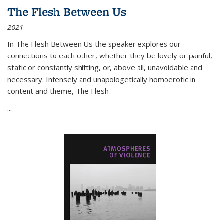
The Flesh Between Us
2021
In
The Flesh Between Us
the speaker explores our
connections to each other, whether they be lovely or painful,
static or constantly shifting, or, above all, unavoidable and
necessary. Intensely and unapologetically homoerotic in
content and theme,
The Flesh
...