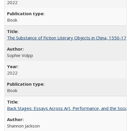
2022
Book
The Substance of Fiction Literary Objects in China, 1550-177
Sophie Volpp
2022
Book
Back Stages: Essays Across Art, Performance, and the Social
Shannon Jackson