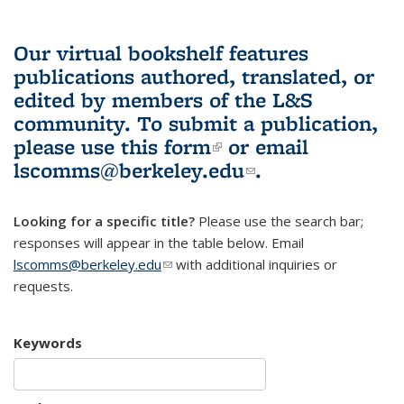
Our virtual bookshelf features
publications authored, translated, or
edited by members of the L&S
community.
To submit a publication,
please use
this form
(link is external)
or email
lscomms@berkeley.edu
(link sends e-
.
mail)
Looking for a specific title?
Please use the search bar;
responses will appear in the table below. Email
lscomms@berkeley.edu
(link sends e-mail)
with additional inquiries or
requests.
Keywords