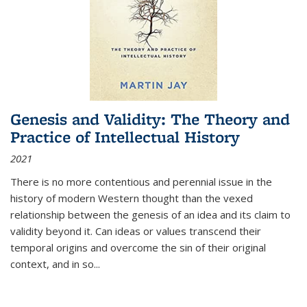
Genesis and Validity: The Theory and
Practice of Intellectual History
2021
There is no more contentious and perennial issue in the
history of modern Western thought than the vexed
relationship between the genesis of an idea and its claim to
validity beyond it. Can ideas or values transcend their
temporal origins and overcome the sin of their original
context, and in so...