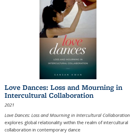
Love Dances: Loss and Mourning in
Intercultural Collaboration
2021
Love Dances: Loss and Mourning in Intercultural Collaboration
explores global relationality within the realm of intercultural
collaboration in contemporary dance