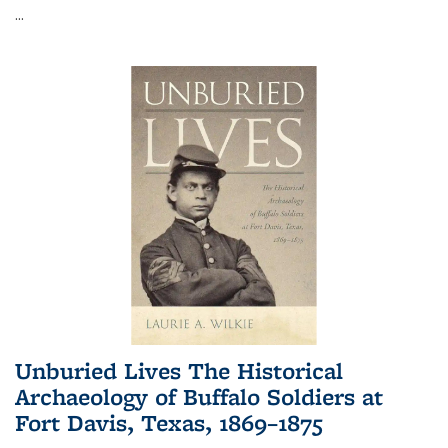
...
Unburied Lives The Historical
Archaeology of Buffalo Soldiers at
Fort Davis, Texas, 1869–1875