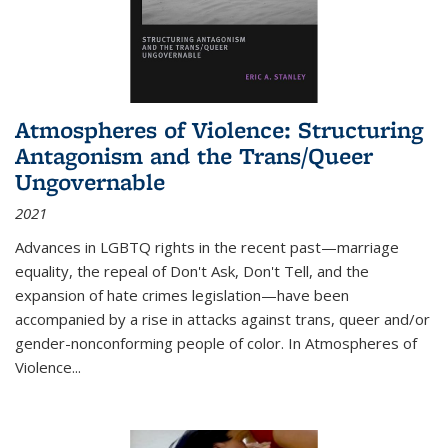
Atmospheres of Violence: Structuring
Antagonism and the Trans/Queer
Ungovernable
2021
Advances in LGBTQ rights in the recent past—marriage
equality, the repeal of Don't Ask, Don't Tell, and the
expansion of hate crimes legislation—have been
accompanied by a rise in attacks against trans, queer and/or
gender-nonconforming people of color. In
Atmospheres of
Violence...