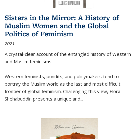
Sisters in the Mirror: A History of
Muslim Women and the Global
Politics of Feminism
2021
A crystal-clear account of the entangled history of Western
and Muslim feminisms.
Western feminists, pundits, and policymakers tend to
portray the Muslim world as the last and most difficult
frontier of global feminism. Challenging this view, Elora
Shehabuddin presents a unique and
...