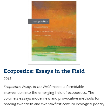
Ecopoetics: Essays in the Field
2018
Ecopoetics: Essays in the Field
makes a formidable
intervention into the emerging field of ecopoetics. The
volume’s essays model new and provocative methods for
reading twentieth and twenty-first century ecological poetry