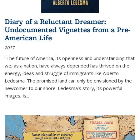
Diary of a Reluctant Dreamer:
Undocumented Vignettes from a Pre-
American Life
2017
“The future of America, its openness and understanding that
we, as a nation, have always depended has thrived on the
energy, ideas and struggle of immigrants like Alberto
Ledesma. The promised land can only be envisioned by the
newcomer to our shore. Ledesma’s story, its powerful
images, is...