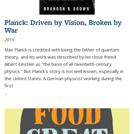
Planck: Driven by Vision, Broken by
War
2015
Max Planck is credited with being the father of quantum
theory, and his work was described by his close friend
Albert Einstein as "the basis of all twentieth-century
physics." But Planck's story is not well known, especially in
the United States. A German physicist working during the
first
...