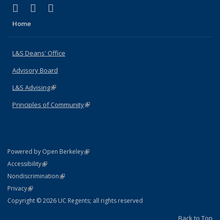
(link is external)
(link is external)
(link is external)
X (formerly Twitter)
LinkedIn
Instagram
Home
L&S Deans' Office
Advisory Board
L&S Advising
(link is external)
Principles of Community
(link is external)
(link is external)
Powered by Open Berkeley
Statement
(link is external)
Accessibility
Policy Statement
(link is external)
Nondiscrimination
Statement
(link is external)
Privacy
Copyright © 2026 UC Regents; all rights reserved
Back to Top