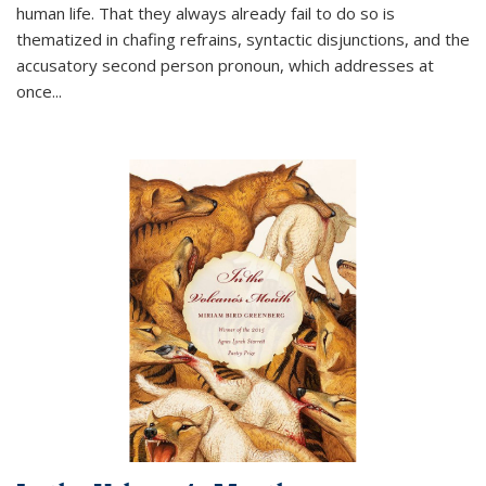
human life. That they always already fail to do so is
thematized in chafing refrains, syntactic disjunctions, and the
accusatory second person pronoun, which addresses at
once
...