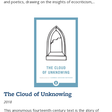
and poetics, drawing on the insights of ecocriticism,...
The Cloud of Unknowing
2018
This anonymous fourteenth-century text is the glory of