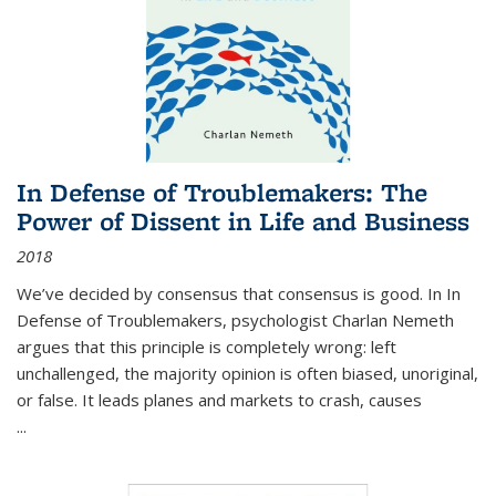
In Defense of Troublemakers: The
Power of Dissent in Life and Business
2018
We’ve decided by consensus that consensus is good. In In
Defense of Troublemakers, psychologist Charlan Nemeth
argues that this principle is completely wrong: left
unchallenged, the majority opinion is often biased, unoriginal,
or false. It leads planes and markets to crash, causes
...