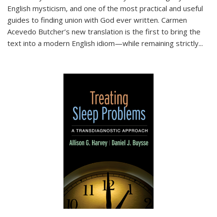
English mysticism, and one of the most practical and useful
guides to finding union with God ever written. Carmen
Acevedo Butcher’s new translation is the first to bring the
text into a modern English idiom—while remaining strictly
...