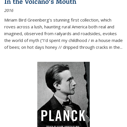
In the Volcano's Mouth
2016
Miriam Bird Greenberg’s stunning first collection, which
roves across a lush, haunting rural America both real and
imagined, observed from railyards and roadsides, evokes
the world of myth (“I’d spent my childhood / in a house made
of bees; on hot days honey // dripped through cracks in the...