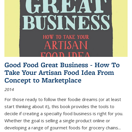
Good Food Great Business - How To
Take Your Artisan Food Idea From
Concept to Marketplace
2014
For those ready to follow their foodie dreams (or at least
start thinking about it), this book provides the tools to
decide if creating a specialty food business is right for you.
Whether the goal is selling a single product online or
developing a range of gourmet foods for grocery chains
...