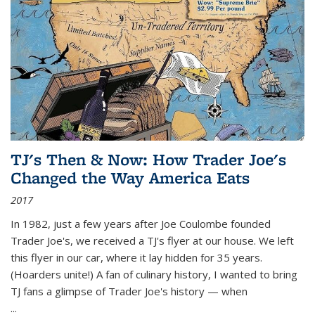
TJ's Then & Now: How Trader Joe's
Changed the Way America Eats
2017
In 1982, just a few years after Joe Coulombe founded
Trader Joe's, we received a TJ's flyer at our house. We left
this flyer in our car, where it lay hidden for 35 years.
(Hoarders unite!) A fan of culinary history, I wanted to bring
TJ fans a glimpse of Trader Joe's history — when
...