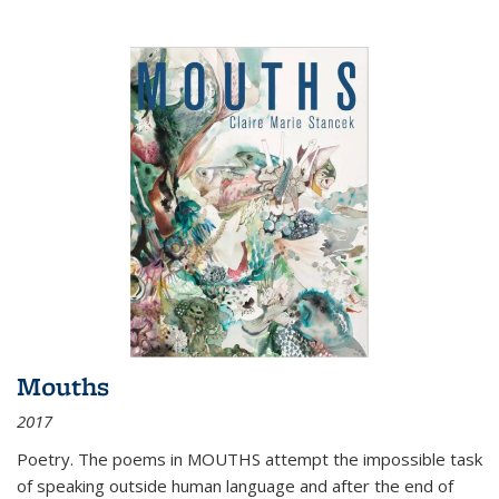
Mouths
2017
Poetry. The poems in MOUTHS attempt the impossible task
of speaking outside human language and after the end of