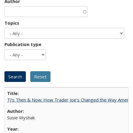
Author
Topics
Publication type
TJ's Then & Now: How Trader Joe's Changed the Way Americ
Susie Wyshak