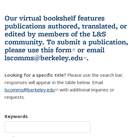
Our virtual bookshelf features
publications authored, translated, or
edited by members of the L&S
community.
To submit a publication,
please use
this form
(link is external)
or email
lscomms@berkeley.edu
(link sends e-
.
mail)
Looking for a specific title?
Please use the search bar;
responses will appear in the table below. Email
lscomms@berkeley.edu
(link sends e-mail)
with additional inquiries or
requests.
Keywords