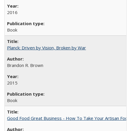
2016
Book
Planck: Driven by Vision, Broken by War
Brandon R. Brown
2015
Book
Good Food Great Business - How To Take Your Artisan Food