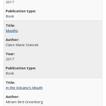
2017
Book
Mouths
Claire Marie Stancek
2017
Book
In the Volcano's Mouth
Miriam Bird Greenberg