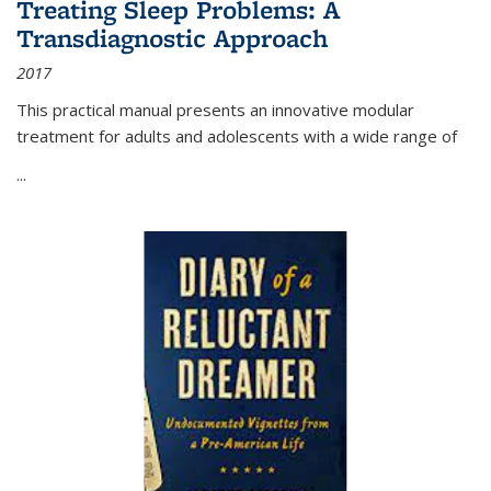
Treating Sleep Problems: A
Transdiagnostic Approach
2017
This practical manual presents an innovative modular
treatment for adults and adolescents with a wide range of
...