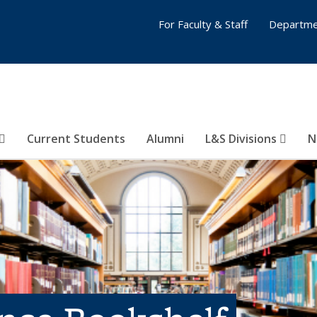
For Faculty & Staff
Departme
Current Students
Alumni
L&S Divisions
N