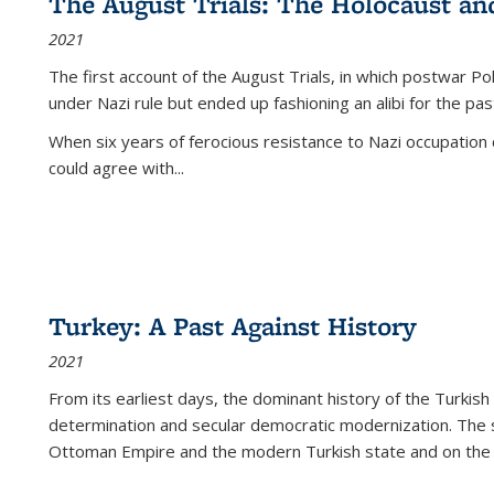
The August Trials: The Holocaust an
2021
The first account of the August Trials, in which postwar Po
under Nazi rule but ended up fashioning an alibi for the pas
When six years of ferocious resistance to Nazi occupation
could agree with...
Turkey: A Past Against History
2021
From its earliest days, the dominant history of the Turkish
determination and secular democratic modernization. The 
Ottoman Empire and the modern Turkish state and on the abs