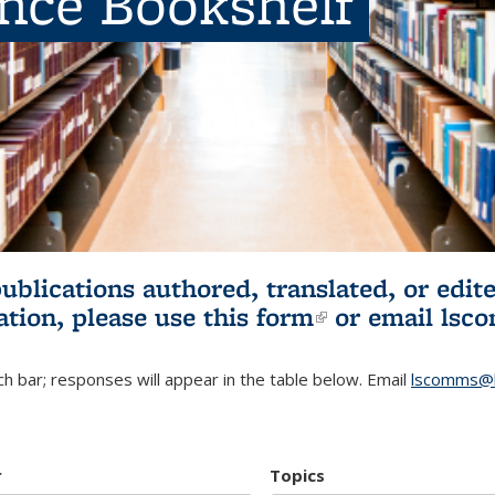
ence Bookshelf
publications authored, translated, or ed
ation, please use
this form
(link is externa
or email
lsc
h bar; responses will appear in the table below. Email
lscomms@b
r
Topics