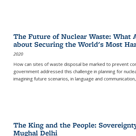
The Future of Nuclear Waste: What A
about Securing the World's Most Ha
2020
How can sites of waste disposal be marked to prevent con
government addressed this challenge in planning for nuclea
imagining future scenarios, in language and communication,
The King and the People: Sovereignty
Mughal Delhi