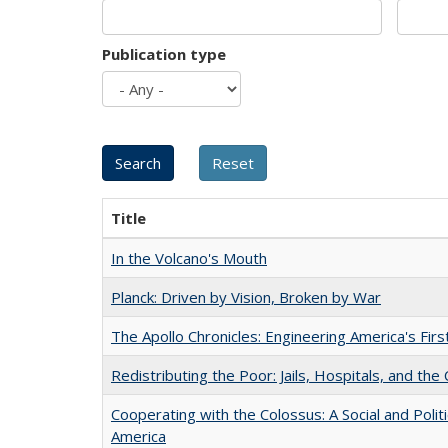
Publication type
Title
In the Volcano's Mouth
Planck: Driven by Vision, Broken by War
The Apollo Chronicles: Engineering America's Fir
Redistributing the Poor: Jails, Hospitals, and the 
Cooperating with the Colossus: A Social and Politi
America