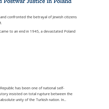
d Postwar Justice in Poland
land confronted the betrayal of Jewish citizens
t.
 came to an end in 1945, a devastated Poland
 Republic has been one of national self-
story insisted on total rupture between the
olute unity of the Turkish nation. In...