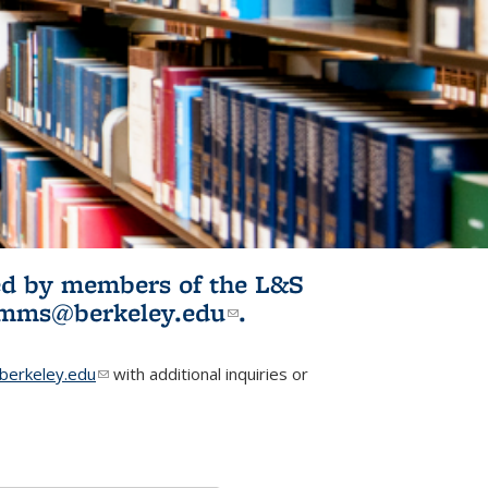
ited by members of the L&S
l)
omms@berkeley.edu
(link sends e-
.
mail)
erkeley.edu
(link sends e-mail)
with additional inquiries or