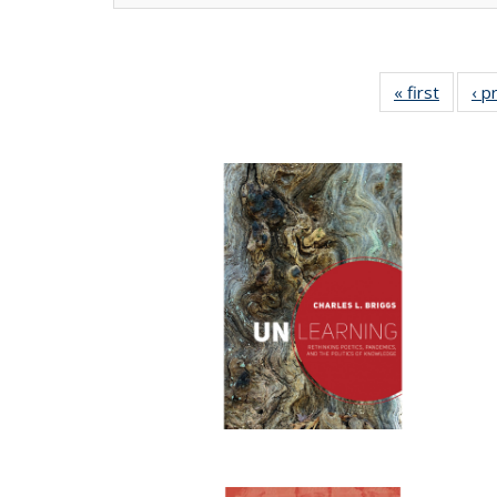
« first
Full lis
‹ p
tabl
Publica