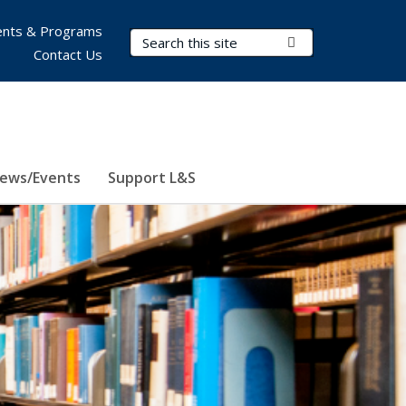
nts & Programs
Search Terms
Submit Search
Contact Us
ews/Events
Support L&S