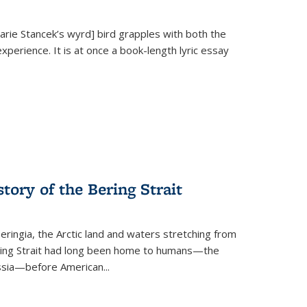
Marie Stancek’s
wyrd] bird
grapples with both the
xperience. It is at once a book-length lyric essay
tory of the Bering Strait
eringia, the Arctic land and waters stretching from
Bering Strait had long been home to humans—the
ussia—before American...