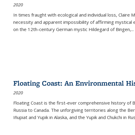
2020
In times fraught with ecological and individual loss, Claire 
necessity and apparent impossibility of affirming mystical e
on the 12th-century German mystic Hildegard of Bingen,
...
Floating Coast: An Environmental His
2020
Floating Coast is the first-ever comprehensive history of B
Russia to Canada. The unforgiving territories along the 
Iñupiat and Yupik in Alaska, and the Yupik and Chukchi in R