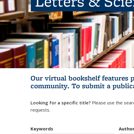
Letters & Sci
Our virtual bookshelf features 
community.
To submit a public
Looking for a specific title?
Please use the searc
requests.
Keywords
Autho