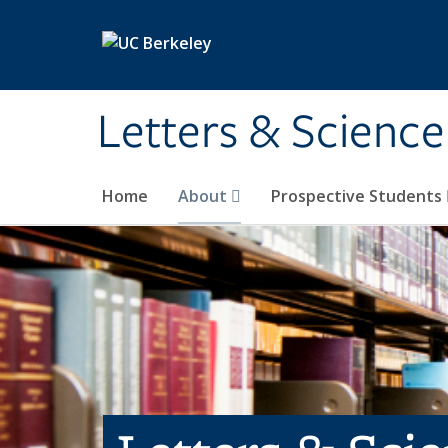
Skip to main content
Letters & Science
Home
About
Prospective Students