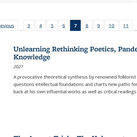
ting
revious
Full listing
3
of 22 Full
4
of 22 Full
5
of 22 Full
6
of 22 Full
7
of 22 Full
8
of 22 Full
9
of 22 Full
10
of 22 Full
11
of
…
e:
table:
listing table:
listing table:
listing table:
listing table:
listing
listing table:
listing table:
listing tabl
list
tions
Publications
Publications
Publications
Publications
Publications
table:
Publications
Publications
Publicatio
Pub
Publications
Unlearning Rethinking Poetics, Pande
(Current
Knowledge
page)
2021
A provocative theoretical synthesis by renowned folklorist
questions intellectual foundations and charts new paths f
back at his own influential works as well as critical readings