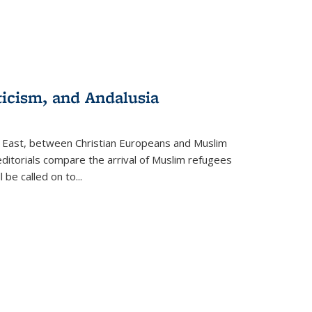
ticism, and Andalusia
e East, between Christian Europeans and Muslim
editorials compare the arrival of Muslim refugees
 be called on to
...