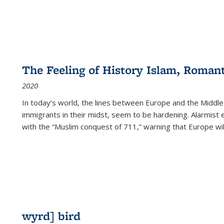
The Feeling of History Islam, Roman
2020
In today’s world, the lines between Europe and the Middl
immigrants in their midst, seem to be hardening. Alarmist 
with the “Muslim conquest of 711,” warning that Europe will
wyrd] bird