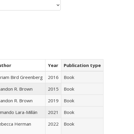
uthor
Year
Publication type
iriam Bird Greenberg
2016
Book
randon R. Brown
2015
Book
randon R. Brown
2019
Book
mando Lara-Millán
2021
Book
ebecca Herman
2022
Book