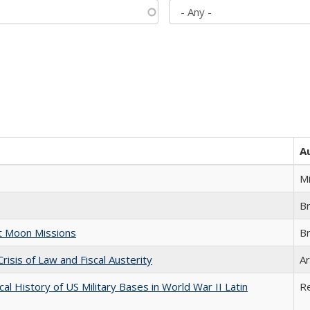
A
M
B
st Moon Missions
B
Crisis of Law and Fiscal Austerity
Ar
cal History of US Military Bases in World War II Latin
R