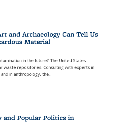
rt and Archaeology Can Tell Us
zardous Material
tamination in the future? The United States
r waste repositories. Consulting with experts in
 and in anthropology, the
...
 and Popular Politics in