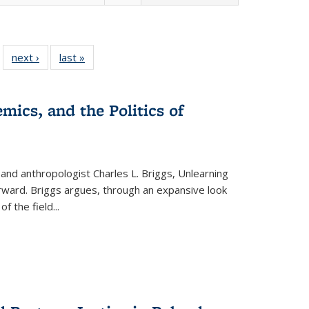
 22 Full
next ›
Full listing
last »
Full listing
…
e:
ing table:
table:
table:
ns
lications
Publications
Publications
mics, and the Politics of
 and anthropologist Charles L. Briggs, Unlearning
orward. Briggs argues, through an expansive look
 of the field
...