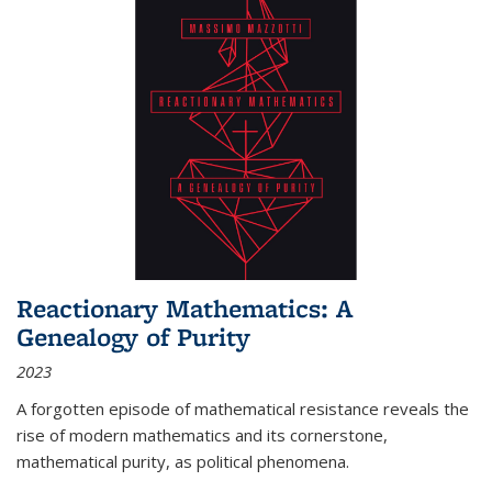
Reactionary Mathematics: A
Genealogy of Purity
2023
A forgotten episode of mathematical resistance reveals the
rise of modern mathematics and its cornerstone,
mathematical purity, as political phenomena.