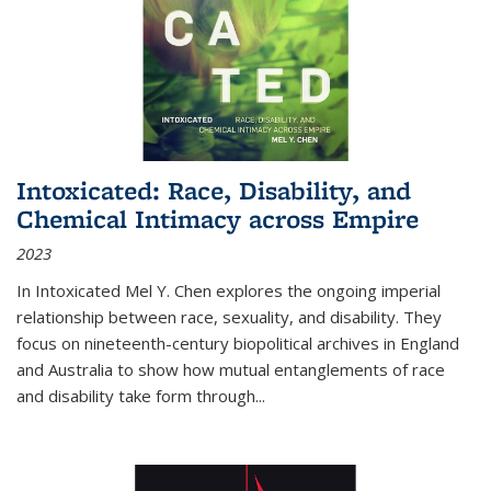
Intoxicated: Race, Disability, and
Chemical Intimacy across Empire
2023
In
Intoxicated
Mel Y. Chen explores the ongoing imperial
relationship between race, sexuality, and disability. They
focus on nineteenth-century biopolitical archives in England
and Australia to show how mutual entanglements of race
and disability take form through
...