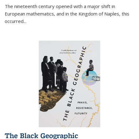
The nineteenth century opened with a major shift in
European mathematics, and in the Kingdom of Naples, this
occurred
...
The Black Geographic