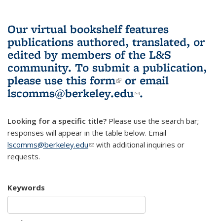
Our virtual bookshelf features
publications authored, translated, or
edited by members of the L&S
community.
To submit a publication,
please use
this form
(link is external)
or email
lscomms@berkeley.edu
(link sends e-
.
mail)
Looking for a specific title?
Please use the search bar;
responses will appear in the table below. Email
lscomms@berkeley.edu
(link sends e-mail)
with additional inquiries or
requests.
Keywords