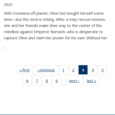
2023
With Coseema off planet, Olive has bought herself some
time—but the clock is ticking. After a risky rescue mission,
she and her friends make their way to the center of the
rebellion against Emperor Burnash, who is desperate to
capture Olive and claim her power for his own. Without her
...
« first
Thumbnail
‹ previous
Thumbnail
1
of 11
2
of 11
3
of 11
4
of 11
5
of
list:
list:
Thumbnail
Thumbnail
Thumbnail
Thumbnail
Thum
6
of 11
7
of 11
8
of 11
9
of 11
next ›
Thumbnail
last »
Thumbnai
Publications
Publications
list:
list:
list:
list:
lis
…
Thumbnail
Thumbnail
Thumbnail
Thumbnail
list:
list:
Publications
Publications
Publications
Publications
Public
list:
list:
list:
list:
Publications
Publicatio
(Current
Publications
Publications
Publications
Publications
page)