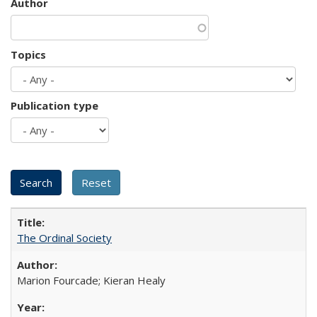
Author
Topics
Publication type
The Ordinal Society
Marion Fourcade; Kieran Healy