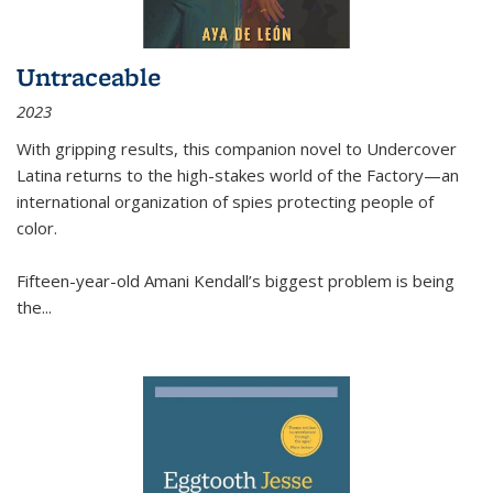
Untraceable
2023
With gripping results, this companion novel to
Undercover
Latina
returns to the high-stakes world of the Factory—an
international organization of spies protecting people of
color.
Fifteen-year-old Amani Kendall’s biggest problem is being
the
...