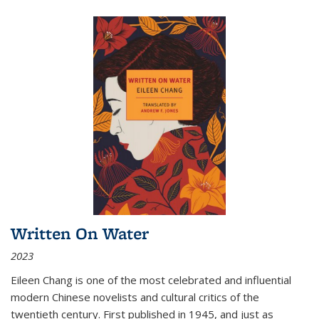
Written On Water
2023
Eileen Chang is one of the most celebrated and influential
modern Chinese novelists and cultural critics of the
twentieth century. First published in 1945, and just as