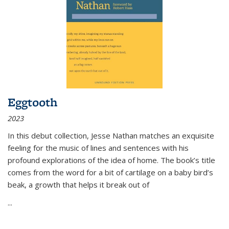
Eggtooth
2023
In this debut collection, Jesse Nathan matches an exquisite
feeling for the music of lines and sentences with his
profound explorations of the idea of home. The book’s title
comes from the word for a bit of cartilage on a baby bird’s
beak, a growth that helps it break out of
...