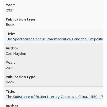
2021
Book
The Spectacular Generic Pharmaceuticals and the Simipolitical
Cori Hayden
2022
Book
The Substance of Fiction Literary Objects in China, 1550-177