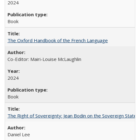
2024
Book
The Oxford Handbook of the French Language
Co-Editor: Mairi-Louise McLaughlin
2024
Book
The Right of Sovereignty: Jean Bodin on the Sovereign State 
Daniel Lee