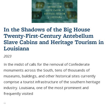
In the Shadows of the Big House
Twenty-First-Century Antebellum
Slave Cabins and Heritage Tourism in
Louisiana
2023
In the midst of calls for the removal of Confederate
monuments across the South, tens of thousands of
museums, buildings, and other historical sites currently
comprise a tourist infrastructure of the southern heritage
industry. Louisiana, one of the most prominent and
frequently visited
...