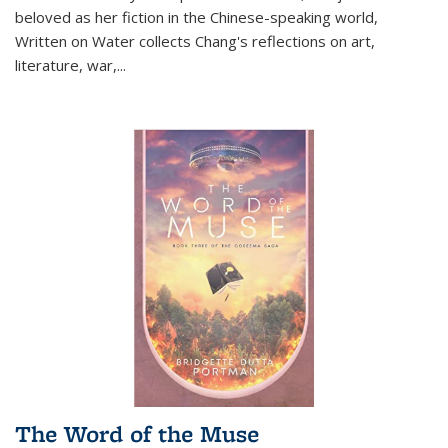
beloved as her fiction in the Chinese-speaking world,
Written on Water collects Chang's reflections on art,
literature, war,...
The Word of the Muse