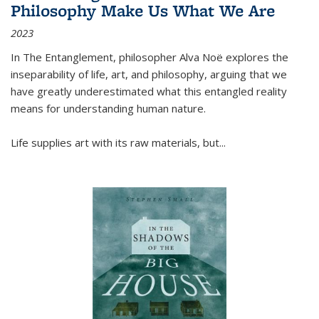
Philosophy Make Us What We Are
2023
In
The Entanglement
, philosopher Alva Noë explores the
inseparability of life, art, and philosophy, arguing that we
have greatly underestimated what this entangled reality
means for understanding human nature.
Life supplies art with its raw materials, but
...