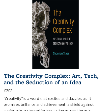
The Creativity Complex: Art, Tech,
and the Seduction of an Idea
2023
“Creativity” is a word that excites and dazzles us. It
promises brilliance and achievement, a shield against
conformity, a channel for innovation across the arts,