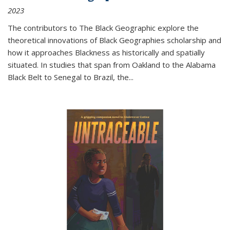
2023
The contributors to
The Black Geographic
explore the
theoretical innovations of Black Geographies scholarship and
how it approaches Blackness as historically and spatially
situated. In studies that span from Oakland to the Alabama
Black Belt to Senegal to Brazil, the
...