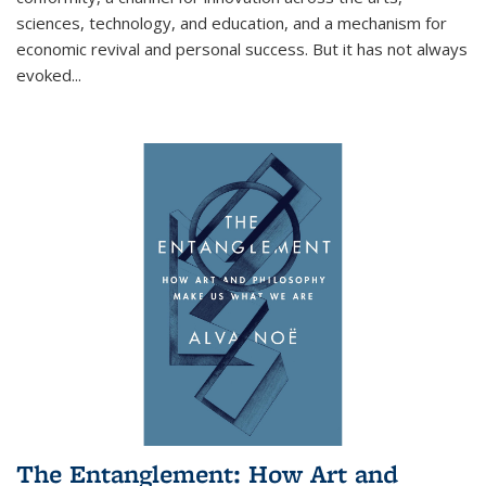
sciences, technology, and education, and a mechanism for
economic revival and personal success. But it has not always
evoked
...
The Entanglement: How Art and