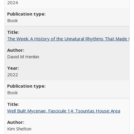
2024
Book
The Week: A History of the Unnatural Rhythms That Made U
David M Henkin
2022
Book
Well Built Mycenae, Fascicule 14: Tsountas House Area
Kim Shelton