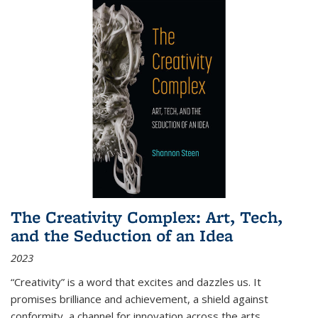
The Creativity Complex: Art, Tech,
and the Seduction of an Idea
2023
“Creativity” is a word that excites and dazzles us. It
promises brilliance and achievement, a shield against
conformity, a channel for innovation across the arts,