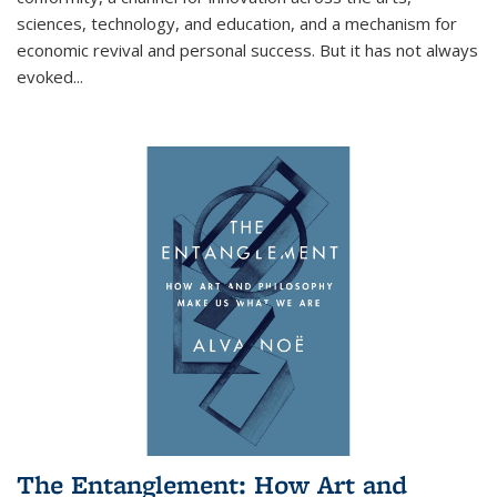
sciences, technology, and education, and a mechanism for
economic revival and personal success. But it has not always
evoked
...
The Entanglement: How Art and