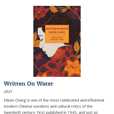
Written On Water
2023
Eileen Chang is one of the most celebrated and influential
modern Chinese novelists and cultural critics of the
twentieth century. First published in 1945, and just as