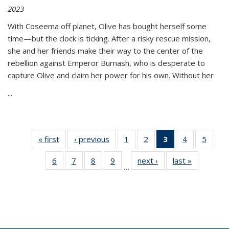
2023
With Coseema off planet, Olive has bought herself some
time—but the clock is ticking. After a risky rescue mission,
she and her friends make their way to the center of the
rebellion against Emperor Burnash, who is desperate to
capture Olive and claim her power for his own. Without her
...
« first
Thumbnail
‹ previous
Thumbnail
1
of 11
2
of 11
3
of 11
4
of 11
5
of
list:
list:
Thumbnail
Thumbnail
Thumbnail
Thumbnail
Thum
6
of 11
7
of 11
8
of 11
9
of 11
next ›
Thumbnail
last »
Thumbnai
Publications
Publications
list:
list:
list:
list:
lis
…
Thumbnail
Thumbnail
Thumbnail
Thumbnail
list:
list:
Publications
Publications
Publications
Publications
Public
list:
list:
list:
list:
Publications
Publicatio
(Current
Publications
Publications
Publications
Publications
page)