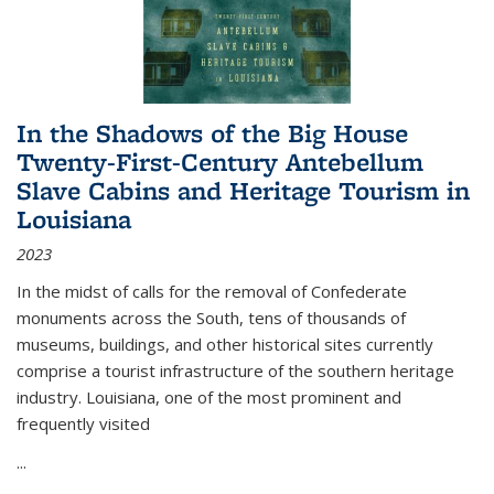
In the Shadows of the Big House
Twenty-First-Century Antebellum
Slave Cabins and Heritage Tourism in
Louisiana
2023
In the midst of calls for the removal of Confederate
monuments across the South, tens of thousands of
museums, buildings, and other historical sites currently
comprise a tourist infrastructure of the southern heritage
industry. Louisiana, one of the most prominent and
frequently visited
...