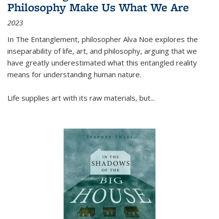
Philosophy Make Us What We Are
2023
In
The Entanglement
, philosopher Alva Noë explores the
inseparability of life, art, and philosophy, arguing that we
have greatly underestimated what this entangled reality
means for understanding human nature.
Life supplies art with its raw materials, but
...