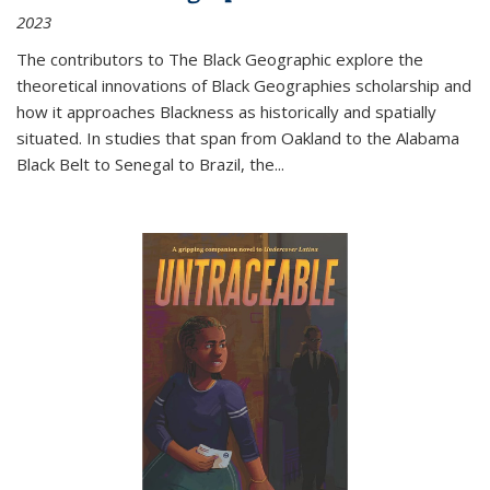
2023
The contributors to
The Black Geographic
explore the
theoretical innovations of Black Geographies scholarship and
how it approaches Blackness as historically and spatially
situated. In studies that span from Oakland to the Alabama
Black Belt to Senegal to Brazil, the
...