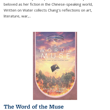
beloved as her fiction in the Chinese-speaking world,
Written on Water collects Chang's reflections on art,
literature, war,...
The Word of the Muse