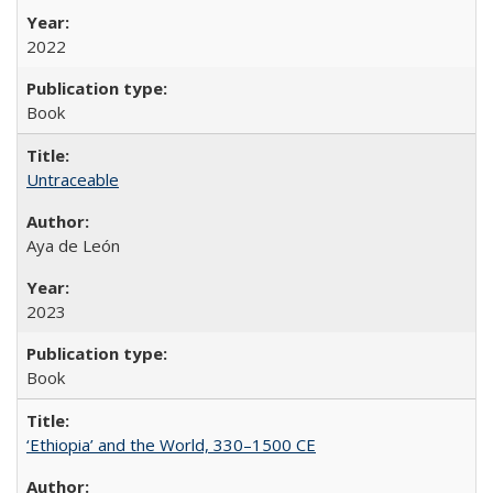
2022
Book
Untraceable
Aya de León
2023
Book
‘Ethiopia’ and the World, 330–1500 CE