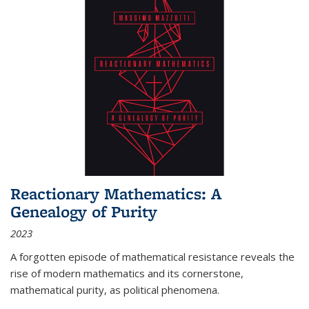
Reactionary Mathematics: A
Genealogy of Purity
2023
A forgotten episode of mathematical resistance reveals the
rise of modern mathematics and its cornerstone,
mathematical purity, as political phenomena.