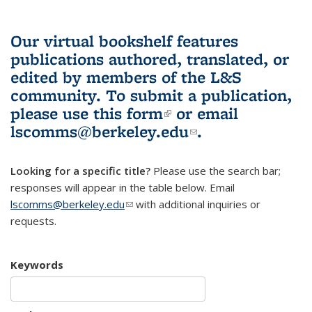
Our virtual bookshelf features
publications authored, translated, or
edited by members of the L&S
community.
To submit a publication,
please use
this form
(link is external)
or email
lscomms@berkeley.edu
(link sends e-
.
mail)
Looking for a specific title?
Please use the search bar;
responses will appear in the table below. Email
lscomms@berkeley.edu
(link sends e-mail)
with additional inquiries or
requests.
Keywords