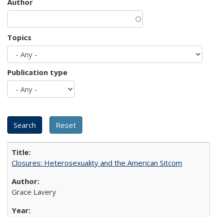
Author
Topics
Publication type
Closures: Heterosexuality and the American Sitcom
Grace Lavery