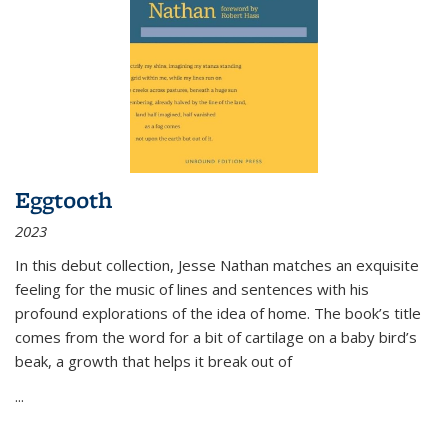
Eggtooth
2023
In this debut collection, Jesse Nathan matches an exquisite
feeling for the music of lines and sentences with his
profound explorations of the idea of home. The book’s title
comes from the word for a bit of cartilage on a baby bird’s
beak, a growth that helps it break out of
...