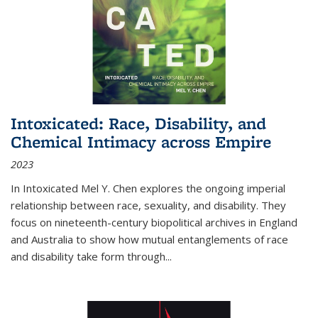
Intoxicated: Race, Disability, and
Chemical Intimacy across Empire
2023
In
Intoxicated
Mel Y. Chen explores the ongoing imperial
relationship between race, sexuality, and disability. They
focus on nineteenth-century biopolitical archives in England
and Australia to show how mutual entanglements of race
and disability take form through
...