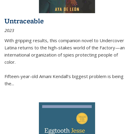
Untraceable
2023
With gripping results, this companion novel to
Undercover
Latina
returns to the high-stakes world of the Factory—an
international organization of spies protecting people of
color.
Fifteen-year-old Amani Kendall’s biggest problem is being
the
...