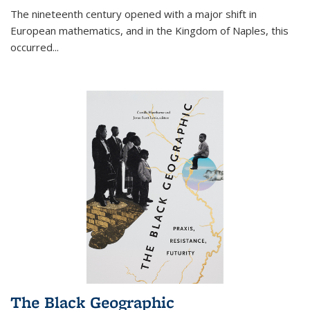
The nineteenth century opened with a major shift in
European mathematics, and in the Kingdom of Naples, this
occurred
...
The Black Geographic