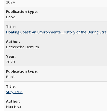
2024
Book
Floating Coast: An Environmental History of the Bering Strait
Bathsheba Demuth
2020
Book
Stay True
Hua Hsu