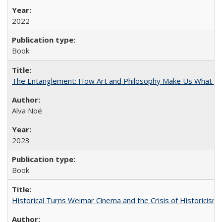
2022
Book
The Entanglement: How Art and Philosophy Make Us What W
Alva Noë
2023
Book
Historical Turns Weimar Cinema and the Crisis of Historicism