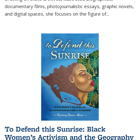
documentary films, photojournalistic essays, graphic novels,
and digital spaces, she focuses on the figure of
...
To Defend this Sunrise: Black
Women’s Activism and the Geography