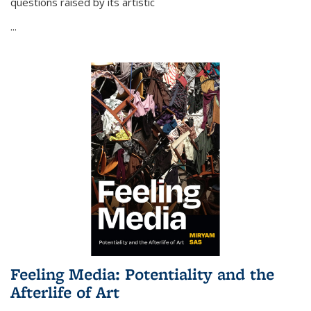
questions raised by its artistic
...
Feeling Media: Potentiality and the
Afterlife of Art