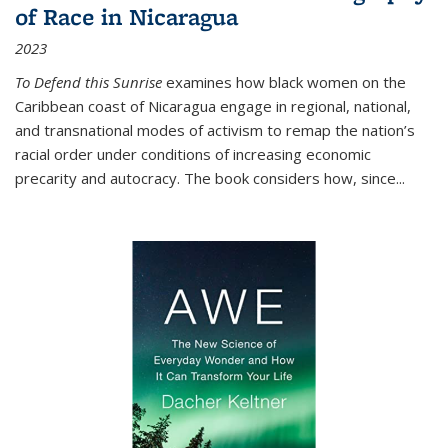
of Race in Nicaragua
2023
To Defend this Sunrise
examines how black women on the
Caribbean coast of Nicaragua engage in regional, national,
and transnational modes of activism to remap the nation’s
racial order under conditions of increasing economic
precarity and autocracy. The book considers how, since
...