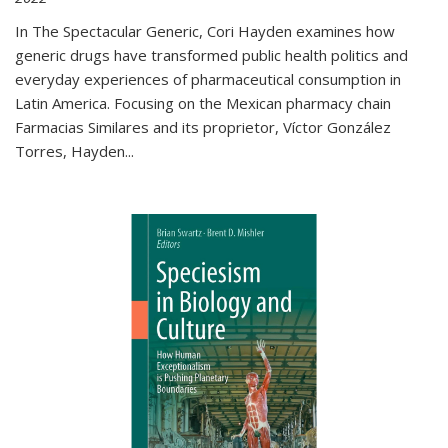
In The Spectacular Generic, Cori Hayden examines how
generic drugs have transformed public health politics and
everyday experiences of pharmaceutical consumption in
Latin America. Focusing on the Mexican pharmacy chain
Farmacias Similares and its proprietor, Víctor González
Torres, Hayden
...