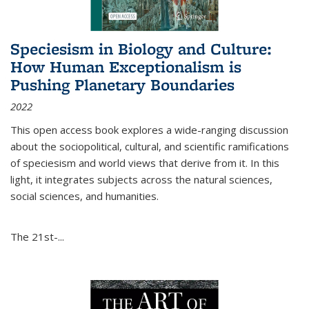
Speciesism in Biology and Culture:
How Human Exceptionalism is
Pushing Planetary Boundaries
2022
This open access book explores a wide-ranging discussion
about the sociopolitical, cultural, and scientific ramifications
of speciesism and world views that derive from it. In this
light, it integrates subjects across the natural sciences,
social sciences, and humanities.
The 21st-...