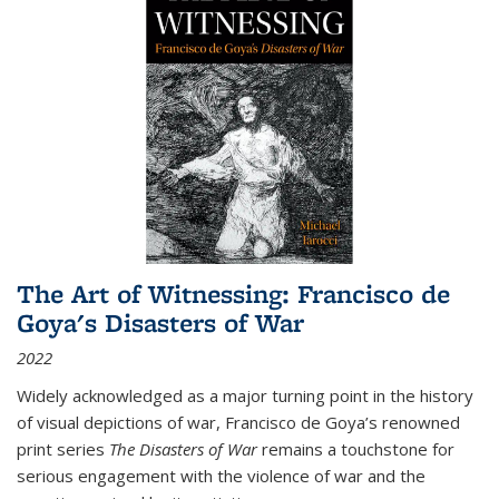
The Art of Witnessing: Francisco de
Goya's Disasters of War
2022
Widely acknowledged as a major turning point in the history
of visual depictions of war, Francisco de Goya’s renowned
print series
The Disasters of War
remains a touchstone for
serious engagement with the violence of war and the