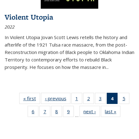
Violent Utopia
2022
In
Violent Utopia
Jovan Scott Lewis retells the history and
afterlife of the 1921 Tulsa race massacre, from the post-
Reconstruction migration of Black people to Oklahoma Indian
Territory to contemporary efforts to rebuild Black
prosperity. He focuses on how the massacre in
...
« first
Thumbnail
‹ previous
Thumbnail
1
of 11
2
of 11
3
of 11
4
of 11
5
of
list:
list:
Thumbnail
Thumbnail
Thumbnail
Thumbnai
Thum
6
of 11
7
of 11
8
of 11
9
of 11
next ›
Thumbnail
last »
Thumbnai
Publications
Publications
list:
list:
list:
list:
lis
…
Thumbnail
Thumbnail
Thumbnail
Thumbnail
list:
list:
Publications
Publications
Publications
Publicatio
Public
list:
list:
list:
list:
Publications
Publicatio
(Current
Publications
Publications
Publications
Publications
page)