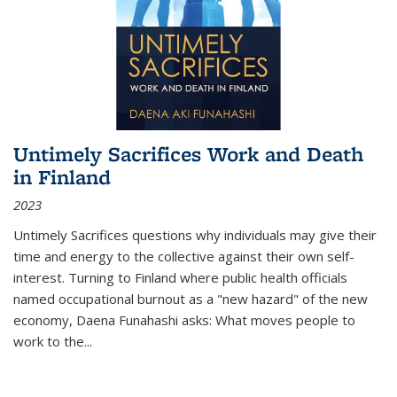
Untimely Sacrifices Work and Death
in Finland
2023
Untimely Sacrifices questions why individuals may give their
time and energy to the collective against their own self-
interest. Turning to Finland where public health officials
named occupational burnout as a "new hazard" of the new
economy, Daena Funahashi asks: What moves people to
work to the...