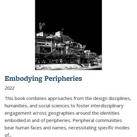
Embodying Peripheries
2022
This book combines approaches from the design disciplines,
humanities, and social sciences to foster interdisciplinary
engagement across geographies around the identities
embodied in and of peripheries. Peripheral communities
bear human faces and names, necessitating specific modes
of
...