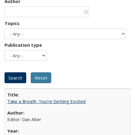
Author
Topics
Publication type
Take a Breath, You're Getting Excited
Editor: Dan Alter