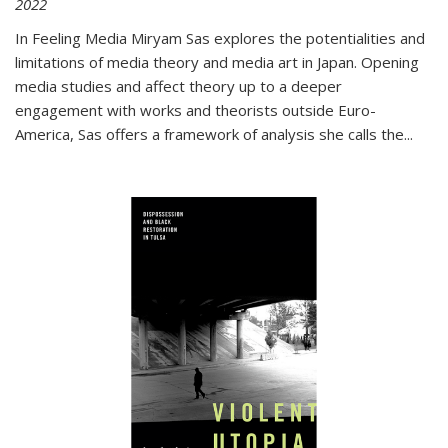
2022
In
Feeling Media
Miryam Sas explores the potentialities and
limitations of media theory and media art in Japan. Opening
media studies and affect theory up to a deeper
engagement with works and theorists outside Euro-
America, Sas offers a framework of analysis she calls the
...