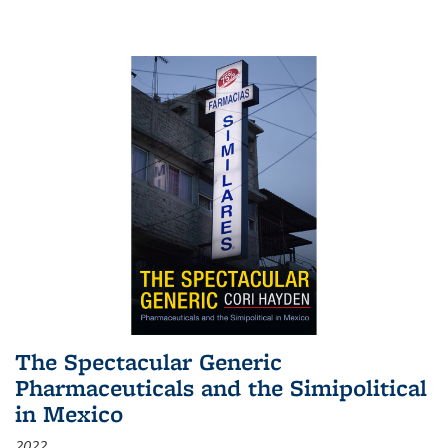
The Spectacular Generic
Pharmaceuticals and the Simipolitical
in Mexico
2022