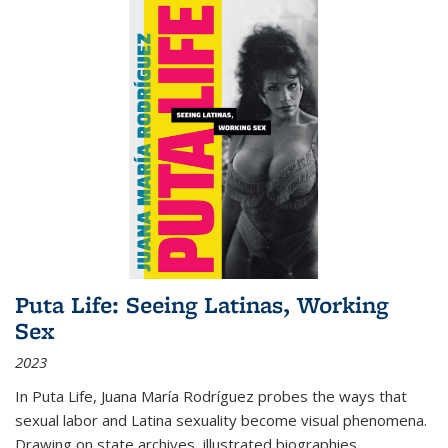
Puta Life: Seeing Latinas, Working
Sex
2023
In
Puta Life
, Juana María Rodríguez probes the ways that
sexual labor and Latina sexuality become visual phenomena.
Drawing on state archives, illustrated biographies,