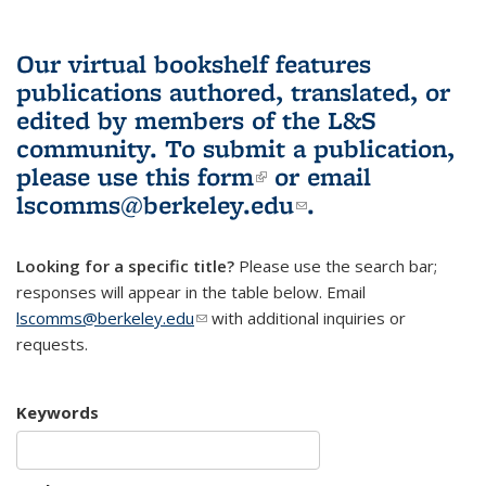
Our virtual bookshelf features
publications authored, translated, or
edited by members of the L&S
community.
To submit a publication,
please use
this form
(link is external)
or email
lscomms@berkeley.edu
(link sends e-
.
mail)
Looking for a specific title?
Please use the search bar;
responses will appear in the table below. Email
lscomms@berkeley.edu
(link sends e-mail)
with additional inquiries or
requests.
Keywords