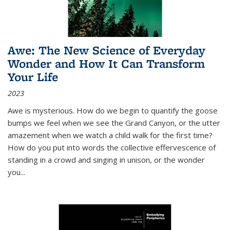
Awe: The New Science of Everyday
Wonder and How It Can Transform
Your Life
2023
Awe is mysterious. How do we begin to quantify the goose
bumps we feel when we see the Grand Canyon, or the utter
amazement when we watch a child walk for the first time?
How do you put into words the collective effervescence of
standing in a crowd and singing in unison, or the wonder
you
...