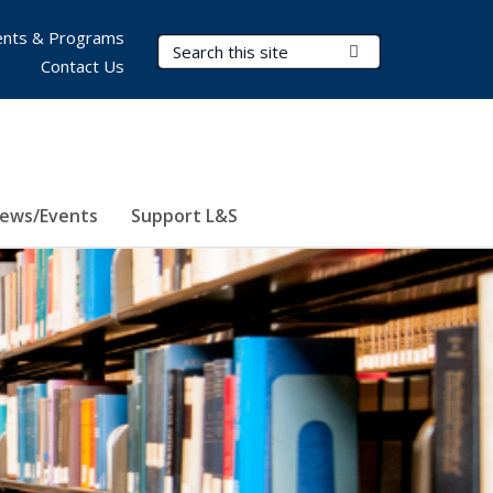
nts & Programs
Search Terms
Submit Search
Contact Us
ews/Events
Support L&S