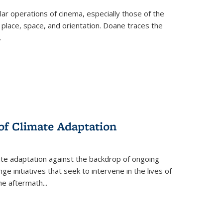
 operations of cinema, especially those of the
 place, space, and orientation. Doane traces the
.
 of Climate Adaptation
ate adaptation against the backdrop of ongoing
ge initiatives that seek to intervene in the lives of
the aftermath
...