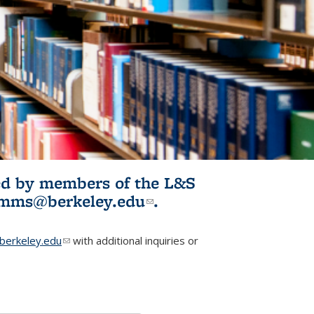
ited by members of the L&S
l)
omms@berkeley.edu
(link sends e-
.
mail)
erkeley.edu
(link sends e-mail)
with additional inquiries or