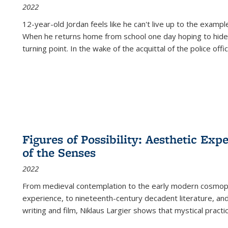
2022
12-year-old Jordan feels like he can't live up to the example
When he returns home from school one day hoping to hide
turning point. In the wake of the acquittal of the police offi
Figures of Possibility: Aesthetic Exp
of the Senses
2022
From medieval contemplation to the early modern cosmopoe
experience, to nineteenth-century decadent literature, and
writing and film, Niklaus Largier shows that mystical pract