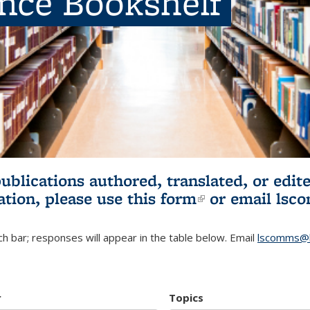
ence Bookshelf
publications authored, translated, or ed
ation, please use
this form
(link is externa
or email
lsc
h bar; responses will appear in the table below. Email
lscomms@b
r
Topics