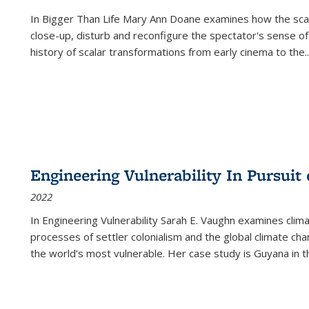
In
Bigger Than Life
Mary Ann Doane examines how the scalar
close-up, disturb and reconfigure the spectator's sense of
history of scalar transformations from early cinema to the
..
Engineering Vulnerability In Pursuit
2022
In Engineering Vulnerability Sarah E. Vaughn examines clim
processes of settler colonialism and the global climate chan
the world’s most vulnerable. Her case study is Guyana in 