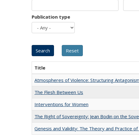
Publication type
Title
Atmospheres of Violence: Structuring Antagoni
The Flesh Between Us
Interventions for Women
The Right of Sovereignty: Jean Bodin on the Sov
Genesis and Validity: The Theory and Practice of 