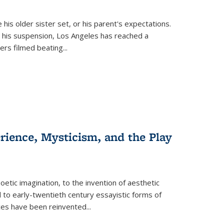
 his older sister set, or his parent's expectations.
 his suspension, Los Angeles has reached a
cers filmed beating...
erience, Mysticism, and the Play
tic imagination, to the invention of aesthetic
 to early-twentieth century essayistic forms of
ices have been reinvented...