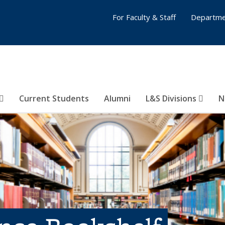
For Faculty & Staff
Departme
Current Students
Alumni
L&S Divisions
N