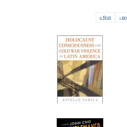
« first
Full lis
‹ p
table
Publicat