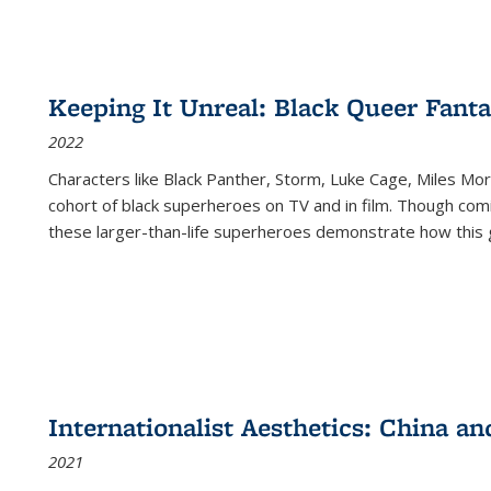
Keeping It Unreal: Black Queer Fan
2022
Characters like Black Panther, Storm, Luke Cage, Miles Mor
cohort of black superheroes on TV and in film. Though comi
these larger-than-life superheroes demonstrate how this 
Internationalist Aesthetics: China an
2021