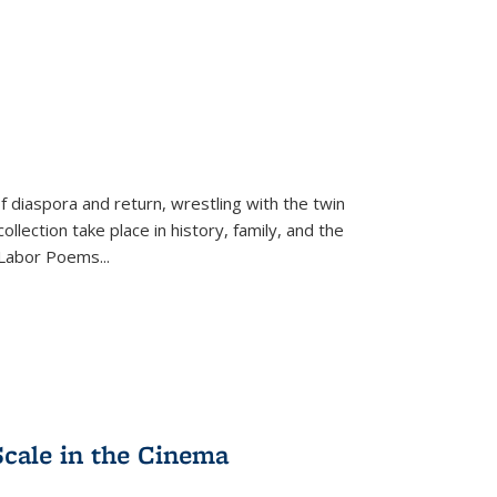
f diaspora and return, wrestling with the twin
llection take place in history, family, and the
f "Labor Poems
...
Scale in the Cinema