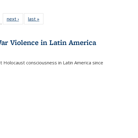
l
 22 Full
next ›
Full listing
last »
Full listing
…
le:
ting table:
table:
table:
ns
lications
Publications
Publications
ar Violence in Latin America
ct Holocaust consciousness in Latin America since