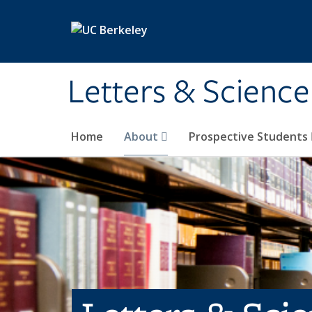
Skip to main content
Letters & Science
Home
About
Prospective Students