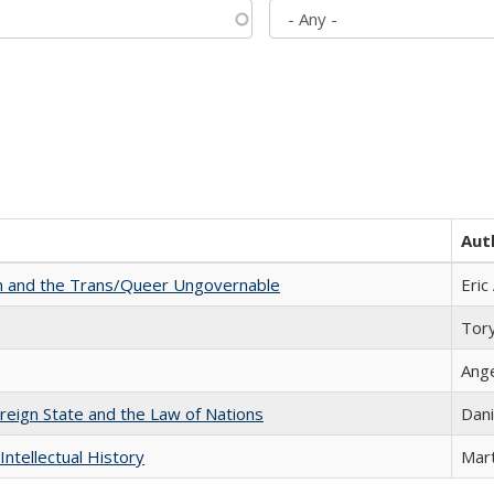
Aut
sm and the Trans/Queer Ungovernable
Eric
Tor
Ang
ereign State and the Law of Nations
Dani
Intellectual History
Mart