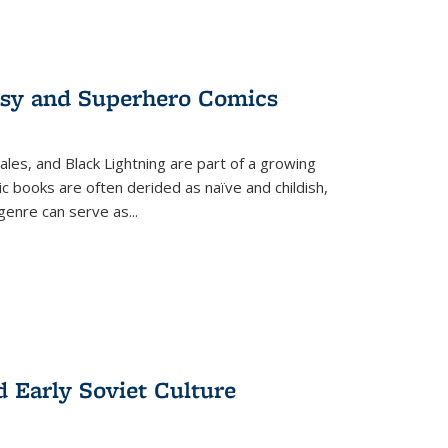
tasy and Superhero Comics
ales, and Black Lightning are part of a growing
c books are often derided as naïve and childish,
genre can serve as
...
d Early Soviet Culture