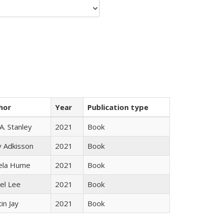
hor
Year
Publication type
 A. Stanley
2021
Book
y Adkisson
2021
Book
ela Hume
2021
Book
el Lee
2021
Book
in Jay
2021
Book