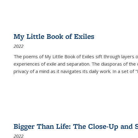
My Little Book of Exiles
2022
The poems of My Little Book of Exiles sift through layers o
experiences of exile and separation. The diasporas of the co
privacy of a mind as it navigates its daily work. In a set o
Bigger Than Life: The Close-Up and 
2022