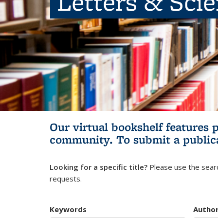
Letters & Sci
Our virtual bookshelf features 
community.
To submit a public
Looking for a specific title?
Please use the searc
requests.
Keywords
Autho