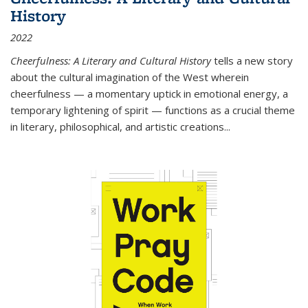
History
2022
Cheerfulness: A Literary and Cultural History
tells a new story
about the cultural imagination of the West wherein
cheerfulness — a momentary uptick in emotional energy, a
temporary lightening of spirit — functions as a crucial theme
in literary, philosophical, and artistic creations...