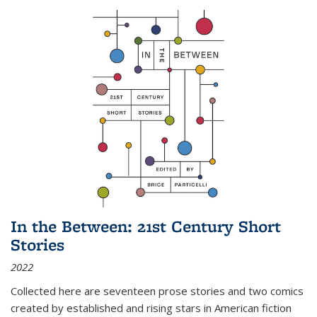
In the Between: 21st Century Short
Stories
2022
Collected here are seventeen prose stories and two comics
created by established and rising stars in American fiction