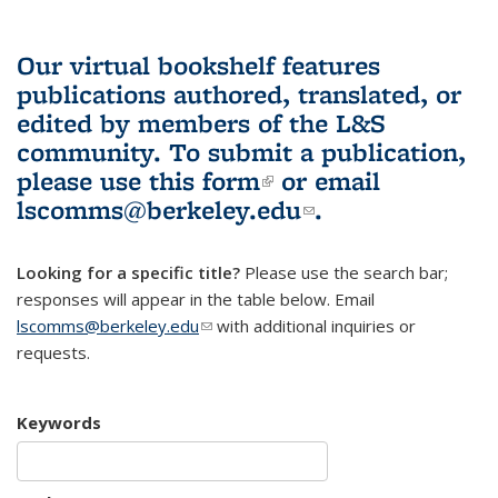
Our virtual bookshelf features
publications authored, translated, or
edited by members of the L&S
community.
To submit a publication,
please use
this form
(link is external)
or email
lscomms@berkeley.edu
(link sends e-
.
mail)
Looking for a specific title?
Please use the search bar;
responses will appear in the table below. Email
lscomms@berkeley.edu
(link sends e-mail)
with additional inquiries or
requests.
Keywords