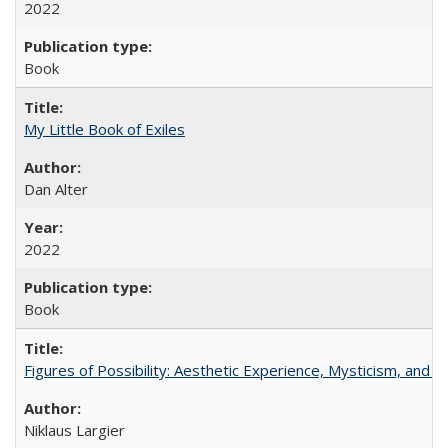
2022
Book
My Little Book of Exiles
Dan Alter
2022
Book
Figures of Possibility: Aesthetic Experience, Mysticism, and t
Niklaus Largier