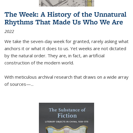
The Week: A History of the Unnatural
Rhythms That Made Us Who We Are
2022
We take the seven-day week for granted, rarely asking what
anchors it or what it does to us. Yet weeks are not dictated
by the natural order. They are, in fact, an artificial
construction of the modern world.
With meticulous archival research that draws on a wide array
of sources—...