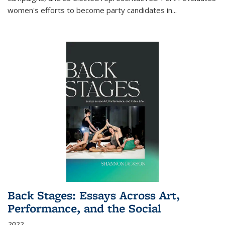
women's efforts to become party candidates in
...
Back Stages: Essays Across Art,
Performance, and the Social
2022