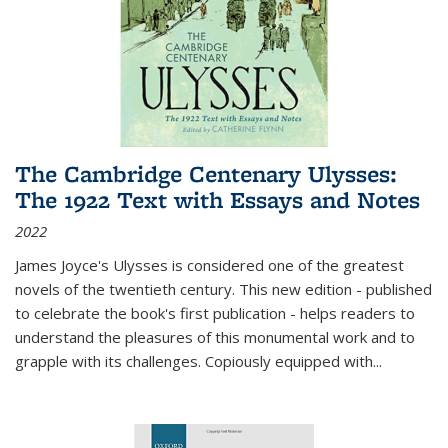
The Cambridge Centenary Ulysses:
The 1922 Text with Essays and Notes
2022
James Joyce's Ulysses is considered one of the greatest
novels of the twentieth century. This new edition - published
to celebrate the book's first publication - helps readers to
understand the pleasures of this monumental work and to
grapple with its challenges. Copiously equipped with
...