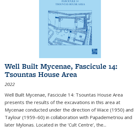
Well Built Mycenae, Fascicule 14:
Tsountas House Area
2022
Well Built Mycenae, Fascicule 14: Tsountas House Area
presents the results of the excavations in this area at
Mycenae conducted under the direction of Wace (1950) and
Taylour (1959–60) in collaboration with Papademetriou and
later Mylonas. Located in the ‘Cult Centre’, the
...