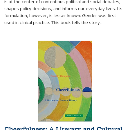
is at the center of contentious political and social debates,
shapes policy decisions, and informs our everyday lives. Its
formulation, however, is lesser known: Gender was first
used in clinical practice. This book tells the story
...
Cheerfulness: A Literary and Cultural