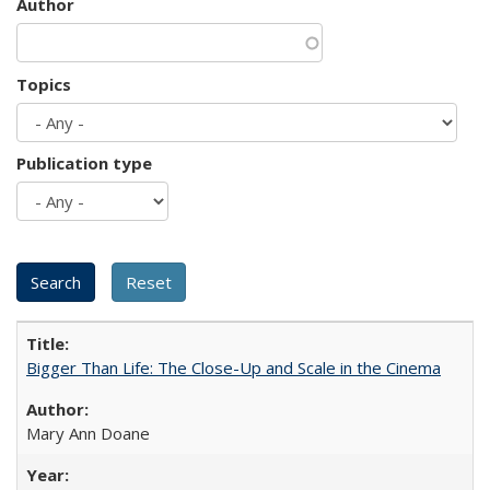
Author
Topics
Publication type
Bigger Than Life: The Close-Up and Scale in the Cinema
Mary Ann Doane