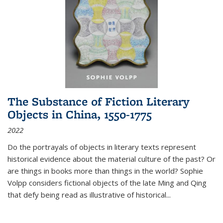
The Substance of Fiction Literary
Objects in China, 1550-1775
2022
Do the portrayals of objects in literary texts represent
historical evidence about the material culture of the past? Or
are things in books more than things in the world? Sophie
Volpp considers fictional objects of the late Ming and Qing
that defy being read as illustrative of historical
...