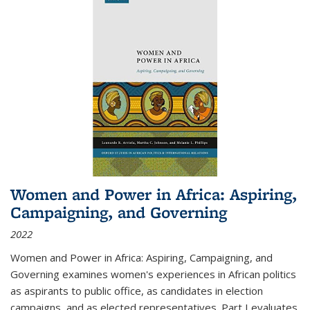
Women and Power in Africa: Aspiring,
Campaigning, and Governing
2022
Women and Power in Africa: Aspiring, Campaigning, and
Governing
examines women's experiences in African politics
as aspirants to public office, as candidates in election
campaigns, and as elected representatives. Part I evaluates