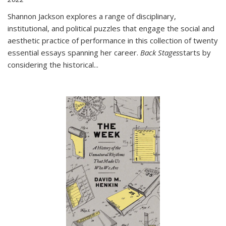
Shannon Jackson explores a range of disciplinary,
institutional, and political puzzles that engage the social and
aesthetic practice of performance in this collection of twenty
essential essays spanning her career.
Back Stages
starts by
considering the historical
...