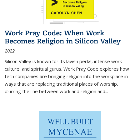
Work Pray Code: When Work
Becomes Religion in Silicon Valley
2022
Silicon Valley is known for its lavish perks, intense work
culture, and spiritual gurus.
Work Pray Code
explores how
tech companies are bringing religion into the workplace in
ways that are replacing traditional places of worship,
blurring the line between work and religion and...