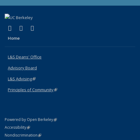
(link is external)
(link is external)
(link is external)
X (formerly Twitter)
LinkedIn
Instagram
Home
L&S Deans' Office
Advisory Board
L&S Advising
(link is external)
Principles of Community
(link is external)
(link is external)
Powered by Open Berkeley
Statement
(link is external)
Accessibility
Policy Statement
(link is external)
Nondiscrimination