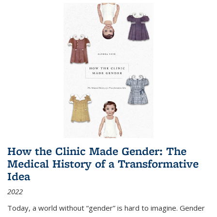
How the Clinic Made Gender: The
Medical History of a Transformative
Idea
2022
Today, a world without “gender” is hard to imagine. Gender