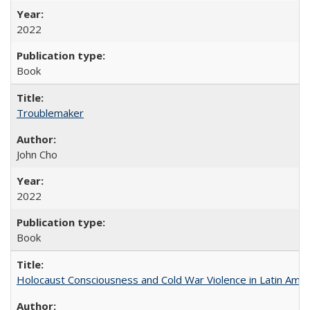
2022
Book
Troublemaker
John Cho
2022
Book
Holocaust Consciousness and Cold War Violence in Latin Amer