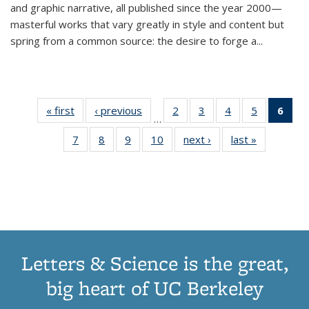
and graphic narrative, all published since the year 2000—
masterful works that vary greatly in style and content but
spring from a common source: the desire to forge a
...
« first
Thumbnail
‹ previous
Thumbnail
2
of 11
3
of 11
4
of 11
5
of 11
6
o
…
list:
list:
Thumbnail
Thumbnail
Thumbnail
Thumbnai
Thu
7
of 11
8
of 11
9
of 11
10
of 11
next ›
Thumbnail
last »
Thumbnail
Publications
Publications
list:
list:
list:
list:
Thumbnail
Thumbnail
Thumbnail
Thumbnail
list:
list:
Publications
Publications
Publications
Publicatio
Publ
list:
list:
list:
list:
Publications
Publication
(C
Publications
Publications
Publications
Publications
p
Letters & Science is the great,
big heart of UC Berkeley