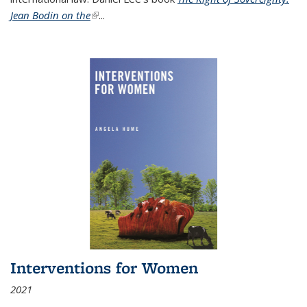
Jean Bodin on the
(link is external)
...
Interventions for Women
2021