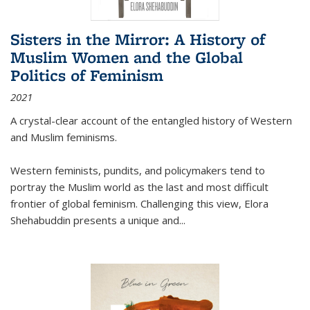
Sisters in the Mirror: A History of
Muslim Women and the Global
Politics of Feminism
2021
A crystal-clear account of the entangled history of Western
and Muslim feminisms.
Western feminists, pundits, and policymakers tend to
portray the Muslim world as the last and most difficult
frontier of global feminism. Challenging this view, Elora
Shehabuddin presents a unique and
...