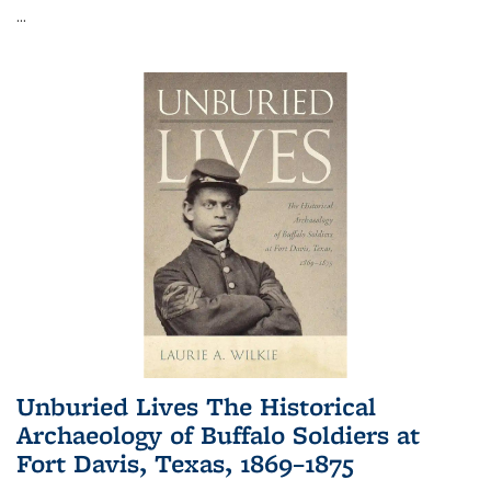
...
Unburied Lives The Historical
Archaeology of Buffalo Soldiers at
Fort Davis, Texas, 1869–1875