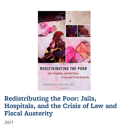
Redistributing the Poor: Jails,
Hospitals, and the Crisis of Law and
Fiscal Austerity
2021