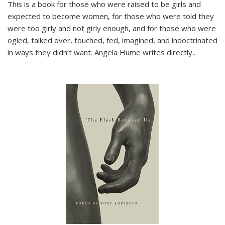
This is a book for those who were raised to be girls and
expected to become women, for those who were told they
were too girly and not girly enough, and for those who were
ogled, talked over, touched, fed, imagined, and indoctrinated
in ways they didn’t want. Angela Hume writes directly
...