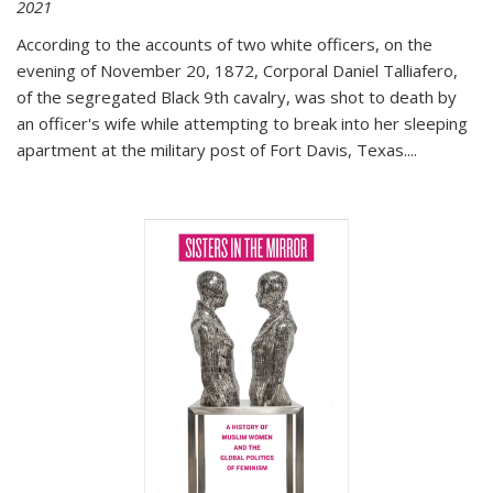
2021
According to the accounts of two white officers, on the
evening of November 20, 1872, Corporal Daniel Talliafero,
of the segregated Black 9th cavalry, was shot to death by
an officer's wife while attempting to break into her sleeping
apartment at the military post of Fort Davis, Texas.
...