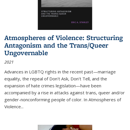
Atmospheres of Violence: Structuring
Antagonism and the Trans/Queer
Ungovernable
2021
Advances in LGBTQ rights in the recent past—marriage
equality, the repeal of Don't Ask, Don't Tell, and the
expansion of hate crimes legislation—have been
accompanied by a rise in attacks against trans, queer and/or
gender-nonconforming people of color. In
Atmospheres of
Violence...