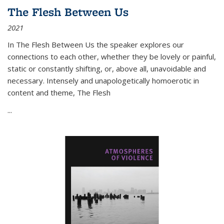
The Flesh Between Us
2021
In
The Flesh Between Us
the speaker explores our
connections to each other, whether they be lovely or painful,
static or constantly shifting, or, above all, unavoidable and
necessary. Intensely and unapologetically homoerotic in
content and theme,
The Flesh
...