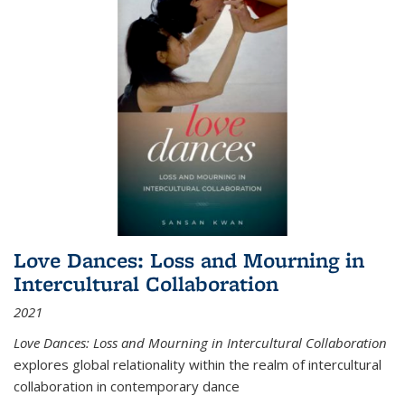
Love Dances: Loss and Mourning in
Intercultural Collaboration
2021
Love Dances: Loss and Mourning in Intercultural Collaboration
explores global relationality within the realm of intercultural
collaboration in contemporary dance