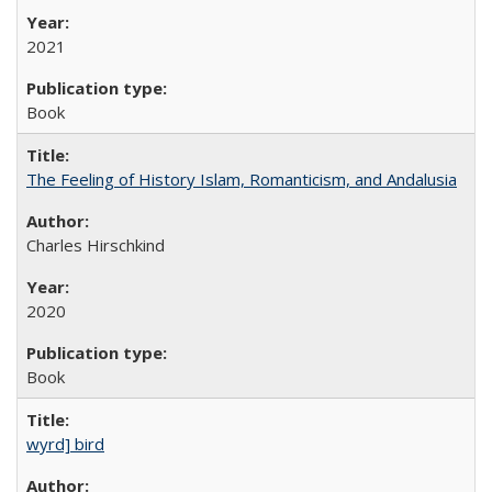
2021
Book
The Feeling of History Islam, Romanticism, and Andalusia
Charles Hirschkind
2020
Book
wyrd] bird