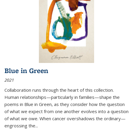
Blue in Green
2021
Collaboration runs through the heart of this collection.
Human relationships—particularly in families—shape the
poems in Blue in Green, as they consider how the question
of what we expect from one another evolves into a question
of what we owe. When cancer overshadows the ordinary—
engrossing the...