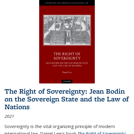
The Right of Sovereignty: Jean Bodin
on the Sovereign State and the Law of
Nations
2021
Sovereignty is the vital organizing principle of modern
international law. Daniel Lee's book
The Right of Sovereignty: