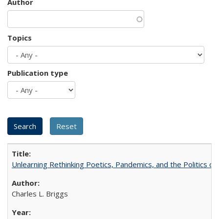
Author
Topics
Publication type
Unlearning Rethinking Poetics, Pandemics, and the Politics o
Charles L. Briggs