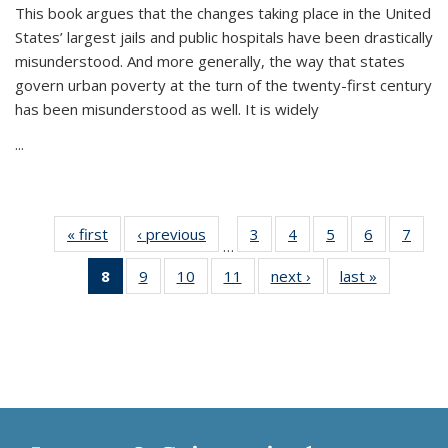
This book argues that the changes taking place in the United
States’ largest jails and public hospitals have been drastically
misunderstood. And more generally, the way that states
govern urban poverty at the turn of the twenty-first century
has been misunderstood as well. It is widely
...
« first
Thumbnail
‹ previous
Thumbnail
3
of 11
4
of 11
5
of 11
6
of 11
7
o
…
list:
list:
Thumbnail
Thumbnail
Thumbnail
Thumbnai
Thu
8
of 11
9
of 11
10
of 11
11
of 11
next ›
Thumbnail
last »
Thumbnai
Publications
Publications
list:
list:
list:
list:
l
Thumbnail
Thumbnail
Thumbnail
Thumbnail
list:
list:
Publications
Publications
Publications
Publicatio
Publi
list:
list:
list:
list:
Publications
Publicatio
Publications
Publications
Publications
Publications
(Current
page)