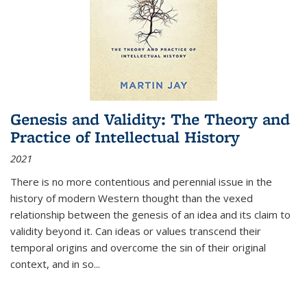
Genesis and Validity: The Theory and
Practice of Intellectual History
2021
There is no more contentious and perennial issue in the
history of modern Western thought than the vexed
relationship between the genesis of an idea and its claim to
validity beyond it. Can ideas or values transcend their
temporal origins and overcome the sin of their original
context, and in so...