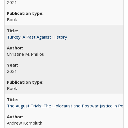
2021
Book
Turkey: A Past Against History
Christine M. Philliou
2021
Book
The August Trials: The Holocaust and Postwar Justice in Pola
Andrew Kornbluth