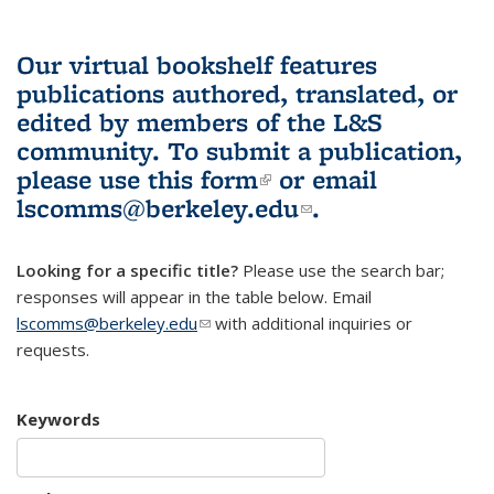
Our virtual bookshelf features
publications authored, translated, or
edited by members of the L&S
community.
To submit a publication,
please use
this form
(link is external)
or email
lscomms@berkeley.edu
(link sends e-
.
mail)
Looking for a specific title?
Please use the search bar;
responses will appear in the table below. Email
lscomms@berkeley.edu
(link sends e-mail)
with additional inquiries or
requests.
Keywords