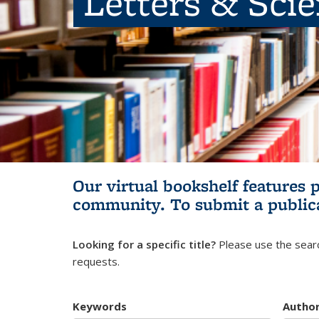
Letters & Sci
Our virtual bookshelf features 
community.
To submit a public
Looking for a specific title?
Please use the searc
requests.
Keywords
Autho