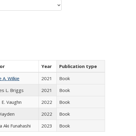
or
Year
Publication type
e A. Wilkie
2021
Book
es L. Briggs
2021
Book
 E. Vaughn
2022
Book
 Hayden
2022
Book
 Aki Funahashi
2023
Book