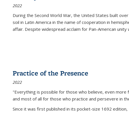
2022
During the Second World War, the United States built over
soil in Latin America in the name of cooperation in hemisph
affair. Despite widespread acclaim for Pan-American unity w
Practice of the Presence
2022
"Everything is possible for those who believe, even more f
and most of all
for those who practice and persevere in th
Since it was first published in its pocket-size 1692 edition, 