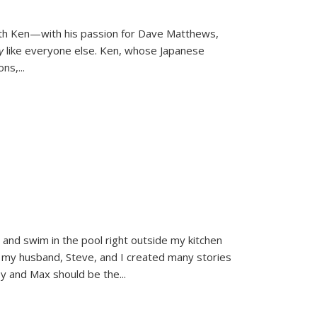
ith Ken—with his passion for Dave Matthews,
ly
like everyone else. Ken, whose Japanese
ons,
...
and swim in the pool right outside my kitchen
 my husband, Steve, and I created many stories
sy and Max should be the
...