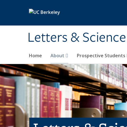
Skip to main content
Letters & Science
Home
About
Prospective Students