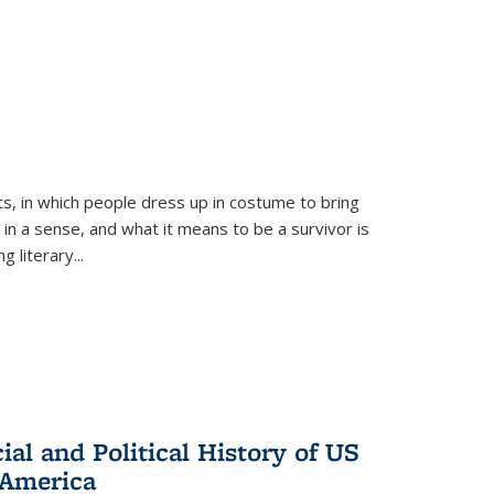
ts, in which people dress up in costume to bring
, in a sense, and what it means to be a survivor is
 literary...
al and Political History of US
 America