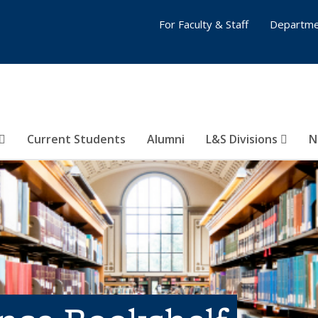
For Faculty & Staff
Departme
Current Students
Alumni
L&S Divisions
N