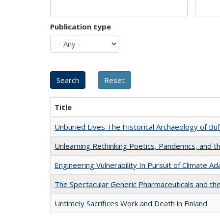
Publication type
Title
Unburied Lives The Historical Archaeology of Bu
Unlearning Rethinking Poetics, Pandemics, and t
Engineering Vulnerability In Pursuit of Climate Ad
The Spectacular Generic Pharmaceuticals and the 
Untimely Sacrifices Work and Death in Finland