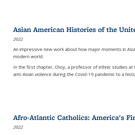
Asian American Histories of the Unit
2022
An impressive new work about how major moments in Asian 
modern world.
In the first chapter, Choy, a professor of ethnic studies at 
anti-Asian violence during the Covid-19 pandemic to a histor
Afro-Atlantic Catholics: America's Fi
2022