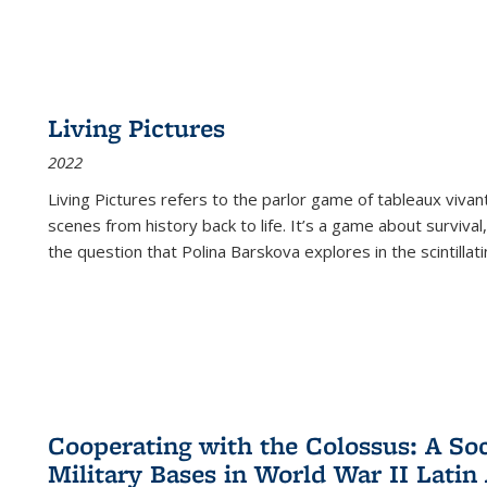
Living Pictures
2022
Living Pictures refers to the parlor game of tableaux vivan
scenes from history back to life. It’s a game about survival
the question that Polina Barskova explores in the scintillating
Cooperating with the Colossus: A Soci
Military Bases in World War II Latin