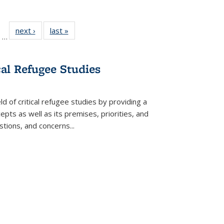
ll
of 22 Full
next ›
Full listing
last »
Full listing
…
ble:
sting table:
table:
table:
ions
ublications
Publications
Publications
cal Refugee Studies
d of critical refugee studies by providing a
pts as well as its premises, priorities, and
estions, and concerns
...