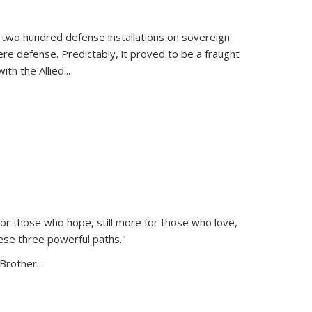
 two hundred defense installations on sovereign
ere defense. Predictably, it proved to be a fraught
ith the Allied
...
or those who hope, still more for those who love,
ese three powerful paths."
Brother...