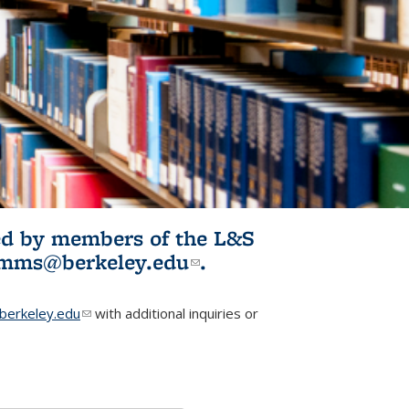
ited by members of the L&S
l)
omms@berkeley.edu
(link sends e-
.
mail)
erkeley.edu
(link sends e-mail)
with additional inquiries or