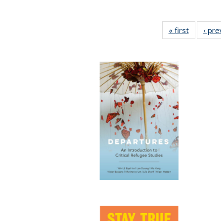
« first
Full listi
‹ pre
table:
Publicati