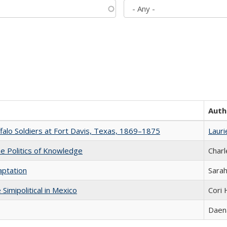
Auth
ffalo Soldiers at Fort Davis, Texas, 1869–1875
Lauri
he Politics of Knowledge
Charl
aptation
Sarah
Simipolitical in Mexico
Cori
Daena