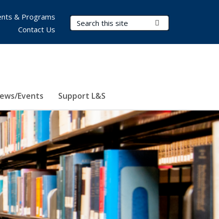
nts & Programs
Search Terms
Submit Search
Contact Us
ews/Events
Support L&S