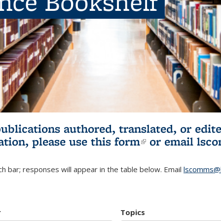
ence Bookshelf
publications authored, translated, or ed
ation, please use
this form
(link is externa
or email
lsc
h bar; responses will appear in the table below. Email
lscomms@b
r
Topics