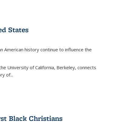
ed States
American history continue to influence the
the University of California, Berkeley, connects
y of...
rst Black Christians