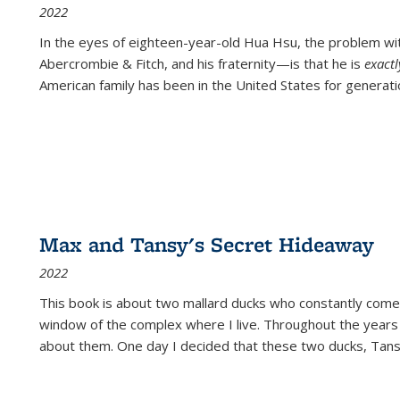
2022
In the eyes of eighteen-year-old Hua Hsu, the problem w
Abercrombie & Fitch, and his fraternity—is that he is
exact
American family has been in the United States for generati
Max and Tansy's Secret Hideaway
2022
This book is about two mallard ducks who constantly come 
window of the complex where I live. Throughout the years
about them. One day I decided that these two ducks, Tan