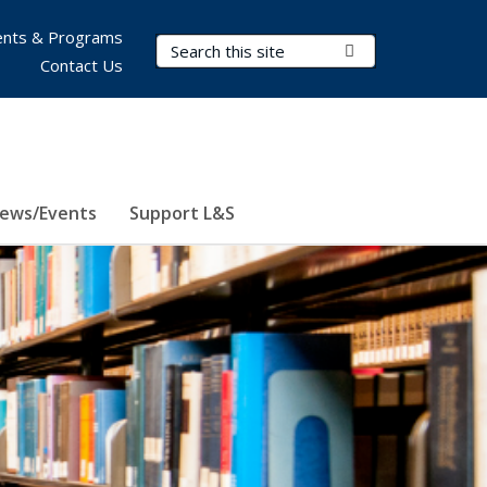
nts & Programs
Search Terms
Submit Search
Contact Us
ews/Events
Support L&S