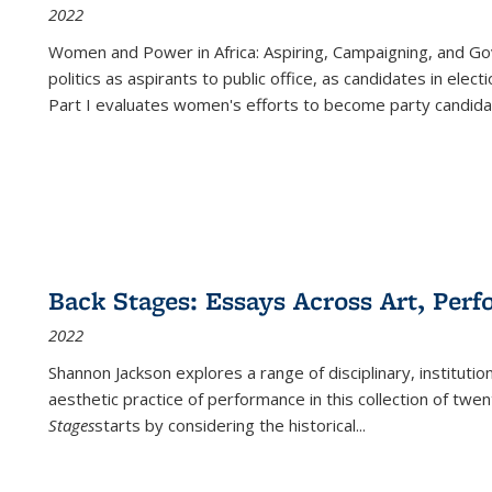
2022
Women and Power in Africa: Aspiring, Campaigning, and Go
politics as aspirants to public office, as candidates in ele
Part I evaluates women's efforts to become party candida
Back Stages: Essays Across Art, Perf
2022
Shannon Jackson explores a range of disciplinary, institution
aesthetic practice of performance in this collection of twe
Stages
starts by considering the historical
...