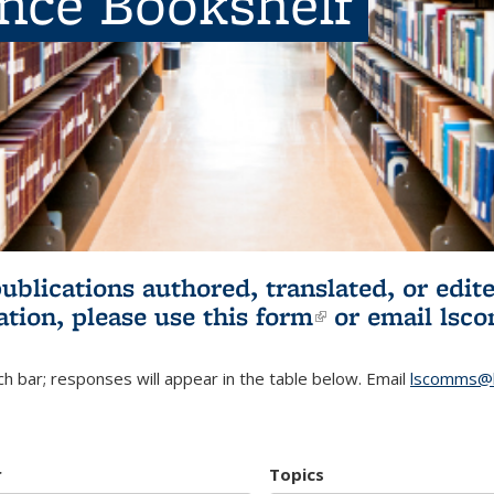
ence Bookshelf
publications authored, translated, or ed
ation, please use
this form
(link is externa
or email
lsc
h bar; responses will appear in the table below. Email
lscomms@b
r
Topics