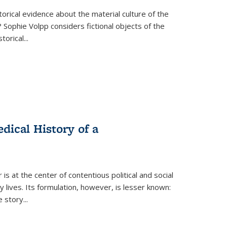
torical evidence about the material culture of the
 Sophie Volpp considers fictional objects of the
storical
...
ical History of a
s at the center of contentious political and social
 lives. Its formulation, however, is lesser known:
he story
...