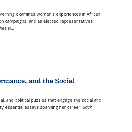
verning
examines women's experiences in African
ction campaigns, and as elected representatives.
tes in
...
ormance, and the Social
al, and political puzzles that engage the social and
nty essential essays spanning her career.
Back