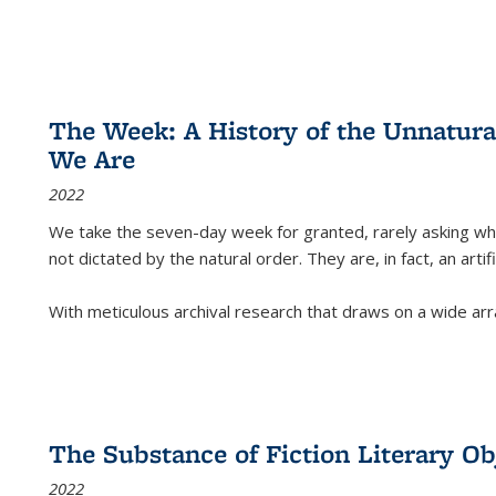
The Week: A History of the Unnatu
We Are
2022
We take the seven-day week for granted, rarely asking wha
not dictated by the natural order. They are, in fact, an arti
With meticulous archival research that draws on a wide arr
The Substance of Fiction Literary Obj
2022