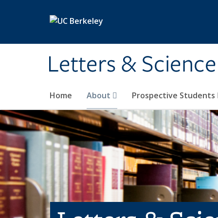
Skip to main content
Letters & Science
Home
About
Prospective Students