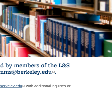
ited by members of the L&S
l)
omms@berkeley.edu
(link sends e-
.
mail)
erkeley.edu
(link sends e-mail)
with additional inquiries or