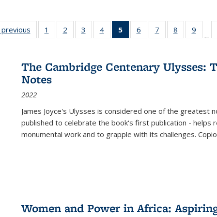
listing
‹ previous
Full listing
1
of 22 Full
2
of 22 Full
3
of 22 Full
4
of 22 Full
5
of 22 Full
6
of 22 Full
7
of 22 Full
8
of 22 Full
9
of 22
…
ble:
table:
listing table:
listing table:
listing table:
listing table:
listing
listing table:
listing table:
listing table
listing
cations
Publications
Publications
Publications
Publications
Publications
table:
Publications
Publications
Publication
Public
Publications
The Cambridge Centenary Ulysses: T
(Current
Notes
page)
2022
James Joyce's Ulysses is considered one of the greatest no
published to celebrate the book's first publication - helps
monumental work and to grapple with its challenges. Copi
Women and Power in Africa: Aspirin