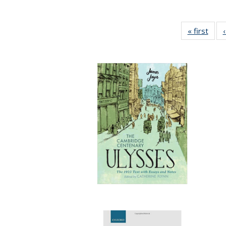
« first
Full 
ta
Publi