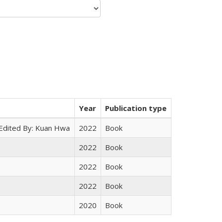
Year
Publication type
 Edited By: Kuan Hwa
2022
Book
2022
Book
2022
Book
2022
Book
2020
Book