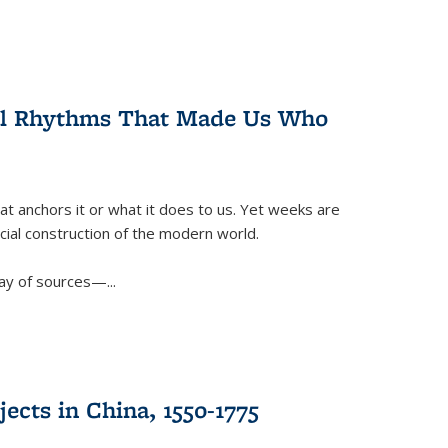
ral Rhythms That Made Us Who
t anchors it or what it does to us. Yet weeks are
ficial construction of the modern world.
ay of sources—...
ects in China, 1550-1775