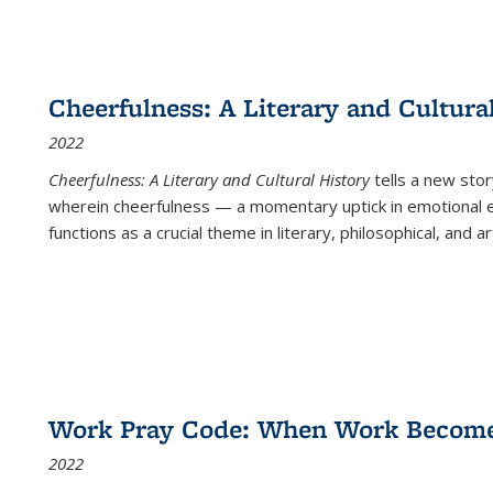
Cheerfulness: A Literary and Cultura
2022
Cheerfulness: A Literary and Cultural History
tells a new stor
wherein cheerfulness — a momentary uptick in emotional e
functions as a crucial theme in literary, philosophical, and art
Work Pray Code: When Work Becomes 
2022