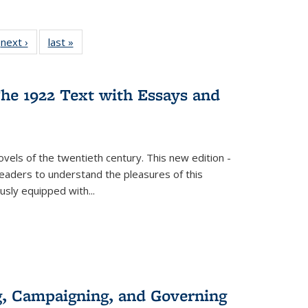
 Full
next ›
Full listing
last »
Full listing
:
 table:
table:
table:
s
ations
Publications
Publications
he 1922 Text with Essays and
vels of the twentieth century. This new edition -
 readers to understand the pleasures of this
ously equipped with
...
g, Campaigning, and Governing