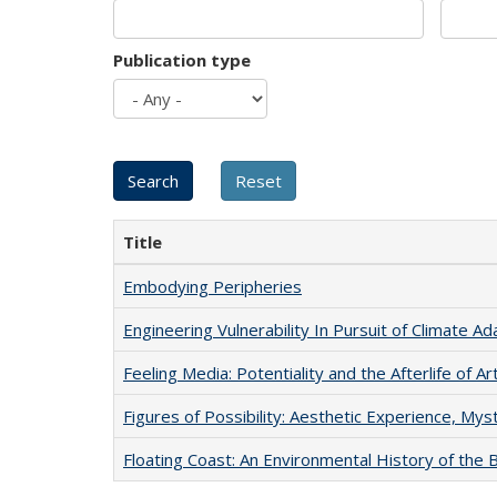
Publication type
Title
Embodying Peripheries
Engineering Vulnerability In Pursuit of Climate Ad
Feeling Media: Potentiality and the Afterlife of Ar
Figures of Possibility: Aesthetic Experience, Mys
Floating Coast: An Environmental History of the B