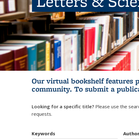
Letters & Sci
Our virtual bookshelf features 
community.
To submit a public
Looking for a specific title?
Please use the searc
requests.
Keywords
Autho