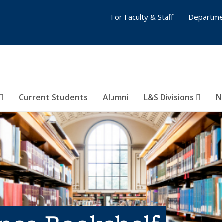
For Faculty & Staff
Departme
Current Students
Alumni
L&S Divisions
N