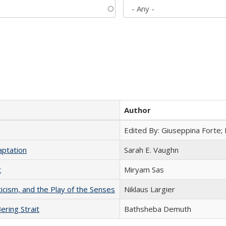
Author
Edited By: Giuseppina Forte;
aptation
Sarah E. Vaughn
t
​​Miryam Sas
ticism, and the Play of the Senses
Niklaus Largier
ering Strait
Bathsheba Demuth