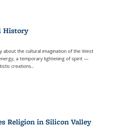
l History
y about the cultural imagination of the West
nergy, a temporary lightening of spirit —
istic creations...
Religion in Silicon Valley