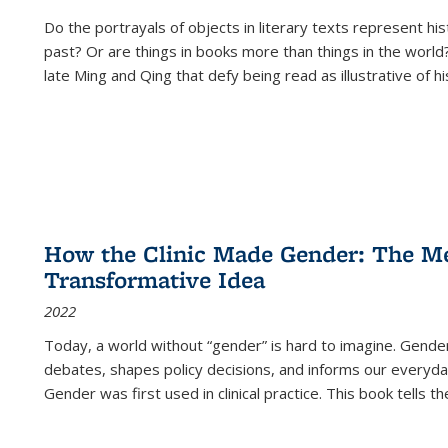
Do the portrayals of objects in literary texts represent his
past? Or are things in books more than things in the world?
late Ming and Qing that defy being read as illustrative of hi
How the Clinic Made Gender: The Med
Transformative Idea
2022
Today, a world without “gender” is hard to imagine. Gender i
debates, shapes policy decisions, and informs our everyday
Gender was first used in clinical practice. This book tells t