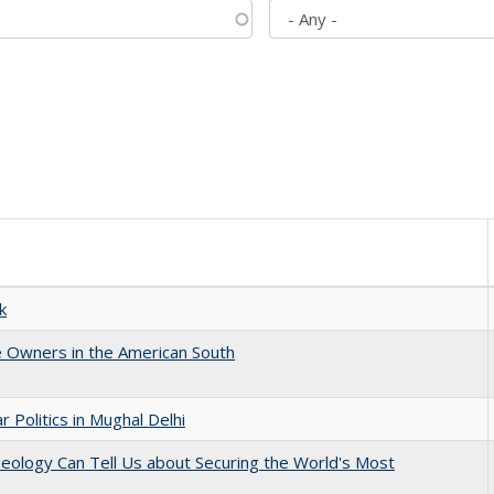
k
 Owners in the American South
 Politics in Mughal Delhi
eology Can Tell Us about Securing the World's Most