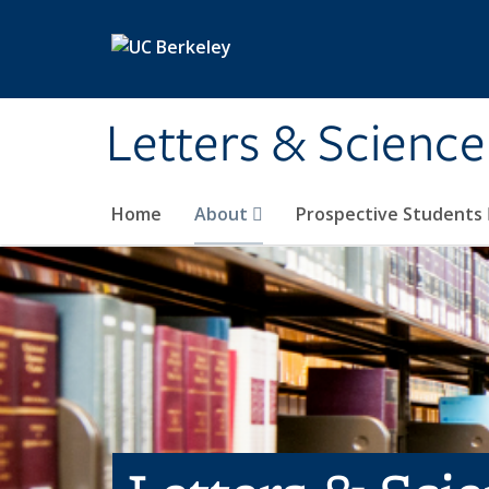
Skip to main content
Letters & Science
Home
About
Prospective Students