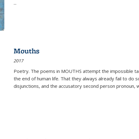
...
Mouths
2017
Poetry. The poems in MOUTHS attempt the impossible tas
the end of human life. That they always already fail to do so
disjunctions, and the accusatory second person pronoun, 