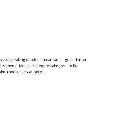
k of speaking outside human language and after
 is thematized in chafing refrains, syntactic
which addresses at once
...