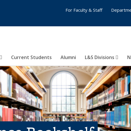
For Faculty & Staff
Departme
Current Students
Alumni
L&S Divisions
N