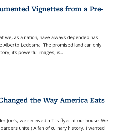
umented Vignettes from a Pre-
hat we, as a nation, have always depended has
ike Alberto Ledesma. The promised land can only
y, its powerful images, is...
 Changed the Way America Eats
r Joe's, we received a TJ's flyer at our house. We
(Hoarders unite!) A fan of culinary history, I wanted