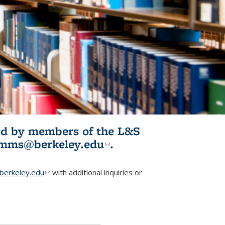
ited by members of the L&S
l)
omms@berkeley.edu
(link sends e-
.
mail)
erkeley.edu
(link sends e-mail)
with additional inquiries or