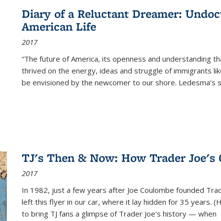
Diary of a Reluctant Dreamer: Undoc
American Life
2017
“The future of America, its openness and understanding t
thrived on the energy, ideas and struggle of immigrants l
be envisioned by the newcomer to our shore. Ledesma’s stor
TJ's Then & Now: How Trader Joe's
2017
In 1982, just a few years after Joe Coulombe founded Trade
left this flyer in our car, where it lay hidden for 35 years. 
to bring TJ fans a glimpse of Trader Joe's history — when