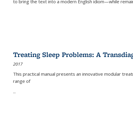
to bring the text into a modern English idiom—while remain
Treating Sleep Problems: A Transdia
2017
This practical manual presents an innovative modular trea
range of
...