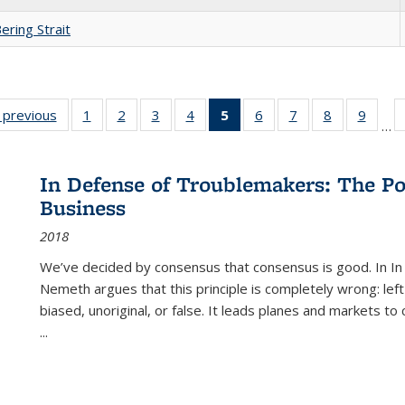
ering Strait
listing
‹ previous
Full listing
1
of 22 Full
2
of 22 Full
3
of 22 Full
4
of 22 Full
5
of 22 Full
6
of 22 Full
7
of 22 Full
8
of 22 Full
9
of 22
…
ble:
table:
listing table:
listing table:
listing table:
listing table:
listing
listing table:
listing table:
listing table
listing
cations
Publications
Publications
Publications
Publications
Publications
table:
Publications
Publications
Publication
Public
Publications
In Defense of Troublemakers: The Po
(Current
Business
page)
2018
We’ve decided by consensus that consensus is good. In In
Nemeth argues that this principle is completely wrong: left
biased, unoriginal, or false. It leads planes and markets to
...