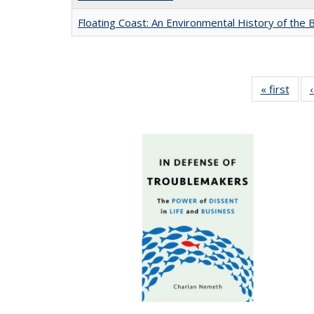
Floating Coast: An Environmental History of the B
« first
Full 
ta
Publi