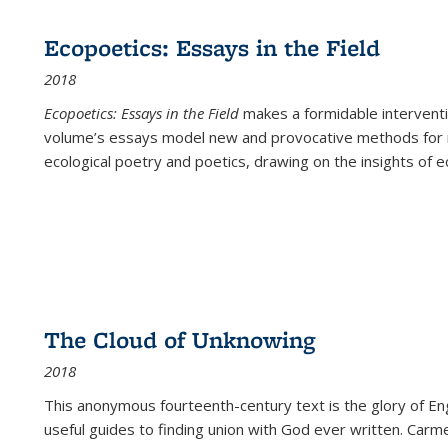
Ecopoetics: Essays in the Field
2018
Ecopoetics: Essays in the Field
makes a formidable interventi
volume’s essays model new and provocative methods for r
ecological poetry and poetics, drawing on the insights of eco
The Cloud of Unknowing
2018
This anonymous fourteenth-century text is the glory of Eng
useful guides to finding union with God ever written. Carm