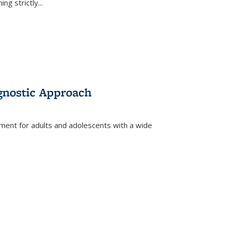
ing strictly
...
gnostic Approach
tment for adults and adolescents with a wide