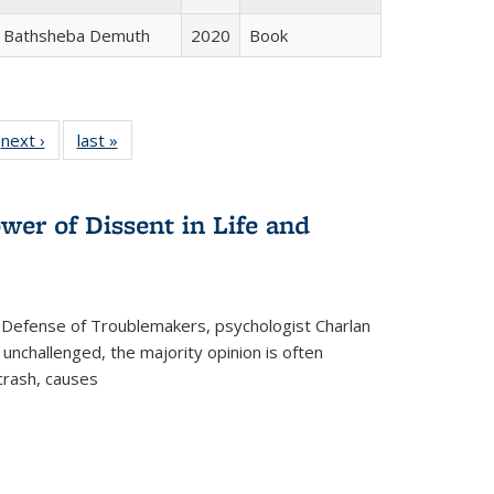
Bathsheba Demuth
2020
Book
 Full
next ›
Full listing
last »
Full listing
:
 table:
table:
table:
s
ations
Publications
Publications
wer of Dissent in Life and
 Defense of Troublemakers, psychologist Charlan
 unchallenged, the majority opinion is often
 crash, causes