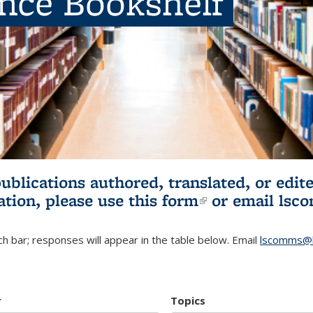
ence Bookshelf
publications authored, translated, or ed
ation, please use
this form
(link is externa
or email
lsc
h bar; responses will appear in the table below. Email
lscomms@b
r
Topics