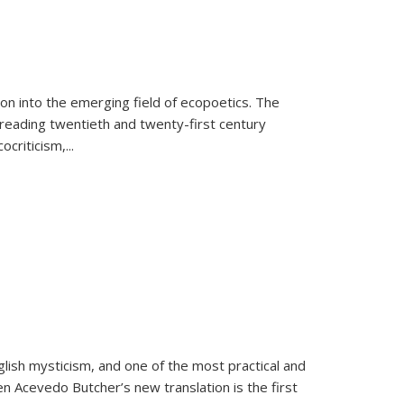
on into the emerging field of ecopoetics. The
eading twentieth and twenty-first century
criticism,...
lish mysticism, and one of the most practical and
en Acevedo Butcher’s new translation is the first