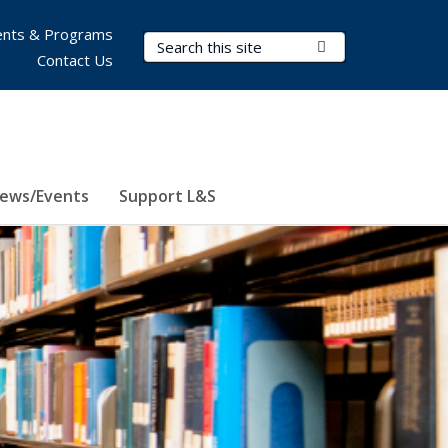
nts & Programs
Search Terms
Submit Search
Contact Us
ews/Events
Support L&S