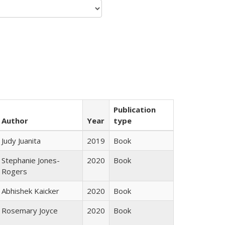
Publication
Author
Year
type
Judy Juanita
2019
Book
Stephanie Jones-
2020
Book
Rogers
Abhishek Kaicker
2020
Book
Rosemary Joyce
2020
Book