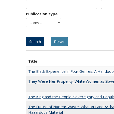
Publication type
Title
The Black Experience in Four Genres: A Handboo
They Were Her Property: White Women as Slave
The King and the People: Sovereignty and Popular
The Future of Nuclear Waste: What Art and Archa
Hazardous Material