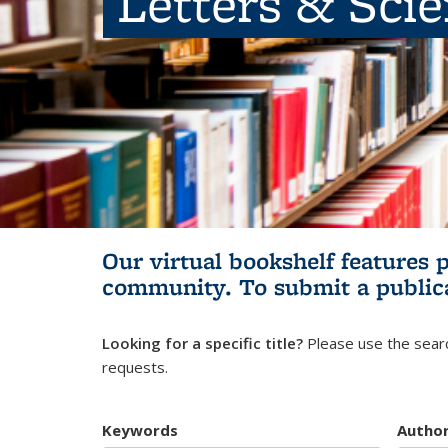
Letters & Sci
Our virtual bookshelf features 
community.
To submit a public
Looking for a specific title?
Please use the searc
requests.
Keywords
Autho